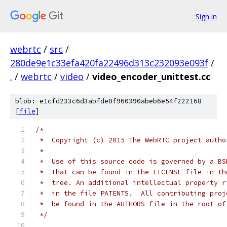
Sign in
webrtc
/
src
/
280de9e1c33efa420fa22496d313c232093e093f
/
.
/
webrtc
/
video
/
video_encoder_unittest.cc
blob: e1cfd233c6d3abfde0f960390abeb6e54f222168
[
file
]
/*
 *  Copyright (c) 2015 The WebRTC project autho
 *
 *  Use of this source code is governed by a BS
 *  that can be found in the LICENSE file in th
 *  tree. An additional intellectual property r
 *  in the file PATENTS.  All contributing proj
 *  be found in the AUTHORS file in the root of
 */