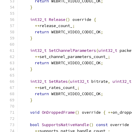
return
 WEBRTC_VIDEO_CODEC_OK
;
}
int32_t
Release
()
 override 
{
++
release_count_
;
return
 WEBRTC_VIDEO_CODEC_OK
;
}
int32_t
SetChannelParameters
(
uint32_t
 packe
++
set_channel_parameters_count_
;
return
 WEBRTC_VIDEO_CODEC_OK
;
}
int32_t
SetRates
(
uint32_t
 bitrate
,
uint32_t
++
set_rates_count_
;
return
 WEBRTC_VIDEO_CODEC_OK
;
}
void
OnDroppedFrame
()
 override 
{
++
on_dropp
bool
SupportsNativeHandle
()
const
 override 
++
supports_native_handle_count_
;