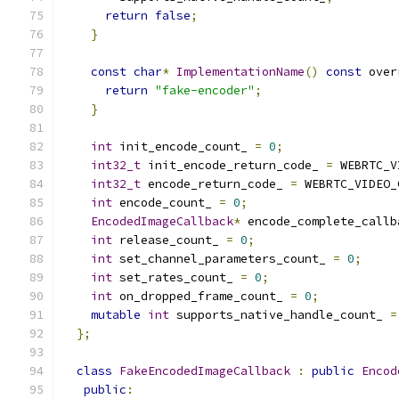
return
false
;
}
const
char
*
ImplementationName
()
const
 over
return
"fake-encoder"
;
}
int
 init_encode_count_ 
=
0
;
int32_t
 init_encode_return_code_ 
=
 WEBRTC_V
int32_t
 encode_return_code_ 
=
 WEBRTC_VIDEO_
int
 encode_count_ 
=
0
;
EncodedImageCallback
*
 encode_complete_callb
int
 release_count_ 
=
0
;
int
 set_channel_parameters_count_ 
=
0
;
int
 set_rates_count_ 
=
0
;
int
 on_dropped_frame_count_ 
=
0
;
mutable
int
 supports_native_handle_count_ 
=
};
class
FakeEncodedImageCallback
:
public
Encod
public
: