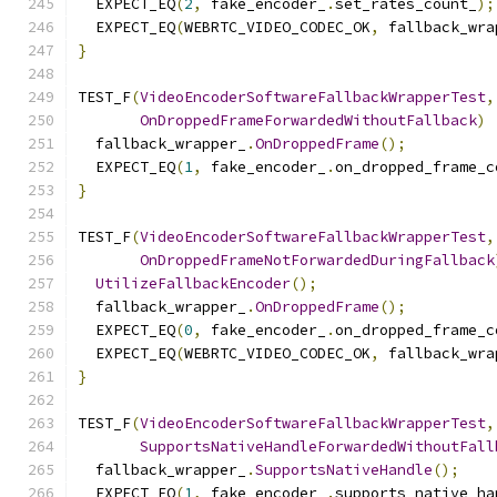
  EXPECT_EQ
(
2
,
 fake_encoder_
.
set_rates_count_
);
  EXPECT_EQ
(
WEBRTC_VIDEO_CODEC_OK
,
 fallback_wra
}
TEST_F
(
VideoEncoderSoftwareFallbackWrapperTest
,
OnDroppedFrameForwardedWithoutFallback
)
  fallback_wrapper_
.
OnDroppedFrame
();
  EXPECT_EQ
(
1
,
 fake_encoder_
.
on_dropped_frame_c
}
TEST_F
(
VideoEncoderSoftwareFallbackWrapperTest
,
OnDroppedFrameNotForwardedDuringFallback
UtilizeFallbackEncoder
();
  fallback_wrapper_
.
OnDroppedFrame
();
  EXPECT_EQ
(
0
,
 fake_encoder_
.
on_dropped_frame_c
  EXPECT_EQ
(
WEBRTC_VIDEO_CODEC_OK
,
 fallback_wra
}
TEST_F
(
VideoEncoderSoftwareFallbackWrapperTest
,
SupportsNativeHandleForwardedWithoutFall
  fallback_wrapper_
.
SupportsNativeHandle
();
  EXPECT_EQ
(
1
,
 fake_encoder_
.
supports_native_ha