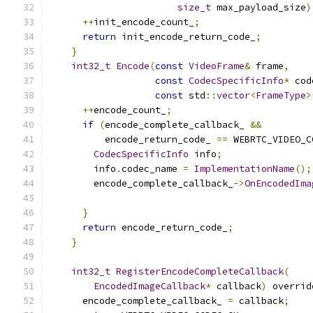
size_t
 max_payload_size
)
++
init_encode_count_
;
return
 init_encode_return_code_
;
}
int32_t
Encode
(
const
VideoFrame
&
 frame
,
const
CodecSpecificInfo
*
 cod
const
 std
::
vector
<
FrameType
>
++
encode_count_
;
if
(
encode_complete_callback_ 
&&
          encode_return_code_ 
==
 WEBRTC_VIDEO_C
CodecSpecificInfo
 info
;
        info
.
codec_name 
=
ImplementationName
();
        encode_complete_callback_
->
OnEncodedIma
}
return
 encode_return_code_
;
}
int32_t
RegisterEncodeCompleteCallback
(
EncodedImageCallback
*
 callback
)
 overrid
      encode_complete_callback_ 
=
 callback
;