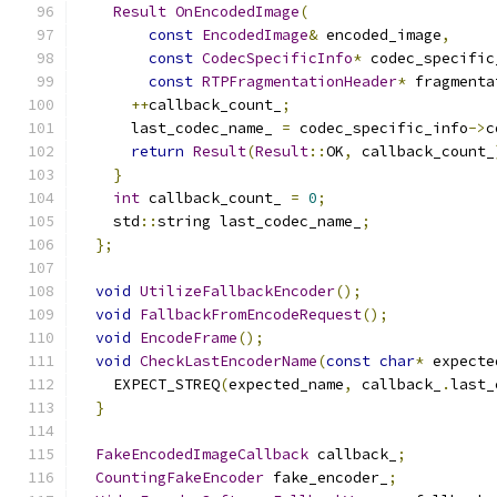
Result
OnEncodedImage
(
const
EncodedImage
&
 encoded_image
,
const
CodecSpecificInfo
*
 codec_specific
const
RTPFragmentationHeader
*
 fragmenta
++
callback_count_
;
      last_codec_name_ 
=
 codec_specific_info
->
c
return
Result
(
Result
::
OK
,
 callback_count_
}
int
 callback_count_ 
=
0
;
    std
::
string last_codec_name_
;
};
void
UtilizeFallbackEncoder
();
void
FallbackFromEncodeRequest
();
void
EncodeFrame
();
void
CheckLastEncoderName
(
const
char
*
 expecte
    EXPECT_STREQ
(
expected_name
,
 callback_
.
last_
}
FakeEncodedImageCallback
 callback_
;
CountingFakeEncoder
 fake_encoder_
;