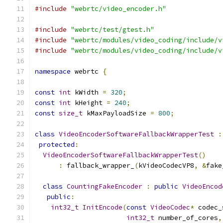
#include
"webrtc/video_encoder.h"
#include
"webrtc/test/gtest.h"
#include
"webrtc/modules/video_coding/include/v
#include
"webrtc/modules/video_coding/include/v
namespace
 webrtc 
{
const
int
 kWidth 
=
320
;
const
int
 kHeight 
=
240
;
const
size_t
 kMaxPayloadSize 
=
800
;
class
VideoEncoderSoftwareFallbackWrapperTest
:
protected
:
VideoEncoderSoftwareFallbackWrapperTest
()
:
 fallback_wrapper_
(
kVideoCodecVP8
,
&
fake
class
CountingFakeEncoder
:
public
VideoEncod
public
:
int32_t
InitEncode
(
const
VideoCodec
*
 codec_
int32_t
 number_of_cores
,