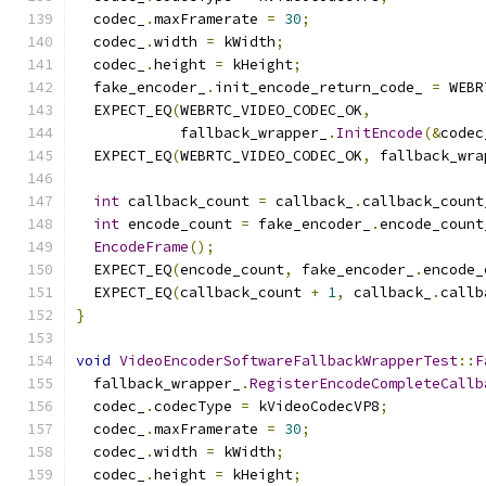
  codec_
.
maxFramerate 
=
30
;
  codec_
.
width 
=
 kWidth
;
  codec_
.
height 
=
 kHeight
;
  fake_encoder_
.
init_encode_return_code_ 
=
 WEBR
  EXPECT_EQ
(
WEBRTC_VIDEO_CODEC_OK
,
            fallback_wrapper_
.
InitEncode
(&
codec
  EXPECT_EQ
(
WEBRTC_VIDEO_CODEC_OK
,
 fallback_wra
int
 callback_count 
=
 callback_
.
callback_count
int
 encode_count 
=
 fake_encoder_
.
encode_count
EncodeFrame
();
  EXPECT_EQ
(
encode_count
,
 fake_encoder_
.
encode_
  EXPECT_EQ
(
callback_count 
+
1
,
 callback_
.
callb
}
void
VideoEncoderSoftwareFallbackWrapperTest
::
F
  fallback_wrapper_
.
RegisterEncodeCompleteCallb
  codec_
.
codecType 
=
 kVideoCodecVP8
;
  codec_
.
maxFramerate 
=
30
;
  codec_
.
width 
=
 kWidth
;
  codec_
.
height 
=
 kHeight
;