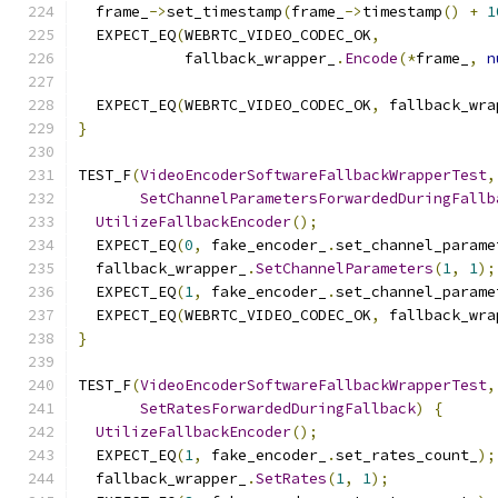
  frame_
->
set_timestamp
(
frame_
->
timestamp
()
+
1
  EXPECT_EQ
(
WEBRTC_VIDEO_CODEC_OK
,
            fallback_wrapper_
.
Encode
(*
frame_
,
n
  EXPECT_EQ
(
WEBRTC_VIDEO_CODEC_OK
,
 fallback_wra
}
TEST_F
(
VideoEncoderSoftwareFallbackWrapperTest
,
SetChannelParametersForwardedDuringFallb
UtilizeFallbackEncoder
();
  EXPECT_EQ
(
0
,
 fake_encoder_
.
set_channel_parame
  fallback_wrapper_
.
SetChannelParameters
(
1
,
1
);
  EXPECT_EQ
(
1
,
 fake_encoder_
.
set_channel_parame
  EXPECT_EQ
(
WEBRTC_VIDEO_CODEC_OK
,
 fallback_wra
}
TEST_F
(
VideoEncoderSoftwareFallbackWrapperTest
,
SetRatesForwardedDuringFallback
)
{
UtilizeFallbackEncoder
();
  EXPECT_EQ
(
1
,
 fake_encoder_
.
set_rates_count_
);
  fallback_wrapper_
.
SetRates
(
1
,
1
);