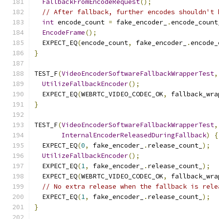
FallbackFromEncodeRequest
();
// After fallback, further encodes shouldn't 
int
 encode_count 
=
 fake_encoder_
.
encode_count
EncodeFrame
();
  EXPECT_EQ
(
encode_count
,
 fake_encoder_
.
encode_
}
TEST_F
(
VideoEncoderSoftwareFallbackWrapperTest
,
UtilizeFallbackEncoder
();
  EXPECT_EQ
(
WEBRTC_VIDEO_CODEC_OK
,
 fallback_wra
}
TEST_F
(
VideoEncoderSoftwareFallbackWrapperTest
,
InternalEncoderReleasedDuringFallback
)
{
  EXPECT_EQ
(
0
,
 fake_encoder_
.
release_count_
);
UtilizeFallbackEncoder
();
  EXPECT_EQ
(
1
,
 fake_encoder_
.
release_count_
);
  EXPECT_EQ
(
WEBRTC_VIDEO_CODEC_OK
,
 fallback_wra
// No extra release when the fallback is rele
  EXPECT_EQ
(
1
,
 fake_encoder_
.
release_count_
);
}