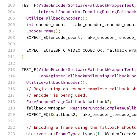
TEST_F
(
VideoEncoderSoftwareFallbackWrapperTest
,
InternalEncoderNotEncodingDuringFallback
UtilizeFallbackEncoder
();
int
 encode_count 
=
 fake_encoder_
.
encode_count
EncodeFrame
();
  EXPECT_EQ
(
encode_count
,
 fake_encoder_
.
encode_
  EXPECT_EQ
(
WEBRTC_VIDEO_CODEC_OK
,
 fallback_wra
}
TEST_F
(
VideoEncoderSoftwareFallbackWrapperTest
,
CanRegisterCallbackWhileUsingFallbackEnc
UtilizeFallbackEncoder
();
// Registering an encode-complete callback sh
// encoder is being used.
FakeEncodedImageCallback
 callback2
;
  fallback_wrapper_
.
RegisterEncodeCompleteCallb
  EXPECT_EQ
(&
callback2
,
 fake_encoder_
.
encode_co
// Encoding a frame using the fallback should
  std
::
vector
<
FrameType
>
 types
(
1
,
 kVideoFrameKe