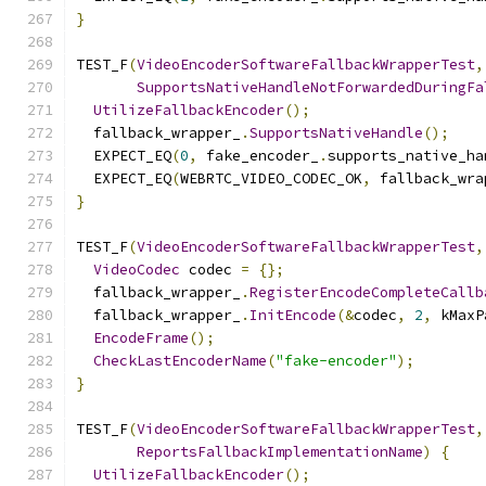
}
TEST_F
(
VideoEncoderSoftwareFallbackWrapperTest
,
SupportsNativeHandleNotForwardedDuringFa
UtilizeFallbackEncoder
();
  fallback_wrapper_
.
SupportsNativeHandle
();
  EXPECT_EQ
(
0
,
 fake_encoder_
.
supports_native_ha
  EXPECT_EQ
(
WEBRTC_VIDEO_CODEC_OK
,
 fallback_wra
}
TEST_F
(
VideoEncoderSoftwareFallbackWrapperTest
,
VideoCodec
 codec 
=
{};
  fallback_wrapper_
.
RegisterEncodeCompleteCallb
  fallback_wrapper_
.
InitEncode
(&
codec
,
2
,
 kMaxP
EncodeFrame
();
CheckLastEncoderName
(
"fake-encoder"
);
}
TEST_F
(
VideoEncoderSoftwareFallbackWrapperTest
,
ReportsFallbackImplementationName
)
{
UtilizeFallbackEncoder
();