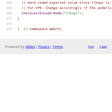
// Hard coded expected value since libvpx is 
// for VP8. Change accordingly if the underly
CheckLastEncoderName
(
"libvpx"
);
}
}
// namespace webrtc
Powered by
Gitiles
|
Privacy
|
Terms
txt
json