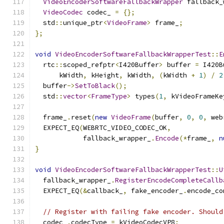
VideoEncoderSoftwareFallbackWrapper
 fallback_
VideoCodec
 codec_ 
=
{};
  std
::
unique_ptr
<
VideoFrame
>
 frame_
;
};
void
VideoEncoderSoftwareFallbackWrapperTest
::
E
  rtc
::
scoped_refptr
<
I420Buffer
>
 buffer 
=
 I420B
      kWidth
,
 kHeight
,
 kWidth
,
(
kWidth 
+
1
)
/
2
  buffer
->
SetToBlack
();
  std
::
vector
<
FrameType
>
 types
(
1
,
 kVideoFrameKe
  frame_
.
reset
(
new
VideoFrame
(
buffer
,
0
,
0
,
 web
  EXPECT_EQ
(
WEBRTC_VIDEO_CODEC_OK
,
            fallback_wrapper_
.
Encode
(*
frame_
,
n
}
void
VideoEncoderSoftwareFallbackWrapperTest
::
U
  fallback_wrapper_
.
RegisterEncodeCompleteCallb
  EXPECT_EQ
(&
callback_
,
 fake_encoder_
.
encode_co
// Register with failing fake encoder. Should
  codec_
.
codecType 
=
 kVideoCodecVP8
;