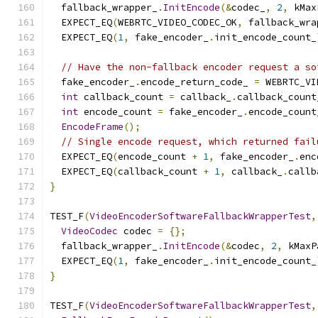
  fallback_wrapper_
.
InitEncode
(&
codec_
,
2
,
 kMax
  EXPECT_EQ
(
WEBRTC_VIDEO_CODEC_OK
,
 fallback_wra
  EXPECT_EQ
(
1
,
 fake_encoder_
.
init_encode_count_
// Have the non-fallback encoder request a so
  fake_encoder_
.
encode_return_code_ 
=
 WEBRTC_VI
int
 callback_count 
=
 callback_
.
callback_count
int
 encode_count 
=
 fake_encoder_
.
encode_count
EncodeFrame
();
// Single encode request, which returned fail
  EXPECT_EQ
(
encode_count 
+
1
,
 fake_encoder_
.
enc
  EXPECT_EQ
(
callback_count 
+
1
,
 callback_
.
callb
}
TEST_F
(
VideoEncoderSoftwareFallbackWrapperTest
,
VideoCodec
 codec 
=
{};
  fallback_wrapper_
.
InitEncode
(&
codec
,
2
,
 kMaxP
  EXPECT_EQ
(
1
,
 fake_encoder_
.
init_encode_count_
}
TEST_F
(
VideoEncoderSoftwareFallbackWrapperTest
,