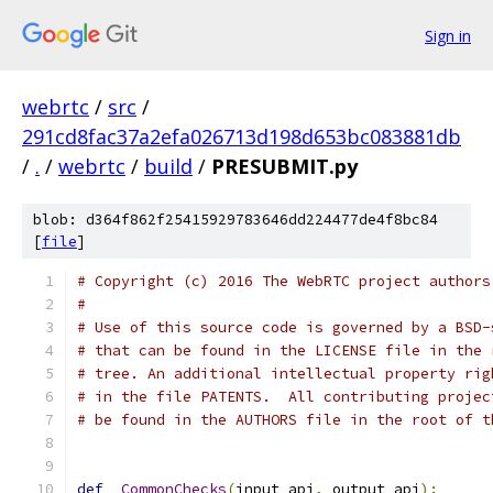
Sign in
webrtc
/
src
/
291cd8fac37a2efa026713d198d653bc083881db
/
.
/
webrtc
/
build
/
PRESUBMIT.py
blob: d364f862f25415929783646dd224477de4f8bc84
[
file
]
# Copyright (c) 2016 The WebRTC project authors
#
# Use of this source code is governed by a BSD-
# that can be found in the LICENSE file in the 
# tree. An additional intellectual property rig
# in the file PATENTS.  All contributing projec
# be found in the AUTHORS file in the root of t
def
_CommonChecks
(
input_api
,
 output_api
):