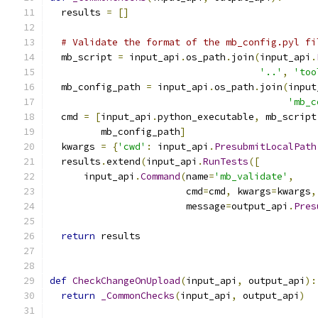
  results 
=
[]
# Validate the format of the mb_config.pyl fi
  mb_script 
=
 input_api
.
os_path
.
join
(
input_api
.
'..'
,
'too
  mb_config_path 
=
 input_api
.
os_path
.
join
(
input
'mb_c
  cmd 
=
[
input_api
.
python_executable
,
 mb_script
         mb_config_path
]
  kwargs 
=
{
'cwd'
:
 input_api
.
PresubmitLocalPath
  results
.
extend
(
input_api
.
RunTests
([
      input_api
.
Command
(
name
=
'mb_validate'
,
                        cmd
=
cmd
,
 kwargs
=
kwargs
,
                        message
=
output_api
.
Pres
return
 results
def
CheckChangeOnUpload
(
input_api
,
 output_api
):
return
_CommonChecks
(
input_api
,
 output_api
)