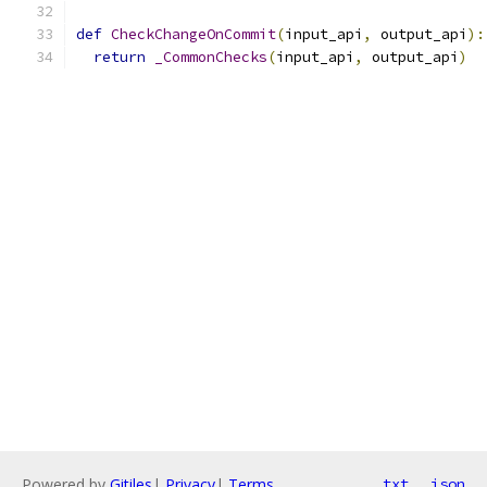
def
CheckChangeOnCommit
(
input_api
,
 output_api
):
return
_CommonChecks
(
input_api
,
 output_api
)
Powered by
Gitiles
|
Privacy
|
Terms
txt
json