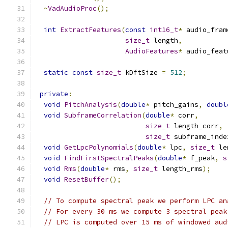
~
VadAudioProc
();
int
ExtractFeatures
(
const
int16_t
*
 audio_fram
size_t
 length
,
AudioFeatures
*
 audio_feat
static
const
size_t
 kDftSize 
=
512
;
private
:
void
PitchAnalysis
(
double
*
 pitch_gains
,
doubl
void
SubframeCorrelation
(
double
*
 corr
,
size_t
 length_corr
,
size_t
 subframe_inde
void
GetLpcPolynomials
(
double
*
 lpc
,
size_t
 le
void
FindFirstSpectralPeaks
(
double
*
 f_peak
,
s
void
Rms
(
double
*
 rms
,
size_t
 length_rms
);
void
ResetBuffer
();
// To compute spectral peak we perform LPC an
// For every 30 ms we compute 3 spectral peak
// LPC is computed over 15 ms of windowed aud