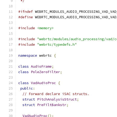
 */
#ifndef
 WEBRTC_MODULES_AUDIO_PROCESSING_VAD_VAD
#define
 WEBRTC_MODULES_AUDIO_PROCESSING_VAD_VAD
#include
<memory>
#include
"webrtc/modules/audio_processing/vad/c
#include
"webrtc/typedefs.h"
namespace
 webrtc 
{
class
AudioFrame
;
class
PoleZeroFilter
;
class
VadAudioProc
{
public
:
// Forward declare iSAC structs.
struct
PitchAnalysisStruct
;
struct
PreFiltBankstr
;
VadAudioProc
();