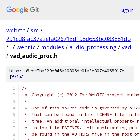
Sign in
webrtc
/
src
/
291cd8fac37a2efa026713d198d653bc083881db
/
.
/
webrtc
/
modules
/
audio_processing
/
vad
/
vad_audio_proc.h
blob: a8ecc7ba329e046a10806de0fa3e807e4068917e
[
file
]
/*
 *  Copyright (c) 2012 The WebRTC project autho
 *
 *  Use of this source code is governed by a BS
 *  that can be found in the LICENSE file in th
 *  tree. An additional intellectual property r
 *  in the file PATENTS.  All contributing proj
 *  be found in the AUTHORS file in the root of