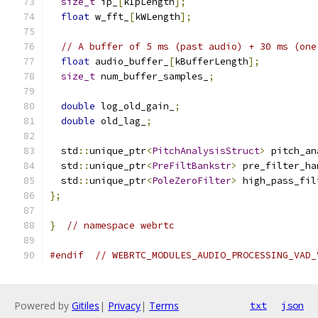
size_t
 ip_
[
kIpLength
];
float
 w_fft_
[
kWLength
];
// A buffer of 5 ms (past audio) + 30 ms (one
float
 audio_buffer_
[
kBufferLength
];
size_t
 num_buffer_samples_
;
double
 log_old_gain_
;
double
 old_lag_
;
  std
::
unique_ptr
<
PitchAnalysisStruct
>
 pitch_an
  std
::
unique_ptr
<
PreFiltBankstr
>
 pre_filter_ha
  std
::
unique_ptr
<
PoleZeroFilter
>
 high_pass_fil
};
}
// namespace webrtc
#endif
// WEBRTC_MODULES_AUDIO_PROCESSING_VAD_
Powered by
Gitiles
|
Privacy
|
Terms
txt
json