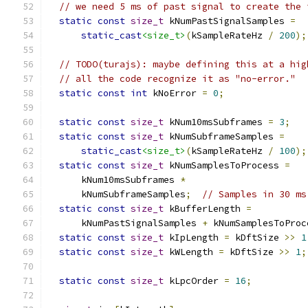
// we need 5 ms of past signal to create the 
static
const
size_t
 kNumPastSignalSamples 
=
static_cast
<size_t>
(
kSampleRateHz 
/
200
);
// TODO(turajs): maybe defining this at a hig
// all the code recognize it as "no-error."
static
const
int
 kNoError 
=
0
;
static
const
size_t
 kNum10msSubframes 
=
3
;
static
const
size_t
 kNumSubframeSamples 
=
static_cast
<size_t>
(
kSampleRateHz 
/
100
);
static
const
size_t
 kNumSamplesToProcess 
=
      kNum10msSubframes 
*
      kNumSubframeSamples
;
// Samples in 30 ms
static
const
size_t
 kBufferLength 
=
      kNumPastSignalSamples 
+
 kNumSamplesToProc
static
const
size_t
 kIpLength 
=
 kDftSize 
>>
1
static
const
size_t
 kWLength 
=
 kDftSize 
>>
1
;
static
const
size_t
 kLpcOrder 
=
16
;