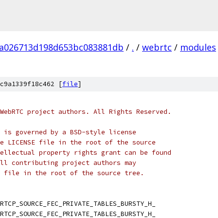
fa026713d198d653bc083881db
/
.
/
webrtc
/
modules
c9a1339f18c462 [
file
]
WebRTC project authors. All Rights Reserved.
 is governed by a BSD-style license
e LICENSE file in the root of the source
ellectual property rights grant can be found
ll contributing project authors may
 file in the root of the source tree.
RTCP_SOURCE_FEC_PRIVATE_TABLES_BURSTY_H_
RTCP_SOURCE_FEC_PRIVATE_TABLES_BURSTY_H_