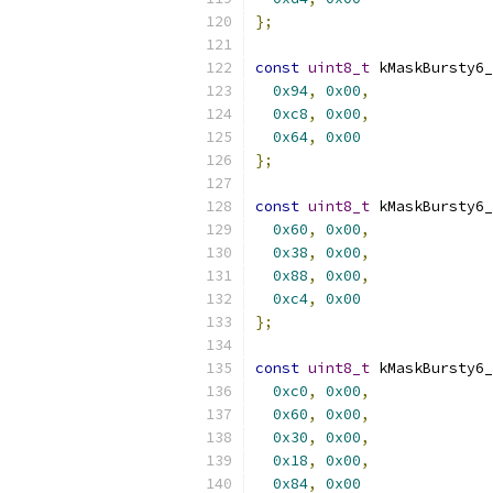
};
const
uint8_t
 kMaskBursty6_
0x94
,
0x00
,
0xc8
,
0x00
,
0x64
,
0x00
};
const
uint8_t
 kMaskBursty6_
0x60
,
0x00
,
0x38
,
0x00
,
0x88
,
0x00
,
0xc4
,
0x00
};
const
uint8_t
 kMaskBursty6_
0xc0
,
0x00
,
0x60
,
0x00
,
0x30
,
0x00
,
0x18
,
0x00
,
0x84
,
0x00