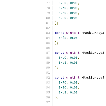
0x80
,
0x00
,
0xc0
,
0x00
,
0x60
,
0x00
,
0x30
,
0x00
};
const
uint8_t
 kMaskBursty5_
0xf8
,
0x00
};
const
uint8_t
 kMaskBursty5_
0xd0
,
0x00
,
0xa8
,
0x00
};
const
uint8_t
 kMaskBursty5_
0x70
,
0x00
,
0x90
,
0x00
,
0xc8
,
0x00
};