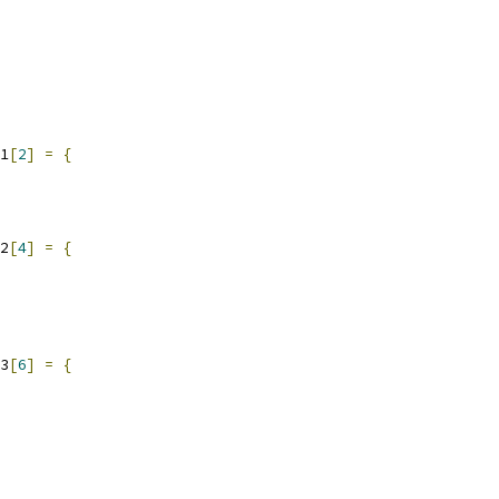
1
[
2
]
=
{
2
[
4
]
=
{
3
[
6
]
=
{