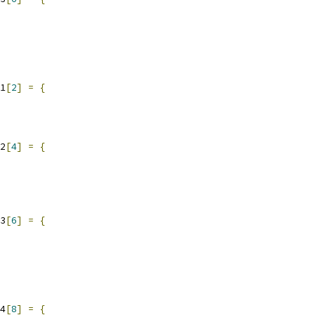
1
[
2
]
=
{
2
[
4
]
=
{
3
[
6
]
=
{
4
[
8
]
=
{