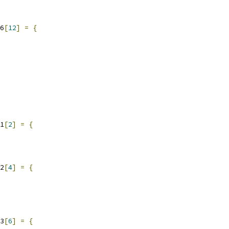
6
[
12
]
=
{
1
[
2
]
=
{
2
[
4
]
=
{
3
[
6
]
=
{