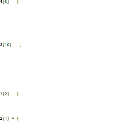
4
[
8
]
=
{
5
[
10
]
=
{
1
[
2
]
=
{
2
[
4
]
=
{