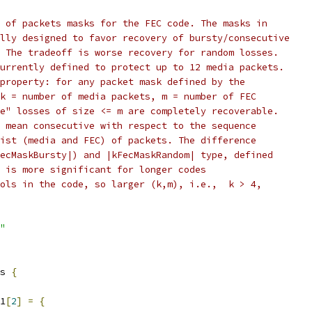
 of packets masks for the FEC code. The masks in
lly designed to favor recovery of bursty/consecutive
 The tradeoff is worse recovery for random losses.
urrently defined to protect up to 12 media packets.
property: for any packet mask defined by the
k = number of media packets, m = number of FEC
e" losses of size <= m are completely recoverable.
 mean consecutive with respect to the sequence
ist (media and FEC) of packets. The difference
ecMaskBursty|) and |kFecMaskRandom| type, defined
 is more significant for longer codes
ols in the code, so larger (k,m), i.e.,  k > 4,
"
s 
{
1
[
2
]
=
{