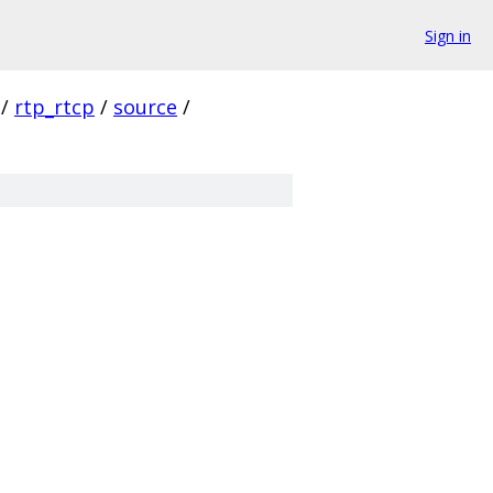
Sign in
/
rtp_rtcp
/
source
/