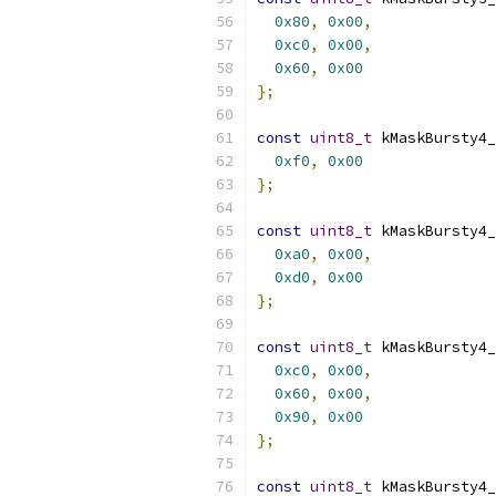
0x80
,
0x00
,
0xc0
,
0x00
,
0x60
,
0x00
};
const
uint8_t
 kMaskBursty4_
0xf0
,
0x00
};
const
uint8_t
 kMaskBursty4_
0xa0
,
0x00
,
0xd0
,
0x00
};
const
uint8_t
 kMaskBursty4_
0xc0
,
0x00
,
0x60
,
0x00
,
0x90
,
0x00
};
const
uint8_t
 kMaskBursty4_