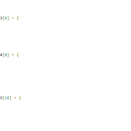
3
[
6
]
=
{
4
[
8
]
=
{
5
[
10
]
=
{