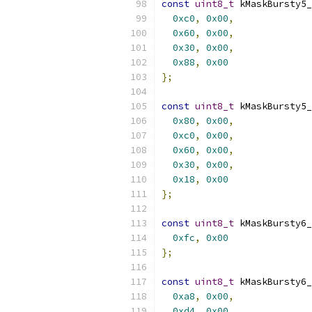
const
uint8_t
 kMaskBursty5_
0xc0
,
0x00
,
0x60
,
0x00
,
0x30
,
0x00
,
0x88
,
0x00
};
const
uint8_t
 kMaskBursty5_
0x80
,
0x00
,
0xc0
,
0x00
,
0x60
,
0x00
,
0x30
,
0x00
,
0x18
,
0x00
};
const
uint8_t
 kMaskBursty6_
0xfc
,
0x00
};
const
uint8_t
 kMaskBursty6_
0xa8
,
0x00
,
0xd4
,
0x00