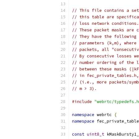
// This file contains a set
// this table are specifica
// loss network conditions.
// These packet masks are c
// They have the following 
// parameters (k,m), where 
// packets, all "consecutiv
// By consecutive losses we
// number ordering of the l
// between these masks (|kF
// in fec_private_tables.h,
// (i.e., more packets/symb
// m > 3).
#include
"webrtc/typedefs.h
namespace
 webrtc 
{
namespace
 fec_private_table
const
uint8_t
 kMaskBursty1_