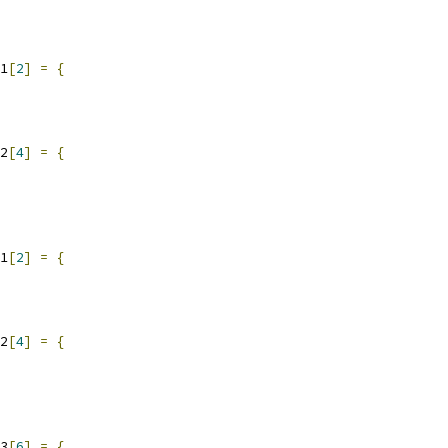
1
[
2
]
=
{
2
[
4
]
=
{
1
[
2
]
=
{
2
[
4
]
=
{
3
[
6
]
=
{