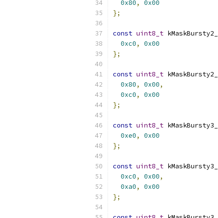
0x80
,
0x00
};
const
uint8_t
 kMaskBursty2_
0xc0
,
0x00
};
const
uint8_t
 kMaskBursty2_
0x80
,
0x00
,
0xc0
,
0x00
};
const
uint8_t
 kMaskBursty3_
0xe0
,
0x00
};
const
uint8_t
 kMaskBursty3_
0xc0
,
0x00
,
0xa0
,
0x00
};
const
uint8_t
 kMaskBursty3_