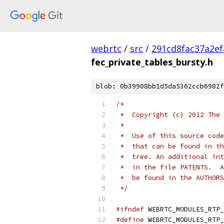
webrtc
/
src
/
291cd8fac37a2e
fec_private_tables_bursty.h
blob: 0b39908bb1d5da5362ccb6982f
/*
 *  Copyright (c) 2012 The 
 *
 *  Use of this source code
 *  that can be found in th
 *  tree. An additional int
 *  in the file PATENTS.  A
 *  be found in the AUTHORS
 */
#ifndef
 WEBRTC_MODULES_RTP_
#define
 WEBRTC_MODULES_RTP_