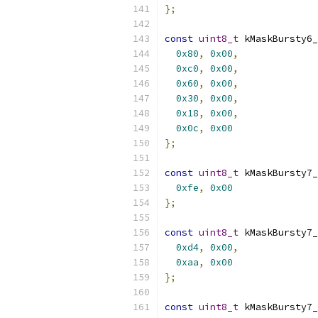
};
const
uint8_t
 kMaskBursty6_
0x80
,
0x00
,
0xc0
,
0x00
,
0x60
,
0x00
,
0x30
,
0x00
,
0x18
,
0x00
,
0x0c
,
0x00
};
const
uint8_t
 kMaskBursty7_
0xfe
,
0x00
};
const
uint8_t
 kMaskBursty7_
0xd4
,
0x00
,
0xaa
,
0x00
};
const
uint8_t
 kMaskBursty7_