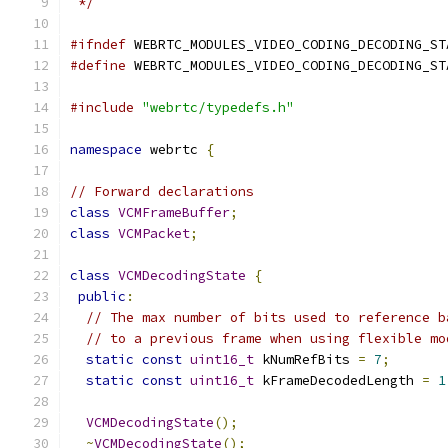
 */
#ifndef
 WEBRTC_MODULES_VIDEO_CODING_DECODING_ST
#define
 WEBRTC_MODULES_VIDEO_CODING_DECODING_ST
#include
"webrtc/typedefs.h"
namespace
 webrtc 
{
// Forward declarations
class
VCMFrameBuffer
;
class
VCMPacket
;
class
VCMDecodingState
{
public
:
// The max number of bits used to reference b
// to a previous frame when using flexible mo
static
const
uint16_t
 kNumRefBits 
=
7
;
static
const
uint16_t
 kFrameDecodedLength 
=
1
VCMDecodingState
();
~
VCMDecodingState
();