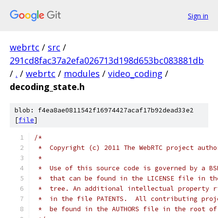
Sign in
webrtc
/
src
/
291cd8fac37a2efa026713d198d653bc083881db
/
.
/
webrtc
/
modules
/
video_coding
/
decoding_state.h
blob: f4ea8ae0811542f16974427acaf17b92dead33e2
[
file
]
/*
 *  Copyright (c) 2011 The WebRTC project autho
 *
 *  Use of this source code is governed by a BS
 *  that can be found in the LICENSE file in th
 *  tree. An additional intellectual property r
 *  in the file PATENTS.  All contributing proj
 *  be found in the AUTHORS file in the root of