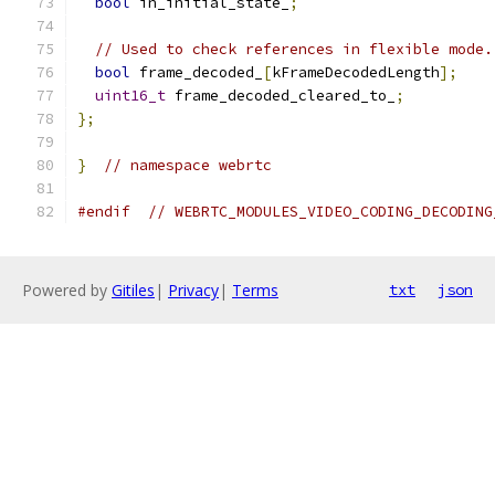
bool
 in_initial_state_
;
// Used to check references in flexible mode.
bool
 frame_decoded_
[
kFrameDecodedLength
];
uint16_t
 frame_decoded_cleared_to_
;
};
}
// namespace webrtc
#endif
// WEBRTC_MODULES_VIDEO_CODING_DECODING
Powered by
Gitiles
|
Privacy
|
Terms
txt
json