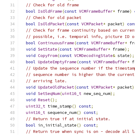
// Check for old frame
bool
IsOldFrame
(
const
VCMFrameBuffer
*
 frame
)
// Check for old packet
bool
IsOldPacket
(
const
VCMPacket
*
 packet
)
con
// Check for frame continuity based on curren
// possible, i.e. temporal info, picture ID o
bool
ContinuousFrame
(
const
VCMFrameBuffer
*
 fr
void
SetState
(
const
VCMFrameBuffer
*
 frame
);
void
CopyFrom
(
const
VCMDecodingState
&
 state
);
bool
UpdateEmptyFrame
(
const
VCMFrameBuffer
*
 f
// Update the sequence number if the timestam
// sequence number is higher than the current
// arriving late.
void
UpdateOldPacket
(
const
VCMPacket
*
 packet
)
void
SetSeqNum
(
uint16_t
 new_seq_num
);
void
Reset
();
uint32_t
 time_stamp
()
const
;
uint16_t
 sequence_num
()
const
;
// Return true if at initial state.
bool
 in_initial_state
()
const
;
// Return true when sync is on - decode all l