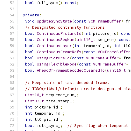
bool
 full_sync
()
const
;
private
:
void
UpdateSyncState
(
const
VCMFrameBuffer
*
 fr
// Designated continuity functions
bool
ContinuousPictureId
(
int
 picture_id
)
cons
bool
ContinuousSeqNum
(
uint16_t
 seq_num
)
const
bool
ContinuousLayer
(
int
 temporal_id
,
int
 tl0
bool
ContinuousFrameRefs
(
const
VCMFrameBuffer
bool
UsingPictureId
(
const
VCMFrameBuffer
*
 fra
bool
UsingFlexibleMode
(
const
VCMFrameBuffer
*
 
bool
AheadOfFramesDecodedClearedTo
(
uint16_t
 i
// Keep state of last decoded frame.
// TODO(mikhal/stefan): create designated cla
uint16_t
 sequence_num_
;
uint32_t
 time_stamp_
;
int
 picture_id_
;
int
 temporal_id_
;
int
 tl0_pic_id_
;
bool
 full_sync_
;
// Sync flag when temporal 