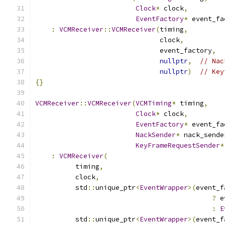
Clock
*
 clock
,
EventFactory
*
 event_fa
:
VCMReceiver
::
VCMReceiver
(
timing
,
                               clock
,
                               event_factory
,
nullptr
,
// Nac
nullptr
)
// Key
{}
VCMReceiver
::
VCMReceiver
(
VCMTiming
*
 timing
,
Clock
*
 clock
,
EventFactory
*
 event_fa
NackSender
*
 nack_sende
KeyFrameRequestSender
*
:
VCMReceiver
(
          timing
,
          clock
,
          std
::
unique_ptr
<
EventWrapper
>(
event_f
?
 e
:
E
          std
::
unique_ptr
<
EventWrapper
>(
event_f