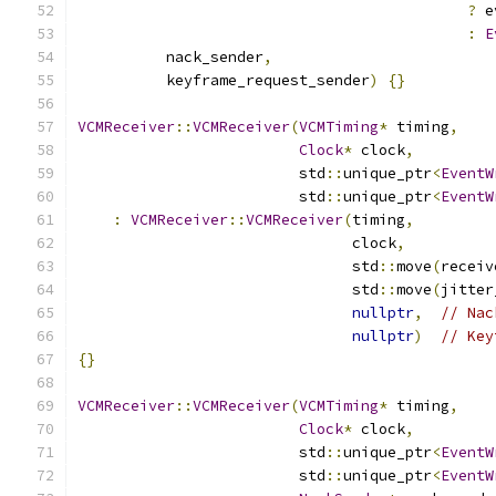
?
 e
:
E
          nack_sender
,
          keyframe_request_sender
)
{}
VCMReceiver
::
VCMReceiver
(
VCMTiming
*
 timing
,
Clock
*
 clock
,
                         std
::
unique_ptr
<
EventW
                         std
::
unique_ptr
<
EventW
:
VCMReceiver
::
VCMReceiver
(
timing
,
                               clock
,
                               std
::
move
(
receiv
                               std
::
move
(
jitter
nullptr
,
// Nac
nullptr
)
// Key
{}
VCMReceiver
::
VCMReceiver
(
VCMTiming
*
 timing
,
Clock
*
 clock
,
                         std
::
unique_ptr
<
EventW
                         std
::
unique_ptr
<
EventW