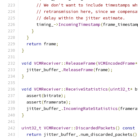
// We don't want to include timestamps wh
// retransmission here, since we compensa
// delay within the jitter estimate.
      timing_
->
IncomingTimestamp
(
frame_timestam
}
}
return
 frame
;
}
void
VCMReceiver
::
ReleaseFrame
(
VCMEncodedFrame
*
  jitter_buffer_
.
ReleaseFrame
(
frame
);
}
void
VCMReceiver
::
ReceiveStatistics
(
uint32_t
*
 b
  assert
(
bitrate
);
  assert
(
framerate
);
  jitter_buffer_
.
IncomingRateStatistics
(
framera
}
uint32_t
VCMReceiver
::
DiscardedPackets
()
const
return
 jitter_buffer_
.
num_discarded_packets
()