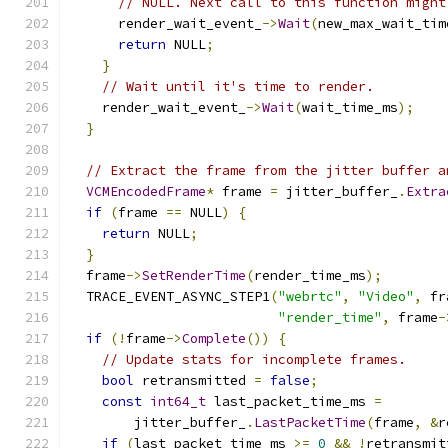
// NULL. Next call to this function might
      render_wait_event_
->
Wait
(
new_max_wait_tim
return
 NULL
;
}
// Wait until it's time to render.
    render_wait_event_
->
Wait
(
wait_time_ms
);
}
// Extract the frame from the jitter buffer a
VCMEncodedFrame
*
 frame 
=
 jitter_buffer_
.
Extra
if
(
frame 
==
 NULL
)
{
return
 NULL
;
}
  frame
->
SetRenderTime
(
render_time_ms
);
  TRACE_EVENT_ASYNC_STEP1
(
"webrtc"
,
"Video"
,
 fr
"render_time"
,
 frame
-
if
(!
frame
->
Complete
())
{
// Update stats for incomplete frames.
bool
 retransmitted 
=
false
;
const
int64_t
 last_packet_time_ms 
=
        jitter_buffer_
.
LastPacketTime
(
frame
,
&
r
if
(
last_packet_time_ms 
>=
0
&&
!
retransmit