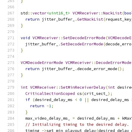
}
std
::
vector
<uint16_t>
VCMReceiver
::
NackList
(
boo
return
 jitter_buffer_
.
GetNackList
(
request_key
}
void
VCMReceiver
::
SetDecodeErrorMode
(
VCMDecodeE
  jitter_buffer_
.
SetDecodeErrorMode
(
decode_erro
}
VCMDecodeErrorMode
VCMReceiver
::
DecodeErrorMode
return
 jitter_buffer_
.
decode_error_mode
();
}
int
VCMReceiver
::
SetMinReceiverDelay
(
int
 desire
CriticalSectionScoped
 cs
(
crit_sect_
);
if
(
desired_delay_ms 
<
0
||
 desired_delay_ms 
return
-
1
;
}
  max_video_delay_ms_ 
=
 desired_delay_ms 
+
 kMax
// Initializing timing to the desired delay.
  timing_
->
set_min_playout_delay
(
desired_delay_