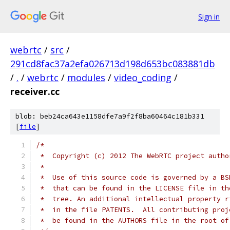
Sign in
webrtc
/
src
/
291cd8fac37a2efa026713d198d653bc083881db
/
.
/
webrtc
/
modules
/
video_coding
/
receiver.cc
blob: beb24ca643e1158dfe7a9f2f8ba60464c181b331
[
file
]
/*
 *  Copyright (c) 2012 The WebRTC project autho
 *
 *  Use of this source code is governed by a BS
 *  that can be found in the LICENSE file in th
 *  tree. An additional intellectual property r
 *  in the file PATENTS.  All contributing proj
 *  be found in the AUTHORS file in the root of