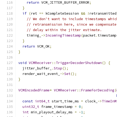
return
 VCM_JITTER_BUFFER_ERROR
;
}
if
(
ret 
==
 kCompleteSession 
&&
!
retransmitted
// We don't want to include timestamps whic
// retransmission here, since we compensate
// delay within the jitter estimate.
    timing_
->
IncomingTimestamp
(
packet
.
timestamp
}
return
 VCM_OK
;
}
void
VCMReceiver
::
TriggerDecoderShutdown
()
{
  jitter_buffer_
.
Stop
();
  render_wait_event_
->
Set
();
}
VCMEncodedFrame
*
VCMReceiver
::
FrameForDecoding
(
const
int64_t
 start_time_ms 
=
 clock_
->
TimeInM
uint32_t
 frame_timestamp 
=
0
;
int
 min_playout_delay_ms 
=
-
1
;