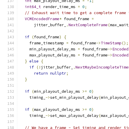
int
 max_playout_delay_ms 
=
-
1
;
int64_t
 render_time_ms 
=
0
;
// Exhaust wait time to get a complete frame 
VCMEncodedFrame
*
 found_frame 
=
      jitter_buffer_
.
NextCompleteFrame
(
max_wait
if
(
found_frame
)
{
    frame_timestamp 
=
 found_frame
->
TimeStamp
();
    min_playout_delay_ms 
=
 found_frame
->
Encoded
    max_playout_delay_ms 
=
 found_frame
->
Encoded
}
else
{
if
(!
jitter_buffer_
.
NextMaybeIncompleteTime
return
nullptr
;
}
if
(
min_playout_delay_ms 
>=
0
)
    timing_
->
set_min_playout_delay
(
min_playout_
if
(
max_playout_delay_ms 
>=
0
)
    timing_
->
set_max_playout_delay
(
max_playout_
// We have a frame - Set timing and render ti