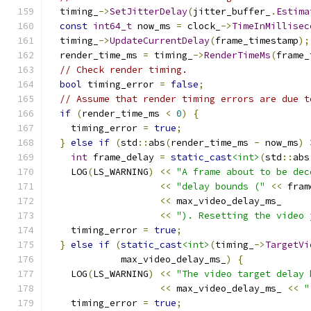
  timing_
->
SetJitterDelay
(
jitter_buffer_
.
Estima
const
int64_t
 now_ms 
=
 clock_
->
TimeInMillisec
  timing_
->
UpdateCurrentDelay
(
frame_timestamp
);
  render_time_ms 
=
 timing_
->
RenderTimeMs
(
frame_
// Check render timing.
bool
 timing_error 
=
false
;
// Assume that render timing errors are due t
if
(
render_time_ms 
<
0
)
{
    timing_error 
=
true
;
}
else
if
(
std
::
abs
(
render_time_ms 
-
 now_ms
)
int
 frame_delay 
=
static_cast
<int>
(
std
::
abs
    LOG
(
LS_WARNING
)
<<
"A frame about to be dec
<<
"delay bounds ("
<<
 fram
<<
 max_video_delay_ms_
<<
"). Resetting the video 
    timing_error 
=
true
;
}
else
if
(
static_cast
<int>
(
timing_
->
TargetVi
             max_video_delay_ms_
)
{
    LOG
(
LS_WARNING
)
<<
"The video target delay 
<<
 max_video_delay_ms_ 
<<
"
    timing_error 
=
true
;