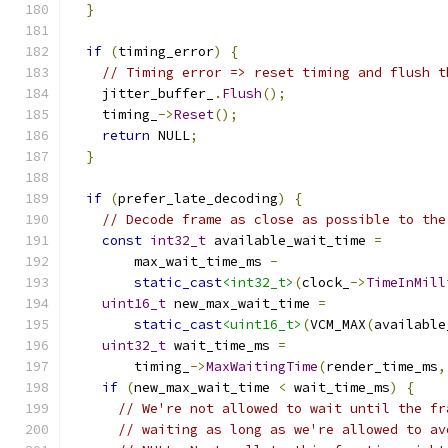
}
if
(
timing_error
)
{
// Timing error => reset timing and flush t
    jitter_buffer_
.
Flush
();
    timing_
->
Reset
();
return
 NULL
;
}
if
(
prefer_late_decoding
)
{
// Decode frame as close as possible to the
const
int32_t
 available_wait_time 
=
        max_wait_time_ms 
-
static_cast
<int32_t>
(
clock_
->
TimeInMill
uint16_t
 new_max_wait_time 
=
static_cast
<uint16_t>
(
VCM_MAX
(
available
uint32_t
 wait_time_ms 
=
        timing_
->
MaxWaitingTime
(
render_time_ms
,
if
(
new_max_wait_time 
<
 wait_time_ms
)
{
// We're not allowed to wait until the fr
// waiting as long as we're allowed to av