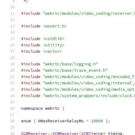
 */
#include
"webrtc/modules/video_coding/receiver.
#include
<assert.h>
#include
<cstdlib>
#include
<utility>
#include
<vector>
#include
"webrtc/base/logging.h"
#include
"webrtc/base/trace_event.h"
#include
"webrtc/modules/video_coding/encoded_f
#include
"webrtc/modules/video_coding/internal_
#include
"webrtc/modules/video_coding/media_opt
#include
"webrtc/system_wrappers/include/clock.
namespace
 webrtc 
{
enum
{
 kMaxReceiverDelayMs 
=
10000
};
VCMReceiver
::
VCMReceiver
(
VCMTiming
*
 timing
,