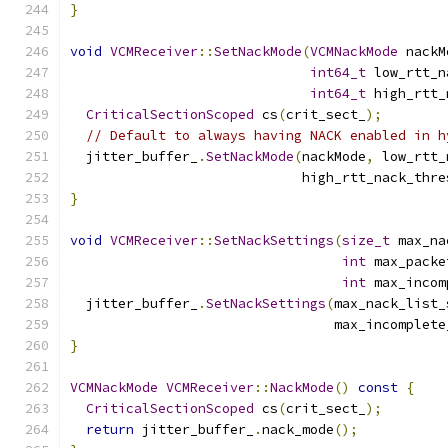
}
void
VCMReceiver
::
SetNackMode
(
VCMNackMode
 nackM
int64_t
 low_rtt_n
int64_t
 high_rtt_
CriticalSectionScoped
 cs
(
crit_sect_
);
// Default to always having NACK enabled in h
  jitter_buffer_
.
SetNackMode
(
nackMode
,
 low_rtt_
                             high_rtt_nack_thre
}
void
VCMReceiver
::
SetNackSettings
(
size_t
 max_na
int
 max_packe
int
 max_incom
  jitter_buffer_
.
SetNackSettings
(
max_nack_list_
                                 max_incomplete
}
VCMNackMode
VCMReceiver
::
NackMode
()
const
{
CriticalSectionScoped
 cs
(
crit_sect_
);
return
 jitter_buffer_
.
nack_mode
();