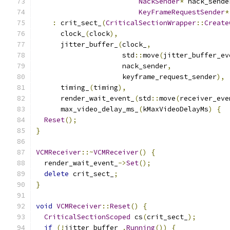
NackSender
*
 nack_sende
KeyFrameRequestSender
*
:
 crit_sect_
(
CriticalSectionWrapper
::
Create
      clock_
(
clock
),
      jitter_buffer_
(
clock_
,
                     std
::
move
(
jitter_buffer_ev
                     nack_sender
,
                     keyframe_request_sender
),
      timing_
(
timing
),
      render_wait_event_
(
std
::
move
(
receiver_eve
      max_video_delay_ms_
(
kMaxVideoDelayMs
)
{
Reset
();
}
VCMReceiver
::~
VCMReceiver
()
{
  render_wait_event_
->
Set
();
delete
 crit_sect_
;
}
void
VCMReceiver
::
Reset
()
{
CriticalSectionScoped
 cs
(
crit_sect_
);
if
(!
jitter_buffer_
.
Running
())
{