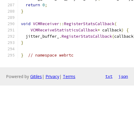
return
0
;
}
void
VCMReceiver
::
RegisterStatsCallback
(
VCMReceiveStatisticsCallback
*
 callback
)
{
  jitter_buffer_
.
RegisterStatsCallback
(
callback
}
}
// namespace webrtc
Powered by
Gitiles
|
Privacy
|
Terms
txt
json