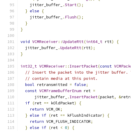
    jitter_buffer_
.
Start
();
}
else
{
    jitter_buffer_
.
Flush
();
}
}
void
VCMReceiver
::
UpdateRtt
(
int64_t
 rtt
)
{
  jitter_buffer_
.
UpdateRtt
(
rtt
);
}
int32_t
VCMReceiver
::
InsertPacket
(
const
VCMPack
// Insert the packet into the jitter buffer. 
// contain media at this point.
bool
 retransmitted 
=
false
;
const
VCMFrameBufferEnum
 ret 
=
      jitter_buffer_
.
InsertPacket
(
packet
,
&
retr
if
(
ret 
==
 kOldPacket
)
{
return
 VCM_OK
;
}
else
if
(
ret 
==
 kFlushIndicator
)
{
return
 VCM_FLUSH_INDICATOR
;
}
else
if
(
ret 
<
0
)
{