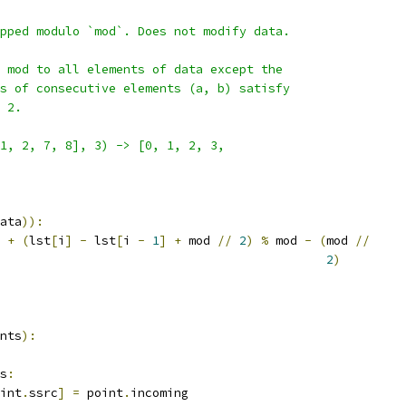
pped modulo `mod`. Does not modify data.
 mod to all elements of data except the
s of consecutive elements (a, b) satisfy
 2.
1, 2, 7, 8], 3) -> [0, 1, 2, 3,
ata
)):
+
(
lst
[
i
]
-
 lst
[
i 
-
1
]
+
 mod 
//
2
)
%
 mod 
-
(
mod 
//
2
)
nts
):
s
:
int
.
ssrc
]
=
 point
.
incoming