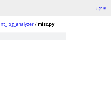
Sign in
nt_log_analyzer
/
misc.py