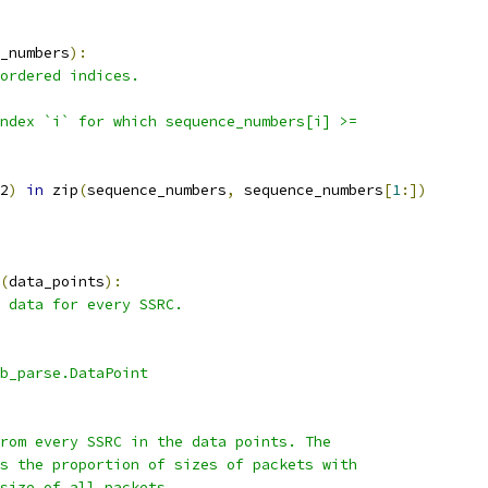
_numbers
):
ordered indices.
ndex `i` for which sequence_numbers[i] >=
2
)
in
 zip
(
sequence_numbers
,
 sequence_numbers
[
1
:])
(
data_points
):
 data for every SSRC.
b_parse.DataPoint
rom every SSRC in the data points. The
s the proportion of sizes of packets with
size of all packets.