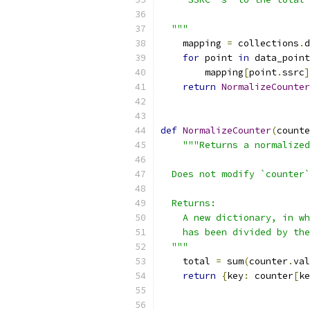
  """
    mapping 
=
 collections
.
d
for
 point 
in
 data_point
        mapping
[
point
.
ssrc
]
return
NormalizeCounter
def
NormalizeCounter
(
counte
"""Returns a normalized
  Does not modify `counter`
  Returns:
    A new dictionary, in wh
    has been divided by th
  """
    total 
=
 sum
(
counter
.
val
return
{
key
:
 counter
[
ke