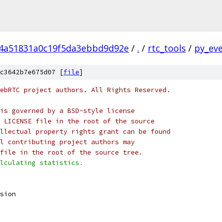
4a51831a0c19f5da3ebbd9d92e
/
.
/
rtc_tools
/
py_eve
c3642b7e675d07 [
file
]
ebRTC project authors. All Rights Reserved.
is governed by a BSD-style license
 LICENSE file in the root of the source
llectual property rights grant can be found
l contributing project authors may
file in the root of the source tree.
lculating statistics.
sion