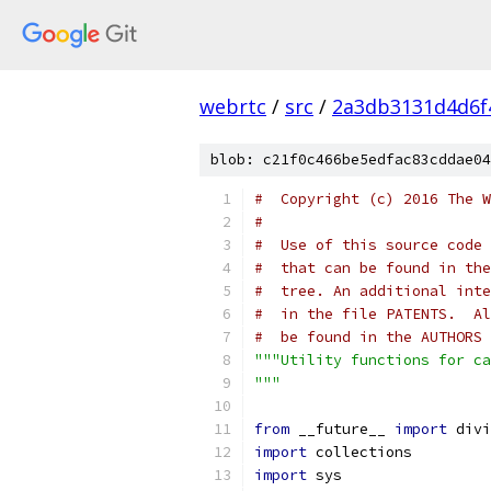
webrtc
/
src
/
2a3db3131d4d6f
blob: c21f0c466be5edfac83cddae04
#  Copyright (c) 2016 The W
#
#  Use of this source code 
#  that can be found in the
#  tree. An additional inte
#  in the file PATENTS.  Al
#  be found in the AUTHORS 
"""Utility functions for ca
"""
from
 __future__ 
import
 divi
import
 collections
import
 sys