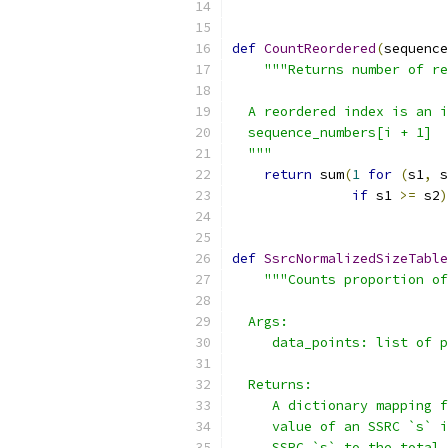
def
CountReordered
(
sequence
"""Returns number of re
  A reordered index is an i
  sequence_numbers[i + 1]
  """
return
 sum
(
1
for
(
s1
,
 s
if
 s1 
>=
 s2
)
def
SsrcNormalizedSizeTable
"""Counts proportion of
  Args:
     data_points: list of p
  Returns:
     A dictionary mapping f
     value of an SSRC `s` i
     SSRC `s` to the total 