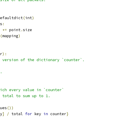
efaultdict
(
int
)
s
:
+=
 point
.
size
(
mapping
)
r
):
 version of the dictionary `counter`.
.
ich every value in `counter`
e total to sum up to 1.
ues
())
y
]
/
 total 
for
 key 
in
 counter
}