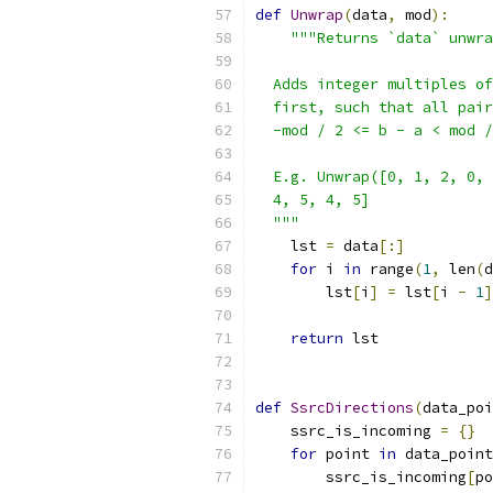
def
Unwrap
(
data
,
 mod
):
"""Returns `data` unwra
  Adds integer multiples of
  first, such that all pair
  -mod / 2 <= b - a < mod /
  E.g. Unwrap([0, 1, 2, 0, 
  4, 5, 4, 5]
  """
    lst 
=
 data
[:]
for
 i 
in
 range
(
1
,
 len
(
d
        lst
[
i
]
=
 lst
[
i 
-
1
]
return
 lst
def
SsrcDirections
(
data_poi
    ssrc_is_incoming 
=
{}
for
 point 
in
 data_point
        ssrc_is_incoming
[
po