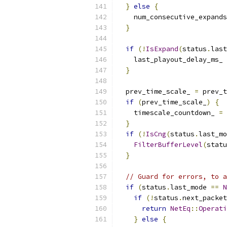
}
else
{
    num_consecutive_expands
}
if
(!
IsExpand
(
status
.
last
    last_playout_delay_ms_ 
}
  prev_time_scale_ 
=
 prev_t
if
(
prev_time_scale_
)
{
    timescale_countdown_ 
=
 
}
if
(!
IsCng
(
status
.
last_mo
FilterBufferLevel
(
statu
}
// Guard for errors, to a
if
(
status
.
last_mode 
==
N
if
(!
status
.
next_packet
return
NetEq
::
Operati
}
else
{