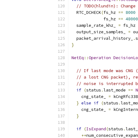
// TODO(hlundin): Change 
  RTC_DCHECK
(
fs_hz 
==
8000
             fs_hz 
==
48000
  sample_rate_khz_ 
=
 fs_hz 
  output_size_samples_ 
=
 ou
  packet_arrival_history_
.
s
}
NetEq
::
Operation
DecisionLo
// If last mode was CNG (
// a lost CNG packet), re
// noise is interrupted b
if
(
status
.
last_mode 
==
N
    cng_state_ 
=
 kCngRfc338
}
else
if
(
status
.
last_mo
    cng_state_ 
=
 kCngIntern
}
if
(
IsExpand
(
status
.
last_
++
num_consecutive_expan