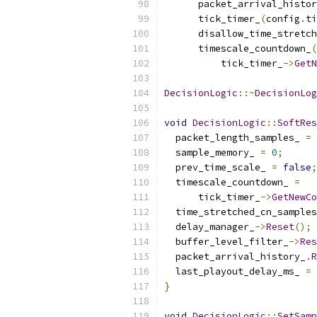
      packet_arrival_histor
      tick_timer_
(
config
.
ti
      disallow_time_stretch
      timescale_countdown_
(
          tick_timer_
->
GetN
DecisionLogic
::~
DecisionLog
void
DecisionLogic
::
SoftRes
  packet_length_samples_ 
=
  sample_memory_ 
=
0
;
  prev_time_scale_ 
=
false
;
  timescale_countdown_ 
=
      tick_timer_
->
GetNewCo
  time_stretched_cn_samples
  delay_manager_
->
Reset
();
  buffer_level_filter_
->
Res
  packet_arrival_history_
.
R
  last_playout_delay_ms_ 
=
}
void
DecisionLogic
::
SetSamp