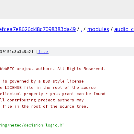
efcea7e8626d48c7098383da49
/
.
/
modules
/
audio_
39191c3b3c9a21 [
file
]
WebRTC project authors. All Rights Reserved.
 is governed by a BSD-style license
e LICENSE file in the root of the source
ellectual property rights grant can be found
ll contributing project authors may
 file in the root of the source tree.
ing/neteq/decision_logic.h"