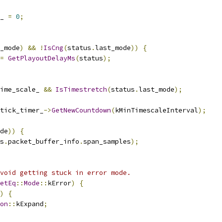
_ 
=
0
;
_mode
)
&&
!
IsCng
(
status
.
last_mode
))
{
=
GetPlayoutDelayMs
(
status
);
ime_scale_ 
&&
IsTimestretch
(
status
.
last_mode
);
tick_timer_
->
GetNewCountdown
(
kMinTimescaleInterval
);
de
))
{
s
.
packet_buffer_info
.
span_samples
);
void getting stuck in error mode.
etEq
::
Mode
::
kError
)
{
)
{
on
::
kExpand
;