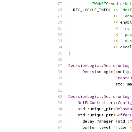
"WebRTC-Audio-Net
  RTC_LOG
(
LS_INFO
)
<<
"NetE
<<
" ena
<<
 enabl
<<
" rei
<<
" pac
<<
" dec
<<
 decel
}
DecisionLogic
::
DecisionLogi
:
DecisionLogic
(
config
,
CreateD
                    std
::
ma
DecisionLogic
::
DecisionLogi
NetEqController
::
Config
    std
::
unique_ptr
<
DelayMa
    std
::
unique_ptr
<
BufferL
:
 delay_manager_
(
std
::
m
      buffer_level_filter_
(