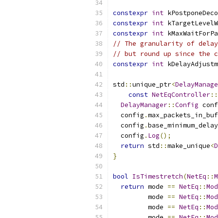
constexpr
int
 kPostponeDeco
constexpr
int
 kTargetLevelW
constexpr
int
 kMaxWaitForPa
// The granularity of delay
// but round up since the c
constexpr
int
 kDelayAdjustm
std
::
unique_ptr
<
DelayManage
const
NetEqController
::
DelayManager
::
Config
 conf
  config
.
max_packets_in_buf
  config
.
base_minimum_delay
  config
.
Log
();
return
 std
::
make_unique
<
D
}
bool
IsTimestretch
(
NetEq
::
M
return
 mode 
==
NetEq
::
Mod
         mode 
==
NetEq
::
Mod
         mode 
==
NetEq
::
Mod
         mode 
==
NetEq
::
Mod