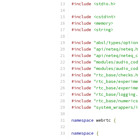
#include
<stdio.h>
#include
<cstdint>
#include
<memory>
#include
<string>
#include
"absl/types/option
#include
"api/neteq/neteq.h
#include
"api/neteq/neteq_c
#include
"modules/audio_cod
#include
"modules/audio_cod
#include
"rtc_base/checks.h
#include
"rtc_base/experime
#include
"rtc_base/experime
#include
"rtc_base/logging.
#include
"rtc_base/numerics
#include
"system_wrappers/i
namespace
 webrtc 
{
namespace
{