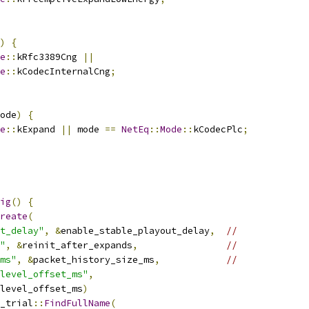
)
{
e
::
kRfc3389Cng 
||
e
::
kCodecInternalCng
;
ode
)
{
e
::
kExpand 
||
 mode 
==
NetEq
::
Mode
::
kCodecPlc
;
ig
()
{
reate
(
t_delay"
,
&
enable_stable_playout_delay
,
//
"
,
&
reinit_after_expands
,
//
ms"
,
&
packet_history_size_ms
,
//
level_offset_ms"
,
level_offset_ms
)
_trial
::
FindFullName
(