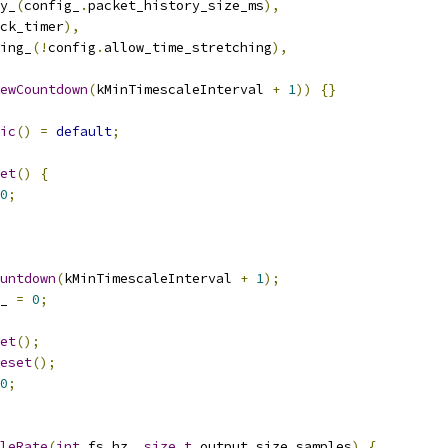
y_
(
config_
.
packet_history_size_ms
),
ck_timer
),
ing_
(!
config
.
allow_time_stretching
),
ewCountdown
(
kMinTimescaleInterval 
+
1
))
{}
ic
()
=
default
;
et
()
{
0
;
untdown
(
kMinTimescaleInterval 
+
1
);
_ 
=
0
;
et
();
eset
();
0
;
leRate
(
int
 fs_hz
,
size_t
 output_size_samples
)
{