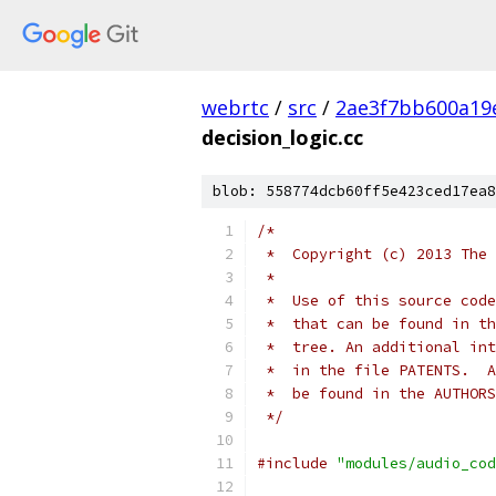
webrtc
/
src
/
2ae3f7bb600a19
decision_logic.cc
blob: 558774dcb60ff5e423ced17ea8
/*
 *  Copyright (c) 2013 The 
 *
 *  Use of this source code
 *  that can be found in th
 *  tree. An additional int
 *  in the file PATENTS.  A
 *  be found in the AUTHORS
 */
#include
"modules/audio_cod