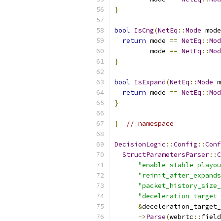
}
bool
IsCng
(
NetEq
::
Mode
 mode
return
 mode 
==
NetEq
::
Mod
         mode 
==
NetEq
::
Mod
}
bool
IsExpand
(
NetEq
::
Mode
 m
return
 mode 
==
NetEq
::
Mod
}
}
// namespace
DecisionLogic
::
Config
::
Conf
StructParametersParser
::
C
"enable_stable_playou
"reinit_after_expands
"packet_history_size_
"deceleration_target_
&
deceleration_target_
->
Parse
(
webrtc
::
field