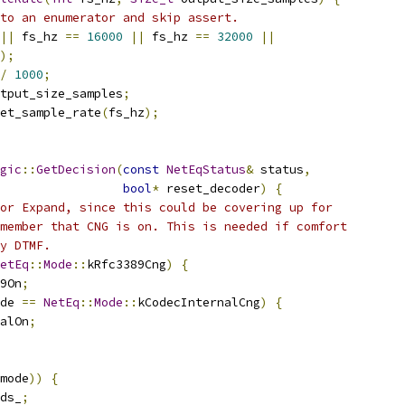
to an enumerator and skip assert.
||
 fs_hz 
==
16000
||
 fs_hz 
==
32000
||
);
/
1000
;
tput_size_samples
;
et_sample_rate
(
fs_hz
);
gic
::
GetDecision
(
const
NetEqStatus
&
 status
,
bool
*
 reset_decoder
)
{
or Expand, since this could be covering up for
member that CNG is on. This is needed if comfort
y DTMF.
etEq
::
Mode
::
kRfc3389Cng
)
{
9On
;
de 
==
NetEq
::
Mode
::
kCodecInternalCng
)
{
alOn
;
mode
))
{
ds_
;