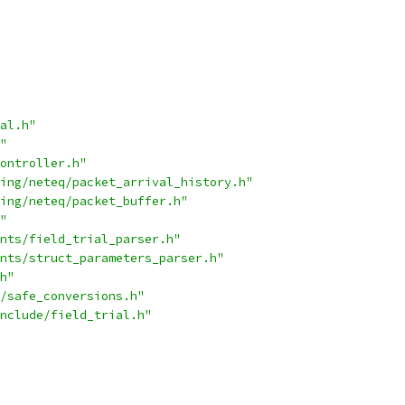
al.h"
"
ontroller.h"
ing/neteq/packet_arrival_history.h"
ing/neteq/packet_buffer.h"
"
nts/field_trial_parser.h"
nts/struct_parameters_parser.h"
h"
/safe_conversions.h"
nclude/field_trial.h"