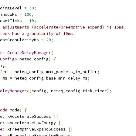
dingLevel 
=
50
;
indowMs 
=
100
;
cketTicks 
=
10
;
 adjustments (accelerate/preemptive expand) is 15ms,
lock has a granularity of 10ms.
entGranularityMs 
=
20
;
r
>
CreateDelayManager
(
Config
&
 neteq_config
)
{
ig
;
fer 
=
 neteq_config
.
max_packets_in_buffer
;
_ms 
=
 neteq_config
.
base_min_delay_ms
;
elayManager
>(
config
,
 neteq_config
.
tick_timer
);
ode
 mode
)
{
e
::
kAccelerateSuccess 
||
e
::
kAccelerateLowEnergy 
||
e
::
kPreemptiveExpandSuccess 
||
e
::
kPreemptiveExpandLowEnergy
;