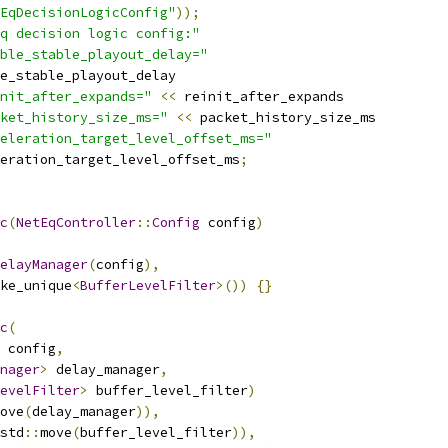
EqDecisionLogicConfig"
));
q decision logic config:"
ble_stable_playout_delay="
e_stable_playout_delay
nit_after_expands="
<<
 reinit_after_expands
ket_history_size_ms="
<<
 packet_history_size_ms
eleration_target_level_offset_ms="
eration_target_level_offset_ms
;
c
(
NetEqController
::
Config
 config
)
elayManager
(
config
),
ke_unique
<
BufferLevelFilter
>())
{}
c
(
 config
,
nager
>
 delay_manager
,
evelFilter
>
 buffer_level_filter
)
ove
(
delay_manager
)),
std
::
move
(
buffer_level_filter
)),