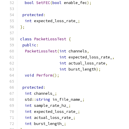
bool
SetFEC
(
bool
 enable_fec
);
protected
:
int
 expected_loss_rate_
;
};
class
PacketLossTest
{
public
:
PacketLossTest
(
int
 channels
,
int
 expected_loss_rate_
,
int
 actual_loss_rate
,
int
 burst_length
);
void
Perform
();
protected
:
int
 channels_
;
  std
::
string
 in_file_name_
;
int
 sample_rate_hz_
;
int
 expected_loss_rate_
;
int
 actual_loss_rate_
;
int
 burst_length_
;