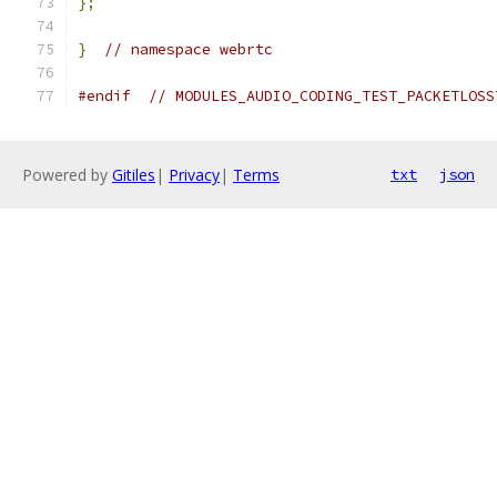
};
}
// namespace webrtc
#endif
// MODULES_AUDIO_CODING_TEST_PACKETLOSS
Powered by
Gitiles
|
Privacy
|
Terms
txt
json