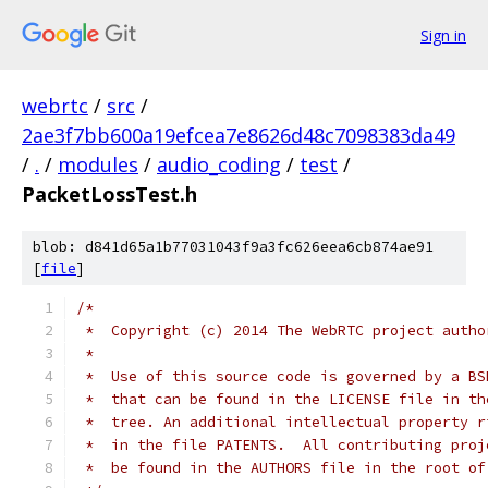
Sign in
webrtc
/
src
/
2ae3f7bb600a19efcea7e8626d48c7098383da49
/
.
/
modules
/
audio_coding
/
test
/
PacketLossTest.h
blob: d841d65a1b77031043f9a3fc626eea6cb874ae91
[
file
]
/*
 *  Copyright (c) 2014 The WebRTC project autho
 *
 *  Use of this source code is governed by a BS
 *  that can be found in the LICENSE file in th
 *  tree. An additional intellectual property r
 *  in the file PATENTS.  All contributing proj
 *  be found in the AUTHORS file in the root of