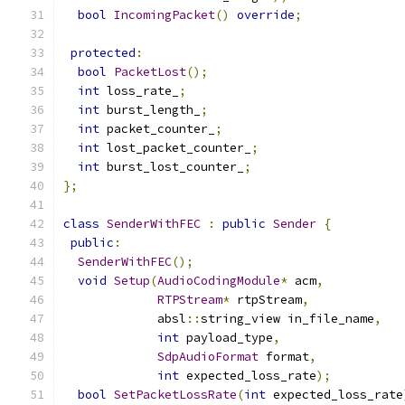
bool
IncomingPacket
()
override
;
protected
:
bool
PacketLost
();
int
 loss_rate_
;
int
 burst_length_
;
int
 packet_counter_
;
int
 lost_packet_counter_
;
int
 burst_lost_counter_
;
};
class
SenderWithFEC
:
public
Sender
{
public
:
SenderWithFEC
();
void
Setup
(
AudioCodingModule
*
 acm
,
RTPStream
*
 rtpStream
,
             absl
::
string_view in_file_name
,
int
 payload_type
,
SdpAudioFormat
 format
,
int
 expected_loss_rate
);
bool
SetPacketLossRate
(
int
 expected_loss_rate