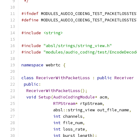
 */
#ifndef
 MODULES_AUDIO_CODING_TEST_PACKETLOSSTES
#define
 MODULES_AUDIO_CODING_TEST_PACKETLOSSTES
#include
<string>
#include
"absl/strings/string_view.h"
#include
"modules/audio_coding/test/EncodeDecod
namespace
 webrtc 
{
class
ReceiverWithPacketLoss
:
public
Receiver
public
:
ReceiverWithPacketLoss
();
void
Setup
(
AudioCodingModule
*
 acm
,
RTPStream
*
 rtpStream
,
             absl
::
string_view out_file_name
,
int
 channels
,
int
 file_num
,
int
 loss_rate
,
int
 burst_length
);