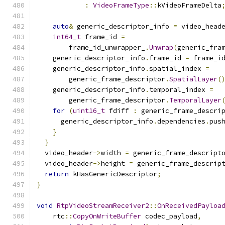
:
VideoFrameType
::
kVideoFrameDelta
auto
&
 generic_descriptor_info 
=
 video_head
int64_t
 frame_id 
=
        frame_id_unwrapper_
.
Unwrap
(
generic_fra
    generic_descriptor_info
.
frame_id 
=
 frame_i
    generic_descriptor_info
.
spatial_index 
=
        generic_frame_descriptor
.
SpatialLayer
(
    generic_descriptor_info
.
temporal_index 
=
        generic_frame_descriptor
.
TemporalLayer
for
(
uint16_t
 fdiff 
:
 generic_frame_descri
      generic_descriptor_info
.
dependencies
.
pus
}
}
  video_header
->
width 
=
 generic_frame_descript
  video_header
->
height 
=
 generic_frame_descrip
return
 kHasGenericDescriptor
;
}
void
RtpVideoStreamReceiver2
::
OnReceivedPayloa
    rtc
::
CopyOnWriteBuffer
 codec_payload
,