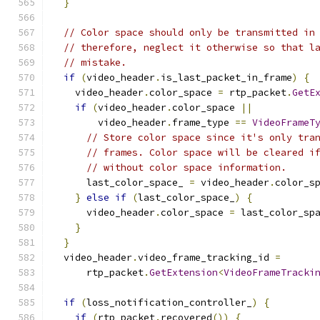
}
// Color space should only be transmitted in
// therefore, neglect it otherwise so that l
// mistake.
if
(
video_header
.
is_last_packet_in_frame
)
{
    video_header
.
color_space 
=
 rtp_packet
.
GetE
if
(
video_header
.
color_space 
||
        video_header
.
frame_type 
==
VideoFrameT
// Store color space since it's only tra
// frames. Color space will be cleared i
// without color space information.
      last_color_space_ 
=
 video_header
.
color_s
}
else
if
(
last_color_space_
)
{
      video_header
.
color_space 
=
 last_color_sp
}
}
  video_header
.
video_frame_tracking_id 
=
      rtp_packet
.
GetExtension
<
VideoFrameTracki
if
(
loss_notification_controller_
)
{
if
(
rtp_packet
.
recovered
())
{