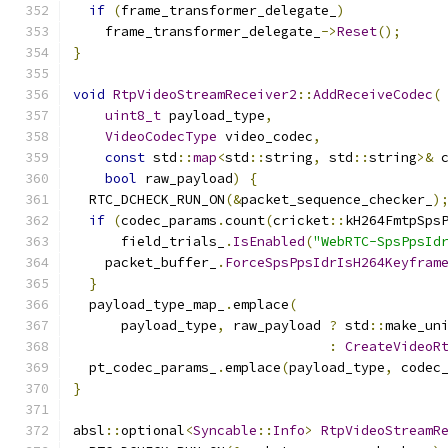
if
(
frame_transformer_delegate_
)
    frame_transformer_delegate_
->
Reset
();
}
void
RtpVideoStreamReceiver2
::
AddReceiveCodec
(
uint8_t
 payload_type
,
VideoCodecType
 video_codec
,
const
 std
::
map
<
std
::
string
,
 std
::
string
>&
 
bool
 raw_payload
)
{
  RTC_DCHECK_RUN_ON
(&
packet_sequence_checker_
)
if
(
codec_params
.
count
(
cricket
::
kH264FmtpSps
      field_trials_
.
IsEnabled
(
"WebRTC-SpsPpsId
    packet_buffer_
.
ForceSpsPpsIdrIsH264Keyfram
}
  payload_type_map_
.
emplace
(
      payload_type
,
 raw_payload 
?
 std
::
make_un
:
CreateVideoR
  pt_codec_params_
.
emplace
(
payload_type
,
 codec
}
absl
::
optional
<
Syncable
::
Info
>
RtpVideoStreamR