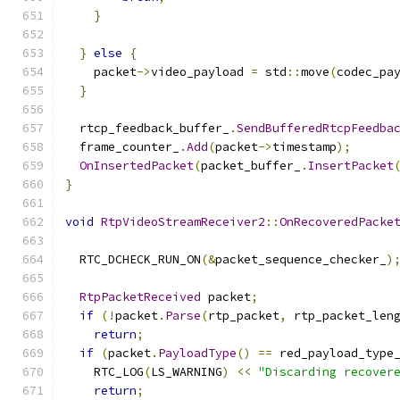
}
}
else
{
    packet
->
video_payload 
=
 std
::
move
(
codec_pa
}
  rtcp_feedback_buffer_
.
SendBufferedRtcpFeedba
  frame_counter_
.
Add
(
packet
->
timestamp
);
OnInsertedPacket
(
packet_buffer_
.
InsertPacket
}
void
RtpVideoStreamReceiver2
::
OnRecoveredPacke
  RTC_DCHECK_RUN_ON
(&
packet_sequence_checker_
)
RtpPacketReceived
 packet
;
if
(!
packet
.
Parse
(
rtp_packet
,
 rtp_packet_len
return
;
if
(
packet
.
PayloadType
()
==
 red_payload_type
    RTC_LOG
(
LS_WARNING
)
<<
"Discarding recover
return
;