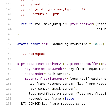
// payload ids.
//  if (ulpfec_payload_type == -1)
//    return nullptr;
return
 std
::
make_unique
<
UlpfecReceiver
>(
remo
                                          call
}
static
const
int
 kPacketLogIntervalMs 
=
10000
;
}
// namespace
RtpVideoStreamReceiver2
::
RtcpFeedbackBuffer
::
R
KeyFrameRequestSender
*
 key_frame_request_s
NackSender
*
 nack_sender
,
LossNotificationSender
*
 loss_notification_
:
 key_frame_request_sender_
(
key_frame_requ
      nack_sender_
(
nack_sender
),
      loss_notification_sender_
(
loss_notificat
      request_key_frame_
(
false
)
{
  RTC_DCHECK
(
key_frame_request_sender_
);