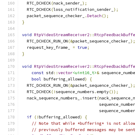
  RTC_DCHECK
(
nack_sender_
);
  RTC_DCHECK
(
loss_notification_sender_
);
  packet_sequence_checker_
.
Detach
();
}
void
RtpVideoStreamReceiver2
::
RtcpFeedbackBuff
  RTC_DCHECK_RUN_ON
(&
packet_sequence_checker_
)
  request_key_frame_ 
=
true
;
}
void
RtpVideoStreamReceiver2
::
RtcpFeedbackBuff
const
 std
::
vector
<uint16_t>
&
 sequence_numb
bool
 buffering_allowed
)
{
  RTC_DCHECK_RUN_ON
(&
packet_sequence_checker_
)
  RTC_DCHECK
(!
sequence_numbers
.
empty
());
  nack_sequence_numbers_
.
insert
(
nack_sequence_
                                sequence_numbe
                                sequence_numbe
if
(!
buffering_allowed
)
{
// Note that while *buffering* is not allo
// previously buffered messages may be sen