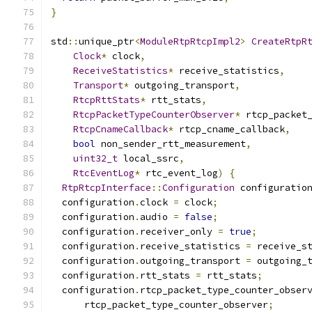
}
std
::
unique_ptr
<
ModuleRtpRtcpImpl2
>
CreateRtpR
Clock
*
 clock
,
ReceiveStatistics
*
 receive_statistics
,
Transport
*
 outgoing_transport
,
RtcpRttStats
*
 rtt_stats
,
RtcpPacketTypeCounterObserver
*
 rtcp_packet
RtcpCnameCallback
*
 rtcp_cname_callback
,
bool
 non_sender_rtt_measurement
,
uint32_t
 local_ssrc
,
RtcEventLog
*
 rtc_event_log
)
{
RtpRtcpInterface
::
Configuration
 configuratio
  configuration
.
clock 
=
 clock
;
  configuration
.
audio 
=
false
;
  configuration
.
receiver_only 
=
true
;
  configuration
.
receive_statistics 
=
 receive_s
  configuration
.
outgoing_transport 
=
 outgoing_
  configuration
.
rtt_stats 
=
 rtt_stats
;
  configuration
.
rtcp_packet_type_counter_obser
      rtcp_packet_type_counter_observer
;