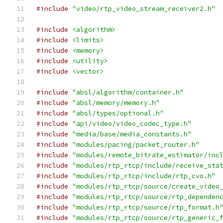
#include
"video/rtp_video_stream_receiver2.h"
#include
<algorithm>
#include
<limits>
#include
<memory>
#include
<utility>
#include
<vector>
#include
"absl/algorithm/container.h"
#include
"absl/memory/memory.h"
#include
"absl/types/optional.h"
#include
"api/video/video_codec_type.h"
#include
"media/base/media_constants.h"
#include
"modules/pacing/packet_router.h"
#include
"modules/remote_bitrate_estimator/inc
#include
"modules/rtp_rtcp/include/receive_sta
#include
"modules/rtp_rtcp/include/rtp_cvo.h"
#include
"modules/rtp_rtcp/source/create_video
#include
"modules/rtp_rtcp/source/rtp_dependen
#include
"modules/rtp_rtcp/source/rtp_format.h
#include
"modules/rtp_rtcp/source/rtp_generic_