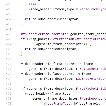
}
else
{
      video_header
->
frame_type 
=
VideoFrameTyp
}
return
 kHasGenericDescriptor
;
}
RtpGenericFrameDescriptor
 generic_frame_desc
if
(!
rtp_packet
.
GetExtension
<
RtpGenericFrame
&
generic_frame_descriptor
))
{
return
 kNoGenericDescriptor
;
}
  video_header
->
is_first_packet_in_frame 
=
      generic_frame_descriptor
.
FirstPacketInSu
  video_header
->
is_last_packet_in_frame 
=
      generic_frame_descriptor
.
LastPacketInSub
if
(
generic_frame_descriptor
.
FirstPacketInSu
    video_header
->
frame_type 
=
        generic_frame_descriptor
.
FrameDependen
?
VideoFrameType
::
kVideoFrameKey