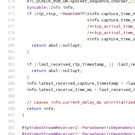
  RTC_DCHECK_RUN_ON
(&
packet_sequence_checker_
)
Syncable
::
Info
 info
;
if
(
rtp_rtcp_
->
RemoteNTP
(&
info
.
capture_time_
&
info
.
capture_time_
/*rtcp_arrival_time
/*rtcp_arrival_time
&
info
.
capture_time_
return
 absl
::
nullopt
;
}
if
(!
last_received_rtp_timestamp_ 
||
!
last_r
return
 absl
::
nullopt
;
}
  info
.
latest_received_capture_timestamp 
=
*
la
  info
.
latest_receive_time_ms 
=
 last_received_
// Leaves info.current_delay_ms uninitialize
return
 info
;
}
RtpVideoStreamReceiver2
::
ParseGenericDependenc
RtpVideoStreamReceiver2
::
ParseGenericDependenc