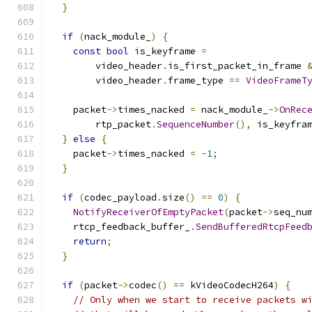
}
if
(
nack_module_
)
{
const
bool
 is_keyframe 
=
        video_header
.
is_first_packet_in_frame 
        video_header
.
frame_type 
==
VideoFrameT
    packet
->
times_nacked 
=
 nack_module_
->
OnRec
        rtp_packet
.
SequenceNumber
(),
 is_keyfra
}
else
{
    packet
->
times_nacked 
=
-
1
;
}
if
(
codec_payload
.
size
()
==
0
)
{
NotifyReceiverOfEmptyPacket
(
packet
->
seq_nu
    rtcp_feedback_buffer_
.
SendBufferedRtcpFeed
return
;
}
if
(
packet
->
codec
()
==
 kVideoCodecH264
)
{
// Only when we start to receive packets w