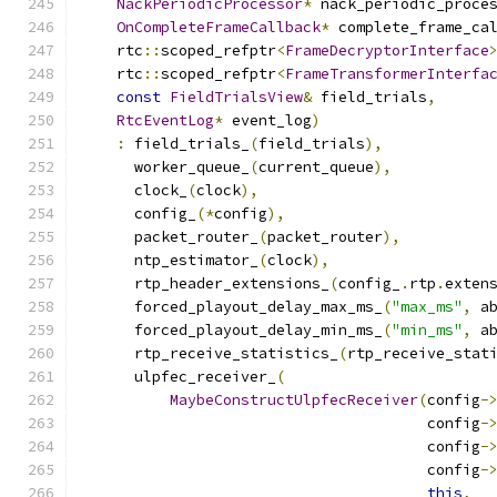
NackPeriodicProcessor
*
 nack_periodic_proce
OnCompleteFrameCallback
*
 complete_frame_ca
    rtc
::
scoped_refptr
<
FrameDecryptorInterface
    rtc
::
scoped_refptr
<
FrameTransformerInterfa
const
FieldTrialsView
&
 field_trials
,
RtcEventLog
*
 event_log
)
:
 field_trials_
(
field_trials
),
      worker_queue_
(
current_queue
),
      clock_
(
clock
),
      config_
(*
config
),
      packet_router_
(
packet_router
),
      ntp_estimator_
(
clock
),
      rtp_header_extensions_
(
config_
.
rtp
.
exten
      forced_playout_delay_max_ms_
(
"max_ms"
,
 a
      forced_playout_delay_min_ms_
(
"min_ms"
,
 a
      rtp_receive_statistics_
(
rtp_receive_stat
      ulpfec_receiver_
(
MaybeConstructUlpfecReceiver
(
config
-
                                       config
-
                                       config
-
                                       config
-
this
,