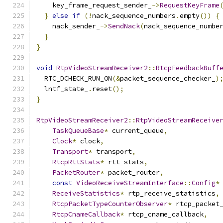
    key_frame_request_sender_
->
RequestKeyFrame
}
else
if
(!
nack_sequence_numbers
.
empty
())
{
    nack_sender_
->
SendNack
(
nack_sequence_numbe
}
}
void
RtpVideoStreamReceiver2
::
RtcpFeedbackBuff
  RTC_DCHECK_RUN_ON
(&
packet_sequence_checker_
)
  lntf_state_
.
reset
();
}
RtpVideoStreamReceiver2
::
RtpVideoStreamReceive
TaskQueueBase
*
 current_queue
,
Clock
*
 clock
,
Transport
*
 transport
,
RtcpRttStats
*
 rtt_stats
,
PacketRouter
*
 packet_router
,
const
VideoReceiveStreamInterface
::
Config
*
ReceiveStatistics
*
 rtp_receive_statistics
,
RtcpPacketTypeCounterObserver
*
 rtcp_packet
RtcpCnameCallback
*
 rtcp_cname_callback
,