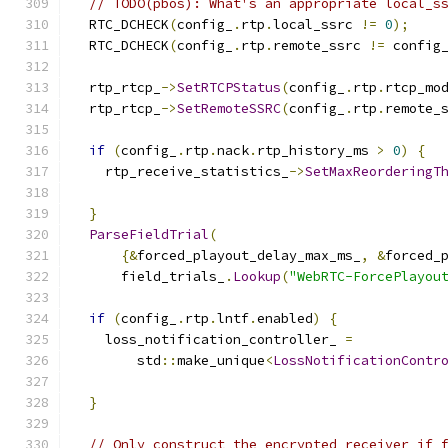
// TODO(pbos): What's an appropriate local_s
  RTC_DCHECK
(
config_
.
rtp
.
local_ssrc 
!=
0
);
  RTC_DCHECK
(
config_
.
rtp
.
remote_ssrc 
!=
 config
  rtp_rtcp_
->
SetRTCPStatus
(
config_
.
rtp
.
rtcp_mo
  rtp_rtcp_
->
SetRemoteSSRC
(
config_
.
rtp
.
remote_
if
(
config_
.
rtp
.
nack
.
rtp_history_ms 
>
0
)
{
    rtp_receive_statistics_
->
SetMaxReorderingT
                                              
}
ParseFieldTrial
(
{&
forced_playout_delay_max_ms_
,
&
forced_
      field_trials_
.
Lookup
(
"WebRTC-ForcePlayou
if
(
config_
.
rtp
.
lntf
.
enabled
)
{
    loss_notification_controller_ 
=
        std
::
make_unique
<
LossNotificationContr
}
// Only construct the encrypted receiver if 