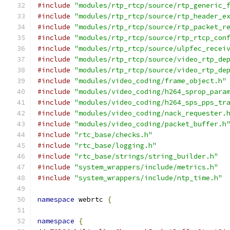
#include
"modules/rtp_rtcp/source/rtp_generic_
#include
"modules/rtp_rtcp/source/rtp_header_e
#include
"modules/rtp_rtcp/source/rtp_packet_r
#include
"modules/rtp_rtcp/source/rtp_rtcp_con
#include
"modules/rtp_rtcp/source/ulpfec_recei
#include
"modules/rtp_rtcp/source/video_rtp_de
#include
"modules/rtp_rtcp/source/video_rtp_de
#include
"modules/video_coding/frame_object.h"
#include
"modules/video_coding/h264_sprop_para
#include
"modules/video_coding/h264_sps_pps_tr
#include
"modules/video_coding/nack_requester.
#include
"modules/video_coding/packet_buffer.h
#include
"rtc_base/checks.h"
#include
"rtc_base/logging.h"
#include
"rtc_base/strings/string_builder.h"
#include
"system_wrappers/include/metrics.h"
#include
"system_wrappers/include/ntp_time.h"
namespace
 webrtc 
{
namespace
{