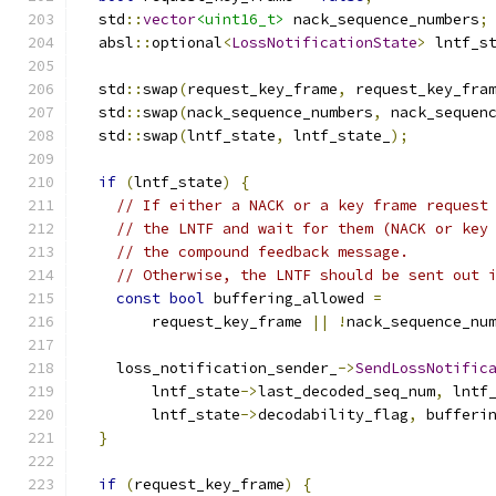
  std
::
vector
<uint16_t>
 nack_sequence_numbers
;
  absl
::
optional
<
LossNotificationState
>
 lntf_s
  std
::
swap
(
request_key_frame
,
 request_key_fra
  std
::
swap
(
nack_sequence_numbers
,
 nack_sequen
  std
::
swap
(
lntf_state
,
 lntf_state_
);
if
(
lntf_state
)
{
// If either a NACK or a key frame request
// the LNTF and wait for them (NACK or key
// the compound feedback message.
// Otherwise, the LNTF should be sent out 
const
bool
 buffering_allowed 
=
        request_key_frame 
||
!
nack_sequence_nu
    loss_notification_sender_
->
SendLossNotific
        lntf_state
->
last_decoded_seq_num
,
 lntf
        lntf_state
->
decodability_flag
,
 bufferi
}
if
(
request_key_frame
)
{