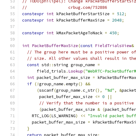
// TODO(philipel): Change kPacketBufferStartSi
//                 crbug.com/752886
constexpr
int
 kPacketBufferStartSize 
=
512
;
constexpr
int
 kPacketBufferMaxSize 
=
2048
;
constexpr
int
 kMaxPacketAgeToNack 
=
450
;
int
PacketBufferMaxSize
(
const
FieldTrialsView
&
// The group here must be a positive power o
// size. All other values shall result in th
const
 std
::
string group_name 
=
      field_trials
.
Lookup
(
"WebRTC-PacketBuffer
int
 packet_buffer_max_size 
=
 kPacketBufferMa
if
(!
group_name
.
empty
()
&&
(
sscanf
(
group_name
.
c_str
(),
"%d"
,
&
packe
       packet_buffer_max_size 
<=
0
||
// Verify that the number is a positive
(
packet_buffer_max_size 
&
(
packet_buffe
    RTC_LOG
(
LS_WARNING
)
<<
"Invalid packet buf
    packet_buffer_max_size 
=
 kPacketBufferMaxS
}
return
 packet_buffer_max_size
;