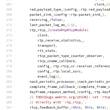
                                       clock_
)
      red_payload_type_
(
config_
.
rtp
.
red_payloa
      packet_sink_
(
config
->
rtp
.
packet_sink_
),
      receiving_
(
false
),
      last_packet_log_ms_
(-
1
),
      rtp_rtcp_
(
CreateRtpRtcpModule
(
          clock
,
          rtp_receive_statistics_
,
          transport
,
          rtt_stats
,
          rtcp_packet_type_counter_observer
,
          rtcp_cname_callback
,
          config_
.
rtp
.
rtcp_xr
.
receiver_referen
          config_
.
rtp
.
local_ssrc
,
          event_log
)),
      nack_periodic_processor_
(
nack_periodic_p
      complete_frame_callback_
(
complete_frame_
      keyframe_request_method_
(
config_
.
rtp
.
key
// TODO(bugs.webrtc.org/10336): Let `rtc
// directly with `rtp_rtcp_`.
      rtcp_feedback_buffer_
(
this
,
this
,
this
),