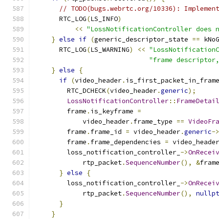
// TODO(bugs.webrtc.org/10336): Implemen
      RTC_LOG
(
LS_INFO
)
<<
"LossNotificationController does 
}
else
if
(
generic_descriptor_state 
==
 kNo
      RTC_LOG
(
LS_WARNING
)
<<
"LossNotification
"frame descriptor
}
else
{
if
(
video_header
.
is_first_packet_in_fram
        RTC_DCHECK
(
video_header
.
generic
);
LossNotificationController
::
FrameDetai
        frame
.
is_keyframe 
=
            video_header
.
frame_type 
==
VideoFr
        frame
.
frame_id 
=
 video_header
.
generic
-
        frame
.
frame_dependencies 
=
 video_heade
        loss_notification_controller_
->
OnRecei
            rtp_packet
.
SequenceNumber
(),
&
fram
}
else
{
        loss_notification_controller_
->
OnRecei
            rtp_packet
.
SequenceNumber
(),
nullp
}
}