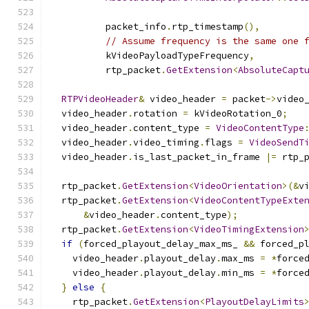
                                              
          packet_info
.
rtp_timestamp
(),
// Assume frequency is the same one 
          kVideoPayloadTypeFrequency
,
          rtp_packet
.
GetExtension
<
AbsoluteCapt
RTPVideoHeader
&
 video_header 
=
 packet
->
video
  video_header
.
rotation 
=
 kVideoRotation_0
;
  video_header
.
content_type 
=
VideoContentType
  video_header
.
video_timing
.
flags 
=
VideoSendT
  video_header
.
is_last_packet_in_frame 
|=
 rtp_
  rtp_packet
.
GetExtension
<
VideoOrientation
>(&
v
  rtp_packet
.
GetExtension
<
VideoContentTypeExte
&
video_header
.
content_type
);
  rtp_packet
.
GetExtension
<
VideoTimingExtension
if
(
forced_playout_delay_max_ms_ 
&&
 forced_p
    video_header
.
playout_delay
.
max_ms 
=
*
force
    video_header
.
playout_delay
.
min_ms 
=
*
force
}
else
{
    rtp_packet
.
GetExtension
<
PlayoutDelayLimits