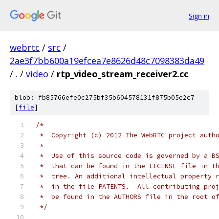
Sign in
webrtc
/
src
/
2ae3f7bb600a19efcea7e8626d48c7098383da49
/
.
/
video
/
rtp_video_stream_receiver2.cc
blob: fb85766efe0c275bf35b604578131f875b05e2c7
[
file
]
/*
 *  Copyright (c) 2012 The WebRTC project auth
 *
 *  Use of this source code is governed by a B
 *  that can be found in the LICENSE file in t
 *  tree. An additional intellectual property 
 *  in the file PATENTS.  All contributing pro
 *  be found in the AUTHORS file in the root o
 */