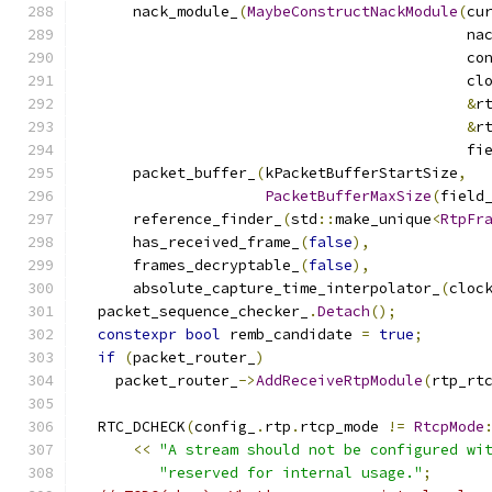
      nack_module_
(
MaybeConstructNackModule
(
cu
                                            na
                                            co
                                            cl
&
r
&
r
                                            fi
      packet_buffer_
(
kPacketBufferStartSize
,
PacketBufferMaxSize
(
field
      reference_finder_
(
std
::
make_unique
<
RtpFr
      has_received_frame_
(
false
),
      frames_decryptable_
(
false
),
      absolute_capture_time_interpolator_
(
cloc
  packet_sequence_checker_
.
Detach
();
constexpr
bool
 remb_candidate 
=
true
;
if
(
packet_router_
)
    packet_router_
->
AddReceiveRtpModule
(
rtp_rt
  RTC_DCHECK
(
config_
.
rtp
.
rtcp_mode 
!=
RtcpMode
<<
"A stream should not be configured wi
"reserved for internal usage."
;