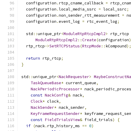
  configuration
.
rtcp_cname_callback 
=
 rtcp_cna
  configuration
.
local_media_ssrc 
=
 local_ssrc
;
  configuration
.
non_sender_rtt_measurement 
=
 n
  configuration
.
event_log 
=
 rtc_event_log
;
  std
::
unique_ptr
<
ModuleRtpRtcpImpl2
>
 rtp_rtcp
ModuleRtpRtcpImpl2
::
Create
(
configuration
  rtp_rtcp
->
SetRTCPStatus
(
RtcpMode
::
kCompound
)
return
 rtp_rtcp
;
}
std
::
unique_ptr
<
NackRequester
>
MaybeConstructN
TaskQueueBase
*
 current_queue
,
NackPeriodicProcessor
*
 nack_periodic_proce
const
NackConfig
&
 nack
,
Clock
*
 clock
,
NackSender
*
 nack_sender
,
KeyFrameRequestSender
*
 keyframe_request_se
const
FieldTrialsView
&
 field_trials
)
{
if
(
nack
.
rtp_history_ms 
==
0
)