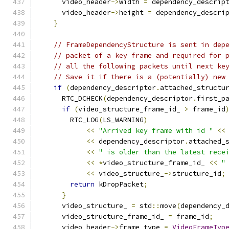
      video_header
->
width 
=
 dependency_descrip
      video_header
->
height 
=
 dependency_descri
}
// FrameDependencyStructure is sent in dep
// packet of a key frame and required for 
// all the following packets until next ke
// Save it if there is a (potentially) new
if
(
dependency_descriptor
.
attached_structu
      RTC_DCHECK
(
dependency_descriptor
.
first_p
if
(
video_structure_frame_id_ 
>
 frame_id
        RTC_LOG
(
LS_WARNING
)
<<
"Arrived key frame with id "
<<
<<
 dependency_descriptor
.
attached_
<<
" is older than the latest rece
<<
*
video_structure_frame_id_ 
<<
"
<<
 video_structure_
->
structure_id
;
return
 kDropPacket
;
}
      video_structure_ 
=
 std
::
move
(
dependency_
      video_structure_frame_id_ 
=
 frame_id
;
      video_header
->
frame_type 
=
VideoFrameTyp