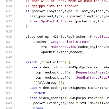
// that will be used. When we know the pay
// sps/pps into the tracker.
if
(
packet
->
payload_type 
!=
 last_payload_t
      last_payload_type_ 
=
 packet
->
payload_typ
InsertSpsPpsIntoTracker
(
packet
->
payload_
}
    video_coding
::
H264SpsPpsTracker
::
FixedBits
        tracker_
.
CopyAndFixBitstream
(
            rtc
::
MakeArrayView
(
codec_payload
.
c
&
packet
->
video_header
);
switch
(
fixed
.
action
)
{
case
 video_coding
::
H264SpsPpsTracker
::
kR
        rtcp_feedback_buffer_
.
RequestKeyFrame
(
        rtcp_feedback_buffer_
.
SendBufferedRtcp
[[
fallthrough
]];
case
 video_coding
::
H264SpsPpsTracker
::
kD
return
;
case
 video_coding
::
H264SpsPpsTracker
::
kI
        packet
->
video_payload 
=
 std
::
move
(
fixe
break
;