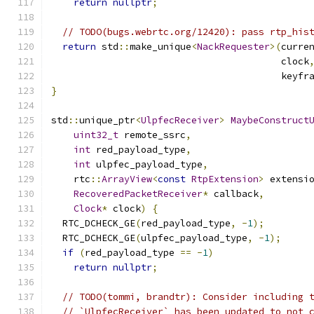
return
nullptr
;
// TODO(bugs.webrtc.org/12420): pass rtp_his
return
 std
::
make_unique
<
NackRequester
>(
curre
                                         clock
                                         keyfr
}
std
::
unique_ptr
<
UlpfecReceiver
>
MaybeConstruct
uint32_t
 remote_ssrc
,
int
 red_payload_type
,
int
 ulpfec_payload_type
,
    rtc
::
ArrayView
<
const
RtpExtension
>
 extensi
RecoveredPacketReceiver
*
 callback
,
Clock
*
 clock
)
{
  RTC_DCHECK_GE
(
red_payload_type
,
-
1
);
  RTC_DCHECK_GE
(
ulpfec_payload_type
,
-
1
);
if
(
red_payload_type 
==
-
1
)
return
nullptr
;
// TODO(tommi, brandtr): Consider including 
// `UlpfecReceiver` has been updated to not 