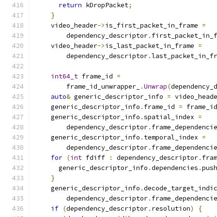
return
 kDropPacket
;
}
    video_header
->
is_first_packet_in_frame 
=
        dependency_descriptor
.
first_packet_in_
    video_header
->
is_last_packet_in_frame 
=
        dependency_descriptor
.
last_packet_in_f
int64_t
 frame_id 
=
        frame_id_unwrapper_
.
Unwrap
(
dependency_
auto
&
 generic_descriptor_info 
=
 video_head
    generic_descriptor_info
.
frame_id 
=
 frame_i
    generic_descriptor_info
.
spatial_index 
=
        dependency_descriptor
.
frame_dependenci
    generic_descriptor_info
.
temporal_index 
=
        dependency_descriptor
.
frame_dependenci
for
(
int
 fdiff 
:
 dependency_descriptor
.
fra
      generic_descriptor_info
.
dependencies
.
pus
}
    generic_descriptor_info
.
decode_target_indi
        dependency_descriptor
.
frame_dependenci
if
(
dependency_descriptor
.
resolution
)
{