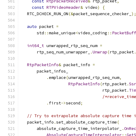
const
RtpPacketReceived
&
 rtp_packet
,
const
RTPVideoHeader
&
 video
)
{
  RTC_DCHECK_RUN_ON
(&
packet_sequence_checker_
)
auto
 packet 
=
      std
::
make_unique
<
video_coding
::
PacketBuf
int64_t
 unwrapped_rtp_seq_num 
=
      rtp_seq_num_unwrapper_
.
Unwrap
(
rtp_packet
RtpPacketInfo
&
 packet_info 
=
      packet_infos_
.
emplace
(
unwrapped_rtp_seq_num
,
RtpPacketInfo
(
rtp_packet
.
Ss
                                 rtp_packet
.
Ti
/*receive_tim
.
first
->
second
;
// Try to extrapolate absolute capture time 
  packet_info
.
set_absolute_capture_time
(
      absolute_capture_time_interpolator_
.
OnRe
AbsoluteCaptureTimeInterpolator
::
Get