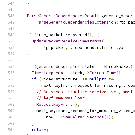
}
ParseGenericDependenciesResult
 generic_descr
ParseGenericDependenciesExtension
(
rtp_pa
if
(!
rtp_packet
.
recovered
())
{
UpdatePacketReceiveTimestamps
(
        rtp_packet
,
 video_header
.
frame_type 
==
}
if
(
generic_descriptor_state 
==
 kDropPacket
)
Timestamp
 now 
=
 clock_
->
CurrentTime
();
if
(
video_structure_ 
==
nullptr
&&
        next_keyframe_request_for_missing_vide
// No video structure received yet, most
// keyframe was lost.
RequestKeyFrame
();
      next_keyframe_request_for_missing_video_
          now 
+
TimeDelta
::
Seconds
(
1
);
}
return
;