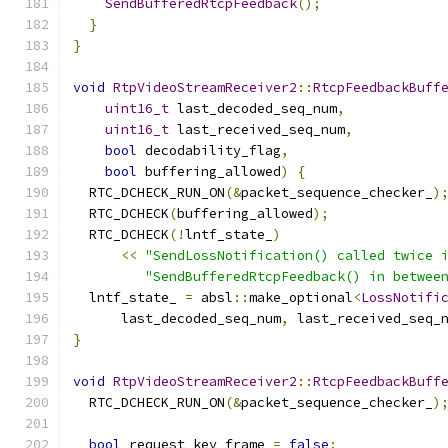
SendBufferedRtcpFeedback
();
}
}
void
RtpVideoStreamReceiver2
::
RtcpFeedbackBuff
uint16_t
 last_decoded_seq_num
,
uint16_t
 last_received_seq_num
,
bool
 decodability_flag
,
bool
 buffering_allowed
)
{
  RTC_DCHECK_RUN_ON
(&
packet_sequence_checker_
)
  RTC_DCHECK
(
buffering_allowed
);
  RTC_DCHECK
(!
lntf_state_
)
<<
"SendLossNotification() called twice 
"SendBufferedRtcpFeedback() in betwee
  lntf_state_ 
=
 absl
::
make_optional
<
LossNotifi
      last_decoded_seq_num
,
 last_received_seq_
}
void
RtpVideoStreamReceiver2
::
RtcpFeedbackBuff
  RTC_DCHECK_RUN_ON
(&
packet_sequence_checker_
)
bool
 request_key_frame 
=
false
;