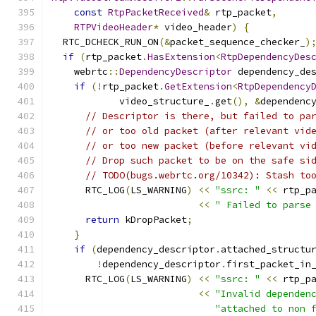
const
RtpPacketReceived
&
 rtp_packet
,
RTPVideoHeader
*
 video_header
)
{
  RTC_DCHECK_RUN_ON
(&
packet_sequence_checker_
)
if
(
rtp_packet
.
HasExtension
<
RtpDependencyDes
    webrtc
::
DependencyDescriptor
 dependency_de
if
(!
rtp_packet
.
GetExtension
<
RtpDependency
            video_structure_
.
get
(),
&
dependenc
// Descriptor is there, but failed to pa
// or too old packet (after relevant vid
// or too new packet (before relevant vi
// Drop such packet to be on the safe si
// TODO(bugs.webrtc.org/10342): Stash to
      RTC_LOG
(
LS_WARNING
)
<<
"ssrc: "
<<
 rtp_p
<<
" Failed to parse
return
 kDropPacket
;
}
if
(
dependency_descriptor
.
attached_structu
!
dependency_descriptor
.
first_packet_in
      RTC_LOG
(
LS_WARNING
)
<<
"ssrc: "
<<
 rtp_p
<<
"Invalid dependen
"attached to non 