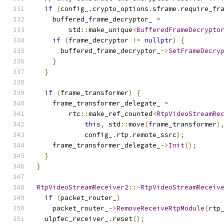
if
(
config_
.
crypto_options
.
sframe
.
require_fr
    buffered_frame_decryptor_ 
=
        std
::
make_unique
<
BufferedFrameDecrypto
if
(
frame_decryptor 
!=
nullptr
)
{
      buffered_frame_decryptor_
->
SetFrameDecry
}
}
if
(
frame_transformer
)
{
    frame_transformer_delegate_ 
=
        rtc
::
make_ref_counted
<
RtpVideoStreamRe
this
,
 std
::
move
(
frame_transformer
)
            config_
.
rtp
.
remote_ssrc
);
    frame_transformer_delegate_
->
Init
();
}
}
RtpVideoStreamReceiver2
::~
RtpVideoStreamReceiv
if
(
packet_router_
)
    packet_router_
->
RemoveReceiveRtpModule
(
rtp
  ulpfec_receiver_
.
reset
();