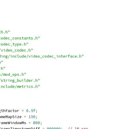
ch.h"
codec_constants.h"
codec_type.h"
/video_codec.h"
ding/include/video_codec_interface.h"
h"
.h"
s/mod_ops.h"
/string_builder.h"
include/metrics.h"
gthFactor 
=
0.5f
;
ameMapSize 
=
150
;
rameWindowMs 
=
800
;
FrameTimestampDiff 
=
900000
;
// 10 sec.