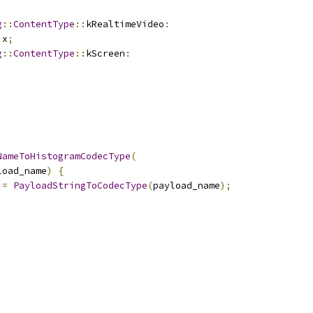
g
::
ContentType
::
kRealtimeVideo
:
ix
;
g
::
ContentType
::
kScreen
:
;
NameToHistogramCodecType
(
load_name
)
{
 
=
PayloadStringToCodecType
(
payload_name
);