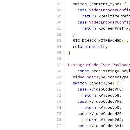
switch
(
content_type
)
{
case
VideoEncoderConfi
return
 kRealtimePref
case
VideoEncoderConfi
return
 kScreenPrefix
}
  RTC_DCHECK_NOTREACHED
();
return
nullptr
;
}
HistogramCodecType
Payload
const
 std
::
string
&
 pay
VideoCodecType
 codecType
switch
(
codecType
)
{
case
 kVideoCodecVP8
:
return
 kVideoVp8
;
case
 kVideoCodecVP9
:
return
 kVideoVp9
;
case
 kVideoCodecH264
:
return
 kVideoH264
;
case
 kVideoCodecAV1
: