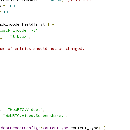
s 
=
100
;
=
10
;
ackEncoderFieldTrial
[]
=
lback-Encoder-v2"
;
[]
=
"libvpx"
;
ues of entries should not be changed.
x 
=
"WebRTC.Video."
;
=
"WebRTC.Video.Screenshare."
;
ideoEncoderConfig
::
ContentType
 content_type
)
{