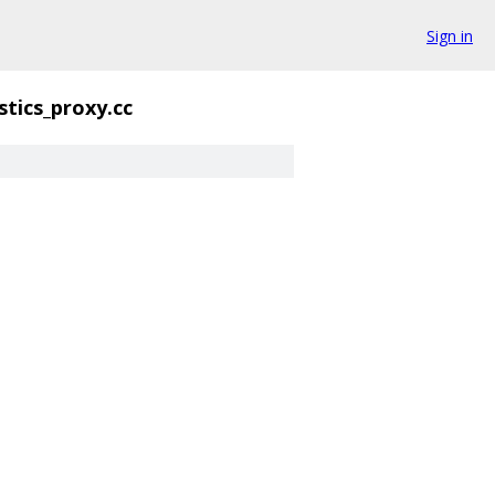
Sign in
stics_proxy.cc