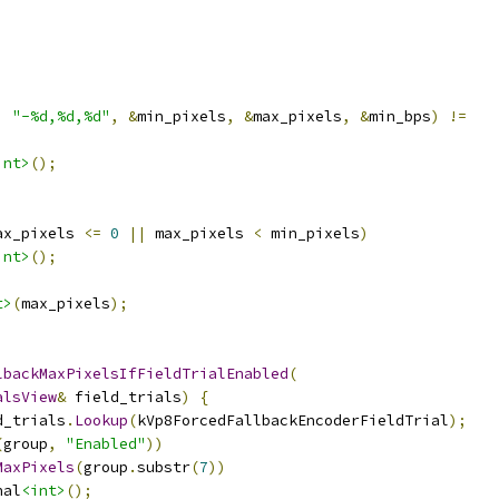
,
"-%d,%d,%d"
,
&
min_pixels
,
&
max_pixels
,
&
min_bps
)
!=
int>
();
ax_pixels 
<=
0
||
 max_pixels 
<
 min_pixels
)
int>
();
t>
(
max_pixels
);
lbackMaxPixelsIfFieldTrialEnabled
(
alsView
&
 field_trials
)
{
d_trials
.
Lookup
(
kVp8ForcedFallbackEncoderFieldTrial
);
(
group
,
"Enabled"
))
MaxPixels
(
group
.
substr
(
7
))
nal
<int>
();