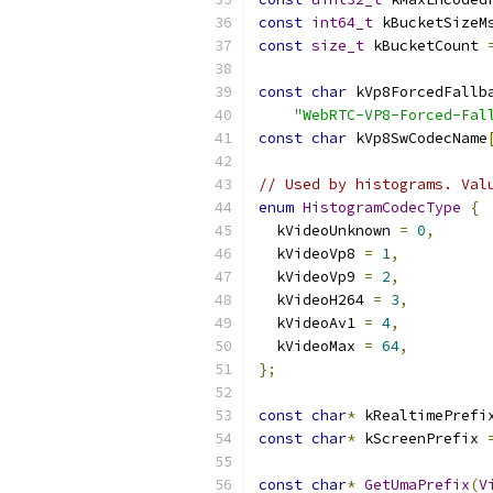
const
int64_t
 kBucketSizeM
const
size_t
 kBucketCount 
const
char
 kVp8ForcedFallb
"WebRTC-VP8-Forced-Fal
const
char
 kVp8SwCodecName
// Used by histograms. Val
enum
HistogramCodecType
{
  kVideoUnknown 
=
0
,
  kVideoVp8 
=
1
,
  kVideoVp9 
=
2
,
  kVideoH264 
=
3
,
  kVideoAv1 
=
4
,
  kVideoMax 
=
64
,
};
const
char
*
 kRealtimePrefi
const
char
*
 kScreenPrefix 
const
char
*
GetUmaPrefix
(
V