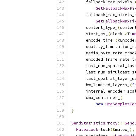
      fallback_max_pixels_
GetFallbackMaxPi
      fallback_max_pixels_
GetFallbackMaxPi
      content_type_
(
conten
      start_ms_
(
clock
->
Tim
      encode_time_
(
kEncode
      quality_limitation_r
      media_byte_rate_trac
      encoded_frame_rate_t
      last_num_spatial_lay
      last_num_simulcast_s
      last_spatial_layer_u
      bw_limited_layers_
(
f
      internal_encoder_sca
      uma_container_
(
new
UmaSamplesCo
}
SendStatisticsProxy
::~
Send
MutexLock
 lock
(&
mutex_
);
  uma_container_
->
UpdateHi