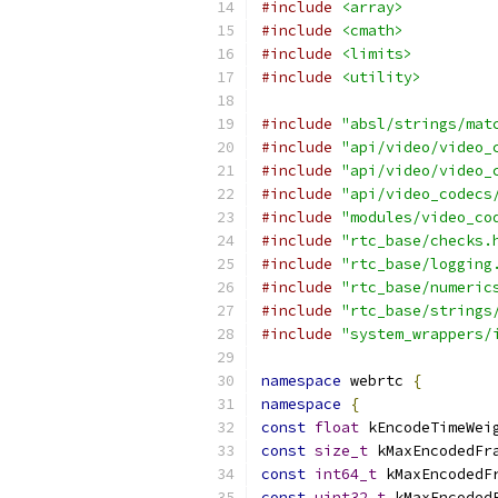
#include
<array>
#include
<cmath>
#include
<limits>
#include
<utility>
#include
"absl/strings/mat
#include
"api/video/video_
#include
"api/video/video_
#include
"api/video_codecs
#include
"modules/video_co
#include
"rtc_base/checks.
#include
"rtc_base/logging
#include
"rtc_base/numeric
#include
"rtc_base/strings
#include
"system_wrappers/
namespace
 webrtc 
{
namespace
{
const
float
 kEncodeTimeWei
const
size_t
 kMaxEncodedFr
const
int64_t
 kMaxEncodedF
const
uint32_t
 kMaxEncoded