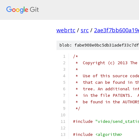
webrtc
/
src
/
2ae3f7bb600a19
blob: fabe908e0bc5db31adef33c7df
/*
 *  Copyright (c) 2013 The
 *
 *  Use of this source cod
 *  that can be found in t
 *  tree. An additional in
 *  in the file PATENTS.  
 *  be found in the AUTHOR
 */
#include
"video/send_stati
#include
<algorithm>