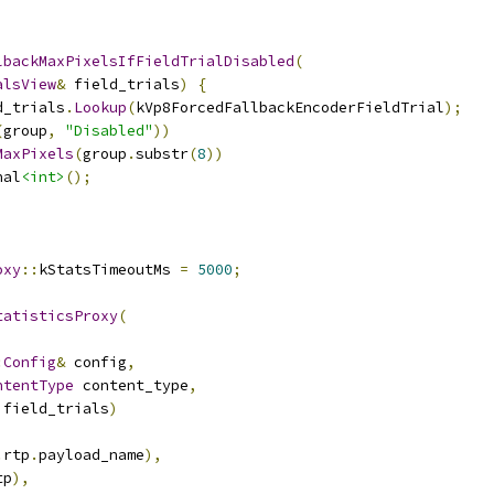
lbackMaxPixelsIfFieldTrialDisabled
(
alsView
&
 field_trials
)
{
d_trials
.
Lookup
(
kVp8ForcedFallbackEncoderFieldTrial
);
(
group
,
"Disabled"
))
MaxPixels
(
group
.
substr
(
8
))
nal
<int>
();
oxy
::
kStatsTimeoutMs 
=
5000
;
tatisticsProxy
(
:
Config
&
 config
,
ntentType
 content_type
,
 field_trials
)
.
rtp
.
payload_name
),
tp
),