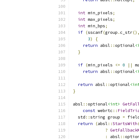
int
 min_pixels
;
int
 max_pixels
;
int
 min_bps
;
if
(
sscanf
(
group
.
c_str
()
3
)
{
return
 absl
::
optional
<
}
if
(
min_pixels 
<=
0
||
 m
return
 absl
::
optional
<
return
 absl
::
optional
<in
}
absl
::
optional
<int>
GetFal
const
 webrtc
::
FieldTri
  std
::
string group 
=
 fiel
return
(
absl
::
StartsWith
?
GetFallback
:
 absl
::
optio