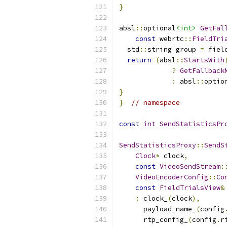
}
absl
::
optional
<int>
GetFal
const
 webrtc
::
FieldTri
  std
::
string group 
=
 fiel
return
(
absl
::
StartsWith
?
GetFallback
:
 absl
::
optio
}
}
// namespace
const
int
SendStatisticsPr
SendStatisticsProxy
::
SendS
Clock
*
 clock
,
const
VideoSendStream
:
VideoEncoderConfig
::
Co
const
FieldTrialsView
&
:
 clock_
(
clock
),
      payload_name_
(
config
      rtp_config_
(
config
.
r