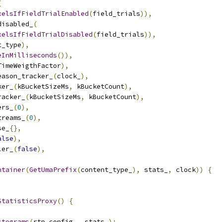
(
xelsIfFieldTrialEnabled
(
field_trials
)),
disabled_
(
xelsIfFieldTrialDisabled
(
field_trials
)),
t_type
),
eInMilliseconds
()),
TimeWeigthFactor
),
eason_tracker_
(
clock_
),
ker_
(
kBucketSizeMs
,
 kBucketCount
),
racker_
(
kBucketSizeMs
,
 kBucketCount
),
ers_
(
0
),
treams_
(
0
),
se_
{},
alse
),
ler_
(
false
),
ntainer
(
GetUmaPrefix
(
content_type_
),
 stats_
,
 clock
))
{
StatisticsProxy
()
{
stograms
(
rtp_config_
,
 stats_
);