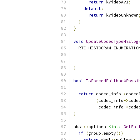
return
 kVideoAv1
;
default
:
return
 kVideoUnknown
}
}
void
UpdateCodecTypeHistog
  RTC_HISTOGRAM_ENUMERATIO
                          
}
bool
IsForcedFallbackPossi
return
 codec_info
->
codec
(
codec_info
->
code
          codec_info
->
code
}
absl
::
optional
<int>
GetFal
if
(
group
.
empty
())
return
 absl
::
nullopt
;