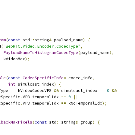
;
ram
(
const
 std
::
string
&
 payload_name
)
{
N
(
"WebRTC.Video.Encoder.CodecType"
,
PayloadNameToHistogramCodecType
(
payload_name
),
  kVideoMax
);
ble
(
const
CodecSpecificInfo
*
 codec_info
,
int
 simulcast_index
)
{
Type 
==
 kVideoCodecVP8 
&&
 simulcast_index 
==
0
&&
cSpecific
.
VP8
.
temporalIdx 
==
0
||
cSpecific
.
VP8
.
temporalIdx 
==
 kNoTemporalIdx
);
lbackMaxPixels
(
const
 std
::
string
&
 group
)
{