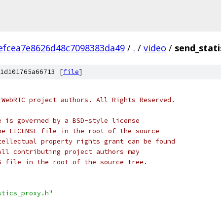
efcea7e8626d48c7098383da49
/
.
/
video
/
send_stati
1d101765a66713 [
file
]
 WebRTC project authors. All Rights Reserved.
e is governed by a BSD-style license
he LICENSE file in the root of the source
tellectual property rights grant can be found
All contributing project authors may
S file in the root of the source tree.
stics_proxy.h"