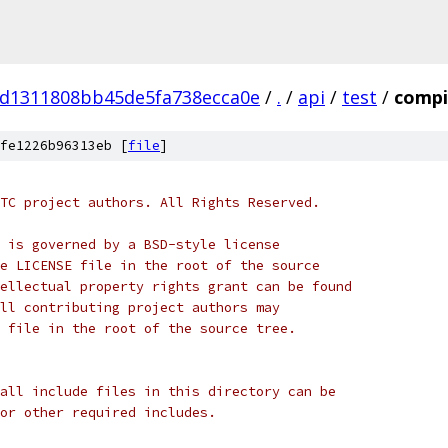
d1311808bb45de5fa738ecca0e
/
.
/
api
/
test
/
compi
fe1226b96313eb [
file
]
TC project authors. All Rights Reserved.
 is governed by a BSD-style license
e LICENSE file in the root of the source
ellectual property rights grant can be found
ll contributing project authors may
 file in the root of the source tree.
all include files in this directory can be
or other required includes.