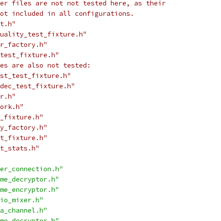
er files are not not tested here, as their
ot included in all configurations.
t.h"
quality_test_fixture.h"
r_factory.h"
test_fixture.h"
es are also not tested:
st_test_fixture.h"
dec_test_fixture.h"
r.h"
ork.h"
_fixture.h"
y_factory.h"
t_fixture.h"
t_stats.h"
er_connection.h"
me_decryptor.h"
me_encryptor.h"
io_mixer.h"
a_channel.h"
me_decryptor.h"