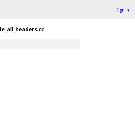
Sign in
le_all_headers.cc