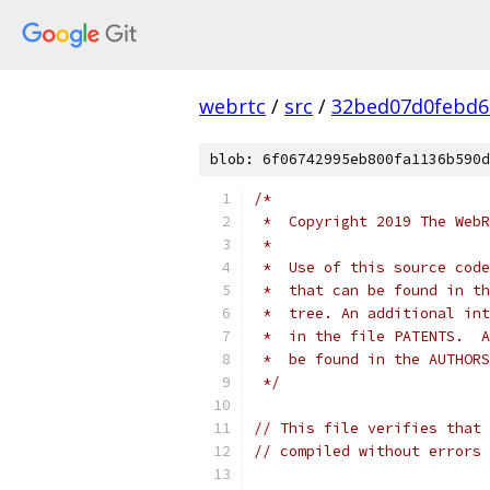
webrtc
/
src
/
32bed07d0febd6
blob: 6f06742995eb800fa1136b590d
/*
 *  Copyright 2019 The WebR
 *
 *  Use of this source code
 *  that can be found in th
 *  tree. An additional int
 *  in the file PATENTS.  A
 *  be found in the AUTHORS
 */
// This file verifies that 
// compiled without errors 