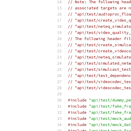
// Note: The following head
// associated targets are n
// "api/test/audioproc_floa
// "api/test/create_video_
// "api/test/neteq_simulato
// "api/test/video_quality_
// The following header fil
// "api/test/create_simulca
// "api/test/create_videoco
// "api/test/neteq_simulato
// "api/test/simulated_netw
// "api/test/simulcast_test
// "api/test/test_dependenc
// "api/test/videocodec_tes
// "api/test/videocodec_tes
#include
"api/test/dummy_pe
#include
"api/test/fake_fra
#include
"api/test/fake_fra
#include
"api/test/mock_aud
#include
"api/test/mock_dat
#include
"api/test/mock_fra