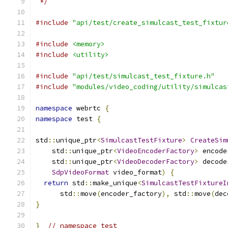
 */
#include
"api/test/create_simulcast_test_fixtur
#include
<memory>
#include
<utility>
#include
"api/test/simulcast_test_fixture.h"
#include
"modules/video_coding/utility/simulcas
namespace
 webrtc 
{
namespace
 test 
{
std
::
unique_ptr
<
SimulcastTestFixture
>
CreateSim
    std
::
unique_ptr
<
VideoEncoderFactory
>
 encode
    std
::
unique_ptr
<
VideoDecoderFactory
>
 decode
SdpVideoFormat
 video_format
)
{
return
 std
::
make_unique
<
SimulcastTestFixtureI
      std
::
move
(
encoder_factory
),
 std
::
move
(
dec
}
}
// namespace test