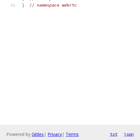
}
// namespace webrtc
Powered by
Gitiles
|
Privacy
|
Terms
txt
json