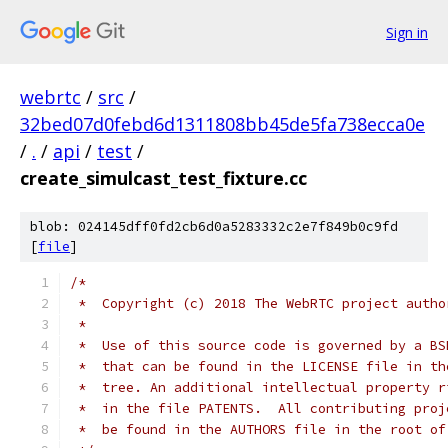
Sign in
webrtc
/
src
/
32bed07d0febd6d1311808bb45de5fa738ecca0e
/
.
/
api
/
test
/
create_simulcast_test_fixture.cc
blob: 024145dff0fd2cb6d0a5283332c2e7f849b0c9fd
[
file
]
/*
 *  Copyright (c) 2018 The WebRTC project autho
 *
 *  Use of this source code is governed by a BS
 *  that can be found in the LICENSE file in th
 *  tree. An additional intellectual property r
 *  in the file PATENTS.  All contributing proj
 *  be found in the AUTHORS file in the root of