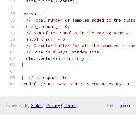
size_t
Size
()
const
;
private
:
// Total number of samples added to the class
size_t
 count_ 
=
0
;
// Sum of the samples in the moving window.
int64_t
 sum_ 
=
0
;
// Circular buffer for all the samples in the
// Size is always |window_size|
  std
::
vector
<int>
 history_
;
};
}
// namespace rtc
#endif
// RTC_BASE_NUMERICS_MOVING_AVERAGE_H_
Powered by
Gitiles
|
Privacy
|
Terms
txt
json