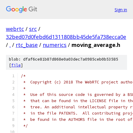
Sign in
webrtc
/
src
/
32bed07d0febd6d1311808bb45de5fa738ecca0e
/
.
/
rtc_base
/
numerics
/
moving_average.h
blob: dfaf6ce81b87d868e0a03dec7a0985ceb0b53585
[
file
]
/*
 *  Copyright (c) 2018 The WebRTC project autho
 *
 *  Use of this source code is governed by a BS
 *  that can be found in the LICENSE file in th
 *  tree. An additional intellectual property r
 *  in the file PATENTS.  All contributing proj
 *  be found in the AUTHORS file in the root of
 */