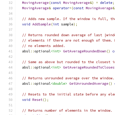
MovingAverage
(
const
MovingAverage
&)
=
delete
;
MovingAverage
&
operator
=(
const
MovingAverage
&
// Adds new sample. If the window is full, th
void
AddSample
(
int
 sample
);
// Returns rounded down average of last |wind
// elements if there are not enough of them. 
// no elements added.
  absl
::
optional
<int>
GetAverageRoundedDown
()
c
// Same as above but rounded to the closest i
  absl
::
optional
<int>
GetAverageRoundedToCloses
// Returns unrounded average over the window.
  absl
::
optional
<double>
GetUnroundedAverage
()
// Resets to the initial state before any ele
void
Reset
();
// Returns number of elements in the window.