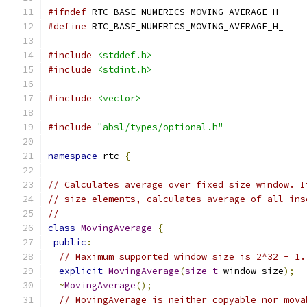
#ifndef
 RTC_BASE_NUMERICS_MOVING_AVERAGE_H_
#define
 RTC_BASE_NUMERICS_MOVING_AVERAGE_H_
#include
<stddef.h>
#include
<stdint.h>
#include
<vector>
#include
"absl/types/optional.h"
namespace
 rtc 
{
// Calculates average over fixed size window. I
// size elements, calculates average of all ins
//
class
MovingAverage
{
public
:
// Maximum supported window size is 2^32 - 1.
explicit
MovingAverage
(
size_t
 window_size
);
~
MovingAverage
();
// MovingAverage is neither copyable nor mova