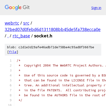
Sign in
webrtc
/
src
/
32bed07d0febd6d1311808bb45de5fa738ecca0e
/
.
/
rtc_base
/
socket.h
blob: c2d1e3d29afe46adb72de758be4c95ad8f3667be
[
file
]
/*
 *  Copyright 2004 The WebRTC Project Authors. 
 *
 *  Use of this source code is governed by a BS
 *  that can be found in the LICENSE file in th
 *  tree. An additional intellectual property r
 *  in the file PATENTS.  All contributing proj
 *  be found in the AUTHORS file in the root of
 */