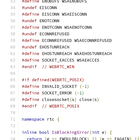
#define
 ENOBUFS WSAENOBUFS
#undef
 EISCONN
#define
 EISCONN WSAEISCONN
#undef
 ENOTCONN
#define
 ENOTCONN WSAENOTCONN
#undef
 ECONNREFUSED
#define
 ECONNREFUSED WSAECONNREFUSED
#undef
 EHOSTUNREACH
#define
 EHOSTUNREACH WSAEHOSTUNREACH
#define
 SOCKET_EACCES WSAEACCES
#endif
// WEBRTC_WIN
#if defined(WEBRTC_POSIX)
#define
 INVALID_SOCKET 
(-
1
)
#define
 SOCKET_ERROR 
(-
1
)
#define
 closesocket
(
s
)
 close
(
s
)
#endif
// WEBRTC_POSIX
namespace
 rtc 
{
inline
bool
IsBlockingError
(
int
 e
)
{
return
(
e 
==
 EWOULDBLOCK
)
||
(
e 
==
 EAGAIN
)
||