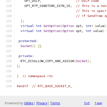
    OPT_DSCP
,
// DSCP code
    OPT_RTP_SENDTIME_EXTN_ID
,
// This is a non
// This is speci
// if SendTime o
};
virtual
int
GetOption
(
Option
 opt
,
int
*
 value
)
virtual
int
SetOption
(
Option
 opt
,
int
 value
)
protected
:
Socket
()
{}
private
:
  RTC_DISALLOW_COPY_AND_ASSIGN
(
Socket
);
};
}
// namespace rtc
#endif
// RTC_BASE_SOCKET_H_
Powered by
Gitiles
|
Privacy
|
Terms
txt
json