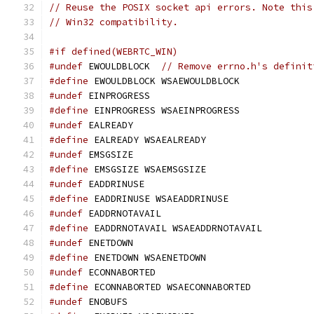
// Reuse the POSIX socket api errors. Note this
// Win32 compatibility.
#if defined(WEBRTC_WIN)
#undef
 EWOULDBLOCK  
// Remove errno.h's definit
#define
 EWOULDBLOCK WSAEWOULDBLOCK
#undef
 EINPROGRESS
#define
 EINPROGRESS WSAEINPROGRESS
#undef
 EALREADY
#define
 EALREADY WSAEALREADY
#undef
 EMSGSIZE
#define
 EMSGSIZE WSAEMSGSIZE
#undef
 EADDRINUSE
#define
 EADDRINUSE WSAEADDRINUSE
#undef
 EADDRNOTAVAIL
#define
 EADDRNOTAVAIL WSAEADDRNOTAVAIL
#undef
 ENETDOWN
#define
 ENETDOWN WSAENETDOWN
#undef
 ECONNABORTED
#define
 ECONNABORTED WSAECONNABORTED
#undef
 ENOBUFS