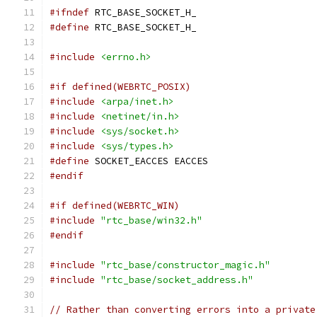
#ifndef
 RTC_BASE_SOCKET_H_
#define
 RTC_BASE_SOCKET_H_
#include
<errno.h>
#if defined(WEBRTC_POSIX)
#include
<arpa/inet.h>
#include
<netinet/in.h>
#include
<sys/socket.h>
#include
<sys/types.h>
#define
 SOCKET_EACCES EACCES
#endif
#if defined(WEBRTC_WIN)
#include
"rtc_base/win32.h"
#endif
#include
"rtc_base/constructor_magic.h"
#include
"rtc_base/socket_address.h"
// Rather than converting errors into a private