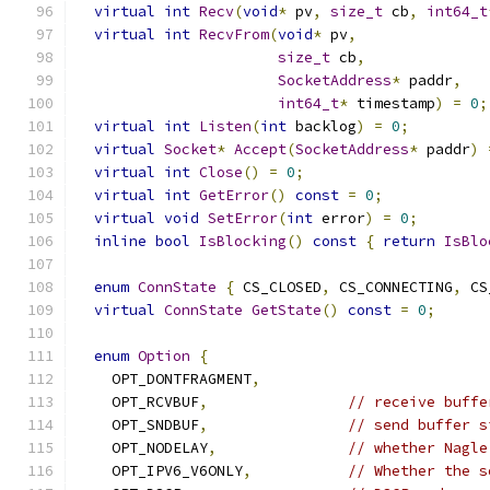
virtual
int
Recv
(
void
*
 pv
,
size_t
 cb
,
int64_t
virtual
int
RecvFrom
(
void
*
 pv
,
size_t
 cb
,
SocketAddress
*
 paddr
,
int64_t
*
 timestamp
)
=
0
;
virtual
int
Listen
(
int
 backlog
)
=
0
;
virtual
Socket
*
Accept
(
SocketAddress
*
 paddr
)
virtual
int
Close
()
=
0
;
virtual
int
GetError
()
const
=
0
;
virtual
void
SetError
(
int
 error
)
=
0
;
inline
bool
IsBlocking
()
const
{
return
IsBlo
enum
ConnState
{
 CS_CLOSED
,
 CS_CONNECTING
,
 CS
virtual
ConnState
GetState
()
const
=
0
;
enum
Option
{
    OPT_DONTFRAGMENT
,
    OPT_RCVBUF
,
// receive buffe
    OPT_SNDBUF
,
// send buffer s
    OPT_NODELAY
,
// whether Nagle
    OPT_IPV6_V6ONLY
,
// Whether the s