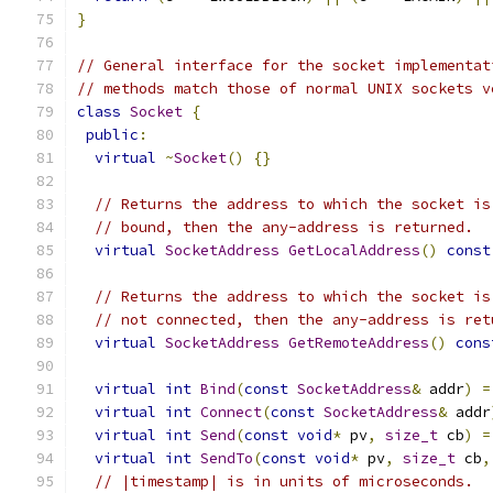
}
// General interface for the socket implementat
// methods match those of normal UNIX sockets v
class
Socket
{
public
:
virtual
~
Socket
()
{}
// Returns the address to which the socket is
// bound, then the any-address is returned.
virtual
SocketAddress
GetLocalAddress
()
const
// Returns the address to which the socket is
// not connected, then the any-address is ret
virtual
SocketAddress
GetRemoteAddress
()
cons
virtual
int
Bind
(
const
SocketAddress
&
 addr
)
=
virtual
int
Connect
(
const
SocketAddress
&
 addr
virtual
int
Send
(
const
void
*
 pv
,
size_t
 cb
)
=
virtual
int
SendTo
(
const
void
*
 pv
,
size_t
 cb
,
// |timestamp| is in units of microseconds.