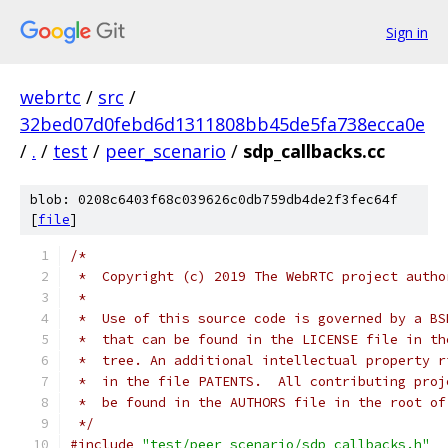
Sign in
webrtc
/
src
/
32bed07d0febd6d1311808bb45de5fa738ecca0e
/
.
/
test
/
peer_scenario
/
sdp_callbacks.cc
blob: 0208c6403f68c039626c0db759db4de2f3fec64f
[
file
]
/*
 *  Copyright (c) 2019 The WebRTC project autho
 *
 *  Use of this source code is governed by a BS
 *  that can be found in the LICENSE file in th
 *  tree. An additional intellectual property r
 *  in the file PATENTS.  All contributing proj
 *  be found in the AUTHORS file in the root of
 */
#include
"test/peer_scenario/sdp_callbacks.h"