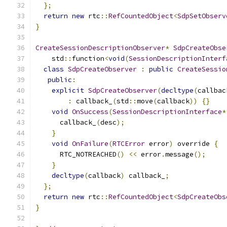
};
return
new
 rtc
::
RefCountedObject
<
SdpSetObserv
}
CreateSessionDescriptionObserver
*
SdpCreateObse
    std
::
function
<
void
(
SessionDescriptionInterf
class
SdpCreateObserver
:
public
CreateSessio
public
:
explicit
SdpCreateObserver
(
decltype
(
callbac
:
 callback_
(
std
::
move
(
callback
))
{}
void
OnSuccess
(
SessionDescriptionInterface
*
      callback_
(
desc
);
}
void
OnFailure
(
RTCError
 error
)
 override 
{
      RTC_NOTREACHED
()
<<
 error
.
message
();
}
decltype
(
callback
)
 callback_
;
};
return
new
 rtc
::
RefCountedObject
<
SdpCreateObs
}