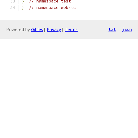
}
// namespace test
}
// namespace webrtc
Powered by
Gitiles
|
Privacy
|
Terms
txt
json