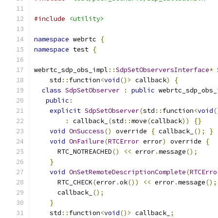
#include
<utility>
namespace
 webrtc 
{
namespace
 test 
{
webrtc_sdp_obs_impl
::
SdpSetObserversInterface
*
    std
::
function
<
void
()>
 callback
)
{
class
SdpSetObserver
:
public
 webrtc_sdp_obs_
public
:
explicit
SdpSetObserver
(
std
::
function
<
void
(
:
 callback_
(
std
::
move
(
callback
))
{}
void
OnSuccess
()
 override 
{
 callback_
();
}
void
OnFailure
(
RTCError
 error
)
 override 
{
      RTC_NOTREACHED
()
<<
 error
.
message
();
}
void
OnSetRemoteDescriptionComplete
(
RTCErro
      RTC_CHECK
(
error
.
ok
())
<<
 error
.
message
();
      callback_
();
}
    std
::
function
<
void
()>
 callback_
;