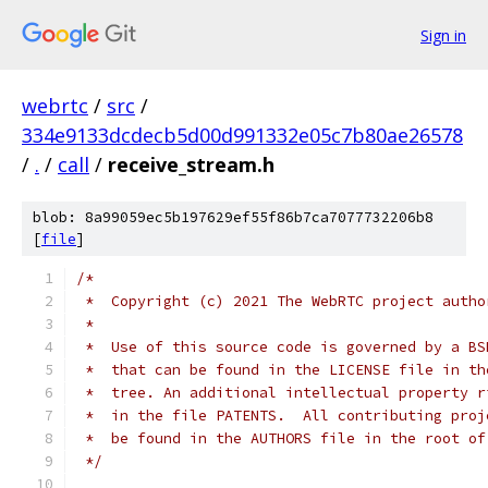
Sign in
webrtc
/
src
/
334e9133dcdecb5d00d991332e05c7b80ae26578
/
.
/
call
/
receive_stream.h
blob: 8a99059ec5b197629ef55f86b7ca7077732206b8
[
file
]
/*
 *  Copyright (c) 2021 The WebRTC project autho
 *
 *  Use of this source code is governed by a BS
 *  that can be found in the LICENSE file in th
 *  tree. An additional intellectual property r
 *  in the file PATENTS.  All contributing proj
 *  be found in the AUTHORS file in the root of
 */