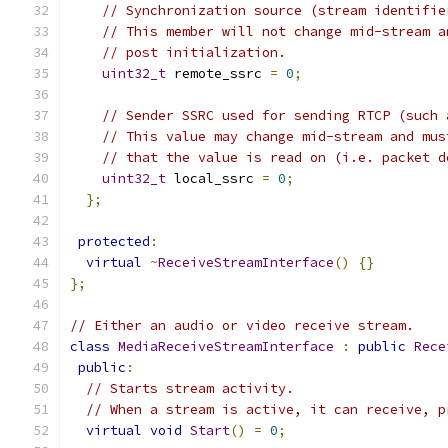
// Synchronization source (stream identifie
// This member will not change mid-stream a
// post initialization.
uint32_t
 remote_ssrc 
=
0
;
// Sender SSRC used for sending RTCP (such 
// This value may change mid-stream and mus
// that the value is read on (i.e. packet d
uint32_t
 local_ssrc 
=
0
;
};
protected
:
virtual
~
ReceiveStreamInterface
()
{}
};
// Either an audio or video receive stream.
class
MediaReceiveStreamInterface
:
public
Rece
public
:
// Starts stream activity.
// When a stream is active, it can receive, p
virtual
void
Start
()
=
0
;