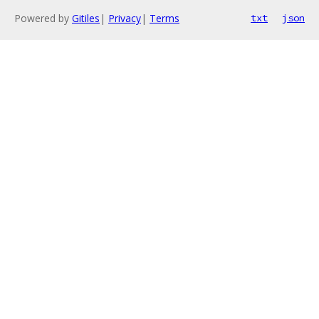
Powered by
Gitiles
|
Privacy
|
Terms
txt
json