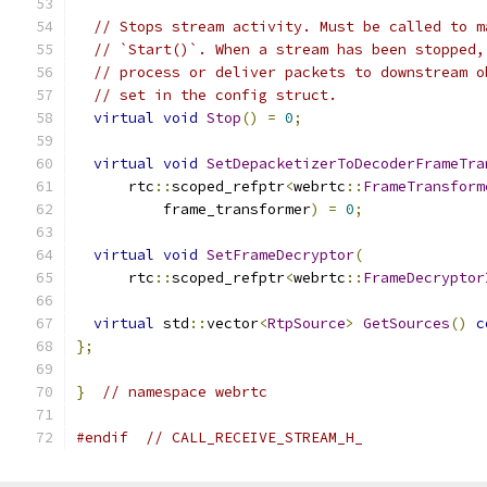
// Stops stream activity. Must be called to m
// `Start()`. When a stream has been stopped,
// process or deliver packets to downstream o
// set in the config struct.
virtual
void
Stop
()
=
0
;
virtual
void
SetDepacketizerToDecoderFrameTra
      rtc
::
scoped_refptr
<
webrtc
::
FrameTransform
          frame_transformer
)
=
0
;
virtual
void
SetFrameDecryptor
(
      rtc
::
scoped_refptr
<
webrtc
::
FrameDecryptor
virtual
 std
::
vector
<
RtpSource
>
GetSources
()
c
};
}
// namespace webrtc
#endif
// CALL_RECEIVE_STREAM_H_