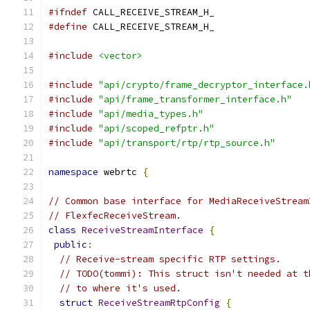
#ifndef
 CALL_RECEIVE_STREAM_H_
#define
 CALL_RECEIVE_STREAM_H_
#include
<vector>
#include
"api/crypto/frame_decryptor_interface.
#include
"api/frame_transformer_interface.h"
#include
"api/media_types.h"
#include
"api/scoped_refptr.h"
#include
"api/transport/rtp/rtp_source.h"
namespace
 webrtc 
{
// Common base interface for MediaReceiveStream
// FlexfecReceiveStream.
class
ReceiveStreamInterface
{
public
:
// Receive-stream specific RTP settings.
// TODO(tommi): This struct isn't needed at t
// to where it's used.
struct
ReceiveStreamRtpConfig
{