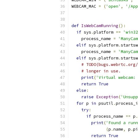
WEBCAM_MAC 
=
(
'open'
,
'/App
def
IsWebCamRunning
():
if
 sys
.
platform 
==
'win32
    process_name 
=
'ManyCam
elif
 sys
.
platform
.
startsw
    process_name 
=
'ManyCam
elif
 sys
.
platform
.
startsw
# TODO(bugs.webrtc.org/
# longer in use.
print
(
'Virtual webcam: 
return
True
else
:
raise
Exception
(
'Unsupp
for
 p 
in
 psutil
.
process_i
try
:
if
 process_name 
==
 p
.
print
(
'Found a runn
(
p
.
name
,
 p
.
pi
return
True