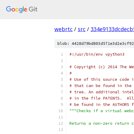
webrtc
/
src
/
334e9133dcdecb
blob: 4428d79bd803d571e3d2e3cf92
#!/usr/bin/env vpython3
# Copyright (c) 2014 The We
#
# Use of this source code i
# that can be found in the 
# tree. An additional intel
# in the file PATENTS.  All
# be found in the AUTHORS f
"""Checks if a virtual webc
Returns a non-zero return c