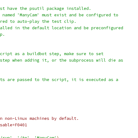
st have the psutil package installed.
 named 'ManyCam' must exist and be configured to
red to auto-play the test clip.
alled in the default location and be preconfigured
p.
cript as a buildbot step, make sure to set
step when adding it, or the subprocess will die as
ts are passed to the script, it is executed as a
n non-Linux machines by default.
sable=F0401
/run'
,
'/tn'
,
'ManyCam'
)