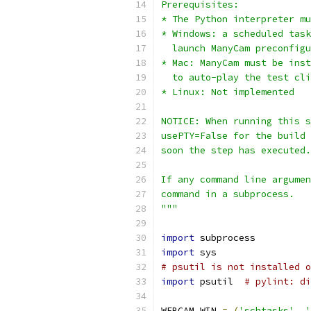
Prerequisites:
* The Python interpreter mu
* Windows: a scheduled task
  launch ManyCam preconfigu
* Mac: ManyCam must be inst
  to auto-play the test cli
* Linux: Not implemented
NOTICE: When running this s
usePTY=False for the build 
soon the step has executed.
If any command line argumen
command in a subprocess.
"""
import
 subprocess
import
 sys
# psutil is not installed o
import
 psutil  
# pylint: di
WEBCAM_WIN 
=
(
'schtasks'
,
'