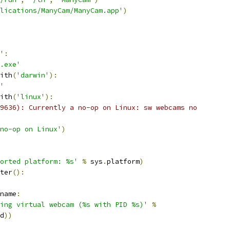
lications/ManyCam/ManyCam.app'
)
'
:
.exe'
ith
(
'darwin'
):
'
ith
(
'linux'
):
9636): Currently a no-op on Linux: sw webcams no
no-op on Linux'
)
orted platform: %s'
%
 sys
.
platform
)
ter
():
name
:
ing virtual webcam (%s with PID %s)'
%
d
))