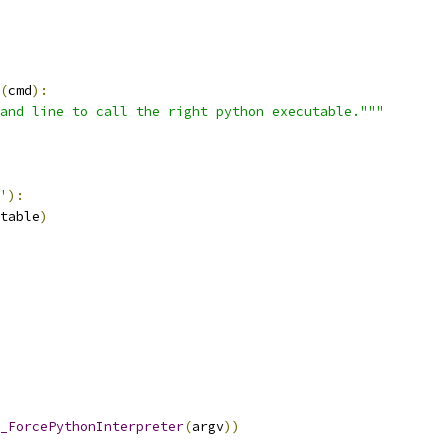
(
cmd
):
and line to call the right python executable."""
'
):
table
)
_ForcePythonInterpreter
(
argv
))