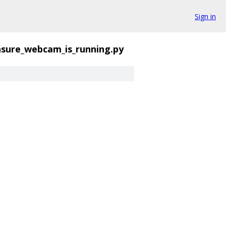
Sign in
sure_webcam_is_running.py