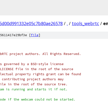
5d00d991332e05c7b80ae26578
/
.
/
tools_webrtc
/
en
5611417e29bf3e [
file
]
bRTC project authors. All Rights Reserved.
s governed by a BSD-style license
LICENSE file in the root of the source
lectual property rights grant can be found
 contributing project authors may
ile in the root of the source tree.
am is running and starts it if not.
ode if the webcam could not be started.