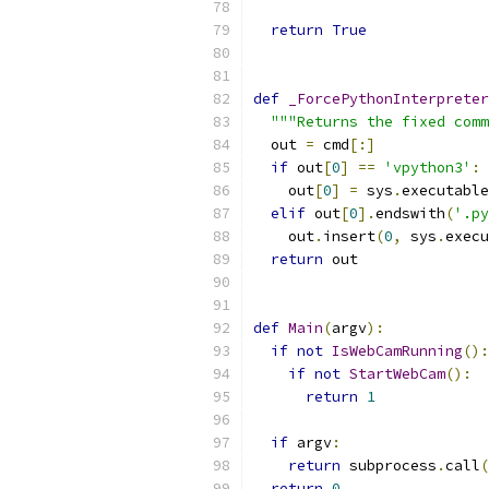
return
True
def
_ForcePythonInterpreter
"""Returns the fixed comm
  out 
=
 cmd
[:]
if
 out
[
0
]
==
'vpython3'
:
    out
[
0
]
=
 sys
.
executable
elif
 out
[
0
].
endswith
(
'.py
    out
.
insert
(
0
,
 sys
.
execu
return
 out
def
Main
(
argv
):
if
not
IsWebCamRunning
():
if
not
StartWebCam
():
return
1
if
 argv
:
return
 subprocess
.
call
(
return
0