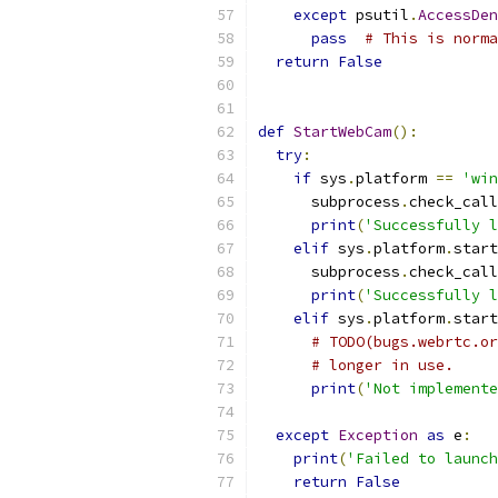
except
 psutil
.
AccessDen
pass
# This is norma
return
False
def
StartWebCam
():
try
:
if
 sys
.
platform 
==
'win
      subprocess
.
check_call
print
(
'Successfully l
elif
 sys
.
platform
.
start
      subprocess
.
check_call
print
(
'Successfully l
elif
 sys
.
platform
.
start
# TODO(bugs.webrtc.or
# longer in use.
print
(
'Not implement
except
Exception
as
 e
:
print
(
'Failed to launch
return
False