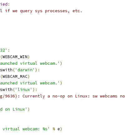
ied
:
l if we query sys processes, etc.
32'
:
(
WEBCAM_WIN
)
aunched virtual webcam.'
)
swith
(
'darwin'
):
(
WEBCAM_MAC
)
aunched virtual webcam.'
)
swith
(
'linux'
):
g/9636): Currently a no-op on Linux: sw webcams no
ed on Linux'
)
 virtual webcam: %s'
%
 e
)