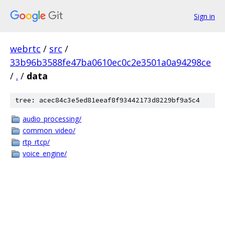
Sign in
webrtc
/
src
/
33b96b3588fe47ba0610ec0c2e3501a0a94298ce
/
.
/
data
tree: acec84c3e5ed81eeaf8f93442173d8229bf9a5c4
audio_processing/
common_video/
rtp_rtcp/
voice_engine/