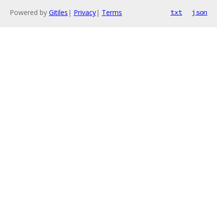
Powered by
Gitiles
|
Privacy
|
Terms
txt
json