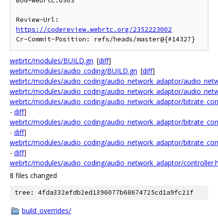
BUG=webrtc:6303

Review-Url: 
https://codereview.webrtc.org/2352223002
webrtc/modules/BUILD.gn
[
diff
]
webrtc/modules/audio_coding/BUILD.gn
[
diff
]
webrtc/modules/audio_coding/audio_network_adaptor/audio_netw
webrtc/modules/audio_coding/audio_network_adaptor/audio_netwo
webrtc/modules/audio_coding/audio_network_adaptor/bitrate_cont
-
diff
]
webrtc/modules/audio_coding/audio_network_adaptor/bitrate_cont
-
diff
]
webrtc/modules/audio_coding/audio_network_adaptor/bitrate_contr
-
diff
]
webrtc/modules/audio_coding/audio_network_adaptor/controller.
8 files changed
tree: 4fda332efdb2ed1396077b68674725cd1a9fc21f
build_overrides/