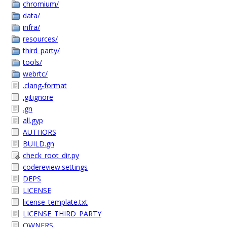
chromium/
data/
infra/
resources/
third_party/
tools/
webrtc/
.clang-format
.gitignore
.gn
all.gyp
AUTHORS
BUILD.gn
check_root_dir.py
codereview.settings
DEPS
LICENSE
license_template.txt
LICENSE_THIRD_PARTY
OWNERS