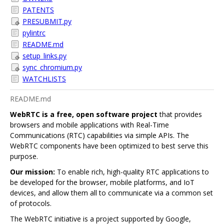
PATENTS
PRESUBMIT.py
pylintrc
README.md
setup_links.py
sync_chromium.py
WATCHLISTS
README.md
WebRTC is a free, open software project
that provides
browsers and mobile applications with Real-Time
Communications (RTC) capabilities via simple APIs. The
WebRTC components have been optimized to best serve this
purpose.
Our mission:
To enable rich, high-quality RTC applications to
be developed for the browser, mobile platforms, and IoT
devices, and allow them all to communicate via a common set
of protocols.
The WebRTC initiative is a project supported by Google,