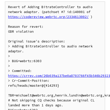
Revert of Adding BitrateController to audio 
network adaptor. (patchset #7 id:140001 of 
https://codereview.webrtc.org/2334613002/
 )

Reason for revert:

ODR violation

Original issue's description:

> Adding BitrateController to audio network 
adaptor.

>

> BUG=webrtc:6303

>

> Committed: 
https://crrev.com/26b039a137be0a8703766f45b546b2932
> Cr-Commit-Position: 
refs/heads/master@{#14293}

TBR=michaelt@webrtc.org,henrik.lundin@webrtc.org,kra
# Not skipping CQ checks because original CL 
landed more than 1 days ago.
