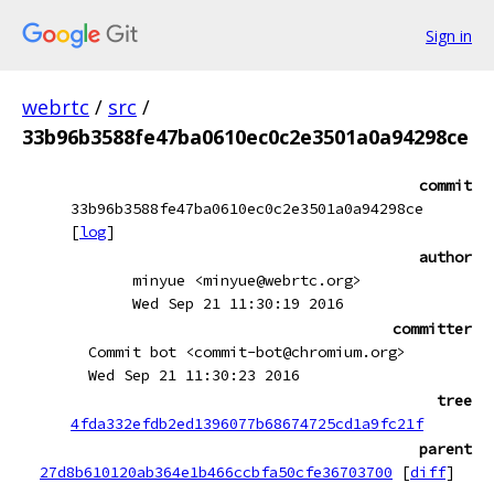
Sign in
webrtc
/
src
/
33b96b3588fe47ba0610ec0c2e3501a0a94298ce
commit
33b96b3588fe47ba0610ec0c2e3501a0a94298ce
[
log
]
author
minyue <minyue@webrtc.org>
Wed Sep 21 11:30:19 2016
committer
Commit bot <commit-bot@chromium.org>
Wed Sep 21 11:30:23 2016
tree
4fda332efdb2ed1396077b68674725cd1a9fc21f
parent
27d8b610120ab364e1b466ccbfa50cfe36703700
[
diff
]