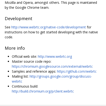
Mozilla and Opera, amongst others. This page is maintained
by the Google Chrome team.
Development
See
http://www.webrtc.org/native-code/development
for
instructions on how to get started developing with the native
code.
More info
Official web site:
http://www.webrtc.org
Master source code repo:
https://chromium.googlesource.com/external/webrtc
Samples and reference apps:
https://github.com/webrtc
Mailing list:
http://groups.google.com/group/discuss-
webrtc
Continuous build:
http://build.chromium.org/p/client.webrtc