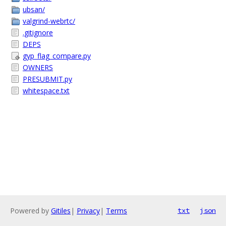
ubsan/
valgrind-webrtc/
.gitignore
DEPS
gyp_flag_compare.py
OWNERS
PRESUBMIT.py
whitespace.txt
Powered by
Gitiles
|
Privacy
|
Terms
txt
json