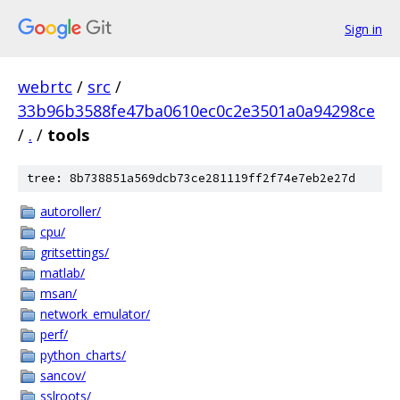
Sign in
webrtc
/
src
/
33b96b3588fe47ba0610ec0c2e3501a0a94298ce
/
.
/
tools
tree: 8b738851a569dcb73ce281119ff2f74e7eb2e27d
autoroller/
cpu/
gritsettings/
matlab/
msan/
network_emulator/
perf/
python_charts/
sancov/
sslroots/