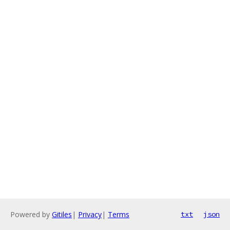
Powered by
Gitiles
|
Privacy
|
Terms
txt
json