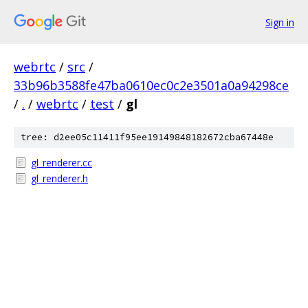
Sign in
webrtc
/
src
/
33b96b3588fe47ba0610ec0c2e3501a0a94298ce
/
.
/
webrtc
/
test
/
gl
tree: d2ee05c11411f95ee19149848182672cba67448e
gl_renderer.cc
gl_renderer.h