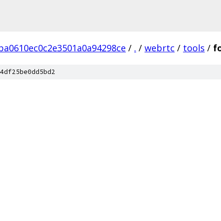
ba0610ec0c2e3501a0a94298ce
/
.
/
webrtc
/
tools
/
f
4df25be0dd5bd2