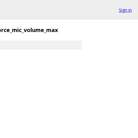
Sign in
orce_mic_volume_max