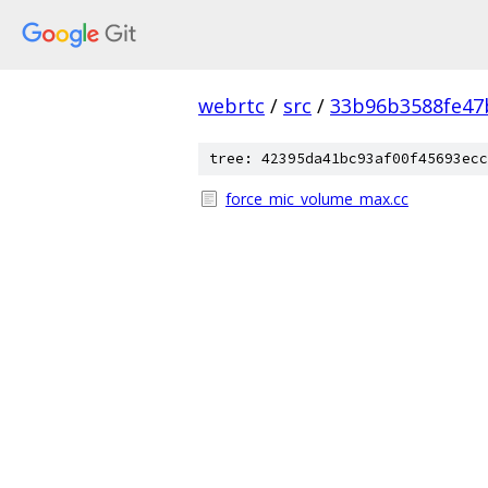
webrtc
/
src
/
33b96b3588fe47
tree: 42395da41bc93af00f45693ecc
force_mic_volume_max.cc