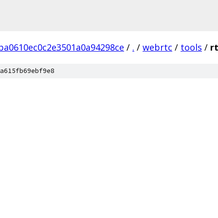
ba0610ec0c2e3501a0a94298ce
/
.
/
webrtc
/
tools
/
r
a615fb69ebf9e8