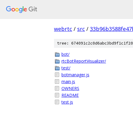
webrtc
/
src
/
33b96b3588fe47
tree: 674091c2c0d6abc3bd9f1c1f20
bot/
rtcBotReportVisualizer/
test/
botmanager.js
main.js
OWNERS
README
test.js