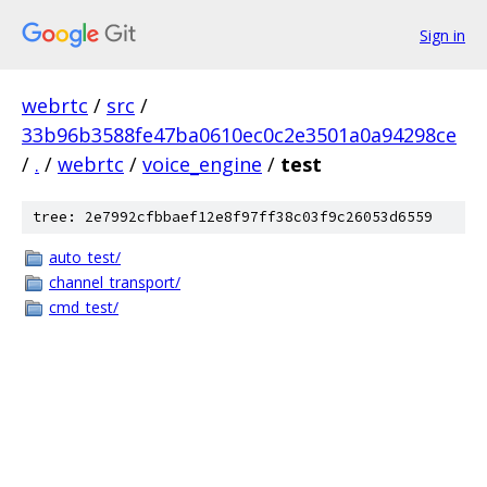
Sign in
webrtc
/
src
/
33b96b3588fe47ba0610ec0c2e3501a0a94298ce
/
.
/
webrtc
/
voice_engine
/
test
tree: 2e7992cfbbaef12e8f97ff38c03f9c26053d6559
auto_test/
channel_transport/
cmd_test/