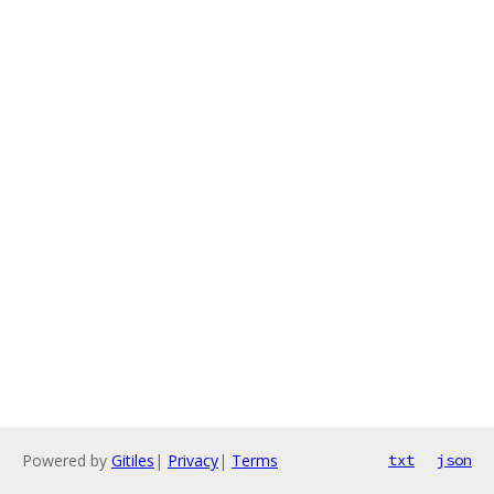
Powered by
Gitiles
|
Privacy
|
Terms
txt
json