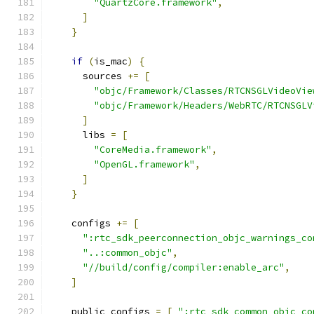
"QuartzCore.framework"
,
]
}
if
(
is_mac
)
{
      sources 
+=
[
"objc/Framework/Classes/RTCNSGLVideoVie
"objc/Framework/Headers/WebRTC/RTCNSGLV
]
      libs 
=
[
"CoreMedia.framework"
,
"OpenGL.framework"
,
]
}
    configs 
+=
[
":rtc_sdk_peerconnection_objc_warnings_co
"..:common_objc"
,
"//build/config/compiler:enable_arc"
,
]
    public_configs 
=
[
":rtc_sdk_common_objc_co