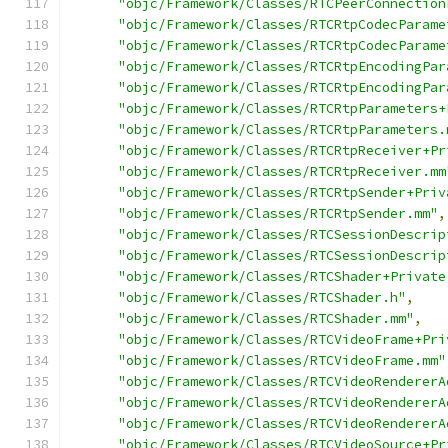
"objc/Framework/Classes/RTCPeerConnection
"objc/Framework/Classes/RTCRtpCodecParame
"objc/Framework/Classes/RTCRtpCodecParame
"objc/Framework/Classes/RTCRtpEncodingPar
"objc/Framework/Classes/RTCRtpEncodingPar
"objc/Framework/Classes/RTCRtpParameters+
"objc/Framework/Classes/RTCRtpParameters.
"objc/Framework/Classes/RTCRtpReceiver+Pr
"objc/Framework/Classes/RTCRtpReceiver.mm
"objc/Framework/Classes/RTCRtpSender+Priv
"objc/Framework/Classes/RTCRtpSender.mm"
,
"objc/Framework/Classes/RTCSessionDescrip
"objc/Framework/Classes/RTCSessionDescrip
"objc/Framework/Classes/RTCShader+Private
"objc/Framework/Classes/RTCShader.h"
,
"objc/Framework/Classes/RTCShader.mm"
,
"objc/Framework/Classes/RTCVideoFrame+Pri
"objc/Framework/Classes/RTCVideoFrame.mm"
"objc/Framework/Classes/RTCVideoRendererA
"objc/Framework/Classes/RTCVideoRendererA
"objc/Framework/Classes/RTCVideoRendererA
"objc/Framework/Classes/RTCVideoSource+Pr