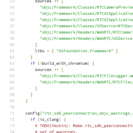
      sources 
+=
[
"objc/Framework/Classes/RTCCameraPrevie
"objc/Framework/Classes/RTCUIApplicatio
"objc/Framework/Classes/RTCUIApplicatio
"objc/Framework/Classes/UIDevice+RTCDev
"objc/Framework/Headers/WebRTC/RTCCamer
"objc/Framework/Headers/WebRTC/UIDevice
]
      libs 
=
[
"AVFoundation.framework"
]
}
if
(!
build_with_chromium
)
{
      sources 
+=
[
"objc/Framework/Classes/RTCFileLogger.m
"objc/Framework/Headers/WebRTC/RTCFileL
]
}
}
  config
(
"rtc_sdk_peerconnection_objc_warnings_
if
(
is_clang
)
{
# TODO(tkchin): Make rtc_sdk_peerconnecti
# set of warnings.