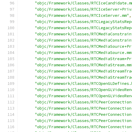
"objc/Framework/Classes/RTCIceCandidate.m
"objc/Framework/Classes/RTCIceServer+Priv
"objc/Framework/Classes/RTCIceServer.mm"
,
"objc/Framework/Classes/RTCLegacyStatsRep
"objc/Framework/Classes/RTCLegacyStatsRep
"objc/Framework/Classes/RTCMediaConstrain
"objc/Framework/Classes/RTCMediaConstrain
"objc/Framework/Classes/RTCMediaSource+Pr
"objc/Framework/Classes/RTCMediaSource.mm
"objc/Framework/Classes/RTCMediaStream+Pr
"objc/Framework/Classes/RTCMediaStream.mm
"objc/Framework/Classes/RTCMediaStreamTra
"objc/Framework/Classes/RTCMediaStreamTra
"objc/Framework/Classes/RTCOpenGLDefines.
"objc/Framework/Classes/RTCOpenGLVideoRen
"objc/Framework/Classes/RTCOpenGLVideoRen
"objc/Framework/Classes/RTCPeerConnection
"objc/Framework/Classes/RTCPeerConnection
"objc/Framework/Classes/RTCPeerConnection
"objc/Framework/Classes/RTCPeerConnection
"objc/Framework/Classes/RTCPeerConnection