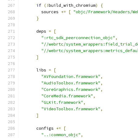
if
(!
build_with_chromium
)
{
        sources 
+=
[
"objc/Framework/Headers/We
}
      deps 
=
[
":rtc_sdk_peerconnection_objc"
,
"//webrtc/system_wrappers:field_trial_d
"//webrtc/system_wrappers:metrics_defau
]
      libs 
=
[
"AVFoundation.framework"
,
"AudioToolbox.framework"
,
"CoreGraphics.framework"
,
"CoreMedia.framework"
,
"GLKit.framework"
,
"VideoToolbox.framework"
,
]
      configs 
+=
[
"..:common_objc"
,