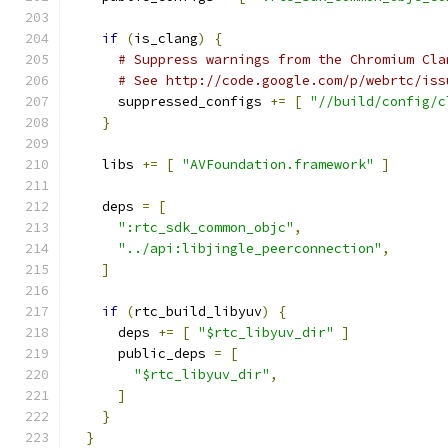
if
(
is_clang
)
{
# Suppress warnings from the Chromium Cla
# See http://code.google.com/p/webrtc/iss
      suppressed_configs 
+=
[
"//build/config/c
}
    libs 
+=
[
"AVFoundation.framework"
]
    deps 
=
[
":rtc_sdk_common_objc"
,
"../api:libjingle_peerconnection"
,
]
if
(
rtc_build_libyuv
)
{
      deps 
+=
[
"$rtc_libyuv_dir"
]
      public_deps 
=
[
"$rtc_libyuv_dir"
,
]
}
}