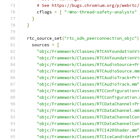
# See https://bugs.chromium.org/p/webrtc/
      cflags 
=
[
"-Wno-thread-safety-analysis"
}
}
  rtc_source_set
(
"rtc_sdk_peerconnection_objc"
)
    sources 
=
[
"objc/Framework/Classes/RTCAVFoundationVi
"objc/Framework/Classes/RTCAVFoundationVi
"objc/Framework/Classes/RTCAudioSource+Pr
"objc/Framework/Classes/RTCAudioSource.mm
"objc/Framework/Classes/RTCAudioTrack+Pri
"objc/Framework/Classes/RTCAudioTrack.mm"
"objc/Framework/Classes/RTCConfiguration+
"objc/Framework/Classes/RTCConfiguration.
"objc/Framework/Classes/RTCDataChannel+Pr
"objc/Framework/Classes/RTCDataChannel.mm
"objc/Framework/Classes/RTCDataChannelCon
"objc/Framework/Classes/RTCDataChannelCon
"objc/Framework/Classes/RTCI420Shader.mm"
"objc/Framework/Classes/RTCIceCandidate+P