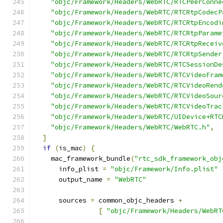
"objc/Framework/Headers/WebRTC/RTCPeerConne
"objc/Framework/Headers/WebRTC/RTCRtpCodecP
"objc/Framework/Headers/WebRTC/RTCRtpEncodi
"objc/Framework/Headers/WebRTC/RTCRtpParame
"objc/Framework/Headers/WebRTC/RTCRtpReceiv
"objc/Framework/Headers/WebRTC/RTCRtpSender
"objc/Framework/Headers/WebRTC/RTCSessionDe
"objc/Framework/Headers/WebRTC/RTCVideoFram
"objc/Framework/Headers/WebRTC/RTCVideoRend
"objc/Framework/Headers/WebRTC/RTCVideoSour
"objc/Framework/Headers/WebRTC/RTCVideoTrac
"objc/Framework/Headers/WebRTC/UIDevice+RTC
"objc/Framework/Headers/WebRTC/WebRTC.h"
,
]
if
(
is_mac
)
{
    mac_framework_bundle
(
"rtc_sdk_framework_obj
      info_plist 
=
"objc/Framework/Info.plist"
      output_name 
=
"WebRTC"
      sources 
=
 common_objc_headers 
+
[
"objc/Framework/Headers/WebRT