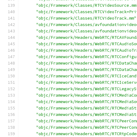
"objc/Framework/Classes/RTCVideoSource.mm
"objc/Framework/Classes/RTCVideoTrack+Pri
"objc/Framework/Classes/RTCVideoTrack.mm"
"objc/Framework/Classes/avfoundationvideo
"objc/Framework/Classes/avfoundationvideo
"objc/Framework/Headers/WebRTC/RTCAVFound
"objc/Framework/Headers/WebRTC/RTCAudioSo
"objc/Framework/Headers/WebRTC/RTCAudioTr
"objc/Framework/Headers/WebRTC/RTCConfigu
"objc/Framework/Headers/WebRTC/RTCDataCha
"objc/Framework/Headers/WebRTC/RTCDataCha
"objc/Framework/Headers/WebRTC/RTCIceCand
"objc/Framework/Headers/WebRTC/RTCIceServ
"objc/Framework/Headers/WebRTC/RTCLegacyS
"objc/Framework/Headers/WebRTC/RTCMediaCo
"objc/Framework/Headers/WebRTC/RTCMediaSo
"objc/Framework/Headers/WebRTC/RTCMediaSt
"objc/Framework/Headers/WebRTC/RTCMediaSt
"objc/Framework/Headers/WebRTC/RTCPeerCon
"objc/Framework/Headers/WebRTC/RTCPeerCon
"objc/Framework/Headers/WebRTC/RTCRtpCode