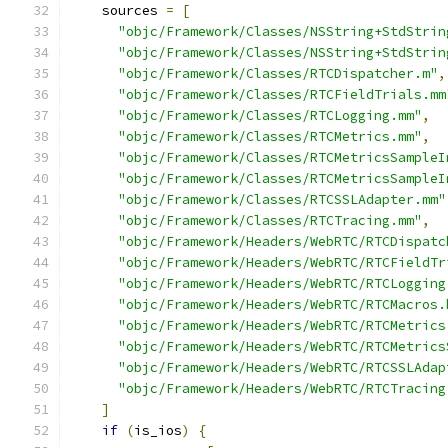
    sources 
=
[
"objc/Framework/Classes/NSString+StdStrin
"objc/Framework/Classes/NSString+StdStrin
"objc/Framework/Classes/RTCDispatcher.m"
,
"objc/Framework/Classes/RTCFieldTrials.mm
"objc/Framework/Classes/RTCLogging.mm"
,
"objc/Framework/Classes/RTCMetrics.mm"
,
"objc/Framework/Classes/RTCMetricsSampleI
"objc/Framework/Classes/RTCMetricsSampleI
"objc/Framework/Classes/RTCSSLAdapter.mm"
"objc/Framework/Classes/RTCTracing.mm"
,
"objc/Framework/Headers/WebRTC/RTCDispatc
"objc/Framework/Headers/WebRTC/RTCFieldTr
"objc/Framework/Headers/WebRTC/RTCLogging
"objc/Framework/Headers/WebRTC/RTCMacros.
"objc/Framework/Headers/WebRTC/RTCMetrics
"objc/Framework/Headers/WebRTC/RTCMetrics
"objc/Framework/Headers/WebRTC/RTCSSLAdap
"objc/Framework/Headers/WebRTC/RTCTracing
]
if
(
is_ios
)
{