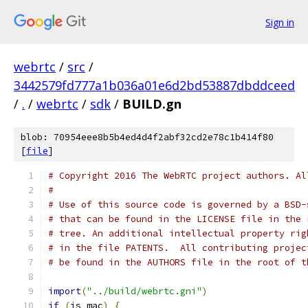
Sign in
webrtc
/
src
/
3442579fd777a1b036a01e6d2bd53887dbddceed
/
.
/
webrtc
/
sdk
/
BUILD.gn
blob: 70954eee8b5b4ed4d4f2abf32cd2e78c1b414f80
[
file
]
# Copyright 2016 The WebRTC project authors. Al
#
# Use of this source code is governed by a BSD-
# that can be found in the LICENSE file in the 
# tree. An additional intellectual property rig
# in the file PATENTS.  All contributing projec
# be found in the AUTHORS file in the root of t
import
(
"../build/webrtc.gni"
)
if
(
is_mac
)
{