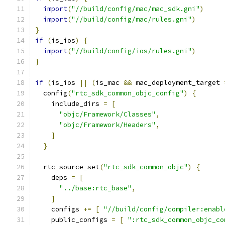
import
(
"//build/config/mac/mac_sdk.gni"
)
import
(
"//build/config/mac/rules.gni"
)
}
if
(
is_ios
)
{
import
(
"//build/config/ios/rules.gni"
)
}
if
(
is_ios 
||
(
is_mac 
&&
 mac_deployment_target 
  config
(
"rtc_sdk_common_objc_config"
)
{
    include_dirs 
=
[
"objc/Framework/Classes"
,
"objc/Framework/Headers"
,
]
}
  rtc_source_set
(
"rtc_sdk_common_objc"
)
{
    deps 
=
[
"../base:rtc_base"
,
]
    configs 
+=
[
"//build/config/compiler:enabl
    public_configs 
=
[
":rtc_sdk_common_objc_co