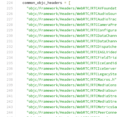
  common_objc_headers 
=
[
"objc/Framework/Headers/WebRTC/RTCAVFoundat
"objc/Framework/Headers/WebRTC/RTCAudioSour
"objc/Framework/Headers/WebRTC/RTCAudioTrac
"objc/Framework/Headers/WebRTC/RTCCameraPre
"objc/Framework/Headers/WebRTC/RTCConfigura
"objc/Framework/Headers/WebRTC/RTCDataChann
"objc/Framework/Headers/WebRTC/RTCDataChann
"objc/Framework/Headers/WebRTC/RTCDispatche
"objc/Framework/Headers/WebRTC/RTCEAGLVideo
"objc/Framework/Headers/WebRTC/RTCFieldTria
"objc/Framework/Headers/WebRTC/RTCIceCandid
"objc/Framework/Headers/WebRTC/RTCIceServer
"objc/Framework/Headers/WebRTC/RTCLegacySta
"objc/Framework/Headers/WebRTC/RTCMacros.h"
"objc/Framework/Headers/WebRTC/RTCMediaCons
"objc/Framework/Headers/WebRTC/RTCMediaSour
"objc/Framework/Headers/WebRTC/RTCMediaStre
"objc/Framework/Headers/WebRTC/RTCMediaStre
"objc/Framework/Headers/WebRTC/RTCMetricsSa
"objc/Framework/Headers/WebRTC/RTCPeerConne