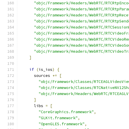
"objc/Framework/Headers/WebRTC/RTCRtpEnco
"objc/Framework/Headers/WebRTC/RTCRtpPara
"objc/Framework/Headers/WebRTC/RTCRtpRece
"objc/Framework/Headers/WebRTC/RTCRtpSend
"objc/Framework/Headers/WebRTC/RTCSession
"objc/Framework/Headers/WebRTC/RTCVideoFr
"objc/Framework/Headers/WebRTC/RTCVideoRe
"objc/Framework/Headers/WebRTC/RTCVideoSo
"objc/Framework/Headers/WebRTC/RTCVideoTr
]
if
(
is_ios
)
{
      sources 
+=
[
"objc/Framework/Classes/RTCEAGLVideoVie
"objc/Framework/Classes/RTCNativeNV12Sh
"objc/Framework/Headers/WebRTC/RTCEAGLV
]
      libs 
=
[
"CoreGraphics.framework"
,
"GLKit.framework"
,
"OpenGLES.framework"
,