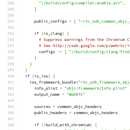
"//build/config/compiler:enable_arc"
,
]
      public_configs 
=
[
":rtc_sdk_common_objc_
if
(
is_clang
)
{
# Suppress warnings from the Chromium C
# See http://code.google.com/p/webrtc/i
        configs 
-=
[
"//build/config/clang:find
}
}
}
if
(
is_ios
)
{
    ios_framework_bundle
(
"rtc_sdk_framework_obj
      info_plist 
=
"objc/Framework/Info.plist"
      output_name 
=
"WebRTC"
      sources 
=
 common_objc_headers
      public_headers 
=
 common_objc_headers
if
(!
build_with_chromium
)
{