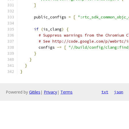
]
      public_configs 
=
[
":rtc_sdk_common_objc_
if
(
is_clang
)
{
# Suppress warnings from the Chromium C
# See http://code.google.com/p/webrtc/i
        configs 
-=
[
"//build/config/clang:find
}
}
}
}
Powered by
Gitiles
|
Privacy
|
Terms
txt
json