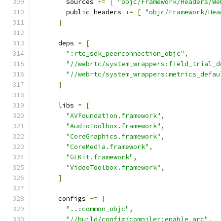
        sources 
+=
[
"objc/Framework/Headers/We
        public_headers 
+=
[
"objc/Framework/Hea
}
      deps 
=
[
":rtc_sdk_peerconnection_objc"
,
"//webrtc/system_wrappers:field_trial_d
"//webrtc/system_wrappers:metrics_defau
]
      libs 
=
[
"AVFoundation.framework"
,
"AudioToolbox.framework"
,
"CoreGraphics.framework"
,
"CoreMedia.framework"
,
"GLKit.framework"
,
"VideoToolbox.framework"
,
]
      configs 
+=
[
"..:common_objc"
,
"//build/config/compiler:enable_arc"
,