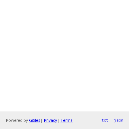
Powered by
Gitiles
|
Privacy
|
Terms
txt
json