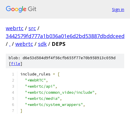
Sign in
webrtc
/
src
/
3442579fd777a1b036a01e6d2bd53887dbddceed
/
.
/
webrtc
/
sdk
/
DEPS
blob: d6e53d504d9f4f56cfb655f77e70b958913c059d
[
file
]
include_rules 
=
[
"+WebRTC"
,
"+webrtc/api"
,
"+webrtc/common_video/include"
,
"+webrtc/media"
,
"+webrtc/system_wrappers"
,
]