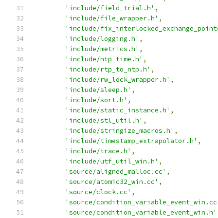
'include/field_trial.h'
,
'include/file_wrapper.h'
,
'include/fix_interlocked_exchange_point
'include/logging.h'
,
'include/metrics.h'
,
'include/ntp_time.h'
,
'include/rtp_to_ntp.h'
,
'include/rw_lock_wrapper.h'
,
'include/sleep.h'
,
'include/sort.h'
,
'include/static_instance.h'
,
'include/stl_util.h'
,
'include/stringize_macros.h'
,
'include/timestamp_extrapolator.h'
,
'include/trace.h'
,
'include/utf_util_win.h'
,
'source/aligned_malloc.cc'
,
'source/atomic32_win.cc'
,
'source/clock.cc'
,
'source/condition_variable_event_win.cc
'source/condition_variable_event_win.h'