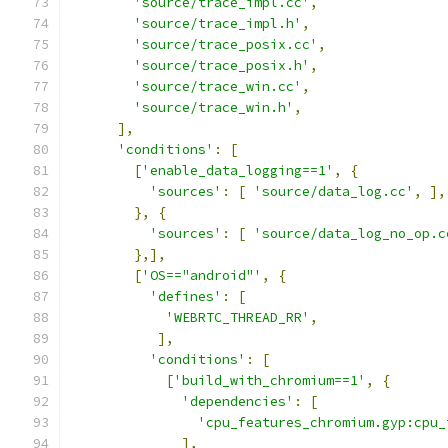
'source/trace_impl.cc'
,
'source/trace_impl.h'
,
'source/trace_posix.cc'
,
'source/trace_posix.h'
,
'source/trace_win.cc'
,
'source/trace_win.h'
,
],
'conditions'
:
[
[
'enable_data_logging==1'
,
{
'sources'
:
[
'source/data_log.cc'
,
],
},
{
'sources'
:
[
'source/data_log_no_op.c
},],
[
'OS=="android"'
,
{
'defines'
:
[
'WEBRTC_THREAD_RR'
,
],
'conditions'
:
[
[
'build_with_chromium==1'
,
{
'dependencies'
:
[
'cpu_features_chromium.gyp:cpu_
],