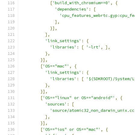
[
'build_with_chromium==0'
,
{
'dependencies'
:
[
'cpu_features_webrtc.gyp:cpu_fe
],
}],
],
'link_settings'
:
{
'libraries'
:
[
'-lrt'
,
],
},
}],
[
'OS=="mac"'
,
{
'link_settings'
:
{
'libraries'
:
[
'$(SDKROOT)/System/L
},
}],
[
'OS=="linux" or OS=="android"'
,
{
'sources'
:
[
'source/atomic32_non_darwin_unix.cc
],
}],
[
'OS=="ios" or OS=="mac"'
,
{