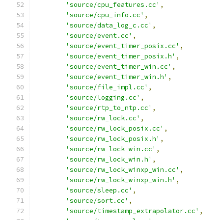
'source/cpu_features.cc'
,
'source/cpu_info.cc'
,
'source/data_log_c.cc'
,
'source/event.cc'
,
'source/event_timer_posix.cc'
,
'source/event_timer_posix.h'
,
'source/event_timer_win.cc'
,
'source/event_timer_win.h'
,
'source/file_impl.cc'
,
'source/logging.cc'
,
'source/rtp_to_ntp.cc'
,
'source/rw_lock.cc'
,
'source/rw_lock_posix.cc'
,
'source/rw_lock_posix.h'
,
'source/rw_lock_win.cc'
,
'source/rw_lock_win.h'
,
'source/rw_lock_winxp_win.cc'
,
'source/rw_lock_winxp_win.h'
,
'source/sleep.cc'
,
'source/sort.cc'
,
'source/timestamp_extrapolator.cc'
,