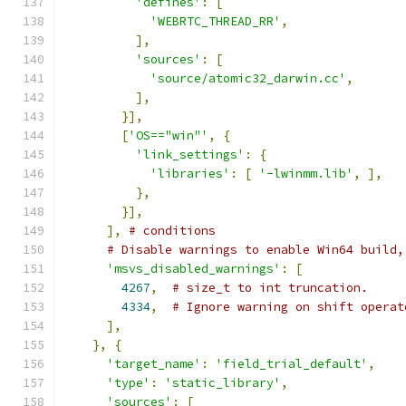
'defines'
:
[
'WEBRTC_THREAD_RR'
,
],
'sources'
:
[
'source/atomic32_darwin.cc'
,
],
}],
[
'OS=="win"'
,
{
'link_settings'
:
{
'libraries'
:
[
'-lwinmm.lib'
,
],
},
}],
],
# conditions
# Disable warnings to enable Win64 build,
'msvs_disabled_warnings'
:
[
4267
,
# size_t to int truncation.
4334
,
# Ignore warning on shift operat
],
},
{
'target_name'
:
'field_trial_default'
,
'type'
:
'static_library'
,
'sources'
:
[