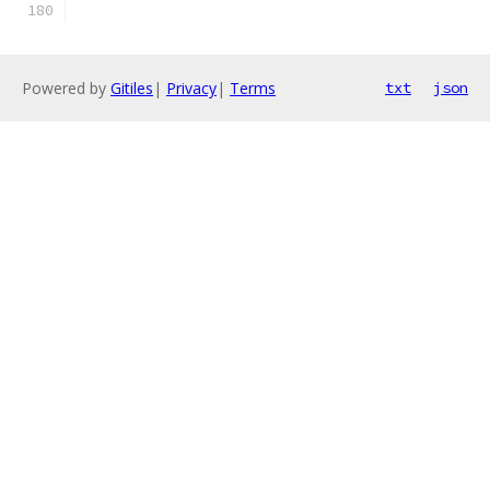
Powered by
Gitiles
|
Privacy
|
Terms
txt
json