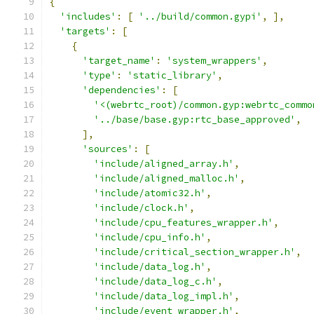
{
'includes'
:
[
'../build/common.gypi'
,
],
'targets'
:
[
{
'target_name'
:
'system_wrappers'
,
'type'
:
'static_library'
,
'dependencies'
:
[
'<(webrtc_root)/common.gyp:webrtc_commo
'../base/base.gyp:rtc_base_approved'
,
],
'sources'
:
[
'include/aligned_array.h'
,
'include/aligned_malloc.h'
,
'include/atomic32.h'
,
'include/clock.h'
,
'include/cpu_features_wrapper.h'
,
'include/cpu_info.h'
,
'include/critical_section_wrapper.h'
,
'include/data_log.h'
,
'include/data_log_c.h'
,
'include/data_log_impl.h'
,
'include/event_wrapper.h'
,