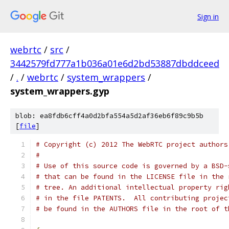
Sign in
webrtc
/
src
/
3442579fd777a1b036a01e6d2bd53887dbddceed
/
.
/
webrtc
/
system_wrappers
/
system_wrappers.gyp
blob: ea8fdb6cff4a0d2bfa554a5d2af36eb6f89c9b5b
[
file
]
# Copyright (c) 2012 The WebRTC project authors
#
# Use of this source code is governed by a BSD-
# that can be found in the LICENSE file in the 
# tree. An additional intellectual property rig
# in the file PATENTS.  All contributing projec
# be found in the AUTHORS file in the root of t