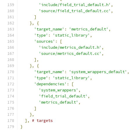
'include/field_trial_default.h'
,
'source/field_trial_default.cc'
,
]
},
{
'target_name'
:
'metrics_default'
,
'type'
:
'static_library'
,
'sources'
:
[
'include/metrics_default.h'
,
'source/metrics_default.cc'
,
],
},
{
'target_name'
:
'system_wrappers_default'
,
'type'
:
'static_library'
,
'dependencies'
:
[
'system_wrappers'
,
'field_trial_default'
,
'metrics_default'
,
]
},
],
# targets
}