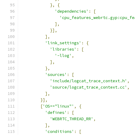
},
{
'dependencies'
:
[
'cpu_features_webrtc.gyp:cpu_fe
],
}],
],
'link_settings'
:
{
'libraries'
:
[
'-llog'
,
],
},
'sources'
:
[
'include/logcat_trace_context.h'
,
'source/logcat_trace_context.cc'
,
],
}],
[
'OS=="linux"'
,
{
'defines'
:
[
'WEBRTC_THREAD_RR'
,
],
'conditions'
:
[