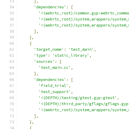
],
'dependencies'
:
[
'<(webrtc_root)/common.gyp:webrtc_commo
'<(webrtc_root)/system_wrappers/system_
'<(webrtc_root)/system_wrappers/system_
],
},
{
'target_name'
:
'test_main'
,
'type'
:
'static_library'
,
'sources'
:
[
'test_main.cc'
,
],
'dependencies'
:
[
'field_trial'
,
'test_support'
,
'<(DEPTH)/testing/gtest.gyp:gtest'
,
'<(DEPTH)/third_party/gflags/gflags.gyp
'<(webrtc_root)/system_wrappers/system_
],
},
{