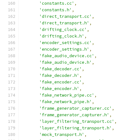
'constants.cc'
,
'constants.h'
,
'direct_transport.cc'
,
'direct_transport.h'
,
'drifting_clock.cc'
,
'drifting_clock.h'
,
'encoder_settings.cc'
,
'encoder_settings.h'
,
'fake_audio_device.cc'
,
'fake_audio_device.h'
,
'fake_decoder.cc'
,
'fake_decoder.h'
,
'fake_encoder.cc'
,
'fake_encoder.h'
,
'fake_network_pipe.cc'
,
'fake_network_pipe.h'
,
'frame_generator_capturer.cc'
,
'frame_generator_capturer.h'
,
'layer_filtering_transport.cc'
,
'layer_filtering_transport.h'
,
'mock_transport.h'
,