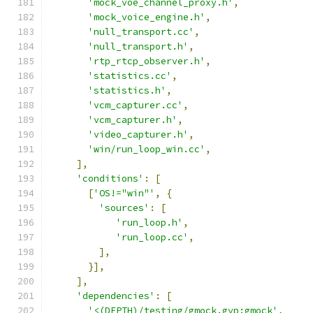
'mock_voe_channel_proxy.h'
,
'mock_voice_engine.h'
,
'null_transport.cc'
,
'null_transport.h'
,
'rtp_rtcp_observer.h'
,
'statistics.cc'
,
'statistics.h'
,
'vcm_capturer.cc'
,
'vcm_capturer.h'
,
'video_capturer.h'
,
'win/run_loop_win.cc'
,
],
'conditions'
:
[
[
'OS!="win"'
,
{
'sources'
:
[
'run_loop.h'
,
'run_loop.cc'
,
],
}],
],
'dependencies'
:
[
'<(DEPTH)/testing/gmock.gyp:gmock'
,