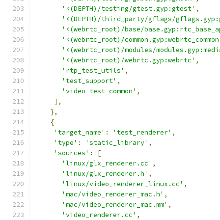
'<(DEPTH)/testing/gtest.gyp:gtest'
,
'<(DEPTH)/third_party/gflags/gflags.gyp:
'<(webrtc_root)/base/base.gyp:rtc_base_a
'<(webrtc_root)/common.gyp:webrtc_common
'<(webrtc_root)/modules/modules.gyp:medi
'<(webrtc_root)/webrtc.gyp:webrtc'
,
'rtp_test_utils'
,
'test_support'
,
'video_test_common'
,
],
},
{
'target_name'
:
'test_renderer'
,
'type'
:
'static_library'
,
'sources'
:
[
'linux/glx_renderer.cc'
,
'linux/glx_renderer.h'
,
'linux/video_renderer_linux.cc'
,
'mac/video_renderer_mac.h'
,
'mac/video_renderer_mac.mm'
,
'video_renderer.cc'
,