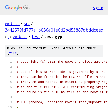
Sign in
webrtc
/
src
/
3442579fd777a1b036a01e6d2bd53887dbddceed
/
.
/
webrtc
/
test
/
test.gyp
blob: ae36da8ffe7d8f9362bb70142ca98e9c1d5cb07c
[
file
]
# Copyright (c) 2011 The WebRTC project authors
#
# Use of this source code is governed by a BSD-
# that can be found in the LICENSE file in the 
# tree. An additional intellectual property rig
# in the file PATENTS.  All contributing projec
# be found in the AUTHORS file in the root of t
# TODO(andrew): consider moving test_support to
{