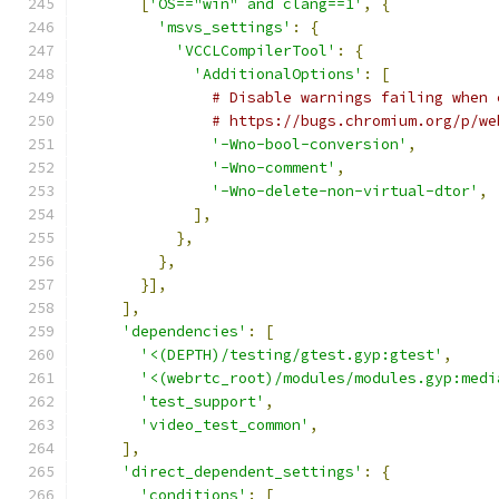
[
'OS=="win" and clang==1'
,
{
'msvs_settings'
:
{
'VCCLCompilerTool'
:
{
'AdditionalOptions'
:
[
# Disable warnings failing when 
# https://bugs.chromium.org/p/we
'-Wno-bool-conversion'
,
'-Wno-comment'
,
'-Wno-delete-non-virtual-dtor'
,
],
},
},
}],
],
'dependencies'
:
[
'<(DEPTH)/testing/gtest.gyp:gtest'
,
'<(webrtc_root)/modules/modules.gyp:medi
'test_support'
,
'video_test_common'
,
],
'direct_dependent_settings'
:
{
'conditions'
:
[