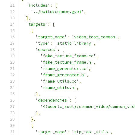
'includes'
:
[
'../build/common.gypi'
,
],
'targets'
:
[
{
'target_name'
:
'video_test_common'
,
'type'
:
'static_library'
,
'sources'
:
[
'fake_texture_frame.cc'
,
'fake_texture_frame.h'
,
'frame_generator.cc'
,
'frame_generator.h'
,
'frame_utils.cc'
,
'frame_utils.h'
,
],
'dependencies'
:
[
'<(webrtc_root)/common_video/common_vid
],
},
{
'target_name'
:
'rtp_test_utils'
,