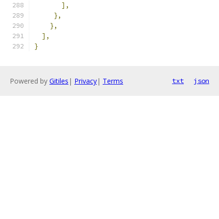
],
},
},
],
}
Powered by
Gitiles
|
Privacy
|
Terms
txt
json