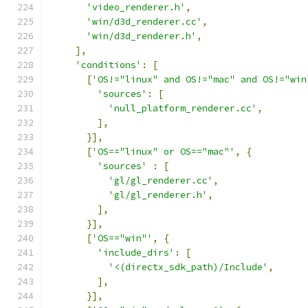
'video_renderer.h'
,
'win/d3d_renderer.cc'
,
'win/d3d_renderer.h'
,
],
'conditions'
:
[
[
'OS!="linux" and OS!="mac" and OS!="win
'sources'
:
[
'null_platform_renderer.cc'
,
],
}],
[
'OS=="linux" or OS=="mac"'
,
{
'sources'
:
[
'gl/gl_renderer.cc'
,
'gl/gl_renderer.h'
,
],
}],
[
'OS=="win"'
,
{
'include_dirs'
:
[
'<(directx_sdk_path)/Include'
,
],
}],