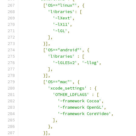
[
'OS=="linux"'
,
{
'libraries'
:
[
'-lXext'
,
'-lX11'
,
'-lGL'
,
],
}],
[
'OS=="android"'
,
{
'libraries'
:
[
'-lGLESv2'
,
'-llog'
,
],
}],
[
'OS=="mac"'
,
{
'xcode_settings'
:
{
'OTHER_LDFLAGS'
:
[
'-framework Cocoa'
,
'-framework OpenGL'
,
'-framework CoreVideo'
,
],
},
}],