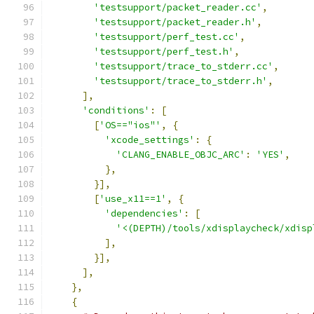
'testsupport/packet_reader.cc'
,
'testsupport/packet_reader.h'
,
'testsupport/perf_test.cc'
,
'testsupport/perf_test.h'
,
'testsupport/trace_to_stderr.cc'
,
'testsupport/trace_to_stderr.h'
,
],
'conditions'
:
[
[
'OS=="ios"'
,
{
'xcode_settings'
:
{
'CLANG_ENABLE_OBJC_ARC'
:
'YES'
,
},
}],
[
'use_x11==1'
,
{
'dependencies'
:
[
'<(DEPTH)/tools/xdisplaycheck/xdisp
],
}],
],
},
{