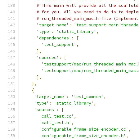
# This main will provide all the scaffold
# for you. All you need to do is to imple
# run_threaded_main_mac.h file (Implement
'target_name'
:
'test_support_main_threade
'type'
:
'static_library'
,
'dependencies'
:
[
'test_support'
,
],
'sources'
:
[
'testsupport/mac/run_threaded_main_mac.
'testsupport/mac/run_threaded_main_mac.
],
},
{
'target_name'
:
'test_common'
,
'type'
:
'static_library'
,
'sources'
:
[
'call_test.cc'
,
'call_test.h'
,
'configurable_frame_size_encoder.cc'
,
'configurable_frame_size_encoder.h'
,