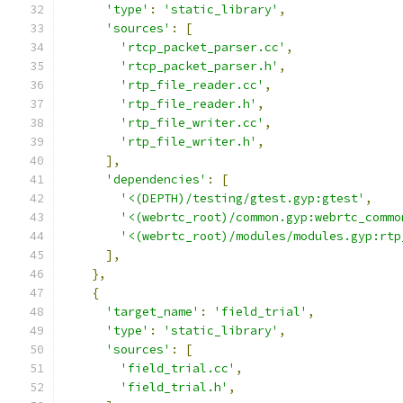
'type'
:
'static_library'
,
'sources'
:
[
'rtcp_packet_parser.cc'
,
'rtcp_packet_parser.h'
,
'rtp_file_reader.cc'
,
'rtp_file_reader.h'
,
'rtp_file_writer.cc'
,
'rtp_file_writer.h'
,
],
'dependencies'
:
[
'<(DEPTH)/testing/gtest.gyp:gtest'
,
'<(webrtc_root)/common.gyp:webrtc_commo
'<(webrtc_root)/modules/modules.gyp:rtp
],
},
{
'target_name'
:
'field_trial'
,
'type'
:
'static_library'
,
'sources'
:
[
'field_trial.cc'
,
'field_trial.h'
,