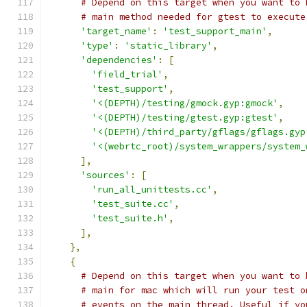
# Depend on this target when you want to 
# main method needed for gtest to execute
'target_name'
:
'test_support_main'
,
'type'
:
'static_library'
,
'dependencies'
:
[
'field_trial'
,
'test_support'
,
'<(DEPTH)/testing/gmock.gyp:gmock'
,
'<(DEPTH)/testing/gtest.gyp:gtest'
,
'<(DEPTH)/third_party/gflags/gflags.gyp
'<(webrtc_root)/system_wrappers/system_
],
'sources'
:
[
'run_all_unittests.cc'
,
'test_suite.cc'
,
'test_suite.h'
,
],
},
{
# Depend on this target when you want to 
# main for mac which will run your test o
# events on the main thread. Useful if yo