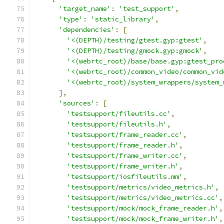
'target_name'
:
'test_support'
,
'type'
:
'static_library'
,
'dependencies'
:
[
'<(DEPTH)/testing/gtest.gyp:gtest'
,
'<(DEPTH)/testing/gmock.gyp:gmock'
,
'<(webrtc_root)/base/base.gyp:gtest_pro
'<(webrtc_root)/common_video/common_vid
'<(webrtc_root)/system_wrappers/system_
],
'sources'
:
[
'testsupport/fileutils.cc'
,
'testsupport/fileutils.h'
,
'testsupport/frame_reader.cc'
,
'testsupport/frame_reader.h'
,
'testsupport/frame_writer.cc'
,
'testsupport/frame_writer.h'
,
'testsupport/iosfileutils.mm'
,
'testsupport/metrics/video_metrics.h'
,
'testsupport/metrics/video_metrics.cc'
,
'testsupport/mock/mock_frame_reader.h'
,
'testsupport/mock/mock_frame_writer.h'
,