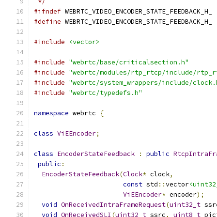
 */
#ifndef
 WEBRTC_VIDEO_ENCODER_STATE_FEEDBACK_H_
#define
 WEBRTC_VIDEO_ENCODER_STATE_FEEDBACK_H_
#include
<vector>
#include
"webrtc/base/criticalsection.h"
#include
"webrtc/modules/rtp_rtcp/include/rtp_r
#include
"webrtc/system_wrappers/include/clock.
#include
"webrtc/typedefs.h"
namespace
 webrtc 
{
class
ViEEncoder
;
class
EncoderStateFeedback
:
public
RtcpIntraFr
public
:
EncoderStateFeedback
(
Clock
*
 clock
,
const
 std
::
vector
<uint32
ViEEncoder
*
 encoder
);
void
OnReceivedIntraFrameRequest
(
uint32_t
 ssr
void
OnReceivedSLI
(
uint32_t
 ssrc
,
uint8_t
 pic