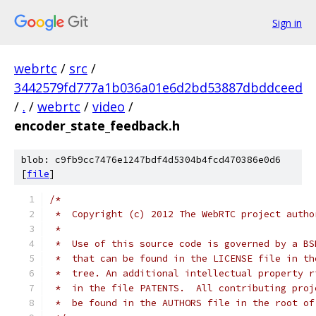
Sign in
webrtc
/
src
/
3442579fd777a1b036a01e6d2bd53887dbddceed
/
.
/
webrtc
/
video
/
encoder_state_feedback.h
blob: c9fb9cc7476e1247bdf4d5304b4fcd470386e0d6
[
file
]
/*
 *  Copyright (c) 2012 The WebRTC project autho
 *
 *  Use of this source code is governed by a BS
 *  that can be found in the LICENSE file in th
 *  tree. An additional intellectual property r
 *  in the file PATENTS.  All contributing proj
 *  be found in the AUTHORS file in the root of