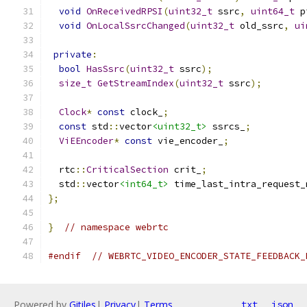
void
OnReceivedRPSI
(
uint32_t
 ssrc
,
uint64_t
 p
void
OnLocalSsrcChanged
(
uint32_t
 old_ssrc
,
ui
private
:
bool
HasSsrc
(
uint32_t
 ssrc
);
size_t
GetStreamIndex
(
uint32_t
 ssrc
);
Clock
*
const
 clock_
;
const
 std
::
vector
<uint32_t>
 ssrcs_
;
ViEEncoder
*
const
 vie_encoder_
;
  rtc
::
CriticalSection
 crit_
;
  std
::
vector
<int64_t>
 time_last_intra_request_
};
}
// namespace webrtc
#endif
// WEBRTC_VIDEO_ENCODER_STATE_FEEDBACK_
Powered by
Gitiles
|
Privacy
|
Terms
txt
json