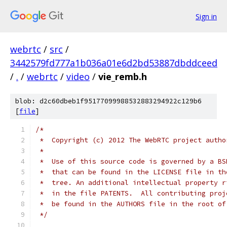
Sign in
webrtc
/
src
/
3442579fd777a1b036a01e6d2bd53887dbddceed
/
.
/
webrtc
/
video
/
vie_remb.h
blob: d2c60dbeb1f95177099988532883294922c129b6
[
file
]
/*
 *  Copyright (c) 2012 The WebRTC project autho
 *
 *  Use of this source code is governed by a BS
 *  that can be found in the LICENSE file in th
 *  tree. An additional intellectual property r
 *  in the file PATENTS.  All contributing proj
 *  be found in the AUTHORS file in the root of
 */