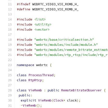
#ifndef
 WEBRTC_VIDEO_VIE_REMB_H_
#define
 WEBRTC_VIDEO_VIE_REMB_H_
#include
<list>
#include
<utility>
#include
<vector>
#include
"webrtc/base/criticalsection.h"
#include
"webrtc/modules/include/module.h"
#include
"webrtc/modules/remote_bitrate_estimat
#include
"webrtc/modules/rtp_rtcp/include/rtp_r
namespace
 webrtc 
{
class
ProcessThread
;
class
RtpRtcp
;
class
VieRemb
:
public
RemoteBitrateObserver
{
public
:
explicit
VieRemb
(
Clock
*
 clock
);
~
VieRemb
();