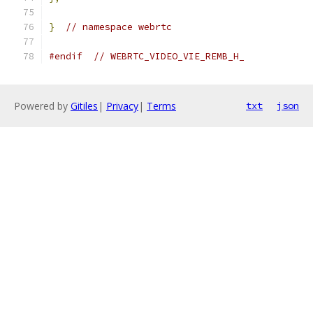
}
// namespace webrtc
#endif
// WEBRTC_VIDEO_VIE_REMB_H_
Powered by
Gitiles
|
Privacy
|
Terms
txt
json