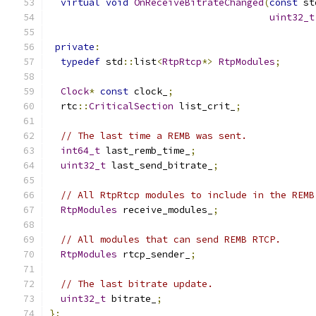
virtual
void
OnReceiveBitrateChanged
(
const
 st
uint32_t
private
:
typedef
 std
::
list
<
RtpRtcp
*>
RtpModules
;
Clock
*
const
 clock_
;
  rtc
::
CriticalSection
 list_crit_
;
// The last time a REMB was sent.
int64_t
 last_remb_time_
;
uint32_t
 last_send_bitrate_
;
// All RtpRtcp modules to include in the REMB
RtpModules
 receive_modules_
;
// All modules that can send REMB RTCP.
RtpModules
 rtcp_sender_
;
// The last bitrate update.
uint32_t
 bitrate_
;
};