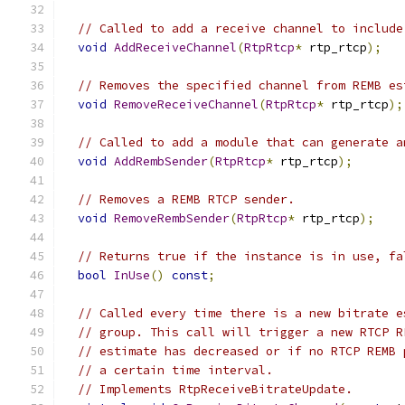
// Called to add a receive channel to include
void
AddReceiveChannel
(
RtpRtcp
*
 rtp_rtcp
);
// Removes the specified channel from REMB es
void
RemoveReceiveChannel
(
RtpRtcp
*
 rtp_rtcp
);
// Called to add a module that can generate a
void
AddRembSender
(
RtpRtcp
*
 rtp_rtcp
);
// Removes a REMB RTCP sender.
void
RemoveRembSender
(
RtpRtcp
*
 rtp_rtcp
);
// Returns true if the instance is in use, fa
bool
InUse
()
const
;
// Called every time there is a new bitrate e
// group. This call will trigger a new RTCP R
// estimate has decreased or if no RTCP REMB 
// a certain time interval.
// Implements RtpReceiveBitrateUpdate.