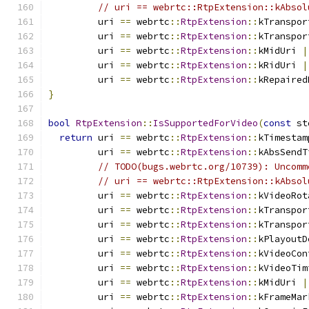
// uri == webrtc::RtpExtension::kAbsol
         uri 
==
 webrtc
::
RtpExtension
::
kTranspor
         uri 
==
 webrtc
::
RtpExtension
::
kTranspor
         uri 
==
 webrtc
::
RtpExtension
::
kMidUri 
|
         uri 
==
 webrtc
::
RtpExtension
::
kRidUri 
|
         uri 
==
 webrtc
::
RtpExtension
::
kRepaired
}
bool
RtpExtension
::
IsSupportedForVideo
(
const
 st
return
 uri 
==
 webrtc
::
RtpExtension
::
kTimestam
         uri 
==
 webrtc
::
RtpExtension
::
kAbsSendT
// TODO(bugs.webrtc.org/10739): Uncomm
// uri == webrtc::RtpExtension::kAbsol
         uri 
==
 webrtc
::
RtpExtension
::
kVideoRot
         uri 
==
 webrtc
::
RtpExtension
::
kTranspor
         uri 
==
 webrtc
::
RtpExtension
::
kTranspor
         uri 
==
 webrtc
::
RtpExtension
::
kPlayoutD
         uri 
==
 webrtc
::
RtpExtension
::
kVideoCon
         uri 
==
 webrtc
::
RtpExtension
::
kVideoTim
         uri 
==
 webrtc
::
RtpExtension
::
kMidUri 
|
         uri 
==
 webrtc
::
RtpExtension
::
kFrameMar