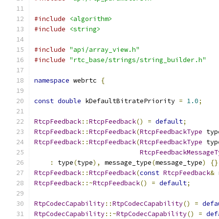
#include
<algorithm>
#include
<string>
#include
"api/array_view.h"
#include
"rtc_base/strings/string_builder.h"
namespace
 webrtc 
{
const
double
 kDefaultBitratePriority 
=
1.0
;
RtcpFeedback
::
RtcpFeedback
()
=
default
;
RtcpFeedback
::
RtcpFeedback
(
RtcpFeedbackType
 typ
RtcpFeedback
::
RtcpFeedback
(
RtcpFeedbackType
 typ
RtcpFeedbackMessageT
:
 type
(
type
),
 message_type
(
message_type
)
{}
RtcpFeedback
::
RtcpFeedback
(
const
RtcpFeedback
&
 
RtcpFeedback
::~
RtcpFeedback
()
=
default
;
RtpCodecCapability
::
RtpCodecCapability
()
=
defa
RtpCodecCapability
::~
RtpCodecCapability
()
=
def