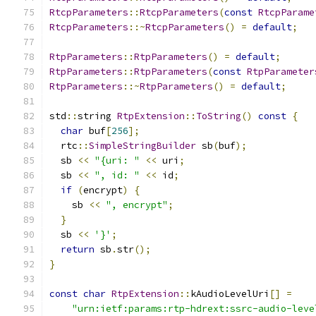
RtcpParameters
::
RtcpParameters
(
const
RtcpParame
RtcpParameters
::~
RtcpParameters
()
=
default
;
RtpParameters
::
RtpParameters
()
=
default
;
RtpParameters
::
RtpParameters
(
const
RtpParameter
RtpParameters
::~
RtpParameters
()
=
default
;
std
::
string 
RtpExtension
::
ToString
()
const
{
char
 buf
[
256
];
  rtc
::
SimpleStringBuilder
 sb
(
buf
);
  sb 
<<
"{uri: "
<<
 uri
;
  sb 
<<
", id: "
<<
 id
;
if
(
encrypt
)
{
    sb 
<<
", encrypt"
;
}
  sb 
<<
'}'
;
return
 sb
.
str
();
}
const
char
RtpExtension
::
kAudioLevelUri
[]
=
"urn:ietf:params:rtp-hdrext:ssrc-audio-leve