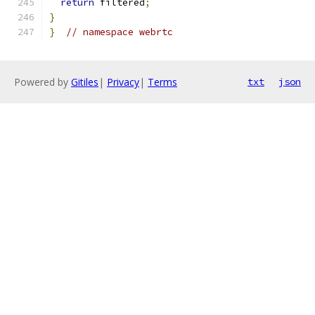
return
 filtered
;
}
}
// namespace webrtc
Powered by
Gitiles
|
Privacy
|
Terms
txt
json