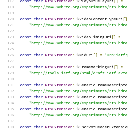
const
char
RtpExtension
::
kPlayoutDelayUri
[]
=
"http://www.webrtc.org/experiments/rtp-hdre
const
char
RtpExtension
::
kVideoContentTypeUri
[]
"http://www.webrtc.org/experiments/rtp-hdre
const
char
RtpExtension
::
kVideoTimingUri
[]
=
"http://www.webrtc.org/experiments/rtp-hdre
const
char
RtpExtension
::
kMidUri
[]
=
"urn:ietf:
const
char
RtpExtension
::
kFrameMarkingUri
[]
=
"http://tools.ietf.org/html/draft-ietf-avte
const
char
RtpExtension
::
kGenericFrameDescripto
"http://www.webrtc.org/experiments/rtp-hdre
const
char
RtpExtension
::
kGenericFrameDescripto
"http://www.webrtc.org/experiments/rtp-hdre
const
char
RtpExtension
::
kGenericFrameDescripto
"http://www.webrtc.org/experiments/rtp-hdre
const
char
RtpExtension
::
kEncryptHeaderExtensio