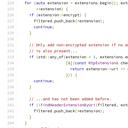
for
(
auto
 extension 
=
 extensions
.
begin
();
 ext
++
extension
)
{
if
(
extension
->
encrypt
)
{
      filtered
.
push_back
(*
extension
);
continue
;
}
// Only add non-encrypted extension if no e
// is also present...
if
(
std
::
any_of
(
extension 
+
1
,
 extensions
.
e
[&](
const
RtpExtension
&
 che
return
 extension
->
uri 
==
 
}))
{
continue
;
}
// ...and has not been added before.
if
(!
FindHeaderExtensionByUri
(
filtered
,
 ext
      filtered
.
push_back
(*
extension
);
}
}