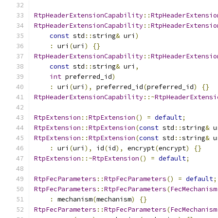
RtpHeaderExtensionCapability
::
RtpHeaderExtensio
RtpHeaderExtensionCapability
::
RtpHeaderExtensio
const
 std
::
string
&
 uri
)
:
 uri
(
uri
)
{}
RtpHeaderExtensionCapability
::
RtpHeaderExtensio
const
 std
::
string
&
 uri
,
int
 preferred_id
)
:
 uri
(
uri
),
 preferred_id
(
preferred_id
)
{}
RtpHeaderExtensionCapability
::~
RtpHeaderExtensi
RtpExtension
::
RtpExtension
()
=
default
;
RtpExtension
::
RtpExtension
(
const
 std
::
string
&
 u
RtpExtension
::
RtpExtension
(
const
 std
::
string
&
 u
:
 uri
(
uri
),
 id
(
id
),
 encrypt
(
encrypt
)
{}
RtpExtension
::~
RtpExtension
()
=
default
;
RtpFecParameters
::
RtpFecParameters
()
=
default
;
RtpFecParameters
::
RtpFecParameters
(
FecMechanism
:
 mechanism
(
mechanism
)
{}
RtpFecParameters
::
RtpFecParameters
(
FecMechanism