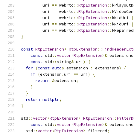
         uri 
==
 webrtc
::
RtpExtension
::
kPlayoutD
         uri 
==
 webrtc
::
RtpExtension
::
kVideoCon
         uri 
==
 webrtc
::
RtpExtension
::
kMidUri 
|
         uri 
==
 webrtc
::
RtpExtension
::
kRidUri 
|
         uri 
==
 webrtc
::
RtpExtension
::
kRepaired
}
const
RtpExtension
*
RtpExtension
::
FindHeaderExt
const
 std
::
vector
<
RtpExtension
>&
 extensions
const
 std
::
string
&
 uri
)
{
for
(
const
auto
&
 extension 
:
 extensions
)
{
if
(
extension
.
uri 
==
 uri
)
{
return
&
extension
;
}
}
return
nullptr
;
}
std
::
vector
<
RtpExtension
>
RtpExtension
::
FilterD
const
 std
::
vector
<
RtpExtension
>&
 extensions
  std
::
vector
<
RtpExtension
>
 filtered
;