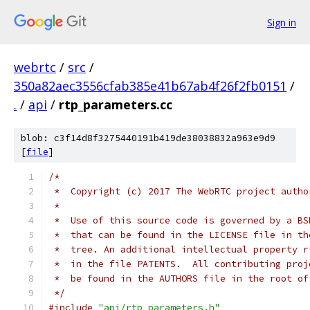
Sign in
webrtc
/
src
/
350a82aec3556cfab385e41b67ab4f26f2fb0151
/
.
/
api
/
rtp_parameters.cc
blob: c3f14d8f3275440191b419de38038832a963e9d9
[
file
]
/*
 *  Copyright (c) 2017 The WebRTC project autho
 *
 *  Use of this source code is governed by a BS
 *  that can be found in the LICENSE file in th
 *  tree. An additional intellectual property r
 *  in the file PATENTS.  All contributing proj
 *  be found in the AUTHORS file in the root of
 */
#include
"api/rtp_parameters.h"