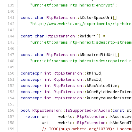
"urn:ietf:params:rtp-hdrext:encrypt"
;
const
char
RtpExtension
::
kColorSpaceUri
[]
=
"http://www.webrtc.org/experiments/rtp-hdre
const
char
RtpExtension
::
kRidUri
[]
=
"urn:ietf:params:rtp-hdrext:sdes:rtp-stream
const
char
RtpExtension
::
kRepairedRidUri
[]
=
"urn:ietf:params:rtp-hdrext:sdes:repaired-r
constexpr
int
RtpExtension
::
kMinId
;
constexpr
int
RtpExtension
::
kMaxId
;
constexpr
int
RtpExtension
::
kMaxValueSize
;
constexpr
int
RtpExtension
::
kOneByteHeaderExten
constexpr
int
RtpExtension
::
kOneByteHeaderExten
bool
RtpExtension
::
IsSupportedForAudio
(
const
 st
return
 uri 
==
 webrtc
::
RtpExtension
::
kAudioLev
         uri 
==
 webrtc
::
RtpExtension
::
kAbsSendT
// TODO(bugs.webrtc.org/10739): Uncomm