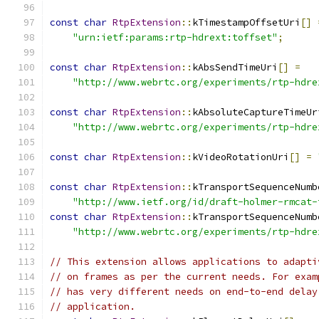
const
char
RtpExtension
::
kTimestampOffsetUri
[]
"urn:ietf:params:rtp-hdrext:toffset"
;
const
char
RtpExtension
::
kAbsSendTimeUri
[]
=
"http://www.webrtc.org/experiments/rtp-hdre
const
char
RtpExtension
::
kAbsoluteCaptureTimeUr
"http://www.webrtc.org/experiments/rtp-hdre
const
char
RtpExtension
::
kVideoRotationUri
[]
=
const
char
RtpExtension
::
kTransportSequenceNumb
"http://www.ietf.org/id/draft-holmer-rmcat-
const
char
RtpExtension
::
kTransportSequenceNumb
"http://www.webrtc.org/experiments/rtp-hdre
// This extension allows applications to adapti
// on frames as per the current needs. For exam
// has very different needs on end-to-end delay
// application.