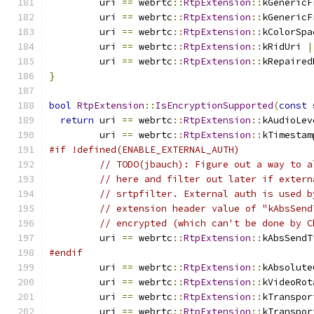
         uri 
==
 webrtc
::
RtpExtension
::
kGenericF
         uri 
==
 webrtc
::
RtpExtension
::
kGenericF
         uri 
==
 webrtc
::
RtpExtension
::
kColorSpa
         uri 
==
 webrtc
::
RtpExtension
::
kRidUri 
|
         uri 
==
 webrtc
::
RtpExtension
::
kRepaired
}
bool
RtpExtension
::
IsEncryptionSupported
(
const
 
return
 uri 
==
 webrtc
::
RtpExtension
::
kAudioLev
         uri 
==
 webrtc
::
RtpExtension
::
kTimestam
#if !defined(ENABLE_EXTERNAL_AUTH)
// TODO(jbauch): Figure out a way to a
// here and filter out later if extern
// srtpfilter. External auth is used b
// extension header value of "kAbsSend
// encrypted (which can't be done by C
         uri 
==
 webrtc
::
RtpExtension
::
kAbsSendT
#endif
         uri 
==
 webrtc
::
RtpExtension
::
kAbsolute
         uri 
==
 webrtc
::
RtpExtension
::
kVideoRot
         uri 
==
 webrtc
::
RtpExtension
::
kTranspor
         uri 
==
 webrtc
::
RtpExtension
::
kTranspor