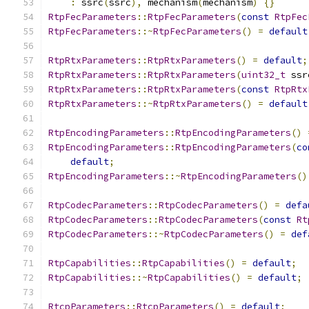
:
 ssrc
(
ssrc
),
 mechanism
(
mechanism
)
{}
RtpFecParameters
::
RtpFecParameters
(
const
RtpFec
RtpFecParameters
::~
RtpFecParameters
()
=
default
RtpRtxParameters
::
RtpRtxParameters
()
=
default
;
RtpRtxParameters
::
RtpRtxParameters
(
uint32_t
 ssr
RtpRtxParameters
::
RtpRtxParameters
(
const
RtpRtx
RtpRtxParameters
::~
RtpRtxParameters
()
=
default
RtpEncodingParameters
::
RtpEncodingParameters
()
RtpEncodingParameters
::
RtpEncodingParameters
(
co
default
;
RtpEncodingParameters
::~
RtpEncodingParameters
()
RtpCodecParameters
::
RtpCodecParameters
()
=
defa
RtpCodecParameters
::
RtpCodecParameters
(
const
Rt
RtpCodecParameters
::~
RtpCodecParameters
()
=
def
RtpCapabilities
::
RtpCapabilities
()
=
default
;
RtpCapabilities
::~
RtpCapabilities
()
=
default
;
RtcpParameters
::
RtcpParameters
()
=
default
;