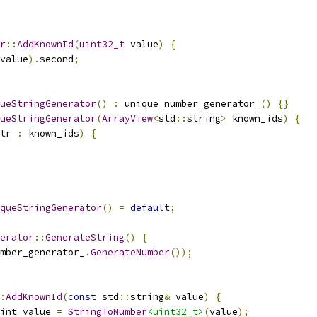
r
::
AddKnownId
(
uint32_t
 value
)
{
value
).
second
;
ueStringGenerator
()
:
 unique_number_generator_
()
{}
ueStringGenerator
(
ArrayView
<
std
::
string
>
 known_ids
)
{
tr 
:
 known_ids
)
{
queStringGenerator
()
=
default
;
erator
::
GenerateString
()
{
mber_generator_
.
GenerateNumber
());
:
AddKnownId
(
const
 std
::
string
&
 value
)
{
int_value 
=
StringToNumber
<uint32_t>
(
value
);