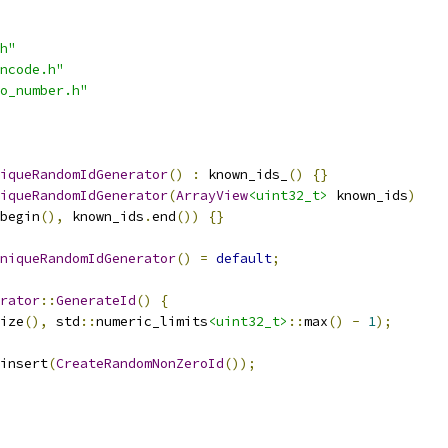
h"
ncode.h"
o_number.h"
iqueRandomIdGenerator
()
:
 known_ids_
()
{}
iqueRandomIdGenerator
(
ArrayView
<uint32_t>
 known_ids
)
begin
(),
 known_ids
.
end
())
{}
niqueRandomIdGenerator
()
=
default
;
rator
::
GenerateId
()
{
ize
(),
 std
::
numeric_limits
<uint32_t>
::
max
()
-
1
);
insert
(
CreateRandomNonZeroId
());