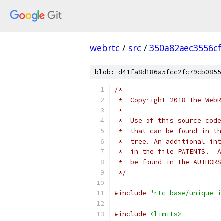
webrtc
/
src
/
350a82aec3556c
blob: d41fa8d186a5fcc2fc79cb0855
/*
 *  Copyright 2018 The WebR
 *
 *  Use of this source code
 *  that can be found in th
 *  tree. An additional int
 *  in the file PATENTS.  A
 *  be found in the AUTHORS
 */
#include
"rtc_base/unique_i
#include
<limits>