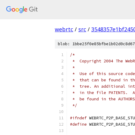
webrtc
/
src
/
3548357e1bf245
blob: 1bbe25f0e85bfbe1b02d0c8d67
/*
 *  Copyright 2004 The WebR
 *
 *  Use of this source code
 *  that can be found in th
 *  tree. An additional int
 *  in the file PATENTS.  A
 *  be found in the AUTHORS
 */
#ifndef
 WEBRTC_P2P_BASE_STU
#define
 WEBRTC_P2P_BASE_STU