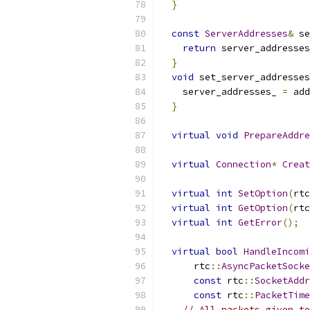
}
const
ServerAddresses
&
 se
return
 server_addresses
}
void
 set_server_addresses
    server_addresses_ 
=
 add
}
virtual
void
PrepareAddre
virtual
Connection
*
Creat
virtual
int
SetOption
(
rtc
virtual
int
GetOption
(
rtc
virtual
int
GetError
();
virtual
bool
HandleIncomi
      rtc
::
AsyncPacketSocke
const
 rtc
::
SocketAddr
const
 rtc
::
PacketTime
// All packets given to