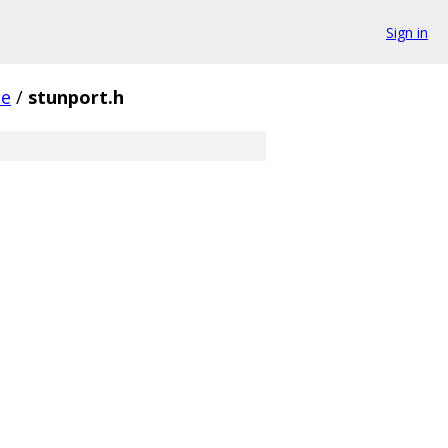
Sign in
se
/
stunport.h