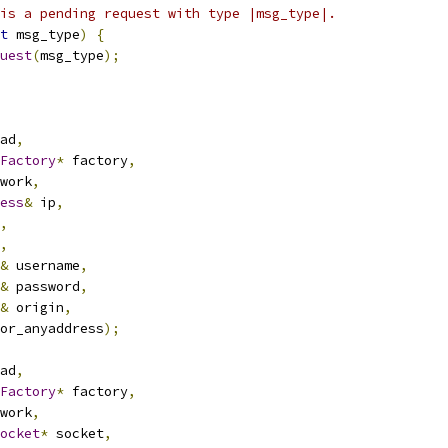
is a pending request with type |msg_type|.
t
 msg_type
)
{
uest
(
msg_type
);
ad
,
Factory
*
 factory
,
work
,
ess
&
 ip
,
,
,
&
 username
,
&
 password
,
&
 origin
,
or_anyaddress
);
ad
,
Factory
*
 factory
,
work
,
ocket
*
 socket
,