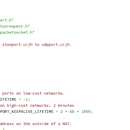
ort.h"
tunrequest.h"
packetsocket.h"
 stunport.cc|h to udpport.cc|h.
 ports on low-cost networks.
IFETIME 
=
-
1
;
on high-cost networks: 2 minutes
PORT_KEEPALIVE_LIFETIME 
=
2
*
60
*
1000
;
ddress on the outside of a NAT.
{