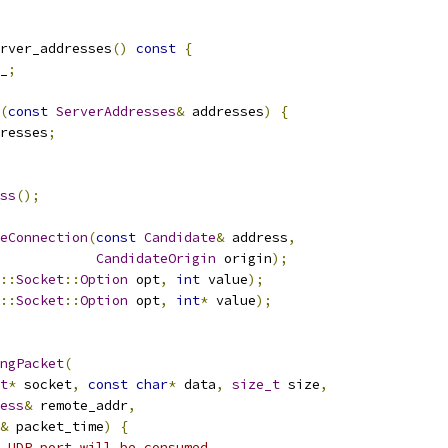
rver_addresses
()
const
{
_
;
(
const
ServerAddresses
&
 addresses
)
{
resses
;
ss
();
eConnection
(
const
Candidate
&
 address
,
CandidateOrigin
 origin
);
::
Socket
::
Option
 opt
,
int
 value
);
::
Socket
::
Option
 opt
,
int
*
 value
);
ngPacket
(
t
*
 socket
,
const
char
*
 data
,
size_t
 size
,
ess
&
 remote_addr
,
&
 packet_time
)
{
 UDP port will be consumed.