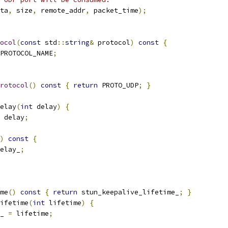
ta
,
 size
,
 remote_addr
,
 packet_time
);
ocol
(
const
 std
::
string
&
 protocol
)
const
{
PROTOCOL_NAME
;
rotocol
()
const
{
return
 PROTO_UDP
;
}
elay
(
int
 delay
)
{
 delay
;
)
const
{
elay_
;
me
()
const
{
return
 stun_keepalive_lifetime_
;
}
ifetime
(
int
 lifetime
)
{
_ 
=
 lifetime
;