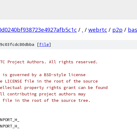
0d0240bf938723e4927afb5c1c
/
.
/
webrtc
/
p2p
/
ba
9c03fcdc80dbba [
file
]
TC Project Authors. All rights reserved.
 is governed by a BSD-style license
e LICENSE file in the root of the source
ellectual property rights grant can be found
ll contributing project authors may
 file in the root of the source tree.
NPORT_H_
NPORT_H_