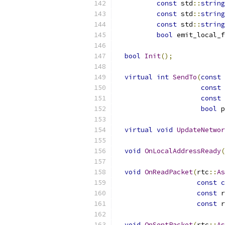
const
 std
::
string
const
 std
::
string
const
 std
::
string
bool
 emit_local_f
bool
Init
();
virtual
int
SendTo
(
const
const
 
const
 
bool
 p
virtual
void
UpdateNetwor
void
OnLocalAddressReady
(
void
OnReadPacket
(
rtc
::
As
const
c
const
 r
const
 r
void
OnSentPacket
(
rtc
::
As