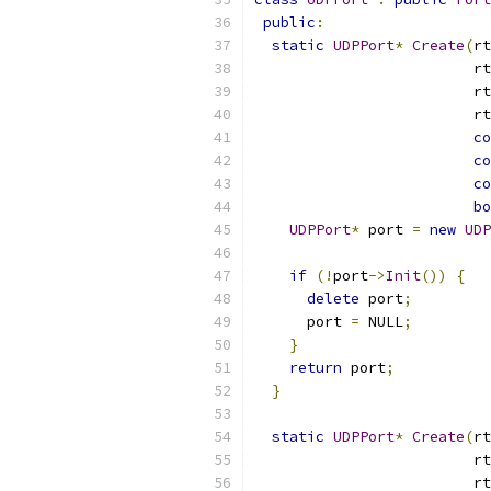
public
:
static
UDPPort
*
Create
(
rt
                         rt
                         rt
                         rt
co
co
co
bo
UDPPort
*
 port 
=
new
UDP
                           
if
(!
port
->
Init
())
{
delete
 port
;
      port 
=
 NULL
;
}
return
 port
;
}
static
UDPPort
*
Create
(
rt
                         rt
                         rt