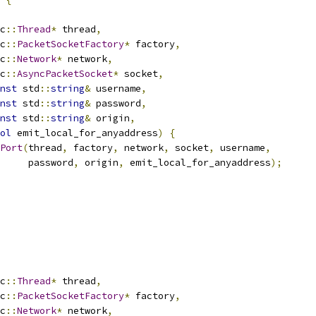
c
::
Thread
*
 thread
,
c
::
PacketSocketFactory
*
 factory
,
c
::
Network
*
 network
,
c
::
AsyncPacketSocket
*
 socket
,
nst
 std
::
string
&
 username
,
nst
 std
::
string
&
 password
,
nst
 std
::
string
&
 origin
,
ol
 emit_local_for_anyaddress
)
{
Port
(
thread
,
 factory
,
 network
,
 socket
,
 username
,
     password
,
 origin
,
 emit_local_for_anyaddress
);
c
::
Thread
*
 thread
,
c
::
PacketSocketFactory
*
 factory
,
c
::
Network
*
 network
,