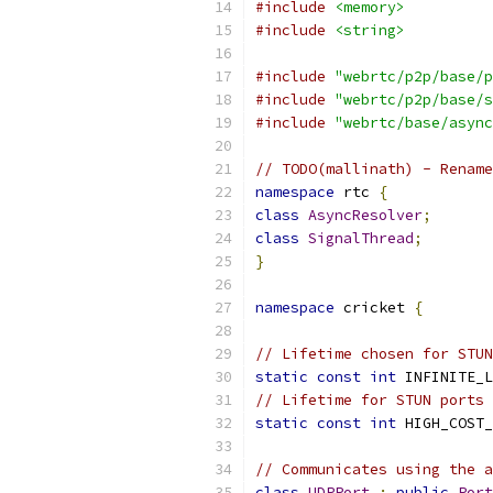
#include
<memory>
#include
<string>
#include
"webrtc/p2p/base/p
#include
"webrtc/p2p/base/s
#include
"webrtc/base/async
// TODO(mallinath) - Rename
namespace
 rtc 
{
class
AsyncResolver
;
class
SignalThread
;
}
namespace
 cricket 
{
// Lifetime chosen for STUN
static
const
int
 INFINITE_L
// Lifetime for STUN ports 
static
const
int
 HIGH_COST_
// Communicates using the a
class
UDPPort
:
public
Port