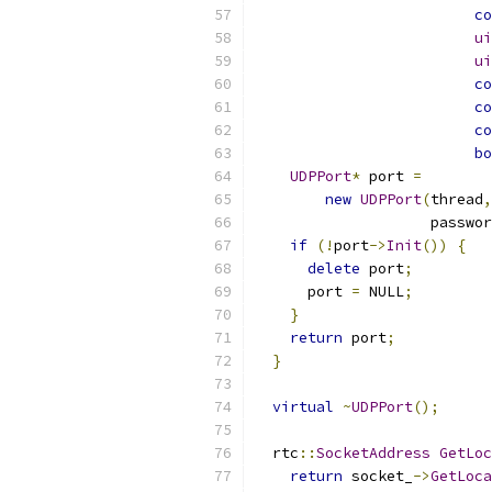
co
ui
ui
co
co
co
bo
UDPPort
*
 port 
=
new
UDPPort
(
thread
,
                    passwor
if
(!
port
->
Init
())
{
delete
 port
;
      port 
=
 NULL
;
}
return
 port
;
}
virtual
~
UDPPort
();
  rtc
::
SocketAddress
GetLoc
return
 socket_
->
GetLoca