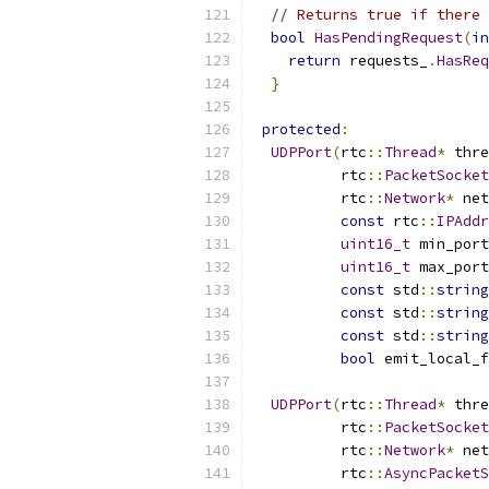
// Returns true if there 
bool
HasPendingRequest
(
in
return
 requests_
.
HasReq
}
protected
:
UDPPort
(
rtc
::
Thread
*
 thre
          rtc
::
PacketSocket
          rtc
::
Network
*
 net
const
 rtc
::
IPAddr
uint16_t
 min_port
uint16_t
 max_port
const
 std
::
string
const
 std
::
string
const
 std
::
string
bool
 emit_local_f
UDPPort
(
rtc
::
Thread
*
 thre
          rtc
::
PacketSocket
          rtc
::
Network
*
 net
          rtc
::
AsyncPacketS