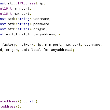
nst
 rtc
::
IPAddress
&
 ip
,
nt16_t
 min_port
,
nt16_t
 max_port
,
nst
 std
::
string
&
 username
,
nst
 std
::
string
&
 password
,
nst
 std
::
string
&
 origin
,
ol
 emit_local_for_anyaddress
)
{
 factory
,
 network
,
 ip
,
 min_port
,
 max_port
,
 username
,
d
,
 origin
,
 emit_local_for_anyaddress
);
alAddress
()
const
{
lAddress
();