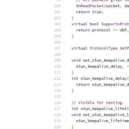
OnReadPacket
(
socket
,
 da
return
true
;
}
virtual
bool
SupportsProt
return
 protocol 
==
 UDP_
}
virtual
ProtocolType
GetP
void
 set_stun_keepalive_d
    stun_keepalive_delay_ 
=
}
int
 stun_keepalive_delay
(
return
 stun_keepalive_d
}
// Visible for testing.
int
 stun_keepalive_lifeti
void
 set_stun_keepalive_l
    stun_keepalive_lifetime
}