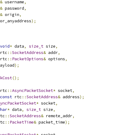
&
 username
,
&
 password
,
&
 origin
,
or_anyaddress
);
void
*
 data
,
size_t
 size
,
rtc
::
SocketAddress
&
 addr
,
rtc
::
PacketOptions
&
 options
,
ayload
);
kCost
();
rtc
::
AsyncPacketSocket
*
 socket
,
const
 rtc
::
SocketAddress
&
 address
);
yncPacketSocket
*
 socket
,
har
*
 data
,
size_t
 size
,
tc
::
SocketAddress
&
 remote_addr
,
tc
::
PacketTime
&
 packet_time
);
yncPacketSocket
*
 socket
,