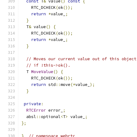
const
 T
&
 value
()
const
{
    RTC_DCHECK
(
ok
());
return
*
value_
;
}
  T
&
 value
()
{
    RTC_DCHECK
(
ok
());
return
*
value_
;
}
// Moves our current value out of this object
// if !this->ok().
  T 
MoveValue
()
{
    RTC_DCHECK
(
ok
());
return
 std
::
move
(*
value_
);
}
private
:
RTCError
 error_
;
  absl
::
optional
<
T
>
 value_
;
};
}
// namespace webrtc