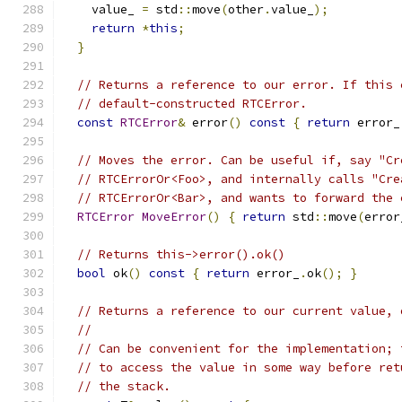
    value_ 
=
 std
::
move
(
other
.
value_
);
return
*
this
;
}
// Returns a reference to our error. If this 
// default-constructed RTCError.
const
RTCError
&
 error
()
const
{
return
 error_
// Moves the error. Can be useful if, say "Cr
// RTCErrorOr<Foo>, and internally calls "Cre
// RTCErrorOr<Bar>, and wants to forward the 
RTCError
MoveError
()
{
return
 std
::
move
(
error
// Returns this->error().ok()
bool
 ok
()
const
{
return
 error_
.
ok
();
}
// Returns a reference to our current value, 
//
// Can be convenient for the implementation; 
// to access the value in some way before ret
// the stack.