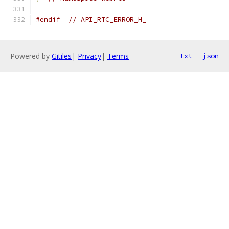
#endif
// API_RTC_ERROR_H_
Powered by
Gitiles
|
Privacy
|
Terms
txt
json