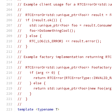
// Example client usage for a RTCErrorOr<std::u
//
//  RTCErrorOr<std::unique_ptr<Foo>> result = F
//  if (result.ok()) {
//    std::unique_ptr<Foo> foo = result.Consume
//    foo->DoSomethingCool();
//  } else {
//    RTC_LOG(LS_ERROR) << result.error();
//  }
//
// Example factory implementation returning RTC
//
//  RTCErrorOr<std::unique_ptr<Foo>> FooFactory
//    if (arg <= 0) {
//      return RTCError(RTCErrorType::INVALID_R
//    } else {
//      return std::unique_ptr<Foo>(new Foo(arg
//    }
//  }
//
template
<
typename
 T
>