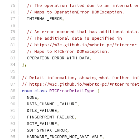
// The operation failed due to an internal er
// Maps to OperationError DOMException.
  INTERNAL_ERROR
,
// An error occured that has additional data.
// The additional data is specified in
// https://w3c.github.io/webrtc-pc/#rtcerror-
// Maps to RTCError DOMException.
  OPERATION_ERROR_WITH_DATA
,
};
// Detail information, showing what further inf
// https://w3c.github.io/webrtc-pc/#rtcerrordet
enum
class
RTCErrorDetailType
{
  NONE
,
  DATA_CHANNEL_FAILURE
,
  DTLS_FAILURE
,
  FINGERPRINT_FAILURE
,
  SCTP_FAILURE
,
  SDP_SYNTAX_ERROR
,
  HARDWARE_ENCODER_NOT_AVAILABLE
,