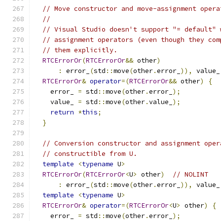
// Move constructor and move-assignment opera
//
// Visual Studio doesn't support "= default" 
// assignment operators (even though they com
// them explicitly.
RTCErrorOr
(
RTCErrorOr
&&
 other
)
:
 error_
(
std
::
move
(
other
.
error_
)),
 value_
RTCErrorOr
&
operator
=(
RTCErrorOr
&&
 other
)
{
    error_ 
=
 std
::
move
(
other
.
error_
);
    value_ 
=
 std
::
move
(
other
.
value_
);
return
*
this
;
}
// Conversion constructor and assignment oper
// constructible from U.
template
<
typename
 U
>
RTCErrorOr
(
RTCErrorOr
<
U
>
 other
)
// NOLINT
:
 error_
(
std
::
move
(
other
.
error_
)),
 value_
template
<
typename
 U
>
RTCErrorOr
&
operator
=(
RTCErrorOr
<
U
>
 other
)
{
    error_ 
=
 std
::
move
(
other
.
error_
);