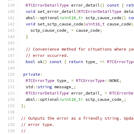
RTCErrorDetailType
 error_detail
()
const
{
ret
void
 set_error_detail
(
RTCErrorDetailType
 deta
  absl
::
optional
<uint16_t>
 sctp_cause_code
()
co
void
 set_sctp_cause_code
(
uint16_t
 cause_code
)
    sctp_cause_code_ 
=
 cause_code
;
}
// Convenience method for situations where yo
// error occurred.
bool
 ok
()
const
{
return
 type_ 
==
RTCErrorTyp
private
:
RTCErrorType
 type_ 
=
RTCErrorType
::
NONE
;
  std
::
string
 message_
;
RTCErrorDetailType
 error_detail_ 
=
RTCErrorDe
  absl
::
optional
<uint16_t>
 sctp_cause_code_
;
};
// Outputs the error as a friendly string. Upda
// error type.
//