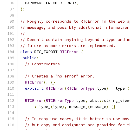
  HARDWARE_ENCODER_ERROR
,
};
// Roughly corresponds to RTCError in the web a
// message, and possibly additional information
//
// Doesn't contain anything beyond a type and m
// future as more errors are implemented.
class
 RTC_EXPORT 
RTCError
{
public
:
// Constructors.
// Creates a "no error" error.
RTCError
()
{}
explicit
RTCError
(
RTCErrorType
 type
)
:
 type_
(
RTCError
(
RTCErrorType
 type
,
 absl
::
string_view
:
 type_
(
type
),
 message_
(
message
)
{}
// In many use cases, it is better to use mov
// but copy and assignment are provided for t