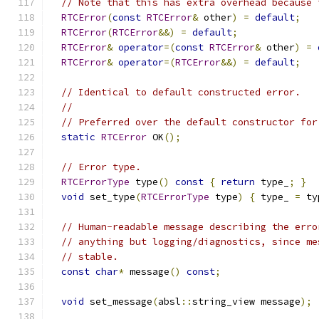
// Note that this has extra overhead because 
RTCError
(
const
RTCError
&
 other
)
=
default
;
RTCError
(
RTCError
&&)
=
default
;
RTCError
&
operator
=(
const
RTCError
&
 other
)
=
RTCError
&
operator
=(
RTCError
&&)
=
default
;
// Identical to default constructed error.
//
// Preferred over the default constructor for
static
RTCError
 OK
();
// Error type.
RTCErrorType
 type
()
const
{
return
 type_
;
}
void
 set_type
(
RTCErrorType
 type
)
{
 type_ 
=
 ty
// Human-readable message describing the erro
// anything but logging/diagnostics, since me
// stable.
const
char
*
 message
()
const
;
void
 set_message
(
absl
::
string_view message
);