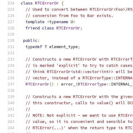
class
RTCErrorOr
{
// Used to convert between RTCErrorOr<Foo>/Rt
// conversion from Foo to Bar exists.
template
<
typename
 U
>
friend
class
RTCErrorOr
;
public
:
typedef
 T element_type
;
// Constructs a new RTCErrorOr with RTCErrorT
// is marked 'explicit' to try to catch cases
// think RTCErrorOr<std::vector<int>> will be
// vector, instead of a RTCErrorType::INTERNA
RTCErrorOr
()
:
 error_
(
RTCErrorType
::
INTERNAL_
// Constructs a new RTCErrorOr with the given
// this constructor, calls to value() will DC
//
// NOTE: Not explicit - we want to use RTCErr
// value, so it is convenient and sensible to
// RTCError(...)' when the return type is RTC