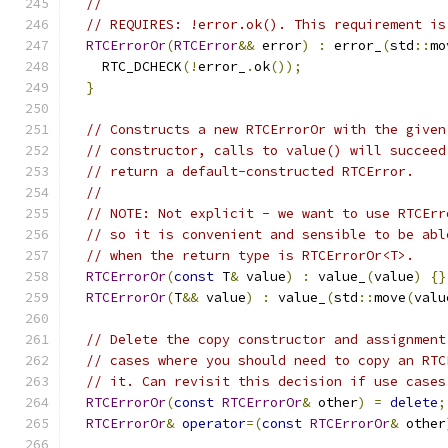
//
// REQUIRES: !error.ok(). This requirement is
RTCErrorOr
(
RTCError
&&
 error
)
:
 error_
(
std
::
mo
    RTC_DCHECK
(!
error_
.
ok
());
}
// Constructs a new RTCErrorOr with the given
// constructor, calls to value() will succeed
// return a default-constructed RTCError.
//
// NOTE: Not explicit - we want to use RTCErr
// so it is convenient and sensible to be abl
// when the return type is RTCErrorOr<T>.
RTCErrorOr
(
const
 T
&
 value
)
:
 value_
(
value
)
{}
RTCErrorOr
(
T
&&
 value
)
:
 value_
(
std
::
move
(
valu
// Delete the copy constructor and assignment
// cases where you should need to copy an RTC
// it. Can revisit this decision if use cases
RTCErrorOr
(
const
RTCErrorOr
&
 other
)
=
delete
;
RTCErrorOr
&
operator
=(
const
RTCErrorOr
&
 other