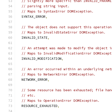
// Slightly more specific than INVALID_PARAME
// parsing string input.
// Maps to SyntaxError DOMException.
  SYNTAX_ERROR
,
// The object does not support this operation
// Maps to InvalidStateError DOMException.
  INVALID_STATE
,
// An attempt was made to modify the object i
// Maps to InvalidModificationError DOMExcept
  INVALID_MODIFICATION
,
// An error occurred within an underlying net
// Maps to NetworkError DOMException.
  NETWORK_ERROR
,
// Some resource has been exhausted; file han
// etc.
// Maps to OperationError DOMException.
  RESOURCE_EXHAUSTED
,