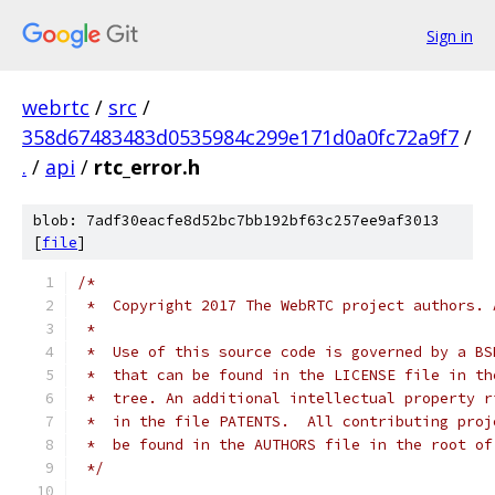
Sign in
webrtc
/
src
/
358d67483483d0535984c299e171d0a0fc72a9f7
/
.
/
api
/
rtc_error.h
blob: 7adf30eacfe8d52bc7bb192bf63c257ee9af3013
[
file
]
/*
 *  Copyright 2017 The WebRTC project authors. 
 *
 *  Use of this source code is governed by a BS
 *  that can be found in the LICENSE file in th
 *  tree. An additional intellectual property r
 *  in the file PATENTS.  All contributing proj
 *  be found in the AUTHORS file in the root of
 */