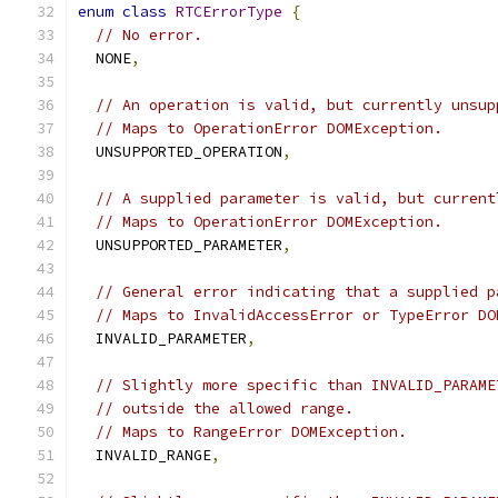
enum
class
RTCErrorType
{
// No error.
  NONE
,
// An operation is valid, but currently unsup
// Maps to OperationError DOMException.
  UNSUPPORTED_OPERATION
,
// A supplied parameter is valid, but current
// Maps to OperationError DOMException.
  UNSUPPORTED_PARAMETER
,
// General error indicating that a supplied p
// Maps to InvalidAccessError or TypeError DO
  INVALID_PARAMETER
,
// Slightly more specific than INVALID_PARAME
// outside the allowed range.
// Maps to RangeError DOMException.
  INVALID_RANGE
,