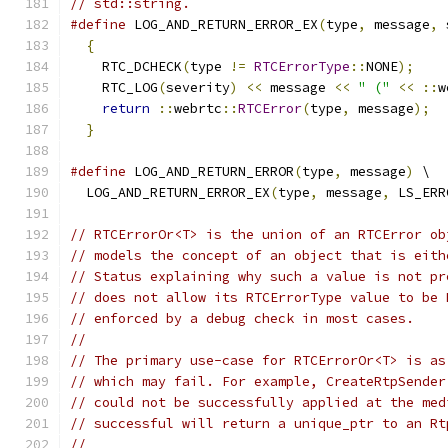
// std::string.
#define
 LOG_AND_RETURN_ERROR_EX
(
type
,
 message
,
 
{
                                            
    RTC_DCHECK
(
type 
!=
RTCErrorType
::
NONE
);
    
    RTC_LOG
(
severity
)
<<
 message 
<<
" ("
<<
::
w
return
::
webrtc
::
RTCError
(
type
,
 message
);
  
}
#define
 LOG_AND_RETURN_ERROR
(
type
,
 message
)
 \
  LOG_AND_RETURN_ERROR_EX
(
type
,
 message
,
 LS_ERR
// RTCErrorOr<T> is the union of an RTCError ob
// models the concept of an object that is eith
// Status explaining why such a value is not pr
// does not allow its RTCErrorType value to be 
// enforced by a debug check in most cases.
//
// The primary use-case for RTCErrorOr<T> is as
// which may fail. For example, CreateRtpSender
// could not be successfully applied at the med
// successful will return a unique_ptr to an Rt
//