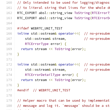
// Only intended to be used for logging/diagnos
// to literal string that lives for the whole d
RTC_EXPORT absl
::
string_view 
ToString
(
RTCErrorT
RTC_EXPORT absl
::
string_view 
ToString
(
RTCErrorD
#ifdef
 WEBRTC_UNIT_TEST
inline
 std
::
ostream
&
operator
<<(
// no-presubm
    std
::
ostream
&
 stream
,
// no-presubm
RTCErrorType
 error
)
{
return
 stream 
<<
ToString
(
error
);
}
inline
 std
::
ostream
&
operator
<<(
// no-presubm
    std
::
ostream
&
 stream
,
// no-presubm
RTCErrorDetailType
 error
)
{
return
 stream 
<<
ToString
(
error
);
}
#endif
// WEBRTC_UNIT_TEST
// Helper macro that can be used by implementat
// message and log it. `message` should be a st