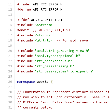
#ifndef
 API_RTC_ERROR_H_
#define
 API_RTC_ERROR_H_
#ifdef
 WEBRTC_UNIT_TEST
#include
<ostream>
#endif
// WEBRTC_UNIT_TEST
#include
<string>
#include
<utility>
// For std::move.
#include
"absl/strings/string_view.h"
#include
"absl/types/optional.h"
#include
"rtc_base/checks.h"
#include
"rtc_base/logging.h"
#include
"rtc_base/system/rtc_export.h"
namespace
 webrtc 
{
// Enumeration to represent distinct classes of
// may wish to act upon differently. These roug
// RTCError "errorDetailEnum" values in the web
// comments below.