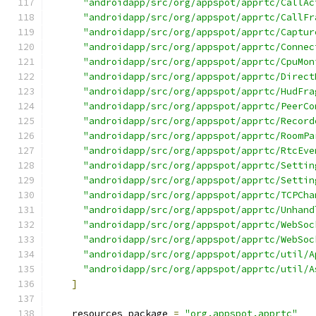
"androidapp/src/org/appspot/apprtc/CallAc
"androidapp/src/org/appspot/apprtc/CallFr
"androidapp/src/org/appspot/apprtc/Captur
"androidapp/src/org/appspot/apprtc/Connec
"androidapp/src/org/appspot/apprtc/CpuMon
"androidapp/src/org/appspot/apprtc/Direct
"androidapp/src/org/appspot/apprtc/HudFra
"androidapp/src/org/appspot/apprtc/PeerCo
"androidapp/src/org/appspot/apprtc/Record
"androidapp/src/org/appspot/apprtc/RoomPa
"androidapp/src/org/appspot/apprtc/RtcEve
"androidapp/src/org/appspot/apprtc/Settin
"androidapp/src/org/appspot/apprtc/Settin
"androidapp/src/org/appspot/apprtc/TCPCha
"androidapp/src/org/appspot/apprtc/Unhand
"androidapp/src/org/appspot/apprtc/WebSoc
"androidapp/src/org/appspot/apprtc/WebSoc
"androidapp/src/org/appspot/apprtc/util/A
"androidapp/src/org/appspot/apprtc/util/A
]
    resources_package 
=
"org.appspot.apprtc"