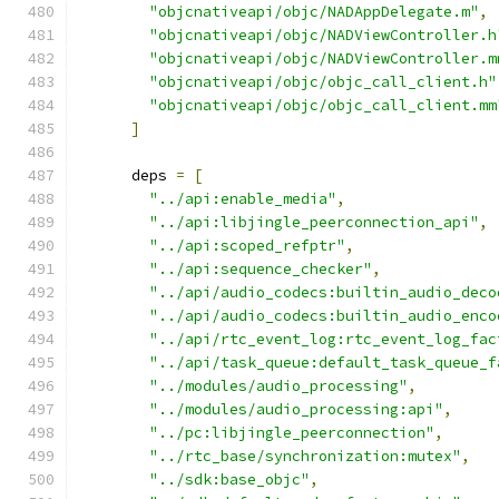
"objcnativeapi/objc/NADAppDelegate.m"
,
"objcnativeapi/objc/NADViewController.h
"objcnativeapi/objc/NADViewController.m
"objcnativeapi/objc/objc_call_client.h"
"objcnativeapi/objc/objc_call_client.mm
]
      deps 
=
[
"../api:enable_media"
,
"../api:libjingle_peerconnection_api"
,
"../api:scoped_refptr"
,
"../api:sequence_checker"
,
"../api/audio_codecs:builtin_audio_deco
"../api/audio_codecs:builtin_audio_enco
"../api/rtc_event_log:rtc_event_log_fac
"../api/task_queue:default_task_queue_f
"../modules/audio_processing"
,
"../modules/audio_processing:api"
,
"../pc:libjingle_peerconnection"
,
"../rtc_base/synchronization:mutex"
,
"../sdk:base_objc"
,