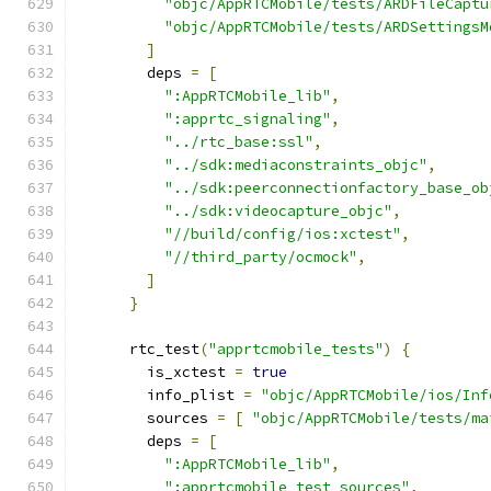
"objc/AppRTCMobile/tests/ARDFileCaptu
"objc/AppRTCMobile/tests/ARDSettingsM
]
        deps 
=
[
":AppRTCMobile_lib"
,
":apprtc_signaling"
,
"../rtc_base:ssl"
,
"../sdk:mediaconstraints_objc"
,
"../sdk:peerconnectionfactory_base_ob
"../sdk:videocapture_objc"
,
"//build/config/ios:xctest"
,
"//third_party/ocmock"
,
]
}
      rtc_test
(
"apprtcmobile_tests"
)
{
        is_xctest 
=
true
        info_plist 
=
"objc/AppRTCMobile/ios/Inf
        sources 
=
[
"objc/AppRTCMobile/tests/ma
        deps 
=
[
":AppRTCMobile_lib"
,
":apprtcmobile_test_sources"
,