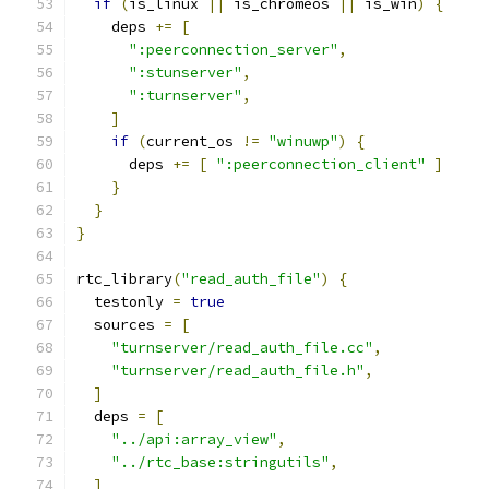
if
(
is_linux 
||
 is_chromeos 
||
 is_win
)
{
    deps 
+=
[
":peerconnection_server"
,
":stunserver"
,
":turnserver"
,
]
if
(
current_os 
!=
"winuwp"
)
{
      deps 
+=
[
":peerconnection_client"
]
}
}
}
rtc_library
(
"read_auth_file"
)
{
  testonly 
=
true
  sources 
=
[
"turnserver/read_auth_file.cc"
,
"turnserver/read_auth_file.h"
,
]
  deps 
=
[
"../api:array_view"
,
"../rtc_base:stringutils"
,
]