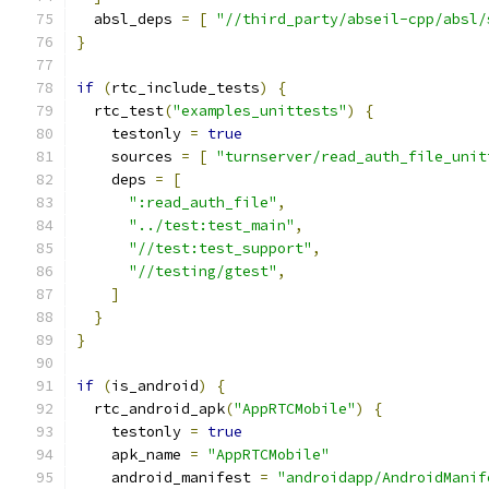
  absl_deps 
=
[
"//third_party/abseil-cpp/absl/
}
if
(
rtc_include_tests
)
{
  rtc_test
(
"examples_unittests"
)
{
    testonly 
=
true
    sources 
=
[
"turnserver/read_auth_file_unit
    deps 
=
[
":read_auth_file"
,
"../test:test_main"
,
"//test:test_support"
,
"//testing/gtest"
,
]
}
}
if
(
is_android
)
{
  rtc_android_apk
(
"AppRTCMobile"
)
{
    testonly 
=
true
    apk_name 
=
"AppRTCMobile"
    android_manifest 
=
"androidapp/AndroidManif