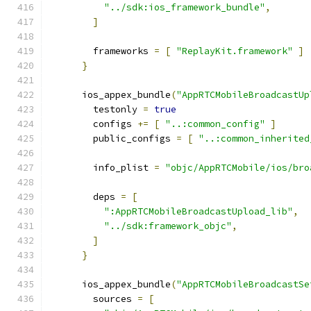
"../sdk:ios_framework_bundle"
,
]
        frameworks 
=
[
"ReplayKit.framework"
]
}
      ios_appex_bundle
(
"AppRTCMobileBroadcastUp
        testonly 
=
true
        configs 
+=
[
"..:common_config"
]
        public_configs 
=
[
"..:common_inherited
        info_plist 
=
"objc/AppRTCMobile/ios/bro
        deps 
=
[
":AppRTCMobileBroadcastUpload_lib"
,
"../sdk:framework_objc"
,
]
}
      ios_appex_bundle
(
"AppRTCMobileBroadcastSe
        sources 
=
[