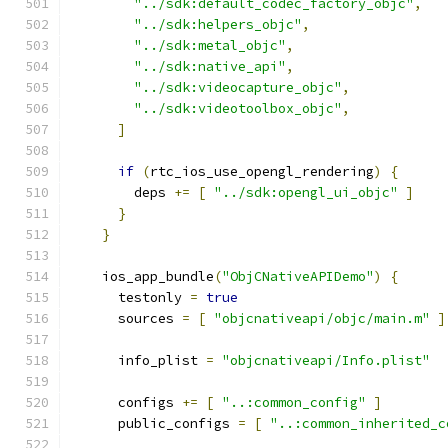
"../sdk:default_codec_factory_objc"
,
"../sdk:helpers_objc"
,
"../sdk:metal_objc"
,
"../sdk:native_api"
,
"../sdk:videocapture_objc"
,
"../sdk:videotoolbox_objc"
,
]
if
(
rtc_ios_use_opengl_rendering
)
{
        deps 
+=
[
"../sdk:opengl_ui_objc"
]
}
}
    ios_app_bundle
(
"ObjCNativeAPIDemo"
)
{
      testonly 
=
true
      sources 
=
[
"objcnativeapi/objc/main.m"
]
      info_plist 
=
"objcnativeapi/Info.plist"
      configs 
+=
[
"..:common_config"
]
      public_configs 
=
[
"..:common_inherited_c