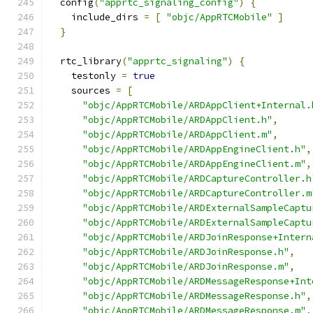
  config
(
"apprtc_signaling_config"
)
{
    include_dirs 
=
[
"objc/AppRTCMobile"
]
}
  rtc_library
(
"apprtc_signaling"
)
{
    testonly 
=
true
    sources 
=
[
"objc/AppRTCMobile/ARDAppClient+Internal.
"objc/AppRTCMobile/ARDAppClient.h"
,
"objc/AppRTCMobile/ARDAppClient.m"
,
"objc/AppRTCMobile/ARDAppEngineClient.h"
,
"objc/AppRTCMobile/ARDAppEngineClient.m"
,
"objc/AppRTCMobile/ARDCaptureController.h
"objc/AppRTCMobile/ARDCaptureController.m
"objc/AppRTCMobile/ARDExternalSampleCaptu
"objc/AppRTCMobile/ARDExternalSampleCaptu
"objc/AppRTCMobile/ARDJoinResponse+Intern
"objc/AppRTCMobile/ARDJoinResponse.h"
,
"objc/AppRTCMobile/ARDJoinResponse.m"
,
"objc/AppRTCMobile/ARDMessageResponse+Int
"objc/AppRTCMobile/ARDMessageResponse.h"
,
"objc/AppRTCMobile/ARDMessageResponse.m"
,