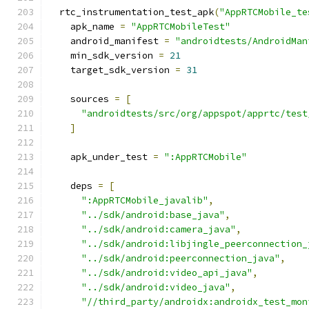
  rtc_instrumentation_test_apk
(
"AppRTCMobile_te
    apk_name 
=
"AppRTCMobileTest"
    android_manifest 
=
"androidtests/AndroidMan
    min_sdk_version 
=
21
    target_sdk_version 
=
31
    sources 
=
[
"androidtests/src/org/appspot/apprtc/test
]
    apk_under_test 
=
":AppRTCMobile"
    deps 
=
[
":AppRTCMobile_javalib"
,
"../sdk/android:base_java"
,
"../sdk/android:camera_java"
,
"../sdk/android:libjingle_peerconnection_
"../sdk/android:peerconnection_java"
,
"../sdk/android:video_api_java"
,
"../sdk/android:video_java"
,
"//third_party/androidx:androidx_test_mon