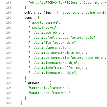
"objc/AppRTCMobile/RTCSessionDescription+
]
    public_configs 
=
[
":apprtc_signaling_confi
    deps 
=
[
":apprtc_common"
,
":socketrocket"
,
"../sdk:base_objc"
,
"../sdk:default_codec_factory_objc"
,
"../sdk:file_logger_objc"
,
"../sdk:helpers_objc"
,
"../sdk:mediaconstraints_objc"
,
"../sdk:peerconnectionfactory_base_objc"
,
"../sdk:videocapture_objc"
,
"../sdk:videoframebuffer_objc"
,
"../sdk:videosource_objc"
,
]
    frameworks 
=
[
"CoreMedia.framework"
,
"QuartzCore.framework"
,
]
}