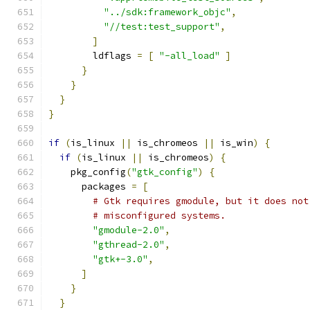
"../sdk:framework_objc"
,
"//test:test_support"
,
]
        ldflags 
=
[
"-all_load"
]
}
}
}
}
if
(
is_linux 
||
 is_chromeos 
||
 is_win
)
{
if
(
is_linux 
||
 is_chromeos
)
{
    pkg_config
(
"gtk_config"
)
{
      packages 
=
[
# Gtk requires gmodule, but it does not
# misconfigured systems.
"gmodule-2.0"
,
"gthread-2.0"
,
"gtk+-3.0"
,
]
}
}