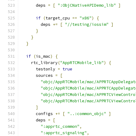
      deps 
=
[
":ObjCNativeAPIDemo_lib"
]
if
(
target_cpu 
==
"x86"
)
{
        deps 
+=
[
"//testing/iossim"
]
}
}
}
if
(
is_mac
)
{
    rtc_library
(
"AppRTCMobile_lib"
)
{
      testonly 
=
true
      sources 
=
[
"objc/AppRTCMobile/mac/APPRTCAppDelegat
"objc/AppRTCMobile/mac/APPRTCAppDelegat
"objc/AppRTCMobile/mac/APPRTCViewContro
"objc/AppRTCMobile/mac/APPRTCViewContro
]
      configs 
+=
[
"..:common_objc"
]
      deps 
=
[
":apprtc_common"
,
":apprtc_signaling"
,