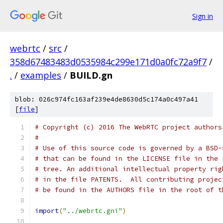
Sign in
webrtc
/
src
/
358d67483483d0535984c299e171d0a0fc72a9f7
/
.
/
examples
/
BUILD.gn
blob: 026c974fc163af239e4de8630d5c174a0c497a41
[
file
]
# Copyright (c) 2016 The WebRTC project authors
#
# Use of this source code is governed by a BSD-
# that can be found in the LICENSE file in the 
# tree. An additional intellectual property rig
# in the file PATENTS.  All contributing projec
# be found in the AUTHORS file in the root of t
import
(
"../webrtc.gni"
)