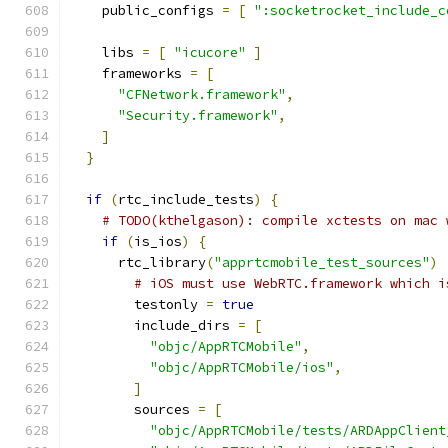
    public_configs 
=
[
":socketrocket_include_c
    libs 
=
[
"icucore"
]
    frameworks 
=
[
"CFNetwork.framework"
,
"Security.framework"
,
]
}
if
(
rtc_include_tests
)
{
# TODO(kthelgason): compile xctests on mac 
if
(
is_ios
)
{
      rtc_library
(
"apprtcmobile_test_sources"
)
# iOS must use WebRTC.framework which i
        testonly 
=
true
        include_dirs 
=
[
"objc/AppRTCMobile"
,
"objc/AppRTCMobile/ios"
,
]
        sources 
=
[
"objc/AppRTCMobile/tests/ARDAppClient