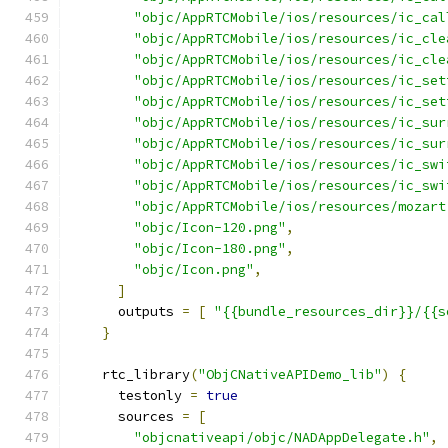
"objc/AppRTCMobile/ios/resources/ic_cal
"objc/AppRTCMobile/ios/resources/ic_cle
"objc/AppRTCMobile/ios/resources/ic_cle
"objc/AppRTCMobile/ios/resources/ic_set
"objc/AppRTCMobile/ios/resources/ic_set
"objc/AppRTCMobile/ios/resources/ic_sur
"objc/AppRTCMobile/ios/resources/ic_sur
"objc/AppRTCMobile/ios/resources/ic_swi
"objc/AppRTCMobile/ios/resources/ic_swi
"objc/AppRTCMobile/ios/resources/mozart
"objc/Icon-120.png"
,
"objc/Icon-180.png"
,
"objc/Icon.png"
,
]
      outputs 
=
[
"{{bundle_resources_dir}}/{{s
}
    rtc_library
(
"ObjCNativeAPIDemo_lib"
)
{
      testonly 
=
true
      sources 
=
[
"objcnativeapi/objc/NADAppDelegate.h"
,