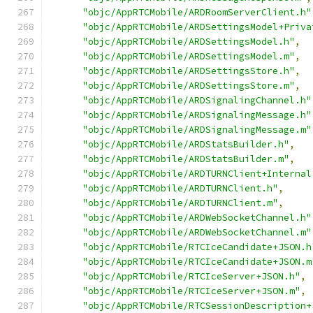
"objc/AppRTCMobile/ARDRoomServerClient.h"
"objc/AppRTCMobile/ARDSettingsModel+Priva
"objc/AppRTCMobile/ARDSettingsModel.h"
,
"objc/AppRTCMobile/ARDSettingsModel.m"
,
"objc/AppRTCMobile/ARDSettingsStore.h"
,
"objc/AppRTCMobile/ARDSettingsStore.m"
,
"objc/AppRTCMobile/ARDSignalingChannel.h"
"objc/AppRTCMobile/ARDSignalingMessage.h"
"objc/AppRTCMobile/ARDSignalingMessage.m"
"objc/AppRTCMobile/ARDStatsBuilder.h"
,
"objc/AppRTCMobile/ARDStatsBuilder.m"
,
"objc/AppRTCMobile/ARDTURNClient+Internal
"objc/AppRTCMobile/ARDTURNClient.h"
,
"objc/AppRTCMobile/ARDTURNClient.m"
,
"objc/AppRTCMobile/ARDWebSocketChannel.h"
"objc/AppRTCMobile/ARDWebSocketChannel.m"
"objc/AppRTCMobile/RTCIceCandidate+JSON.h
"objc/AppRTCMobile/RTCIceCandidate+JSON.m
"objc/AppRTCMobile/RTCIceServer+JSON.h"
,
"objc/AppRTCMobile/RTCIceServer+JSON.m"
,
"objc/AppRTCMobile/RTCSessionDescription+