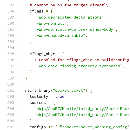
# cannot be on the target directly.
    cflags 
=
[
"-Wno-deprecated-declarations"
,
"-Wno-nonnull"
,
"-Wno-semicolon-before-method-body"
,
"-Wno-unused-variable"
,
]
    cflags_objc 
=
[
# Enabled for cflags_objc in build/config
"-Wno-objc-missing-property-synthesis"
,
]
}
  rtc_library
(
"socketrocket"
)
{
    testonly 
=
true
    sources 
=
[
"objc/AppRTCMobile/third_party/SocketRock
"objc/AppRTCMobile/third_party/SocketRock
]
    configs 
+=
[
":socketrocket_warning_config"