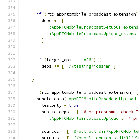
]
if
(
rtc_apprtcmobile_broadcast_extension
)
        deps 
+=
[
":AppRTCMobileBroadcastSetupUI_extens
":AppRTCMobileBroadcastUpload_extensi
]
}
if
(
target_cpu 
==
"x86"
)
{
        deps 
+=
[
"//testing/iossim"
]
}
}
if
(
rtc_apprtcmobile_broadcast_extension
)
{
      bundle_data
(
"AppRTCMobileBroadcastUpload_
        testonly 
=
true
        public_deps 
=
[
# no-presubmit-check T
":AppRTCMobileBroadcastUpload"
,
# pr
]
        sources 
=
[
"$root_out_dir/AppRTCMobile
        outputs 
=
[
"{{bundle_contents_dir}}/Pl