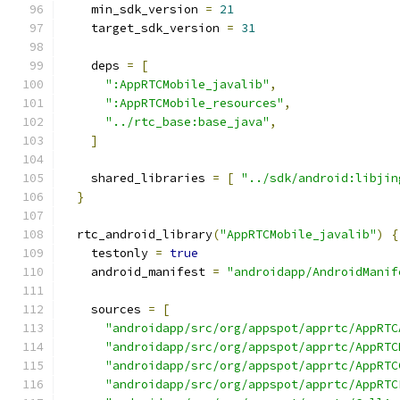
    min_sdk_version 
=
21
    target_sdk_version 
=
31
    deps 
=
[
":AppRTCMobile_javalib"
,
":AppRTCMobile_resources"
,
"../rtc_base:base_java"
,
]
    shared_libraries 
=
[
"../sdk/android:libjin
}
  rtc_android_library
(
"AppRTCMobile_javalib"
)
{
    testonly 
=
true
    android_manifest 
=
"androidapp/AndroidManif
    sources 
=
[
"androidapp/src/org/appspot/apprtc/AppRTC
"androidapp/src/org/appspot/apprtc/AppRTC
"androidapp/src/org/appspot/apprtc/AppRTC
"androidapp/src/org/appspot/apprtc/AppRTC