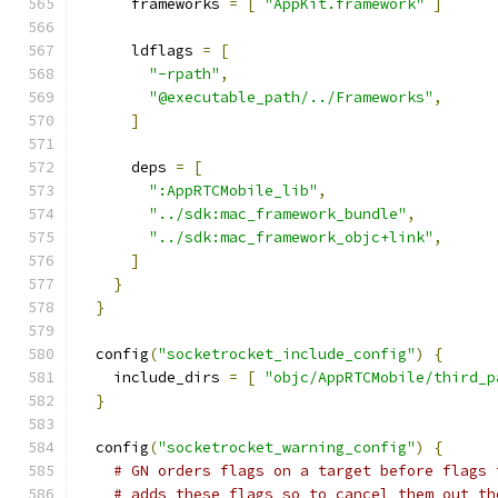
      frameworks 
=
[
"AppKit.framework"
]
      ldflags 
=
[
"-rpath"
,
"@executable_path/../Frameworks"
,
]
      deps 
=
[
":AppRTCMobile_lib"
,
"../sdk:mac_framework_bundle"
,
"../sdk:mac_framework_objc+link"
,
]
}
}
  config
(
"socketrocket_include_config"
)
{
    include_dirs 
=
[
"objc/AppRTCMobile/third_p
}
  config
(
"socketrocket_warning_config"
)
{
# GN orders flags on a target before flags 
# adds these flags so to cancel them out th