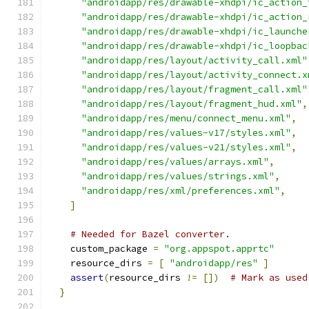
"androidapp/res/drawable-xhdpi/ic_action_
"androidapp/res/drawable-xhdpi/ic_action_
"androidapp/res/drawable-xhdpi/ic_launche
"androidapp/res/drawable-xhdpi/ic_loopbac
"androidapp/res/layout/activity_call.xml"
"androidapp/res/layout/activity_connect.x
"androidapp/res/layout/fragment_call.xml"
"androidapp/res/layout/fragment_hud.xml"
,
"androidapp/res/menu/connect_menu.xml"
,
"androidapp/res/values-v17/styles.xml"
,
"androidapp/res/values-v21/styles.xml"
,
"androidapp/res/values/arrays.xml"
,
"androidapp/res/values/strings.xml"
,
"androidapp/res/xml/preferences.xml"
,
]
# Needed for Bazel converter.
    custom_package 
=
"org.appspot.apprtc"
    resource_dirs 
=
[
"androidapp/res"
]
assert
(
resource_dirs 
!=
[])
# Mark as used
}