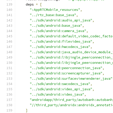
    deps 
=
[
":AppRTCMobile_resources"
,
"../rtc_base:base_java"
,
"../sdk/android:audio_api_java"
,
"../sdk/android:base_java"
,
"../sdk/android:camera_java"
,
"../sdk/android:default_video_codec_facto
"../sdk/android:filevideo_java"
,
"../sdk/android:hwcodecs_java"
,
"../sdk/android:java_audio_device_module_
"../sdk/android:libjingle_peerconnection_
"../sdk/android:libjingle_peerconnection_
"../sdk/android:peerconnection_java"
,
"../sdk/android:screencapturer_java"
,
"../sdk/android:surfaceviewrenderer_java"
"../sdk/android:swcodecs_java"
,
"../sdk/android:video_api_java"
,
"../sdk/android:video_java"
,
"androidapp/third_party/autobanh:autobanh
"//third_party/androidx:androidx_annotati
]