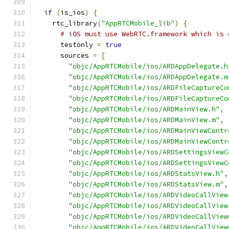
if
(
is_ios
)
{
    rtc_library
(
"AppRTCMobile_lib"
)
{
# iOS must use WebRTC.framework which is 
      testonly 
=
true
      sources 
=
[
"objc/AppRTCMobile/ios/ARDAppDelegate.h
"objc/AppRTCMobile/ios/ARDAppDelegate.m
"objc/AppRTCMobile/ios/ARDFileCaptureCo
"objc/AppRTCMobile/ios/ARDFileCaptureCo
"objc/AppRTCMobile/ios/ARDMainView.h"
,
"objc/AppRTCMobile/ios/ARDMainView.m"
,
"objc/AppRTCMobile/ios/ARDMainViewContr
"objc/AppRTCMobile/ios/ARDMainViewContr
"objc/AppRTCMobile/ios/ARDSettingsViewC
"objc/AppRTCMobile/ios/ARDSettingsViewC
"objc/AppRTCMobile/ios/ARDStatsView.h"
,
"objc/AppRTCMobile/ios/ARDStatsView.m"
,
"objc/AppRTCMobile/ios/ARDVideoCallView
"objc/AppRTCMobile/ios/ARDVideoCallView
"objc/AppRTCMobile/ios/ARDVideoCallView
"objc/AppRTCMobile/ios/ARDVideoCallView