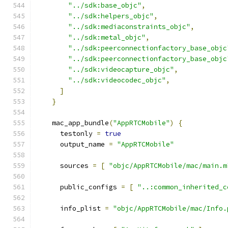
"../sdk:base_objc"
,
"../sdk:helpers_objc"
,
"../sdk:mediaconstraints_objc"
,
"../sdk:metal_objc"
,
"../sdk:peerconnectionfactory_base_objc
"../sdk:peerconnectionfactory_base_objc
"../sdk:videocapture_objc"
,
"../sdk:videocodec_objc"
,
]
}
    mac_app_bundle
(
"AppRTCMobile"
)
{
      testonly 
=
true
      output_name 
=
"AppRTCMobile"
      sources 
=
[
"objc/AppRTCMobile/mac/main.m
      public_configs 
=
[
"..:common_inherited_c
      info_plist 
=
"objc/AppRTCMobile/mac/Info.