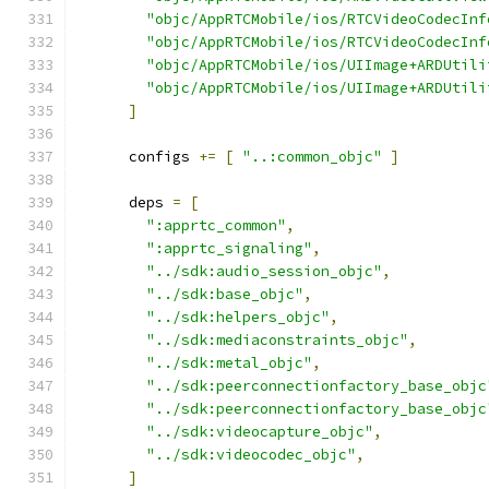
"objc/AppRTCMobile/ios/RTCVideoCodecInf
"objc/AppRTCMobile/ios/RTCVideoCodecInf
"objc/AppRTCMobile/ios/UIImage+ARDUtili
"objc/AppRTCMobile/ios/UIImage+ARDUtili
]
      configs 
+=
[
"..:common_objc"
]
      deps 
=
[
":apprtc_common"
,
":apprtc_signaling"
,
"../sdk:audio_session_objc"
,
"../sdk:base_objc"
,
"../sdk:helpers_objc"
,
"../sdk:mediaconstraints_objc"
,
"../sdk:metal_objc"
,
"../sdk:peerconnectionfactory_base_objc
"../sdk:peerconnectionfactory_base_objc
"../sdk:videocapture_objc"
,
"../sdk:videocodec_objc"
,
]