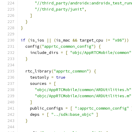
"//third_party/androidx:androidx_test_run
"//third_party/junit"
,
]
}
}
if
(
is_ios 
||
(
is_mac 
&&
 target_cpu 
!=
"x86"
))
  config
(
"apprtc_common_config"
)
{
    include_dirs 
=
[
"objc/AppRTCMobile/common"
}
  rtc_library
(
"apprtc_common"
)
{
    testonly 
=
true
    sources 
=
[
"objc/AppRTCMobile/common/ARDUtilities.h"
"objc/AppRTCMobile/common/ARDUtilities.m"
]
    public_configs 
=
[
":apprtc_common_config"
    deps 
=
[
"../sdk:base_objc"
]
}