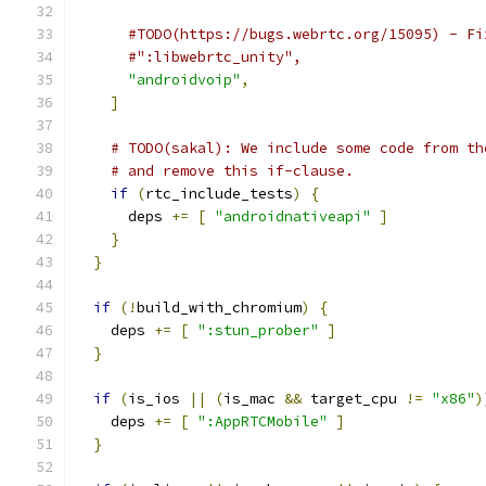
#TODO(https://bugs.webrtc.org/15095) - Fi
#":libwebrtc_unity",
"androidvoip"
,
]
# TODO(sakal): We include some code from th
# and remove this if-clause.
if
(
rtc_include_tests
)
{
      deps 
+=
[
"androidnativeapi"
]
}
}
if
(!
build_with_chromium
)
{
    deps 
+=
[
":stun_prober"
]
}
if
(
is_ios 
||
(
is_mac 
&&
 target_cpu 
!=
"x86"
)
    deps 
+=
[
":AppRTCMobile"
]
}