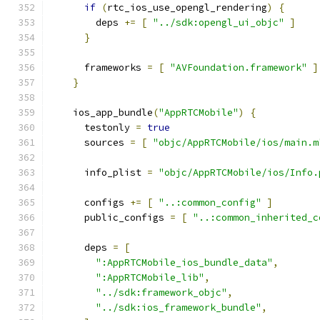
if
(
rtc_ios_use_opengl_rendering
)
{
        deps 
+=
[
"../sdk:opengl_ui_objc"
]
}
      frameworks 
=
[
"AVFoundation.framework"
]
}
    ios_app_bundle
(
"AppRTCMobile"
)
{
      testonly 
=
true
      sources 
=
[
"objc/AppRTCMobile/ios/main.m
      info_plist 
=
"objc/AppRTCMobile/ios/Info.
      configs 
+=
[
"..:common_config"
]
      public_configs 
=
[
"..:common_inherited_c
      deps 
=
[
":AppRTCMobile_ios_bundle_data"
,
":AppRTCMobile_lib"
,
"../sdk:framework_objc"
,
"../sdk:ios_framework_bundle"
,