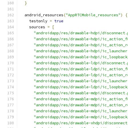
}
  android_resources
(
"AppRTCMobile_resources"
)
{
    testonly 
=
true
    sources 
=
[
"androidapp/res/drawable-hdpi/disconnect.
"androidapp/res/drawable-hdpi/ic_action_f
"androidapp/res/drawable-hdpi/ic_action_r
"androidapp/res/drawable-hdpi/ic_launcher
"androidapp/res/drawable-hdpi/ic_loopback
"androidapp/res/drawable-ldpi/disconnect.
"androidapp/res/drawable-ldpi/ic_action_f
"androidapp/res/drawable-ldpi/ic_action_r
"androidapp/res/drawable-ldpi/ic_launcher
"androidapp/res/drawable-ldpi/ic_loopback
"androidapp/res/drawable-mdpi/disconnect.
"androidapp/res/drawable-mdpi/ic_action_f
"androidapp/res/drawable-mdpi/ic_action_r
"androidapp/res/drawable-mdpi/ic_launcher
"androidapp/res/drawable-mdpi/ic_loopback
"androidapp/res/drawable-xhdpi/disconnect