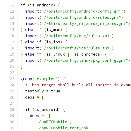
if
(
is_android
)
{
import
(
"//build/config/android/config.gni"
)
import
(
"//build/config/android/rules.gni"
)
import
(
"//third_party/jni_zero/jni_zero.gni"
)
}
else
if
(
is_mac
)
{
import
(
"//build/config/mac/rules.gni"
)
}
else
if
(
is_ios
)
{
import
(
"//build/config/ios/rules.gni"
)
}
else
if
(
is_linux 
||
 is_chromeos
)
{
import
(
"//build/config/linux/pkg_config.gni"
)
}
group
(
"examples"
)
{
# This target shall build all targets in exam
  testonly 
=
true
  deps 
=
[]
if
(
is_android
)
{
    deps 
+=
[
":AppRTCMobile"
,
":AppRTCMobile_test_apk"
,