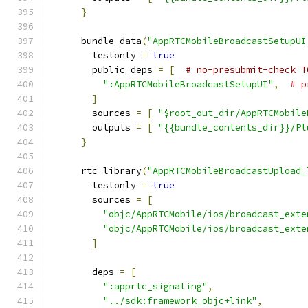
}
      bundle_data
(
"AppRTCMobileBroadcastSetupUI
        testonly 
=
true
        public_deps 
=
[
# no-presubmit-check T
":AppRTCMobileBroadcastSetupUI"
,
# p
]
        sources 
=
[
"$root_out_dir/AppRTCMobile
        outputs 
=
[
"{{bundle_contents_dir}}/Pl
}
      rtc_library
(
"AppRTCMobileBroadcastUpload_
        testonly 
=
true
        sources 
=
[
"objc/AppRTCMobile/ios/broadcast_exte
"objc/AppRTCMobile/ios/broadcast_exte
]
        deps 
=
[
":apprtc_signaling"
,
"../sdk:framework_objc+link"
,