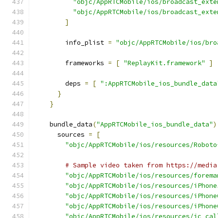
"objc/AppRTCMobile/ios/broadcast_exte
"objc/AppRTCMobile/ios/broadcast_exte
]
        info_plist 
=
"objc/AppRTCMobile/ios/bro
        frameworks 
=
[
"ReplayKit.framework"
]
        deps 
=
[
":AppRTCMobile_ios_bundle_data
}
}
    bundle_data
(
"AppRTCMobile_ios_bundle_data"
)
      sources 
=
[
"objc/AppRTCMobile/ios/resources/Roboto
# Sample video taken from https://media
"objc/AppRTCMobile/ios/resources/forema
"objc/AppRTCMobile/ios/resources/iPhone
"objc/AppRTCMobile/ios/resources/iPhone
"objc/AppRTCMobile/ios/resources/iPhone
"objc/AppRTCMobile/ios/resources/ic_cal