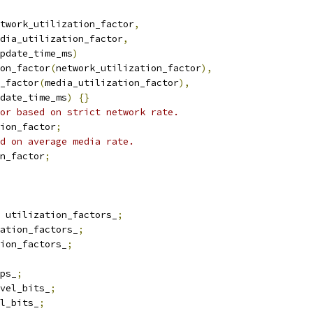
twork_utilization_factor
,
dia_utilization_factor
,
pdate_time_ms
)
on_factor
(
network_utilization_factor
),
_factor
(
media_utilization_factor
),
date_time_ms
)
{}
or based on strict network rate.
ion_factor
;
d on average media rate.
n_factor
;
 utilization_factors_
;
ation_factors_
;
ion_factors_
;
ps_
;
vel_bits_
;
l_bits_
;