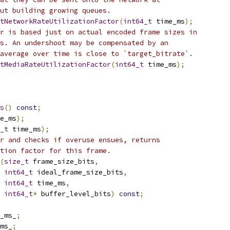
ut building growing queues.
tNetworkRateUtilizationFactor
(
int64_t
 time_ms
);
r is based just on actual encoded frame sizes in
s. An undershoot may be compensated by an
average over time is close to `target_bitrate`.
tMediaRateUtilizationFactor
(
int64_t
 time_ms
);
s
()
const
;
e_ms
);
_t
 time_ms
);
r and checks if overuse ensues, returns
tion factor for this frame.
(
size_t
 frame_size_bits
,
int64_t
 ideal_frame_size_bits
,
int64_t
 time_ms
,
int64_t
*
 buffer_level_bits
)
const
;
_ms_
;
ms_
;