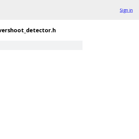
Sign in
vershoot_detector.h