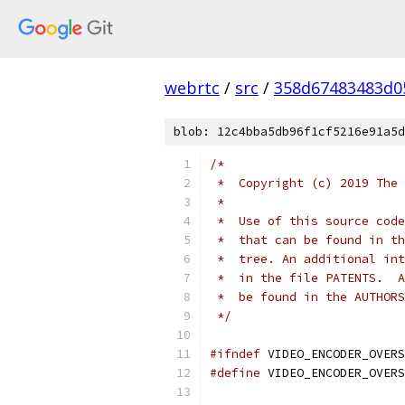
webrtc
/
src
/
358d67483483d0
blob: 12c4bba5db96f1cf5216e91a5d
/*
 *  Copyright (c) 2019 The 
 *
 *  Use of this source code
 *  that can be found in th
 *  tree. An additional int
 *  in the file PATENTS.  A
 *  be found in the AUTHORS
 */
#ifndef
 VIDEO_ENCODER_OVERS
#define
 VIDEO_ENCODER_OVERS