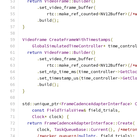
return
VideoFrame
::
Builder
()
.
set_video_frame_buffer
(
          rtc
::
make_ref_counted
<
NV12Buffer
>(
/*
.
build
();
}
VideoFrame
CreateFrameWithTimestamps
(
GlobalSimulatedTimeController
*
 time_contro
return
VideoFrame
::
Builder
()
.
set_video_frame_buffer
(
          rtc
::
make_ref_counted
<
NV12Buffer
>(
/*
.
set_ntp_time_ms
(
time_controller
->
GetClo
.
set_timestamp_us
(
time_controller
->
GetCl
.
build
();
}
std
::
unique_ptr
<
FrameCadenceAdapterInterface
>
const
FieldTrialsView
&
 field_trials
,
Clock
*
 clock
)
{
return
FrameCadenceAdapterInterface
::
Create
(
      clock
,
TaskQueueBase
::
Current
(),
/*metro
/*worker_queue=*/
nullptr
,
 field_trials
);