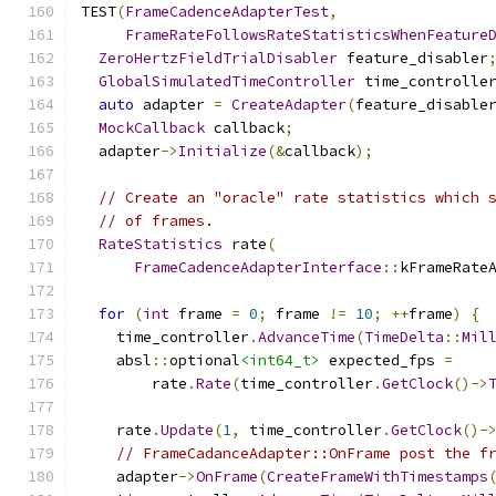
TEST
(
FrameCadenceAdapterTest
,
FrameRateFollowsRateStatisticsWhenFeature
ZeroHertzFieldTrialDisabler
 feature_disabler
GlobalSimulatedTimeController
 time_controlle
auto
 adapter 
=
CreateAdapter
(
feature_disable
MockCallback
 callback
;
  adapter
->
Initialize
(&
callback
);
// Create an "oracle" rate statistics which 
// of frames.
RateStatistics
 rate
(
FrameCadenceAdapterInterface
::
kFrameRate
for
(
int
 frame 
=
0
;
 frame 
!=
10
;
++
frame
)
{
    time_controller
.
AdvanceTime
(
TimeDelta
::
Mil
    absl
::
optional
<int64_t>
 expected_fps 
=
        rate
.
Rate
(
time_controller
.
GetClock
()->
    rate
.
Update
(
1
,
 time_controller
.
GetClock
()-
// FrameCadanceAdapter::OnFrame post the f
    adapter
->
OnFrame
(
CreateFrameWithTimestamps