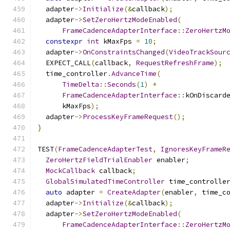
  adapter
->
Initialize
(&
callback
);
  adapter
->
SetZeroHertzModeEnabled
(
FrameCadenceAdapterInterface
::
ZeroHertzM
constexpr
int
 kMaxFps 
=
10
;
  adapter
->
OnConstraintsChanged
(
VideoTrackSour
  EXPECT_CALL
(
callback
,
RequestRefreshFrame
);
  time_controller
.
AdvanceTime
(
TimeDelta
::
Seconds
(
1
)
*
FrameCadenceAdapterInterface
::
kOnDiscard
      kMaxFps
);
  adapter
->
ProcessKeyFrameRequest
();
}
TEST
(
FrameCadenceAdapterTest
,
IgnoresKeyFrameR
ZeroHertzFieldTrialEnabler
 enabler
;
MockCallback
 callback
;
GlobalSimulatedTimeController
 time_controlle
auto
 adapter 
=
CreateAdapter
(
enabler
,
 time_c
  adapter
->
Initialize
(&
callback
);
  adapter
->
SetZeroHertzModeEnabled
(
FrameCadenceAdapterInterface
::
ZeroHertzM