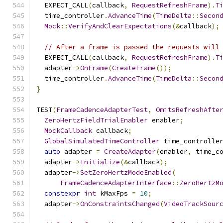
  EXPECT_CALL
(
callback
,
RequestRefreshFrame
).
T
  time_controller
.
AdvanceTime
(
TimeDelta
::
Secon
Mock
::
VerifyAndClearExpectations
(&
callback
);
// After a frame is passed the requests will
  EXPECT_CALL
(
callback
,
RequestRefreshFrame
).
T
  adapter
->
OnFrame
(
CreateFrame
());
  time_controller
.
AdvanceTime
(
TimeDelta
::
Secon
}
TEST
(
FrameCadenceAdapterTest
,
OmitsRefreshAfte
ZeroHertzFieldTrialEnabler
 enabler
;
MockCallback
 callback
;
GlobalSimulatedTimeController
 time_controlle
auto
 adapter 
=
CreateAdapter
(
enabler
,
 time_c
  adapter
->
Initialize
(&
callback
);
  adapter
->
SetZeroHertzModeEnabled
(
FrameCadenceAdapterInterface
::
ZeroHertzM
constexpr
int
 kMaxFps 
=
10
;
  adapter
->
OnConstraintsChanged
(
VideoTrackSour