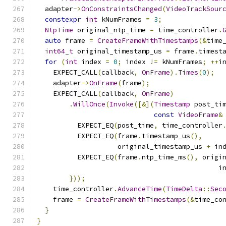
  adapter
->
OnConstraintsChanged
(
VideoTrackSour
constexpr
int
 kNumFrames 
=
3
;
NtpTime
 original_ntp_time 
=
 time_controller
.
auto
 frame 
=
CreateFrameWithTimestamps
(&
time
int64_t
 original_timestamp_us 
=
 frame
.
timest
for
(
int
 index 
=
0
;
 index 
!=
 kNumFrames
;
++
i
    EXPECT_CALL
(
callback
,
OnFrame
).
Times
(
0
);
    adapter
->
OnFrame
(
frame
);
    EXPECT_CALL
(
callback
,
OnFrame
)
.
WillOnce
(
Invoke
([&](
Timestamp
 post_ti
const
VideoFrame
&
          EXPECT_EQ
(
post_time
,
 time_controller
          EXPECT_EQ
(
frame
.
timestamp_us
(),
                    original_timestamp_us 
+
 in
          EXPECT_EQ
(
frame
.
ntp_time_ms
(),
 origi
                                             i
}));
    time_controller
.
AdvanceTime
(
TimeDelta
::
Sec
    frame 
=
CreateFrameWithTimestamps
(&
time_co
}
}