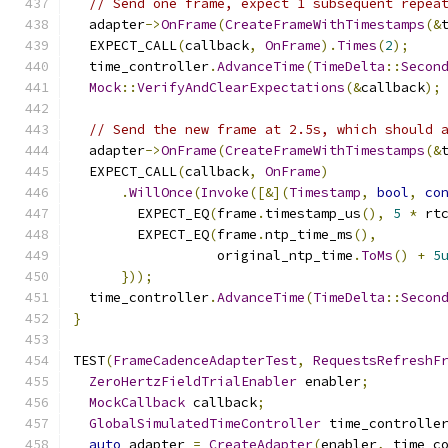
// Send one frame, expect 1 subsequent repea
  adapter
->
OnFrame
(
CreateFrameWithTimestamps
(&
  EXPECT_CALL
(
callback
,
OnFrame
).
Times
(
2
);
  time_controller
.
AdvanceTime
(
TimeDelta
::
Secon
Mock
::
VerifyAndClearExpectations
(&
callback
);
// Send the new frame at 2.5s, which should 
  adapter
->
OnFrame
(
CreateFrameWithTimestamps
(&
  EXPECT_CALL
(
callback
,
OnFrame
)
.
WillOnce
(
Invoke
([&](
Timestamp
,
bool
,
co
        EXPECT_EQ
(
frame
.
timestamp_us
(),
5
*
 rt
        EXPECT_EQ
(
frame
.
ntp_time_ms
(),
                  original_ntp_time
.
ToMs
()
+
5
}));
  time_controller
.
AdvanceTime
(
TimeDelta
::
Secon
}
TEST
(
FrameCadenceAdapterTest
,
RequestsRefreshF
ZeroHertzFieldTrialEnabler
 enabler
;
MockCallback
 callback
;
GlobalSimulatedTimeController
 time_controlle
auto
 adapter 
=
CreateAdapter
(
enabler
,
 time_c