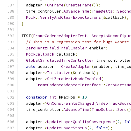
  adapter
->
OnFrame
(
CreateFrame
());
  time_controller
.
AdvanceTime
(
TimeDelta
::
Secon
Mock
::
VerifyAndClearExpectations
(&
callback
);
}
TEST
(
FrameCadenceAdapterTest
,
AcceptsUnconfigu
// This is a regression test for bugs.webrtc
ZeroHertzFieldTrialEnabler
 enabler
;
MockCallback
 callback
;
GlobalSimulatedTimeController
 time_controlle
auto
 adapter 
=
CreateAdapter
(
enabler
,
 time_c
  adapter
->
Initialize
(&
callback
);
  adapter
->
SetZeroHertzModeEnabled
(
FrameCadenceAdapterInterface
::
ZeroHertzM
constexpr
int
 kMaxFps 
=
10
;
  adapter
->
OnConstraintsChanged
(
VideoTrackSour
  time_controller
.
AdvanceTime
(
TimeDelta
::
Zero
(
  adapter
->
UpdateLayerQualityConvergence
(
2
,
fa
  adapter
->
UpdateLayerStatus
(
2
,
false
);