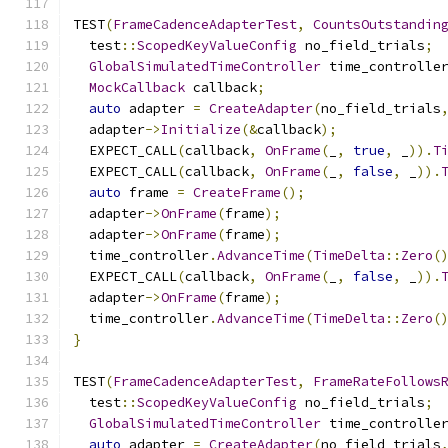
TEST
(
FrameCadenceAdapterTest
,
CountsOutstandin
  test
::
ScopedKeyValueConfig
 no_field_trials
;
GlobalSimulatedTimeController
 time_controlle
MockCallback
 callback
;
auto
 adapter 
=
CreateAdapter
(
no_field_trials
  adapter
->
Initialize
(&
callback
);
  EXPECT_CALL
(
callback
,
OnFrame
(
_
,
true
,
 _
)).
T
  EXPECT_CALL
(
callback
,
OnFrame
(
_
,
false
,
 _
)).
auto
 frame 
=
CreateFrame
();
  adapter
->
OnFrame
(
frame
);
  adapter
->
OnFrame
(
frame
);
  time_controller
.
AdvanceTime
(
TimeDelta
::
Zero
(
  EXPECT_CALL
(
callback
,
OnFrame
(
_
,
false
,
 _
)).
  adapter
->
OnFrame
(
frame
);
  time_controller
.
AdvanceTime
(
TimeDelta
::
Zero
(
}
TEST
(
FrameCadenceAdapterTest
,
FrameRateFollows
  test
::
ScopedKeyValueConfig
 no_field_trials
;
GlobalSimulatedTimeController
 time_controlle
auto
 adapter 
=
CreateAdapter
(
no_field_trials