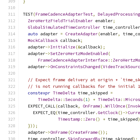
}
TEST
(
FrameCadenceAdapterTest
,
DelayedProcessin
ZeroHertzFieldTrialEnabler
 enabler
;
GlobalSimulatedTimeController
 time_controlle
auto
 adapter 
=
CreateAdapter
(
enabler
,
 time_c
MockCallback
 callback
;
  adapter
->
Initialize
(&
callback
);
  adapter
->
SetZeroHertzModeEnabled
(
FrameCadenceAdapterInterface
::
ZeroHertzM
  adapter
->
OnConstraintsChanged
(
VideoTrackSour
// Expect frame delivery at origin + `time_s
// is not running callbacks for the initial 
constexpr
TimeDelta
 time_skipped 
=
TimeDelta
::
Seconds
(
1
)
+
TimeDelta
::
Micro
  EXPECT_CALL
(
callback
,
OnFrame
).
WillOnce
(
Invo
    EXPECT_EQ
(
time_controller
.
GetClock
()->
Curr
Timestamp
::
Zero
()
+
 time_skipped
}));
  adapter
->
OnFrame
(
CreateFrame
());
  time_controller
.
SkipForwardBy
(
time_skipped
);