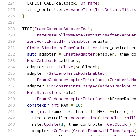
  EXPECT_CALL
(
callback
,
OnFrame
);
  time_controller
.
AdvanceTime
(
TimeDelta
::
Milli
}
TEST
(
FrameCadenceAdapterTest
,
FrameRateFollowsRateStatisticsAfterZeroHe
ZeroHertzFieldTrialEnabler
 enabler
;
GlobalSimulatedTimeController
 time_controlle
auto
 adapter 
=
CreateAdapter
(
enabler
,
 time_c
MockCallback
 callback
;
  adapter
->
Initialize
(&
callback
);
  adapter
->
SetZeroHertzModeEnabled
(
FrameCadenceAdapterInterface
::
ZeroHertzM
  adapter
->
OnConstraintsChanged
(
VideoTrackSour
RateStatistics
 rate
(
FrameCadenceAdapterInterface
::
kFrameRate
constexpr
int
 MAX 
=
10
;
for
(
int
 frame 
=
0
;
 frame 
!=
 MAX
;
++
frame
)
{
    time_controller
.
AdvanceTime
(
TimeDelta
::
Mil
    rate
.
Update
(
1
,
 time_controller
.
GetClock
()-
    adapter
->
OnFrame
(
CreateFrameWithTimestamps