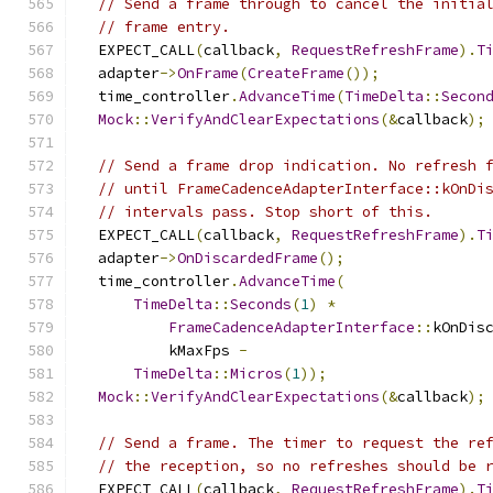
// Send a frame through to cancel the initia
// frame entry.
  EXPECT_CALL
(
callback
,
RequestRefreshFrame
).
T
  adapter
->
OnFrame
(
CreateFrame
());
  time_controller
.
AdvanceTime
(
TimeDelta
::
Secon
Mock
::
VerifyAndClearExpectations
(&
callback
);
// Send a frame drop indication. No refresh 
// until FrameCadenceAdapterInterface::kOnDi
// intervals pass. Stop short of this.
  EXPECT_CALL
(
callback
,
RequestRefreshFrame
).
T
  adapter
->
OnDiscardedFrame
();
  time_controller
.
AdvanceTime
(
TimeDelta
::
Seconds
(
1
)
*
FrameCadenceAdapterInterface
::
kOnDis
          kMaxFps 
-
TimeDelta
::
Micros
(
1
));
Mock
::
VerifyAndClearExpectations
(&
callback
);
// Send a frame. The timer to request the re
// the reception, so no refreshes should be 
  EXPECT_CALL
(
callback
,
RequestRefreshFrame
).
T