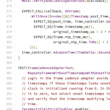
Mock
::
VerifyAndClearExpectations
(&
callback
);
  EXPECT_CALL
(
callback
,
OnFrame
)
.
WillOnce
(
Invoke
([&](
Timestamp
 post_time
        EXPECT_EQ
(
post_time
,
 time_controller
.
G
        EXPECT_EQ
(
frame
.
timestamp_us
(),
                  original_timestamp_us 
+
2
*
 
        EXPECT_EQ
(
frame
.
ntp_time_ms
(),
                  original_ntp_time
.
ToMs
()
+
2
}));
  time_controller
.
AdvanceTime
(
TimeDelta
::
Secon
}
TEST
(
FrameCadenceAdapterTest
,
RepeatsFramesWithoutTimestampsWithUnsetTi
// Logic in the frame cadence adapter avoids
// timestamps if these timestamps looks unse
// clock is initialized running from 0. In t
// it to zero, but select unset timestamps i
// and verify that the timestamp modifying l
// time.
ZeroHertzFieldTrialEnabler
 enabler
;