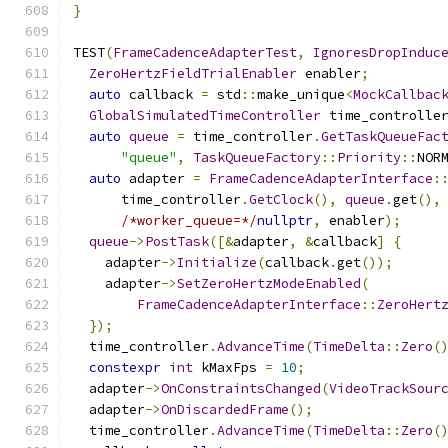
}
TEST
(
FrameCadenceAdapterTest
,
IgnoresDropInduc
ZeroHertzFieldTrialEnabler
 enabler
;
auto
 callback 
=
 std
::
make_unique
<
MockCallbac
GlobalSimulatedTimeController
 time_controlle
auto
queue
=
 time_controller
.
GetTaskQueueFac
"queue"
,
TaskQueueFactory
::
Priority
::
NOR
auto
 adapter 
=
FrameCadenceAdapterInterface
:
      time_controller
.
GetClock
(),
queue
.
get
(),
/*worker_queue=*/
nullptr
,
 enabler
);
queue
->
PostTask
([&
adapter
,
&
callback
]
{
    adapter
->
Initialize
(
callback
.
get
());
    adapter
->
SetZeroHertzModeEnabled
(
FrameCadenceAdapterInterface
::
ZeroHert
});
  time_controller
.
AdvanceTime
(
TimeDelta
::
Zero
(
constexpr
int
 kMaxFps 
=
10
;
  adapter
->
OnConstraintsChanged
(
VideoTrackSour
  adapter
->
OnDiscardedFrame
();
  time_controller
.
AdvanceTime
(
TimeDelta
::
Zero
(