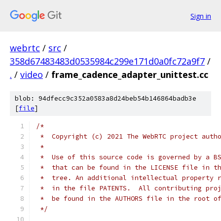
Sign in
webrtc
/
src
/
358d67483483d0535984c299e171d0a0fc72a9f7
/
.
/
video
/
frame_cadence_adapter_unittest.cc
blob: 94dfecc9c352a0583a8d24beb54b146864badb3e
[
file
]
/*
 *  Copyright (c) 2021 The WebRTC project auth
 *
 *  Use of this source code is governed by a B
 *  that can be found in the LICENSE file in t
 *  tree. An additional intellectual property 
 *  in the file PATENTS.  All contributing pro
 *  be found in the AUTHORS file in the root o
 */