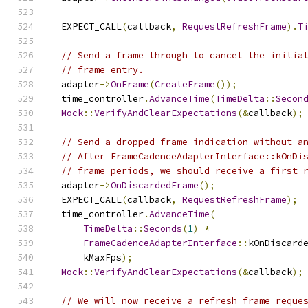
  EXPECT_CALL
(
callback
,
RequestRefreshFrame
).
T
// Send a frame through to cancel the initia
// frame entry.
  adapter
->
OnFrame
(
CreateFrame
());
  time_controller
.
AdvanceTime
(
TimeDelta
::
Secon
Mock
::
VerifyAndClearExpectations
(&
callback
);
// Send a dropped frame indication without a
// After FrameCadenceAdapterInterface::kOnDi
// frame periods, we should receive a first 
  adapter
->
OnDiscardedFrame
();
  EXPECT_CALL
(
callback
,
RequestRefreshFrame
);
  time_controller
.
AdvanceTime
(
TimeDelta
::
Seconds
(
1
)
*
FrameCadenceAdapterInterface
::
kOnDiscard
      kMaxFps
);
Mock
::
VerifyAndClearExpectations
(&
callback
);
// We will now receive a refresh frame reque