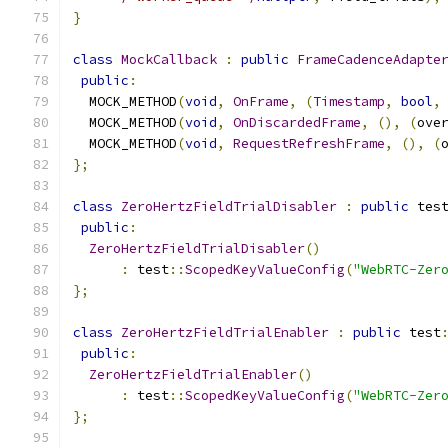
}
class
MockCallback
:
public
FrameCadenceAdapte
public
:
  MOCK_METHOD
(
void
,
OnFrame
,
(
Timestamp
,
bool
,
  MOCK_METHOD
(
void
,
OnDiscardedFrame
,
(),
(
ove
  MOCK_METHOD
(
void
,
RequestRefreshFrame
,
(),
(
};
class
ZeroHertzFieldTrialDisabler
:
public
 tes
public
:
ZeroHertzFieldTrialDisabler
()
:
 test
::
ScopedKeyValueConfig
(
"WebRTC-Zer
};
class
ZeroHertzFieldTrialEnabler
:
public
 test
public
:
ZeroHertzFieldTrialEnabler
()
:
 test
::
ScopedKeyValueConfig
(
"WebRTC-Zer
};