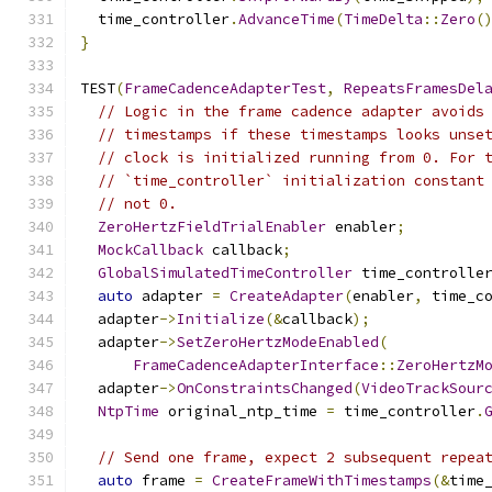
  time_controller
.
AdvanceTime
(
TimeDelta
::
Zero
(
}
TEST
(
FrameCadenceAdapterTest
,
RepeatsFramesDel
// Logic in the frame cadence adapter avoids
// timestamps if these timestamps looks unse
// clock is initialized running from 0. For 
// `time_controller` initialization constant
// not 0.
ZeroHertzFieldTrialEnabler
 enabler
;
MockCallback
 callback
;
GlobalSimulatedTimeController
 time_controlle
auto
 adapter 
=
CreateAdapter
(
enabler
,
 time_c
  adapter
->
Initialize
(&
callback
);
  adapter
->
SetZeroHertzModeEnabled
(
FrameCadenceAdapterInterface
::
ZeroHertzM
  adapter
->
OnConstraintsChanged
(
VideoTrackSour
NtpTime
 original_ntp_time 
=
 time_controller
.
// Send one frame, expect 2 subsequent repea
auto
 frame 
=
CreateFrameWithTimestamps
(&
time