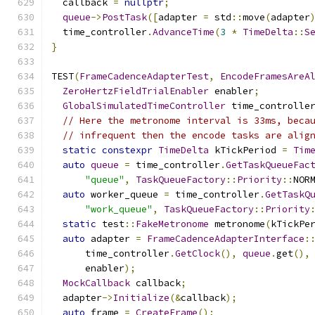
  callback 
=
nullptr
;
queue
->
PostTask
([
adapter 
=
 std
::
move
(
adapter
  time_controller
.
AdvanceTime
(
3
*
TimeDelta
::
S
}
TEST
(
FrameCadenceAdapterTest
,
EncodeFramesAreA
ZeroHertzFieldTrialEnabler
 enabler
;
GlobalSimulatedTimeController
 time_controlle
// Here the metronome interval is 33ms, beca
// infrequent then the encode tasks are alig
static
constexpr
TimeDelta
 kTickPeriod 
=
Tim
auto
queue
=
 time_controller
.
GetTaskQueueFac
"queue"
,
TaskQueueFactory
::
Priority
::
NOR
auto
 worker_queue 
=
 time_controller
.
GetTaskQ
"work_queue"
,
TaskQueueFactory
::
Priority
static
 test
::
FakeMetronome
 metronome
(
kTickPe
auto
 adapter 
=
FrameCadenceAdapterInterface
:
      time_controller
.
GetClock
(),
queue
.
get
(),
      enabler
);
MockCallback
 callback
;
  adapter
->
Initialize
(&
callback
);
auto
 frame 
=
CreateFrame
();