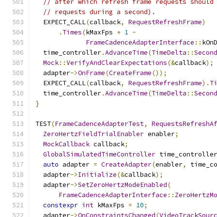
// after which refresh frame requests should
// requests during a second).
  EXPECT_CALL
(
callback
,
RequestRefreshFrame
)
.
Times
(
kMaxFps 
+
1
-
FrameCadenceAdapterInterface
::
kOn
  time_controller
.
AdvanceTime
(
TimeDelta
::
Secon
Mock
::
VerifyAndClearExpectations
(&
callback
);
  adapter
->
OnFrame
(
CreateFrame
());
  EXPECT_CALL
(
callback
,
RequestRefreshFrame
).
T
  time_controller
.
AdvanceTime
(
TimeDelta
::
Secon
}
TEST
(
FrameCadenceAdapterTest
,
RequestsRefreshA
ZeroHertzFieldTrialEnabler
 enabler
;
MockCallback
 callback
;
GlobalSimulatedTimeController
 time_controlle
auto
 adapter 
=
CreateAdapter
(
enabler
,
 time_c
  adapter
->
Initialize
(&
callback
);
  adapter
->
SetZeroHertzModeEnabled
(
FrameCadenceAdapterInterface
::
ZeroHertzM
constexpr
int
 kMaxFps 
=
10
;
  adapter
->
OnConstraintsChanged
(
VideoTrackSour