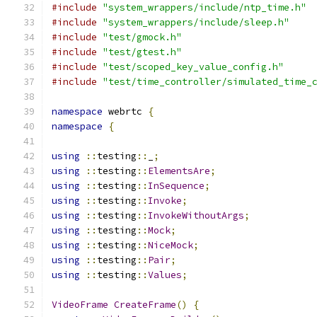
#include
"system_wrappers/include/ntp_time.h"
#include
"system_wrappers/include/sleep.h"
#include
"test/gmock.h"
#include
"test/gtest.h"
#include
"test/scoped_key_value_config.h"
#include
"test/time_controller/simulated_time_
namespace
 webrtc 
{
namespace
{
using
::
testing
::
_
;
using
::
testing
::
ElementsAre
;
using
::
testing
::
InSequence
;
using
::
testing
::
Invoke
;
using
::
testing
::
InvokeWithoutArgs
;
using
::
testing
::
Mock
;
using
::
testing
::
NiceMock
;
using
::
testing
::
Pair
;
using
::
testing
::
Values
;
VideoFrame
CreateFrame
()
{