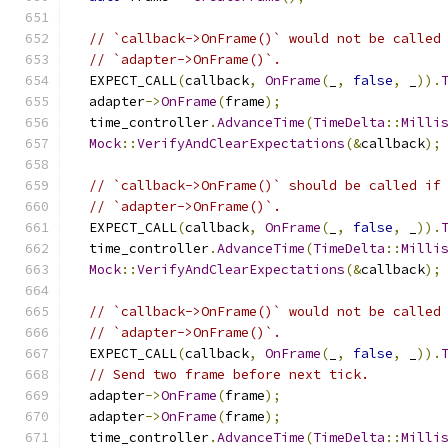
// `callback->OnFrame()` would not be called
// `adapter->OnFrame()`.
  EXPECT_CALL
(
callback
,
OnFrame
(
_
,
false
,
 _
)).
  adapter
->
OnFrame
(
frame
);
  time_controller
.
AdvanceTime
(
TimeDelta
::
Milli
Mock
::
VerifyAndClearExpectations
(&
callback
);
// `callback->OnFrame()` should be called if
// `adapter->OnFrame()`.
  EXPECT_CALL
(
callback
,
OnFrame
(
_
,
false
,
 _
)).
  time_controller
.
AdvanceTime
(
TimeDelta
::
Milli
Mock
::
VerifyAndClearExpectations
(&
callback
);
// `callback->OnFrame()` would not be called
// `adapter->OnFrame()`.
  EXPECT_CALL
(
callback
,
OnFrame
(
_
,
false
,
 _
)).
// Send two frame before next tick.
  adapter
->
OnFrame
(
frame
);
  adapter
->
OnFrame
(
frame
);
  time_controller
.
AdvanceTime
(
TimeDelta
::
Milli