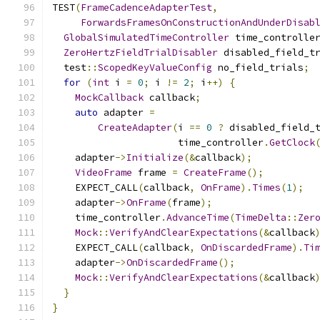
TEST
(
FrameCadenceAdapterTest
,
ForwardsFramesOnConstructionAndUnderDisab
GlobalSimulatedTimeController
 time_controlle
ZeroHertzFieldTrialDisabler
 disabled_field_t
  test
::
ScopedKeyValueConfig
 no_field_trials
;
for
(
int
 i 
=
0
;
 i 
!=
2
;
 i
++)
{
MockCallback
 callback
;
auto
 adapter 
=
CreateAdapter
(
i 
==
0
?
 disabled_field_
                      time_controller
.
GetClock
    adapter
->
Initialize
(&
callback
);
VideoFrame
 frame 
=
CreateFrame
();
    EXPECT_CALL
(
callback
,
OnFrame
).
Times
(
1
);
    adapter
->
OnFrame
(
frame
);
    time_controller
.
AdvanceTime
(
TimeDelta
::
Zer
Mock
::
VerifyAndClearExpectations
(&
callback
    EXPECT_CALL
(
callback
,
OnDiscardedFrame
).
Ti
    adapter
->
OnDiscardedFrame
();
Mock
::
VerifyAndClearExpectations
(&
callback
}
}