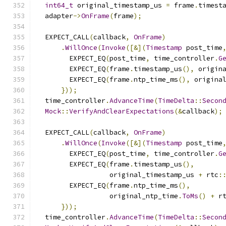
int64_t
 original_timestamp_us 
=
 frame
.
timest
  adapter
->
OnFrame
(
frame
);
  EXPECT_CALL
(
callback
,
OnFrame
)
.
WillOnce
(
Invoke
([&](
Timestamp
 post_time
        EXPECT_EQ
(
post_time
,
 time_controller
.
G
        EXPECT_EQ
(
frame
.
timestamp_us
(),
 origin
        EXPECT_EQ
(
frame
.
ntp_time_ms
(),
 origina
}));
  time_controller
.
AdvanceTime
(
TimeDelta
::
Secon
Mock
::
VerifyAndClearExpectations
(&
callback
);
  EXPECT_CALL
(
callback
,
OnFrame
)
.
WillOnce
(
Invoke
([&](
Timestamp
 post_time
        EXPECT_EQ
(
post_time
,
 time_controller
.
G
        EXPECT_EQ
(
frame
.
timestamp_us
(),
                  original_timestamp_us 
+
 rtc
:
        EXPECT_EQ
(
frame
.
ntp_time_ms
(),
                  original_ntp_time
.
ToMs
()
+
 r
}));
  time_controller
.
AdvanceTime
(
TimeDelta
::
Secon