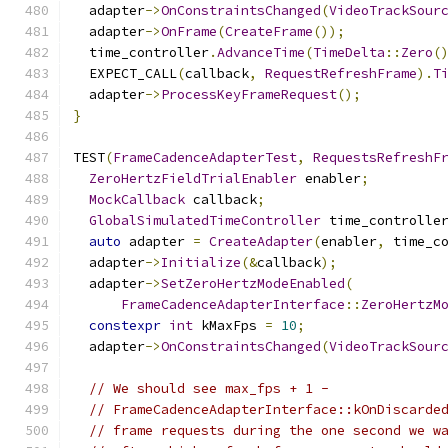
  adapter
->
OnConstraintsChanged
(
VideoTrackSour
  adapter
->
OnFrame
(
CreateFrame
());
  time_controller
.
AdvanceTime
(
TimeDelta
::
Zero
(
  EXPECT_CALL
(
callback
,
RequestRefreshFrame
).
T
  adapter
->
ProcessKeyFrameRequest
();
}
TEST
(
FrameCadenceAdapterTest
,
RequestsRefreshF
ZeroHertzFieldTrialEnabler
 enabler
;
MockCallback
 callback
;
GlobalSimulatedTimeController
 time_controlle
auto
 adapter 
=
CreateAdapter
(
enabler
,
 time_c
  adapter
->
Initialize
(&
callback
);
  adapter
->
SetZeroHertzModeEnabled
(
FrameCadenceAdapterInterface
::
ZeroHertzM
constexpr
int
 kMaxFps 
=
10
;
  adapter
->
OnConstraintsChanged
(
VideoTrackSour
// We should see max_fps + 1 -
// FrameCadenceAdapterInterface::kOnDiscarde
// frame requests during the one second we w