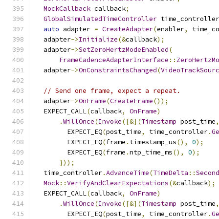
MockCallback
 callback
;
GlobalSimulatedTimeController
 time_controlle
auto
 adapter 
=
CreateAdapter
(
enabler
,
 time_c
  adapter
->
Initialize
(&
callback
);
  adapter
->
SetZeroHertzModeEnabled
(
FrameCadenceAdapterInterface
::
ZeroHertzM
  adapter
->
OnConstraintsChanged
(
VideoTrackSour
// Send one frame, expect a repeat.
  adapter
->
OnFrame
(
CreateFrame
());
  EXPECT_CALL
(
callback
,
OnFrame
)
.
WillOnce
(
Invoke
([&](
Timestamp
 post_time
        EXPECT_EQ
(
post_time
,
 time_controller
.
G
        EXPECT_EQ
(
frame
.
timestamp_us
(),
0
);
        EXPECT_EQ
(
frame
.
ntp_time_ms
(),
0
);
}));
  time_controller
.
AdvanceTime
(
TimeDelta
::
Secon
Mock
::
VerifyAndClearExpectations
(&
callback
);
  EXPECT_CALL
(
callback
,
OnFrame
)
.
WillOnce
(
Invoke
([&](
Timestamp
 post_time
        EXPECT_EQ
(
post_time
,
 time_controller
.
G