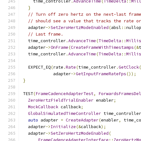
    time_controller
.
AdvanceTime
(
TimeDelta
::
Mil
}
// Turn off zero hertz on the next-last fram
// should see a value that tracks the rate o
  adapter
->
SetZeroHertzModeEnabled
(
absl
::
nullo
// Last frame.
  time_controller
.
AdvanceTime
(
TimeDelta
::
Milli
  adapter
->
OnFrame
(
CreateFrameWithTimestamps
(&
  time_controller
.
AdvanceTime
(
TimeDelta
::
Milli
  EXPECT_EQ
(
rate
.
Rate
(
time_controller
.
GetClock
            adapter
->
GetInputFrameRateFps
());
}
TEST
(
FrameCadenceAdapterTest
,
ForwardsFramesDe
ZeroHertzFieldTrialEnabler
 enabler
;
MockCallback
 callback
;
GlobalSimulatedTimeController
 time_controlle
auto
 adapter 
=
CreateAdapter
(
enabler
,
 time_c
  adapter
->
Initialize
(&
callback
);
  adapter
->
SetZeroHertzModeEnabled
(
FrameCadenceAdapterInterface
::
ZeroHertzM