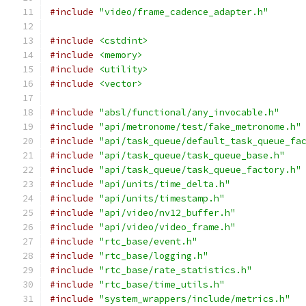
#include
"video/frame_cadence_adapter.h"
#include
<cstdint>
#include
<memory>
#include
<utility>
#include
<vector>
#include
"absl/functional/any_invocable.h"
#include
"api/metronome/test/fake_metronome.h"
#include
"api/task_queue/default_task_queue_fa
#include
"api/task_queue/task_queue_base.h"
#include
"api/task_queue/task_queue_factory.h"
#include
"api/units/time_delta.h"
#include
"api/units/timestamp.h"
#include
"api/video/nv12_buffer.h"
#include
"api/video/video_frame.h"
#include
"rtc_base/event.h"
#include
"rtc_base/logging.h"
#include
"rtc_base/rate_statistics.h"
#include
"rtc_base/time_utils.h"
#include
"system_wrappers/include/metrics.h"