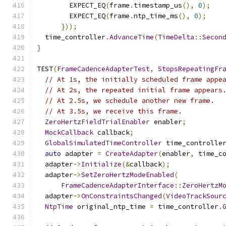
        EXPECT_EQ
(
frame
.
timestamp_us
(),
0
);
        EXPECT_EQ
(
frame
.
ntp_time_ms
(),
0
);
}));
  time_controller
.
AdvanceTime
(
TimeDelta
::
Secon
}
TEST
(
FrameCadenceAdapterTest
,
StopsRepeatingFr
// At 1s, the initially scheduled frame appe
// At 2s, the repeated initial frame appears
// At 2.5s, we schedule another new frame.
// At 3.5s, we receive this frame.
ZeroHertzFieldTrialEnabler
 enabler
;
MockCallback
 callback
;
GlobalSimulatedTimeController
 time_controlle
auto
 adapter 
=
CreateAdapter
(
enabler
,
 time_c
  adapter
->
Initialize
(&
callback
);
  adapter
->
SetZeroHertzModeEnabled
(
FrameCadenceAdapterInterface
::
ZeroHertzM
  adapter
->
OnConstraintsChanged
(
VideoTrackSour
NtpTime
 original_ntp_time 
=
 time_controller
.