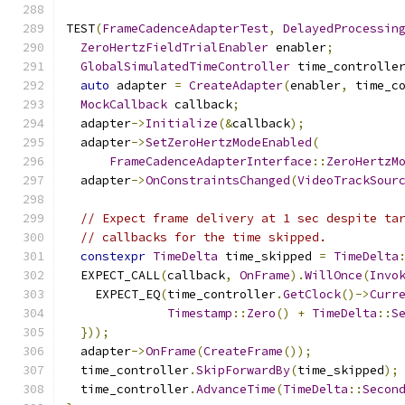
TEST
(
FrameCadenceAdapterTest
,
DelayedProcessin
ZeroHertzFieldTrialEnabler
 enabler
;
GlobalSimulatedTimeController
 time_controlle
auto
 adapter 
=
CreateAdapter
(
enabler
,
 time_c
MockCallback
 callback
;
  adapter
->
Initialize
(&
callback
);
  adapter
->
SetZeroHertzModeEnabled
(
FrameCadenceAdapterInterface
::
ZeroHertzM
  adapter
->
OnConstraintsChanged
(
VideoTrackSour
// Expect frame delivery at 1 sec despite ta
// callbacks for the time skipped.
constexpr
TimeDelta
 time_skipped 
=
TimeDelta
  EXPECT_CALL
(
callback
,
OnFrame
).
WillOnce
(
Invo
    EXPECT_EQ
(
time_controller
.
GetClock
()->
Curr
Timestamp
::
Zero
()
+
TimeDelta
::
S
}));
  adapter
->
OnFrame
(
CreateFrame
());
  time_controller
.
SkipForwardBy
(
time_skipped
);
  time_controller
.
AdvanceTime
(
TimeDelta
::
Secon