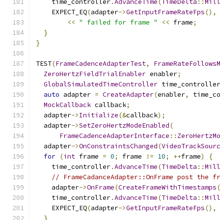
    time_controller
.
AdvanceTime
(
TimeDelta
::
Mil
    EXPECT_EQ
(
adapter
->
GetInputFrameRateFps
(),
<<
" failed for frame "
<<
 frame
;
}
}
TEST
(
FrameCadenceAdapterTest
,
FrameRateFollows
ZeroHertzFieldTrialEnabler
 enabler
;
GlobalSimulatedTimeController
 time_controlle
auto
 adapter 
=
CreateAdapter
(
enabler
,
 time_c
MockCallback
 callback
;
  adapter
->
Initialize
(&
callback
);
  adapter
->
SetZeroHertzModeEnabled
(
FrameCadenceAdapterInterface
::
ZeroHertzM
  adapter
->
OnConstraintsChanged
(
VideoTrackSour
for
(
int
 frame 
=
0
;
 frame 
!=
10
;
++
frame
)
{
    time_controller
.
AdvanceTime
(
TimeDelta
::
Mil
// FrameCadanceAdapter::OnFrame post the f
    adapter
->
OnFrame
(
CreateFrameWithTimestamps
    time_controller
.
AdvanceTime
(
TimeDelta
::
Mil
    EXPECT_EQ
(
adapter
->
GetInputFrameRateFps
(),
}