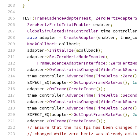
}
TEST
(
FrameCadenceAdapterTest
,
ZeroHertzAdapter
ZeroHertzFieldTrialEnabler
 enabler
;
GlobalSimulatedTimeController
 time_controlle
auto
 adapter 
=
CreateAdapter
(
enabler
,
 time_c
MockCallback
 callback
;
  adapter
->
Initialize
(&
callback
);
  adapter
->
SetZeroHertzModeEnabled
(
FrameCadenceAdapterInterface
::
ZeroHertzM
  adapter
->
OnConstraintsChanged
(
VideoTrackSour
  time_controller
.
AdvanceTime
(
TimeDelta
::
Zero
(
  EXPECT_EQ
(
adapter
->
GetInputFrameRateFps
(),
1
  adapter
->
OnFrame
(
CreateFrame
());
  time_controller
.
AdvanceTime
(
TimeDelta
::
Secon
  adapter
->
OnConstraintsChanged
(
VideoTrackSour
  time_controller
.
AdvanceTime
(
TimeDelta
::
Zero
(
  EXPECT_EQ
(
adapter
->
GetInputFrameRateFps
(),
2
  adapter
->
OnFrame
(
CreateFrame
());
// Ensure that the max_fps has been changed 
// changed while zero hertz was already acti