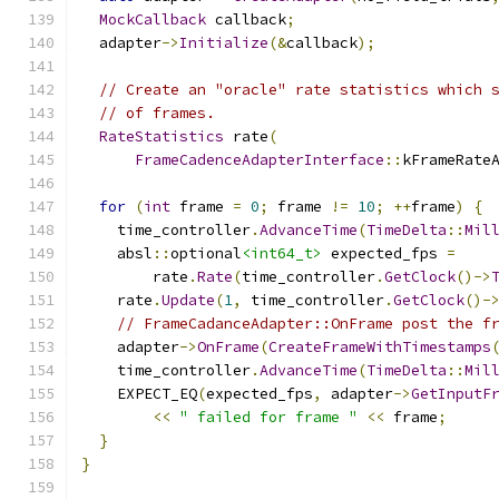
MockCallback
 callback
;
  adapter
->
Initialize
(&
callback
);
// Create an "oracle" rate statistics which 
// of frames.
RateStatistics
 rate
(
FrameCadenceAdapterInterface
::
kFrameRate
for
(
int
 frame 
=
0
;
 frame 
!=
10
;
++
frame
)
{
    time_controller
.
AdvanceTime
(
TimeDelta
::
Mil
    absl
::
optional
<int64_t>
 expected_fps 
=
        rate
.
Rate
(
time_controller
.
GetClock
()->
    rate
.
Update
(
1
,
 time_controller
.
GetClock
()-
// FrameCadanceAdapter::OnFrame post the f
    adapter
->
OnFrame
(
CreateFrameWithTimestamps
    time_controller
.
AdvanceTime
(
TimeDelta
::
Mil
    EXPECT_EQ
(
expected_fps
,
 adapter
->
GetInputF
<<
" failed for frame "
<<
 frame
;
}
}