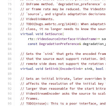
// OnFrame method. `degradation_preference` c
// or frame rate may be reduced. The VideoStr
// `source`, and signals adaptation decisions
// VideoSinkWants.
// TODO(bugs.webrtc.org/14246): When adaptati
// class, it no longer needs to know the sour
virtual
void
SetSource
(
      rtc
::
VideoSourceInterface
<
VideoFrame
>*
 so
const
DegradationPreference
&
 degradation_
// Sets the `sink` that gets the encoded fram
// that the source must support rotation. Onl
// remote side does not support the rotation 
virtual
void
SetSink
(
EncoderSink
*
 sink
,
bool
 
// Sets an initial bitrate, later overriden b
// affects the resolution of the initial key 
// larger than reasonable for the start bitra
// VideoStreamEncoder asks the source to scal
// frames.
// TODO(nisse): This is a poor interface, and