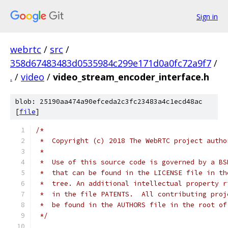
Sign in
webrtc
/
src
/
358d67483483d0535984c299e171d0a0fc72a9f7
/
.
/
video
/
video_stream_encoder_interface.h
blob: 25190aa474a90efceda2c3fc23483a4c1ecd48ac
[
file
]
/*
 *  Copyright (c) 2018 The WebRTC project autho
 *
 *  Use of this source code is governed by a BS
 *  that can be found in the LICENSE file in th
 *  tree. An additional intellectual property r
 *  in the file PATENTS.  All contributing proj
 *  be found in the AUTHORS file in the root of
 */