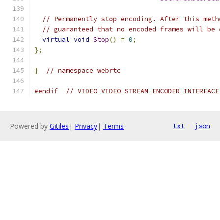
// Permanently stop encoding. After this meth
// guaranteed that no encoded frames will be 
virtual
void
Stop
()
=
0
;
};
}
// namespace webrtc
#endif
// VIDEO_VIDEO_STREAM_ENCODER_INTERFACE
Powered by
Gitiles
|
Privacy
|
Terms
txt
json