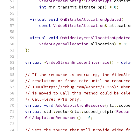
VideoEncoderConfig
::
ContentType
 content
int
 min_transmit_bitrate_bps
)
=
0
;
virtual
void
OnBitrateAllocationUpdated
(
const
VideoBitrateAllocation
&
 allocatio
virtual
void
OnVideoLayersAllocationUpdated
VideoLayersAllocation
 allocation
)
=
0
;
};
virtual
~
VideoStreamEncoderInterface
()
=
defa
// If the resource is overusing, the VideoStr
// resolution or frame rate until no resource
// TODO(https://crbug.com/webrtc/11565): When
// is moved to Call this method could be dele
// Call-level APIs only.
virtual
void
AddAdaptationResource
(
rtc
::
scope
virtual
 std
::
vector
<
rtc
::
scoped_refptr
<
Resour
GetAdaptationResources
()
=
0
;
// Sets the source that will provide video fr