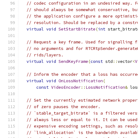
// codec configuration in an undesired way. F
// should always be somewhat conservative, bu
// the application configure a more optimisti
// resolution. Should be replaced by a constr
virtual
void
SetStartBitrate
(
int
 start_bitrat
// Request a key frame. Used for signalling f
// no arguments and for RTCRtpSender.generate
// rids/layers.
virtual
void
SendKeyFrame
(
const
 std
::
vector
<
V
// Inform the encoder that a loss has occurre
virtual
void
OnLossNotification
(
const
VideoEncoder
::
LossNotification
&
 los
// Set the currently estimated network proper
// of zero pauses the encoder.
// `stable_target_bitrate` is a filtered vers
// always less or equal to it. It can be used
// expensive encoding settings, such as resol
// `link_allocation` is the bandwidth availab