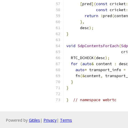
[
pred
](
const
 cricket
:
const
 cricket
:
return
!
pred
(
conten
},
      desc
);
}
void
SdpContentsForEach
(
Sdp
                        cri
  RTC_DCHECK
(
desc
);
for
(
auto
&
 content 
:
 desc
auto
*
 transport_info 
=
 
    fn
(&
content
,
 transport_
}
}
}
// namespace webrtc
Powered by
Gitiles
|
Privacy
|
Terms