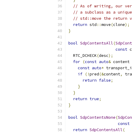
// As of writing, our ver
// a subclass as a unique
// std::move the return v
return
 std
::
move
(
clone
);
}
bool
SdpContentsAll
(
SdpCont
const
 c
  RTC_DCHECK
(
desc
);
for
(
const
auto
&
 content 
const
auto
*
 transport_i
if
(!
pred
(&
content
,
 tra
return
false
;
}
}
return
true
;
}
bool
SdpContentsNone
(
SdpCon
const
 
return
SdpContentsAll
(