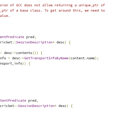
sion of GCC does not allow returning a unique_ptr of
_ptr of a base class. To get around this, we need to
alue.
entPredicate
 pred
,
ricket
::
SessionDescription
*
 desc
)
{
:
 desc
->
contents
())
{
nfo 
=
 desc
->
GetTransportInfoByName
(
content
.
name
);
nsport_info
))
{
tentPredicate
 pred
,
cricket
::
SessionDescription
*
 desc
)
{