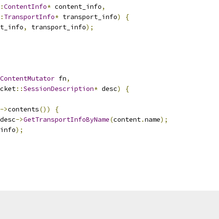
:
ContentInfo
*
 content_info
,
:
TransportInfo
*
 transport_info
)
{
t_info
,
 transport_info
);
ContentMutator
 fn
,
cket
::
SessionDescription
*
 desc
)
{
->
contents
())
{
desc
->
GetTransportInfoByName
(
content
.
name
);
info
);