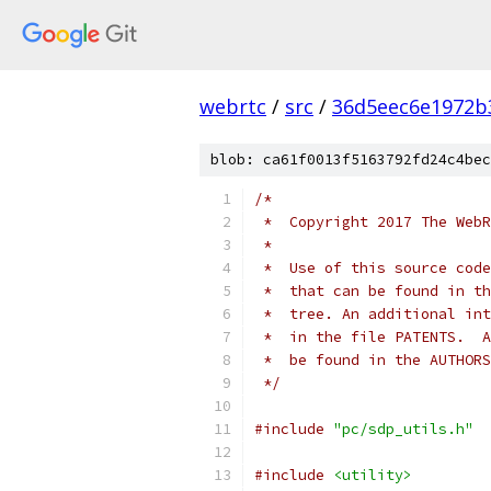
webrtc
/
src
/
36d5eec6e1972b
blob: ca61f0013f5163792fd24c4bec
/*
 *  Copyright 2017 The WebR
 *
 *  Use of this source code
 *  that can be found in th
 *  tree. An additional int
 *  in the file PATENTS.  A
 *  be found in the AUTHORS
 */
#include
"pc/sdp_utils.h"
#include
<utility>