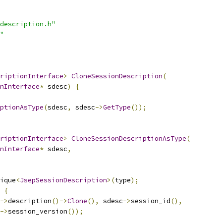
description.h"
"
riptionInterface
>
CloneSessionDescription
(
nInterface
*
 sdesc
)
{
ptionAsType
(
sdesc
,
 sdesc
->
GetType
());
riptionInterface
>
CloneSessionDescriptionAsType
(
nInterface
*
 sdesc
,
ique
<
JsepSessionDescription
>(
type
);
{
->
description
()->
Clone
(),
 sdesc
->
session_id
(),
->
session_version
());