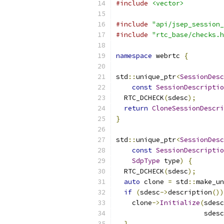
#include
<vector>
#include
"api/jsep_session_
#include
"rtc_base/checks.h
namespace
 webrtc 
{
std
::
unique_ptr
<
SessionDesc
const
SessionDescriptio
  RTC_DCHECK
(
sdesc
);
return
CloneSessionDescri
}
std
::
unique_ptr
<
SessionDesc
const
SessionDescriptio
SdpType
 type
)
{
  RTC_DCHECK
(
sdesc
);
auto
 clone 
=
 std
::
make_un
if
(
sdesc
->
description
())
    clone
->
Initialize
(
sdesc
                      sdesc
}