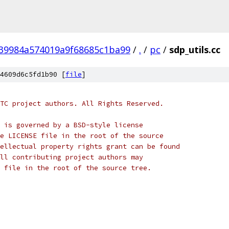
39984a574019a9f68685c1ba99
/
.
/
pc
/
sdp_utils.cc
4609d6c5fd1b90 [
file
]
TC project authors. All Rights Reserved.
 is governed by a BSD-style license
e LICENSE file in the root of the source
ellectual property rights grant can be found
ll contributing project authors may
 file in the root of the source tree.