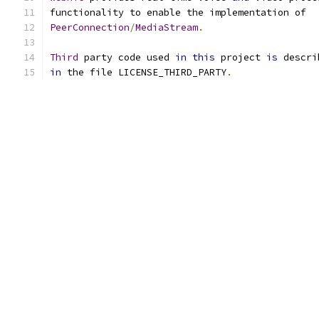
functionality to enable the implementation of
PeerConnection
/
MediaStream
.
Third
 party code used 
in
this
 project 
is
 descri
in
 the file LICENSE_THIRD_PARTY
.