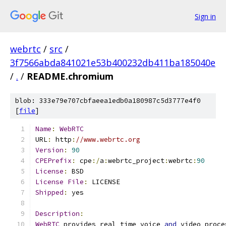
Sign in
webrtc
/
src
/
3f7566abda841021e53b400232db411ba185040e
/
.
/
README.chromium
blob: 333e79e707cbfaeea1edb0a180987c5d3777e4f0
[
file
]
Name
:
WebRTC
URL
:
 http
:
//www.webrtc.org
Version
:
90
CPEPrefix
:
 cpe
:/
a
:
webrtc_project
:
webrtc
:
90
License
:
 BSD
License
File
:
 LICENSE
Shipped
:
 yes
Description
:
WebRTC
 provides real time voice 
and
 video proce