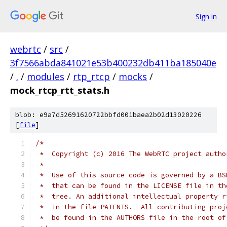
Sign in
webrtc
/
src
/
3f7566abda841021e53b400232db411ba185040e
/
.
/
modules
/
rtp_rtcp
/
mocks
/
mock_rtcp_rtt_stats.h
blob: e9a7d52691620722bbfd001baea2b02d13020226
[
file
]
/*
 *  Copyright (c) 2016 The WebRTC project autho
 *
 *  Use of this source code is governed by a BS
 *  that can be found in the LICENSE file in th
 *  tree. An additional intellectual property r
 *  in the file PATENTS.  All contributing proj
 *  be found in the AUTHORS file in the root of