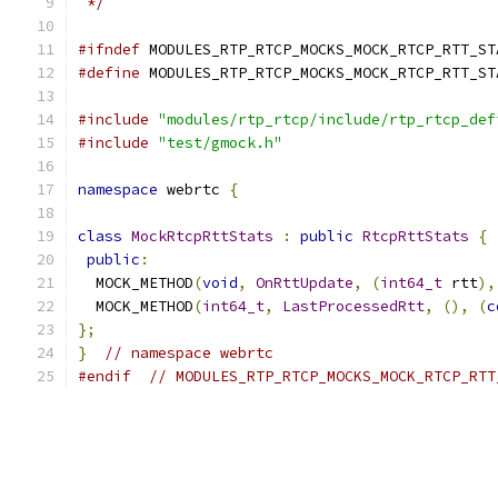
 */
#ifndef
 MODULES_RTP_RTCP_MOCKS_MOCK_RTCP_RTT_ST
#define
 MODULES_RTP_RTCP_MOCKS_MOCK_RTCP_RTT_ST
#include
"modules/rtp_rtcp/include/rtp_rtcp_def
#include
"test/gmock.h"
namespace
 webrtc 
{
class
MockRtcpRttStats
:
public
RtcpRttStats
{
public
:
  MOCK_METHOD
(
void
,
OnRttUpdate
,
(
int64_t
 rtt
),
  MOCK_METHOD
(
int64_t
,
LastProcessedRtt
,
(),
(
c
};
}
// namespace webrtc
#endif
// MODULES_RTP_RTCP_MOCKS_MOCK_RTCP_RTT