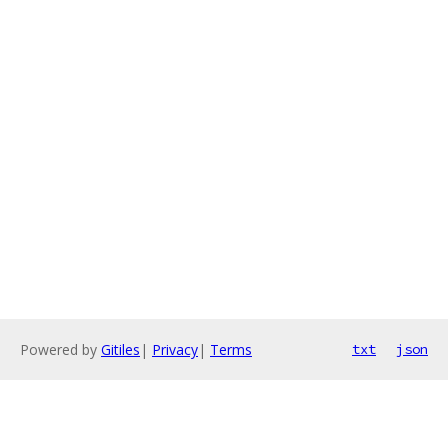
Powered by
Gitiles
|
Privacy
|
Terms
txt
json