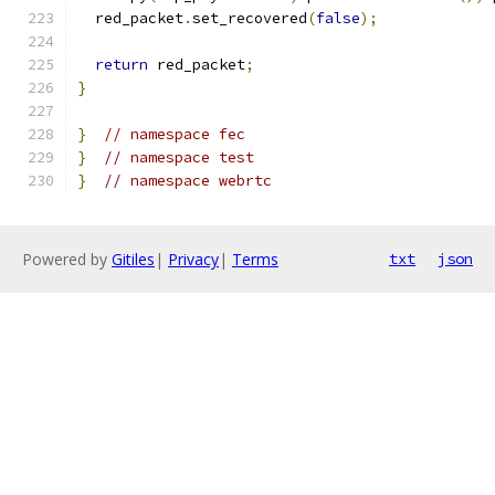
  red_packet
.
set_recovered
(
false
);
return
 red_packet
;
}
}
// namespace fec
}
// namespace test
}
// namespace webrtc
Powered by
Gitiles
|
Privacy
|
Terms
txt
json