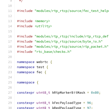
 */
#include
"modules/rtp_rtcp/source/fec_test_help
#include
<memory>
#include
<utility>
#include
"modules/rtp_rtcp/include/rtp_rtcp_def
#include
"modules/rtp_rtcp/source/byte_io.h"
#include
"modules/rtp_rtcp/source/rtp_packet.h"
#include
"rtc_base/checks.h"
namespace
 webrtc 
{
namespace
 test 
{
namespace
 fec 
{
namespace
{
constexpr
uint8_t
 kRtpMarkerBitMask 
=
0x80
;
constexpr
uint8_t
 kFecPayloadType 
=
96
;
constexpr
uint8_t
 kRedPayloadType 
=
97
;