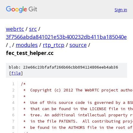
Sign in
webrtc
/
src
/
3f7566abda841021e53b400232db411ba185040e
/
.
/
modules
/
rtp_rtcp
/
source
/
fec_test_helper.cc
blob: 23e66c23bfafaf266b66cbb094124806eeb4ab36
[
file
]
/*
 *  Copyright (c) 2012 The WebRTC project autho
 *
 *  Use of this source code is governed by a BS
 *  that can be found in the LICENSE file in th
 *  tree. An additional intellectual property r
 *  in the file PATENTS.  All contributing proj
 *  be found in the AUTHORS file in the root of