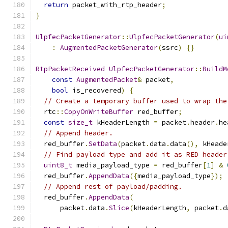
return
 packet_with_rtp_header
;
}
UlpfecPacketGenerator
::
UlpfecPacketGenerator
(
ui
:
AugmentedPacketGenerator
(
ssrc
)
{}
RtpPacketReceived
UlpfecPacketGenerator
::
BuildM
const
AugmentedPacket
&
 packet
,
bool
 is_recovered
)
{
// Create a temporary buffer used to wrap the
  rtc
::
CopyOnWriteBuffer
 red_buffer
;
const
size_t
 kHeaderLength 
=
 packet
.
header
.
he
// Append header.
  red_buffer
.
SetData
(
packet
.
data
.
data
(),
 kHeade
// Find payload type and add it as RED header
uint8_t
 media_payload_type 
=
 red_buffer
[
1
]
&
  red_buffer
.
AppendData
({
media_payload_type
});
// Append rest of payload/padding.
  red_buffer
.
AppendData
(
      packet
.
data
.
Slice
(
kHeaderLength
,
 packet
.
d