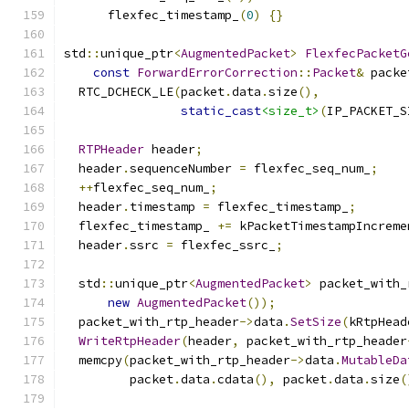
      flexfec_timestamp_
(
0
)
{}
std
::
unique_ptr
<
AugmentedPacket
>
FlexfecPacketG
const
ForwardErrorCorrection
::
Packet
&
 packe
  RTC_DCHECK_LE
(
packet
.
data
.
size
(),
static_cast
<size_t>
(
IP_PACKET_S
RTPHeader
 header
;
  header
.
sequenceNumber 
=
 flexfec_seq_num_
;
++
flexfec_seq_num_
;
  header
.
timestamp 
=
 flexfec_timestamp_
;
  flexfec_timestamp_ 
+=
 kPacketTimestampIncreme
  header
.
ssrc 
=
 flexfec_ssrc_
;
  std
::
unique_ptr
<
AugmentedPacket
>
 packet_with_
new
AugmentedPacket
());
  packet_with_rtp_header
->
data
.
SetSize
(
kRtpHead
WriteRtpHeader
(
header
,
 packet_with_rtp_header
  memcpy
(
packet_with_rtp_header
->
data
.
MutableDa
         packet
.
data
.
cdata
(),
 packet
.
data
.
size
(