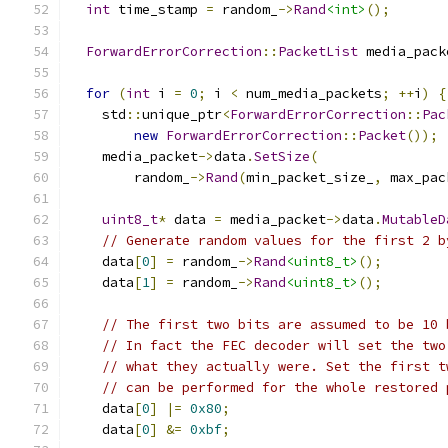
int
 time_stamp 
=
 random_
->
Rand
<int>
();
ForwardErrorCorrection
::
PacketList
 media_pack
for
(
int
 i 
=
0
;
 i 
<
 num_media_packets
;
++
i
)
{
    std
::
unique_ptr
<
ForwardErrorCorrection
::
Pac
new
ForwardErrorCorrection
::
Packet
());
    media_packet
->
data
.
SetSize
(
        random_
->
Rand
(
min_packet_size_
,
 max_pac
uint8_t
*
 data 
=
 media_packet
->
data
.
MutableD
// Generate random values for the first 2 b
    data
[
0
]
=
 random_
->
Rand
<uint8_t>
();
    data
[
1
]
=
 random_
->
Rand
<uint8_t>
();
// The first two bits are assumed to be 10 
// In fact the FEC decoder will set the two
// what they actually were. Set the first t
// can be performed for the whole restored 
    data
[
0
]
|=
0x80
;
    data
[
0
]
&=
0xbf
;