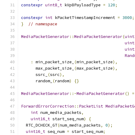
constexpr
uint8_t
 kVp8PayloadType 
=
120
;
constexpr
int
 kPacketTimestampIncrement 
=
3000
;
}
// namespace
MediaPacketGenerator
::
MediaPacketGenerator
(
uint
uint
uint
Rand
:
 min_packet_size_
(
min_packet_size
),
      max_packet_size_
(
max_packet_size
),
      ssrc_
(
ssrc
),
      random_
(
random
)
{}
MediaPacketGenerator
::~
MediaPacketGenerator
()
=
ForwardErrorCorrection
::
PacketList
MediaPacketG
int
 num_media_packets
,
uint16_t
 start_seq_num
)
{
  RTC_DCHECK_GT
(
num_media_packets
,
0
);
uint16_t
 seq_num 
=
 start_seq_num
;