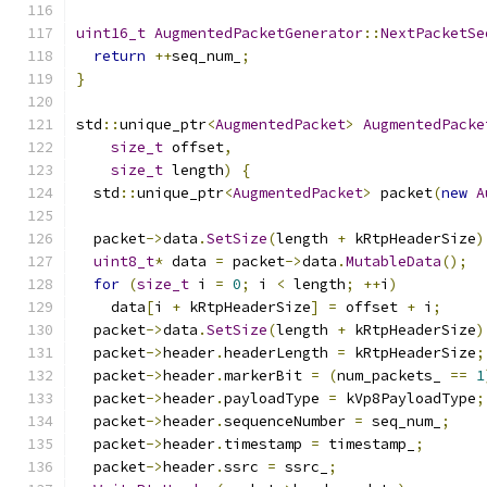
uint16_t
AugmentedPacketGenerator
::
NextPacketSe
return
++
seq_num_
;
}
std
::
unique_ptr
<
AugmentedPacket
>
AugmentedPacke
size_t
 offset
,
size_t
 length
)
{
  std
::
unique_ptr
<
AugmentedPacket
>
 packet
(
new
A
  packet
->
data
.
SetSize
(
length 
+
 kRtpHeaderSize
)
uint8_t
*
 data 
=
 packet
->
data
.
MutableData
();
for
(
size_t
 i 
=
0
;
 i 
<
 length
;
++
i
)
    data
[
i 
+
 kRtpHeaderSize
]
=
 offset 
+
 i
;
  packet
->
data
.
SetSize
(
length 
+
 kRtpHeaderSize
)
  packet
->
header
.
headerLength 
=
 kRtpHeaderSize
;
  packet
->
header
.
markerBit 
=
(
num_packets_ 
==
1
  packet
->
header
.
payloadType 
=
 kVp8PayloadType
;
  packet
->
header
.
sequenceNumber 
=
 seq_num_
;
  packet
->
header
.
timestamp 
=
 timestamp_
;
  packet
->
header
.
ssrc 
=
 ssrc_
;