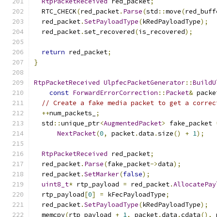
RtpPacketReceived
 red_packet
;
  RTC_CHECK
(
red_packet
.
Parse
(
std
::
move
(
red_buff
  red_packet
.
SetPayloadType
(
kRedPayloadType
);
  red_packet
.
set_recovered
(
is_recovered
);
return
 red_packet
;
}
RtpPacketReceived
UlpfecPacketGenerator
::
BuildU
const
ForwardErrorCorrection
::
Packet
&
 packe
// Create a fake media packet to get a correc
++
num_packets_
;
  std
::
unique_ptr
<
AugmentedPacket
>
 fake_packet 
NextPacket
(
0
,
 packet
.
data
.
size
()
+
1
);
RtpPacketReceived
 red_packet
;
  red_packet
.
Parse
(
fake_packet
->
data
);
  red_packet
.
SetMarker
(
false
);
uint8_t
*
 rtp_payload 
=
 red_packet
.
AllocatePay
  rtp_payload
[
0
]
=
 kFecPayloadType
;
  red_packet
.
SetPayloadType
(
kRedPayloadType
);
  memcpy
(
rtp_payload 
+
1
,
 packet
.
data
.
cdata
(),
 