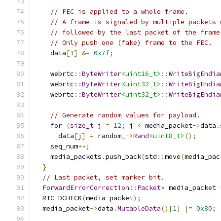
// FEC is applied to a whole frame.
// A frame is signaled by multiple packets 
// followed by the last packet of the frame
// Only push one (fake) frame to the FEC.
    data
[
1
]
&=
0x7f
;
    webrtc
::
ByteWriter
<uint16_t>
::
WriteBigEndia
    webrtc
::
ByteWriter
<uint32_t>
::
WriteBigEndia
    webrtc
::
ByteWriter
<uint32_t>
::
WriteBigEndia
// Generate random values for payload.
for
(
size_t
 j 
=
12
;
 j 
<
 media_packet
->
data
.
      data
[
j
]
=
 random_
->
Rand
<uint8_t>
();
    seq_num
++;
    media_packets
.
push_back
(
std
::
move
(
media_pac
}
// Last packet, set marker bit.
ForwardErrorCorrection
::
Packet
*
 media_packet 
  RTC_DCHECK
(
media_packet
);
  media_packet
->
data
.
MutableData
()[
1
]
|=
0x80
;