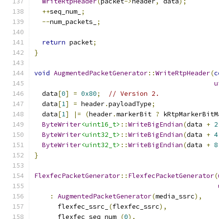
WriteRtpHeader
(
packet
->
header
,
 data
);
++
seq_num_
;
--
num_packets_
;
return
 packet
;
}
void
AugmentedPacketGenerator
::
WriteRtpHeader
(
c
u
  data
[
0
]
=
0x80
;
// Version 2.
  data
[
1
]
=
 header
.
payloadType
;
  data
[
1
]
|=
(
header
.
markerBit 
?
 kRtpMarkerBitM
ByteWriter
<uint16_t>
::
WriteBigEndian
(
data 
+
2
ByteWriter
<uint32_t>
::
WriteBigEndian
(
data 
+
4
ByteWriter
<uint32_t>
::
WriteBigEndian
(
data 
+
8
}
FlexfecPacketGenerator
::
FlexfecPacketGenerator
(
:
AugmentedPacketGenerator
(
media_ssrc
),
      flexfec_ssrc_
(
flexfec_ssrc
),
      flexfec_seq_num_
(
0
),