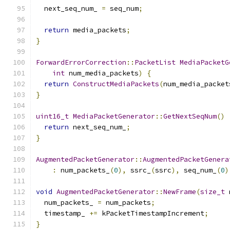
  next_seq_num_ 
=
 seq_num
;
return
 media_packets
;
}
ForwardErrorCorrection
::
PacketList
MediaPacketG
int
 num_media_packets
)
{
return
ConstructMediaPackets
(
num_media_packet
}
uint16_t
MediaPacketGenerator
::
GetNextSeqNum
()
return
 next_seq_num_
;
}
AugmentedPacketGenerator
::
AugmentedPacketGenera
:
 num_packets_
(
0
),
 ssrc_
(
ssrc
),
 seq_num_
(
0
)
void
AugmentedPacketGenerator
::
NewFrame
(
size_t
 
  num_packets_ 
=
 num_packets
;
  timestamp_ 
+=
 kPacketTimestampIncrement
;
}