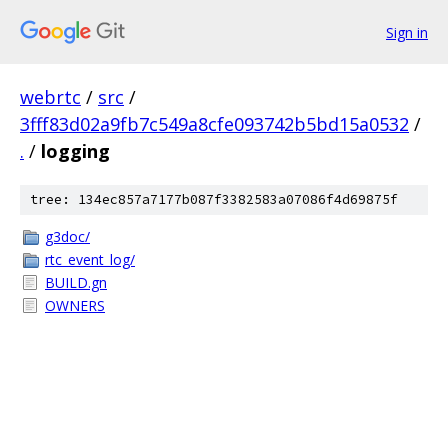
Sign in
webrtc
/
src
/
3fff83d02a9fb7c549a8cfe093742b5bd15a0532
/
.
/
logging
tree: 134ec857a7177b087f3382583a07086f4d69875f
g3doc/
rtc_event_log/
BUILD.gn
OWNERS