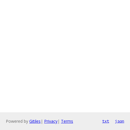
Powered by
Gitiles
|
Privacy
|
Terms
txt
json