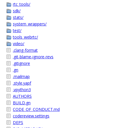
rtc_tools/
sdk/
stats/
system_wrappers/
test/
tools_webrtc/
video/
.clang-format
.git-blame-ignore-revs
.gitignore
.gn
.mailmap
.style.yapf
.vpython3
AUTHORS
BUILD.gn
CODE_OF_CONDUCT.md
codereview.settings
DEPS