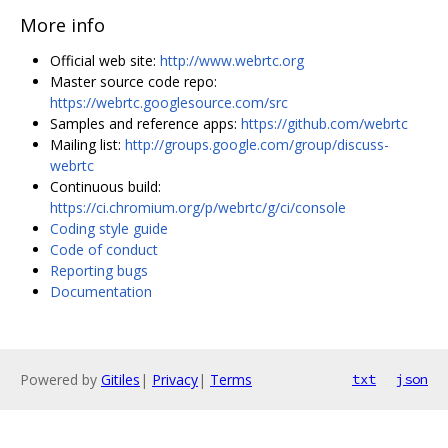
More info
Official web site:
http://www.webrtc.org
Master source code repo:
https://webrtc.googlesource.com/src
Samples and reference apps:
https://github.com/webrtc
Mailing list:
http://groups.google.com/group/discuss-
webrtc
Continuous build:
https://ci.chromium.org/p/webrtc/g/ci/console
Coding style guide
Code of conduct
Reporting bugs
Documentation
Powered by
Gitiles
|
Privacy
|
Terms
txt
json