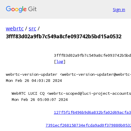
Sign in
webrtc
/
src
/
3fff83d02a9fb7c549a8cfe093742b5bd15a0532
3fff83d02a9fb7c549a8cfe093742b5bd
[
log
]
webrtc-version-updater <webrtc-version-updater@webrtc
Mon Feb 26 04:03:28 2024
WebRTC LUCI CQ <webrtc-scoped@luci-project-accounts
Mon Feb 26 05:00:07 2024
127f5f1f6496b9d6a832bfa02d69acfa3
7391ecf268158734efcda9ad0f379880b053