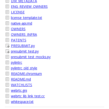
DIR_METADATA
ENG_REVIEW_OWNERS
LICENSE
license_template.txt
native-api.md
OWNERS
OWNERS_INFRA
PATENTS
PRESUBMIT.py
presubmit_test.py
presubmit_test_mocks.py
pylintrc
pylintrc_old_style
README.chromium
README.md
WATCHLISTS
webrtc.gni
webrtc_lib_link_test.cc
whitespace.txt