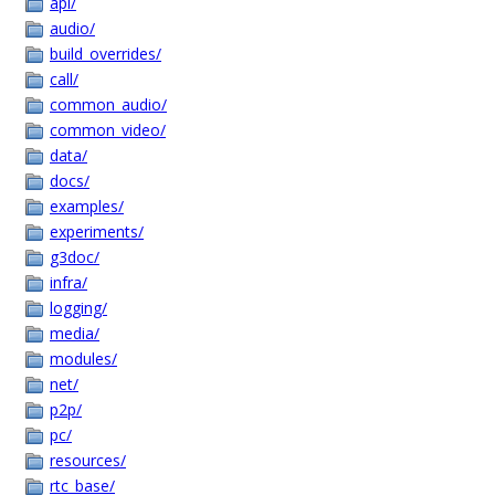
api/
audio/
build_overrides/
call/
common_audio/
common_video/
data/
docs/
examples/
experiments/
g3doc/
infra/
logging/
media/
modules/
net/
p2p/
pc/
resources/
rtc_base/