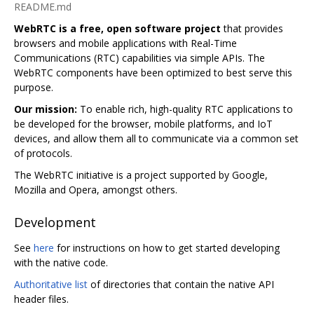
README.md
WebRTC is a free, open software project
that provides
browsers and mobile applications with Real-Time
Communications (RTC) capabilities via simple APIs. The
WebRTC components have been optimized to best serve this
purpose.
Our mission:
To enable rich, high-quality RTC applications to
be developed for the browser, mobile platforms, and IoT
devices, and allow them all to communicate via a common set
of protocols.
The WebRTC initiative is a project supported by Google,
Mozilla and Opera, amongst others.
Development
See
here
for instructions on how to get started developing
with the native code.
Authoritative list
of directories that contain the native API
header files.