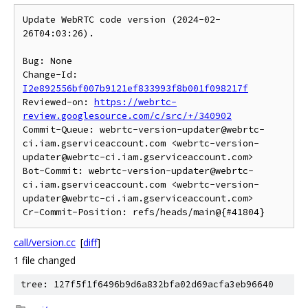
Update WebRTC code version (2024-02-
26T04:03:26).

Bug: None

Change-Id: 
I2e892556bf007b9121ef833993f8b001f098217f
Reviewed-on: 
https://webrtc-
review.googlesource.com/c/src/+/340902
Commit-Queue: webrtc-version-updater@webrtc-
ci.iam.gserviceaccount.com <webrtc-version-
updater@webrtc-ci.iam.gserviceaccount.com>

Bot-Commit: webrtc-version-updater@webrtc-
ci.iam.gserviceaccount.com <webrtc-version-
updater@webrtc-ci.iam.gserviceaccount.com>

call/version.cc
[
diff
]
1 file changed
tree: 127f5f1f6496b9d6a832bfa02d69acfa3eb96640