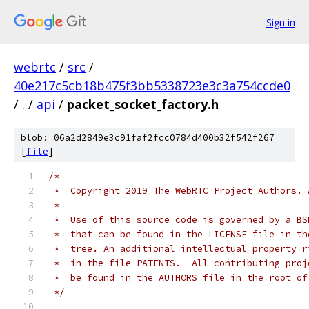
Sign in
webrtc
/
src
/
40e217c5cb18b475f3bb5338723e3c3a754ccde0
/
.
/
api
/
packet_socket_factory.h
blob: 06a2d2849e3c91faf2fcc0784d400b32f542f267
[
file
]
/*
 *  Copyright 2019 The WebRTC Project Authors. 
 *
 *  Use of this source code is governed by a BS
 *  that can be found in the LICENSE file in th
 *  tree. An additional intellectual property r
 *  in the file PATENTS.  All contributing proj
 *  be found in the AUTHORS file in the root of
 */