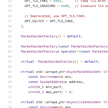
    OPT_TLS_FAKE 
=
0x01
,
// Fake TLS with 
    OPT_TLS_INSECURE 
=
0x08
,
// Insecure TLS w
// Deprecated, use OPT_TLS_FAKE.
    OPT_SSLTCP 
=
 OPT_TLS_FAKE
,
};
PacketSocketFactory
()
=
default
;
PacketSocketFactory
(
const
PacketSocketFactory
PacketSocketFactory
&
operator
=(
const
PacketSo
virtual
~
PacketSocketFactory
()
=
default
;
virtual
 std
::
unique_ptr
<
AsyncPacketSocket
>
Cr
const
Environment
&
 env
,
const
SocketAddress
&
 address
,
uint16_t
 min_port
,
uint16_t
 max_port
)
=
0
;
virtual
 std
::
unique_ptr
<
AsyncListenSocket
>
Cr
const
Environment
&
 env
,