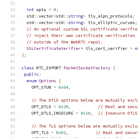
int
 opts 
=
0
;
  std
::
vector
<
std
::
string
>
 tls_alpn_protocols
;
  std
::
vector
<
std
::
string
>
 tls_elliptic_curves
;
// An optional custom SSL certificate verifie
// inject their own certificate verification 
// outside of the WebRTC repo).
SSLCertificateVerifier
*
 tls_cert_verifier 
=
n
};
class
 RTC_EXPORT 
PacketSocketFactory
{
public
:
enum
Options
{
    OPT_STUN 
=
0x04
,
// The DTLS options below are mutually excl
    OPT_DTLS 
=
0x20
,
// Real and secu
    OPT_DTLS_INSECURE 
=
0x10
,
// Insecure DTLS
// The TLS options below are mutually exclu
    OPT_TLS 
=
0x02
,
// Real and secur