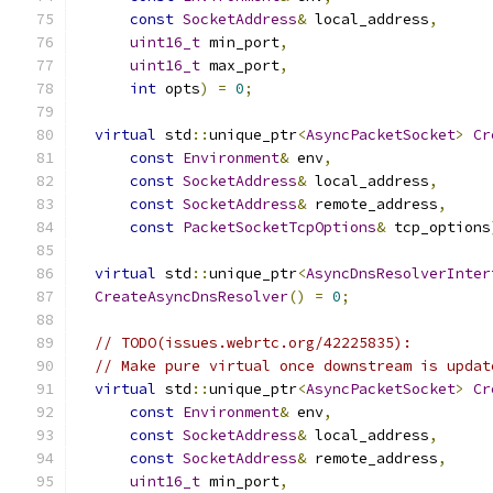
const
SocketAddress
&
 local_address
,
uint16_t
 min_port
,
uint16_t
 max_port
,
int
 opts
)
=
0
;
virtual
 std
::
unique_ptr
<
AsyncPacketSocket
>
Cr
const
Environment
&
 env
,
const
SocketAddress
&
 local_address
,
const
SocketAddress
&
 remote_address
,
const
PacketSocketTcpOptions
&
 tcp_options
virtual
 std
::
unique_ptr
<
AsyncDnsResolverInter
CreateAsyncDnsResolver
()
=
0
;
// TODO(issues.webrtc.org/42225835):
// Make pure virtual once downstream is updat
virtual
 std
::
unique_ptr
<
AsyncPacketSocket
>
Cr
const
Environment
&
 env
,
const
SocketAddress
&
 local_address
,
const
SocketAddress
&
 remote_address
,
uint16_t
 min_port
,