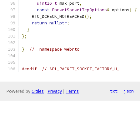
uint16_t
 max_port
,
const
PacketSocketTcpOptions
&
 options
)
{
    RTC_DCHECK_NOTREACHED
();
return
nullptr
;
}
};
}
//  namespace webrtc
#endif
// API_PACKET_SOCKET_FACTORY_H_
Powered by
Gitiles
|
Privacy
|
Terms
txt
json