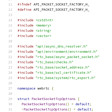
#ifndef
 API_PACKET_SOCKET_FACTORY_H_
#define
 API_PACKET_SOCKET_FACTORY_H_
#include
<cstdint>
#include
<memory>
#include
<string>
#include
<vector>
#include
"api/async_dns_resolver.h"
#include
"api/environment/environment.h"
#include
"rtc_base/async_packet_socket.h"
#include
"rtc_base/checks.h"
#include
"rtc_base/socket_address.h"
#include
"rtc_base/ssl_certificate.h"
#include
"rtc_base/system/rtc_export.h"
namespace
 webrtc 
{
struct
PacketSocketTcpOptions
{
PacketSocketTcpOptions
()
=
default
;
~
PacketSocketTcpOptions
()
=
default
;