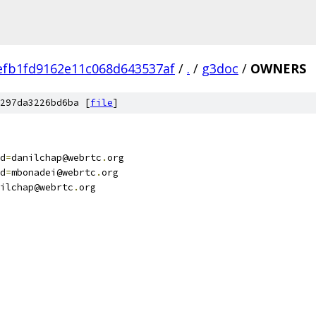
efb1fd9162e11c068d643537af
/
.
/
g3doc
/
OWNERS
297da3226bd6ba [
file
]
d
=
danilchap@webrtc
.
org
d
=
mbonadei@webrtc
.
org
ilchap@webrtc
.
org