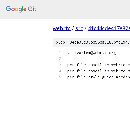
webrtc
/
src
/
41c44cde417e82
blob: 9ece35c39bb95ba8185bfc1943
titovartem@webrtc
.
org
per
-
file abseil
-
in
-
webrtc
.
m
per
-
file abseil
-
in
-
webrtc
.
m
per
-
file style
-
guide
.
md
=
dan