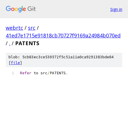
Sign in
webrtc
/
src
/
41ed7e1715e91818cb70727f9169a24984b070ed
/
.
/
PATENTS
blob: 5cb83ec3ce530572f5c51a11a0ca9291383bde84
[
file
]
Refer
 to src
/
PATENTS
.