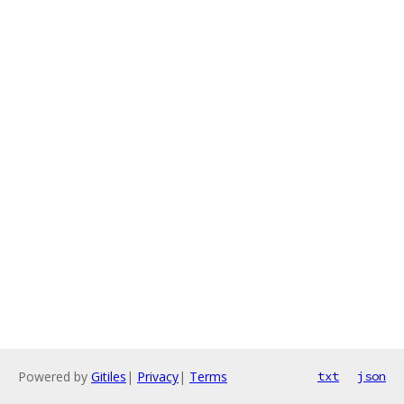
Powered by
Gitiles
|
Privacy
|
Terms
txt
json