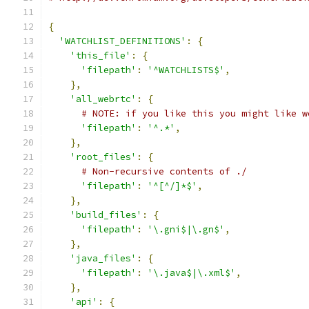
{
'WATCHLIST_DEFINITIONS'
:
{
'this_file'
:
{
'filepath'
:
'^WATCHLISTS$'
,
},
'all_webrtc'
:
{
# NOTE: if you like this you might like w
'filepath'
:
'^.*'
,
},
'root_files'
:
{
# Non-recursive contents of ./
'filepath'
:
'^[^/]*$'
,
},
'build_files'
:
{
'filepath'
:
'\.gni$|\.gn$'
,
},
'java_files'
:
{
'filepath'
:
'\.java$|\.xml$'
,
},
'api'
:
{