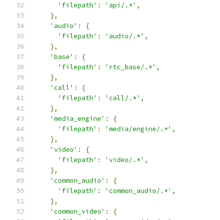
'filepath'
:
'api/.*'
,
},
'audio'
:
{
'filepath'
:
'audio/.*'
,
},
'base'
:
{
'filepath'
:
'rtc_base/.*'
,
},
'call'
:
{
'filepath'
:
'call/.*'
,
},
'media_engine'
:
{
'filepath'
:
'media/engine/.*'
,
},
'video'
:
{
'filepath'
:
'video/.*'
,
},
'common_audio'
:
{
'filepath'
:
'common_audio/.*'
,
},
'common_video'
:
{