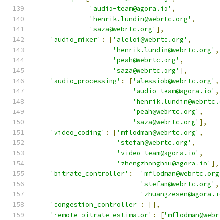
'audio-team@agora.io'
,
'henrik.lundin@webrtc.org'
,
'saza@webrtc.org'
],
'audio_mixer'
:
[
'aleloi@webrtc.org'
,
'henrik.lundin@webrtc.org'
,
'peah@webrtc.org'
,
'saza@webrtc.org'
],
'audio_processing'
:
[
'alessiob@webrtc.org'
,
'audio-team@agora.io'
,
'henrik.lundin@webrtc.
'peah@webrtc.org'
,
'saza@webrtc.org'
],
'video_coding'
:
[
'mflodman@webrtc.org'
,
'stefan@webrtc.org'
,
'video-team@agora.io'
,
'zhengzhonghou@agora.io'
],
'bitrate_controller'
:
[
'mflodman@webrtc.org
'stefan@webrtc.org'
,
'zhuangzesen@agora.i
'congestion_controller'
:
[],
'remote_bitrate_estimator'
:
[
'mflodman@webr