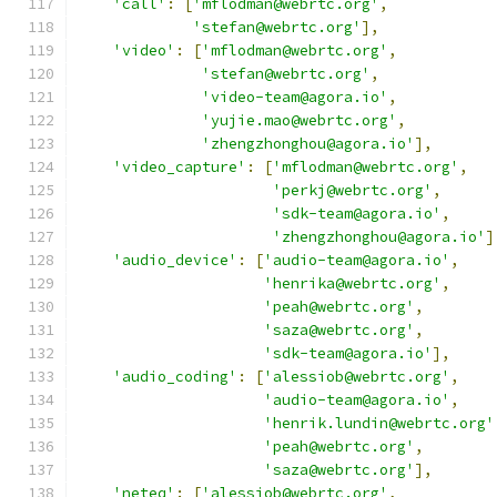
'call'
:
[
'mflodman@webrtc.org'
,
'stefan@webrtc.org'
],
'video'
:
[
'mflodman@webrtc.org'
,
'stefan@webrtc.org'
,
'video-team@agora.io'
,
'yujie.mao@webrtc.org'
,
'zhengzhonghou@agora.io'
],
'video_capture'
:
[
'mflodman@webrtc.org'
,
'perkj@webrtc.org'
,
'sdk-team@agora.io'
,
'zhengzhonghou@agora.io'
]
'audio_device'
:
[
'audio-team@agora.io'
,
'henrika@webrtc.org'
,
'peah@webrtc.org'
,
'saza@webrtc.org'
,
'sdk-team@agora.io'
],
'audio_coding'
:
[
'alessiob@webrtc.org'
,
'audio-team@agora.io'
,
'henrik.lundin@webrtc.org'
'peah@webrtc.org'
,
'saza@webrtc.org'
],
'neteq'
:
[
'alessiob@webrtc.org'
,