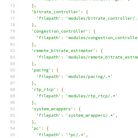
},
'bitrate_controller'
:
{
'filepath'
:
'modules/bitrate_controller/.
},
'congestion_controller'
:
{
'filepath'
:
'modules/congestion_controlle
},
'remote_bitrate_estimator'
:
{
'filepath'
:
'modules/remote_bitrate_estim
},
'pacing'
:
{
'filepath'
:
'modules/pacing/.*'
},
'rtp_rtcp'
:
{
'filepath'
:
'modules/rtp_rtcp/.*'
},
'system_wrappers'
:
{
'filepath'
:
'system_wrappers/.*'
,
},
'pc'
:
{
'filepath'
:
'^pc/.*'
,