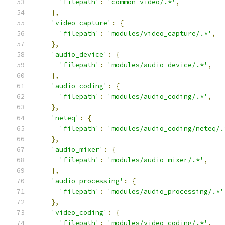
'filepath'
:
'common_video/.*'
,
},
'video_capture'
:
{
'filepath'
:
'modules/video_capture/.*'
,
},
'audio_device'
:
{
'filepath'
:
'modules/audio_device/.*'
,
},
'audio_coding'
:
{
'filepath'
:
'modules/audio_coding/.*'
,
},
'neteq'
:
{
'filepath'
:
'modules/audio_coding/neteq/.
},
'audio_mixer'
:
{
'filepath'
:
'modules/audio_mixer/.*'
,
},
'audio_processing'
:
{
'filepath'
:
'modules/audio_processing/.*'
},
'video_coding'
:
{
'filepath'
:
'modules/video_coding/.*'
,