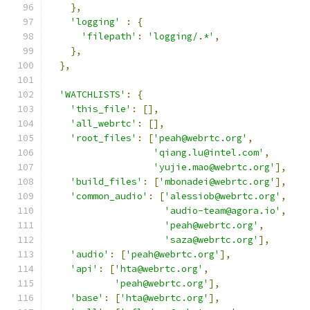
},
'logging'
:
{
'filepath'
:
'logging/.*'
,
},
},
'WATCHLISTS'
:
{
'this_file'
:
[],
'all_webrtc'
:
[],
'root_files'
:
[
'peah@webrtc.org'
,
'qiang.lu@intel.com'
,
'yujie.mao@webrtc.org'
],
'build_files'
:
[
'mbonadei@webrtc.org'
],
'common_audio'
:
[
'alessiob@webrtc.org'
,
'audio-team@agora.io'
,
'peah@webrtc.org'
,
'saza@webrtc.org'
],
'audio'
:
[
'peah@webrtc.org'
],
'api'
:
[
'hta@webrtc.org'
,
'peah@webrtc.org'
],
'base'
:
[
'hta@webrtc.org'
],