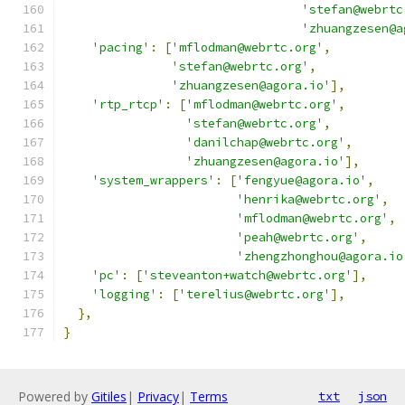
'stefan@webrtc
'zhuangzesen@a
'pacing'
:
[
'mflodman@webrtc.org'
,
'stefan@webrtc.org'
,
'zhuangzesen@agora.io'
],
'rtp_rtcp'
:
[
'mflodman@webrtc.org'
,
'stefan@webrtc.org'
,
'danilchap@webrtc.org'
,
'zhuangzesen@agora.io'
],
'system_wrappers'
:
[
'fengyue@agora.io'
,
'henrika@webrtc.org'
,
'mflodman@webrtc.org'
,
'peah@webrtc.org'
,
'zhengzhonghou@agora.io
'pc'
:
[
'steveanton+watch@webrtc.org'
],
'logging'
:
[
'terelius@webrtc.org'
],
},
}
Powered by
Gitiles
|
Privacy
|
Terms
txt
json