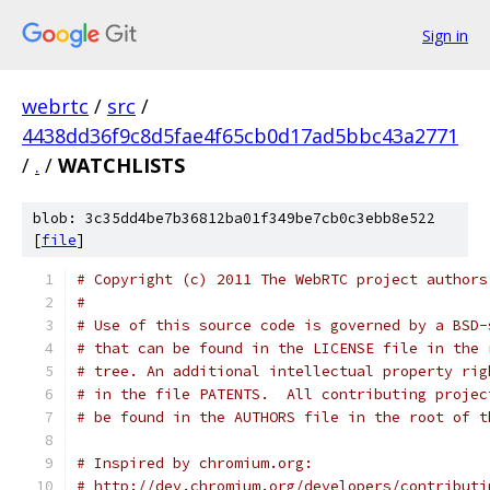
Sign in
webrtc
/
src
/
4438dd36f9c8d5fae4f65cb0d17ad5bbc43a2771
/
.
/
WATCHLISTS
blob: 3c35dd4be7b36812ba01f349be7cb0c3ebb8e522
[
file
]
# Copyright (c) 2011 The WebRTC project authors
#
# Use of this source code is governed by a BSD-
# that can be found in the LICENSE file in the 
# tree. An additional intellectual property rig
# in the file PATENTS.  All contributing projec
# be found in the AUTHORS file in the root of t
# Inspired by chromium.org:
# http://dev.chromium.org/developers/contributi