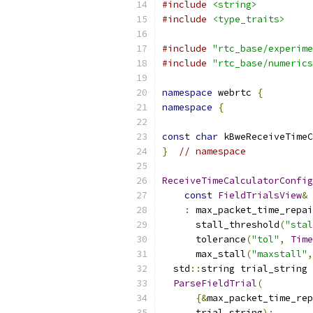
#include
<string>
#include
<type_traits>
#include
"rtc_base/experime
#include
"rtc_base/numerics
namespace
 webrtc 
{
namespace
{
const
char
 kBweReceiveTimeC
}
// namespace
ReceiveTimeCalculatorConfig
const
FieldTrialsView
&
 
:
 max_packet_time_repai
      stall_threshold
(
"stal
      tolerance
(
"tol"
,
Time
      max_stall
(
"maxstall"
,
  std
::
string trial_string 
ParseFieldTrial
(
{&
max_packet_time_rep
      trial_string
);