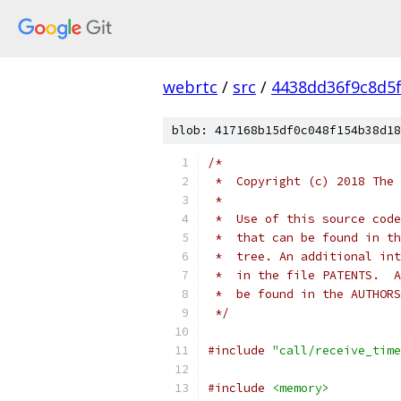
webrtc
/
src
/
4438dd36f9c8d5
blob: 417168b15df0c048f154b38d18
/*
 *  Copyright (c) 2018 The 
 *
 *  Use of this source code
 *  that can be found in th
 *  tree. An additional int
 *  in the file PATENTS.  A
 *  be found in the AUTHORS
 */
#include
"call/receive_time
#include
<memory>