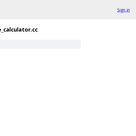
Sign in
_calculator.cc