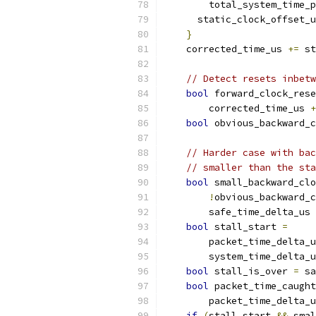
        total_system_time_p
      static_clock_offset_u
}
    corrected_time_us 
+=
 st
// Detect resets inbetw
bool
 forward_clock_rese
        corrected_time_us 
+
bool
 obvious_backward_c
// Harder case with bac
// smaller than the sta
bool
 small_backward_clo
!
obvious_backward_c
        safe_time_delta_us 
bool
 stall_start 
=
        packet_time_delta_u
        system_time_delta_u
bool
 stall_is_over 
=
 sa
bool
 packet_time_caught
        packet_time_delta_u
if
(
stall_start 
&&
 smal