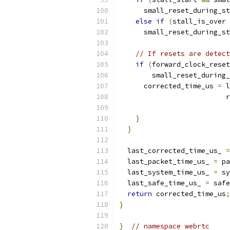
      small_reset_during_st
else
if
(
stall_is_over 
      small_reset_during_st
// If resets are detect
if
(
forward_clock_reset
        small_reset_during_
      corrected_time_us 
=
 l
                          r
                           
}
}
  last_corrected_time_us_ 
=
  last_packet_time_us_ 
=
 pa
  last_system_time_us_ 
=
 sy
  last_safe_time_us_ 
=
 safe
return
 corrected_time_us
;
}
}
// namespace webrtc