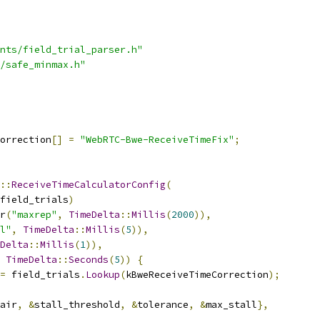
nts/field_trial_parser.h"
/safe_minmax.h"
orrection
[]
=
"WebRTC-Bwe-ReceiveTimeFix"
;
::
ReceiveTimeCalculatorConfig
(
field_trials
)
r
(
"maxrep"
,
TimeDelta
::
Millis
(
2000
)),
l"
,
TimeDelta
::
Millis
(
5
)),
Delta
::
Millis
(
1
)),
TimeDelta
::
Seconds
(
5
))
{
=
 field_trials
.
Lookup
(
kBweReceiveTimeCorrection
);
air
,
&
stall_threshold
,
&
tolerance
,
&
max_stall
},