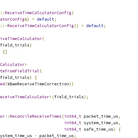
::
ReceiveTimeCalculatorConfig
(
atorConfig
&)
=
default
;
::~
ReceiveTimeCalculatorConfig
()
=
default
;
iveTimeCalculator
(
field_trials
)
{}
Calculator
>
teFromFieldTrial
(
field_trials
)
{
ed
(
kBweReceiveTimeCorrection
))
eceiveTimeCalculator
>(
field_trials
);
or
::
ReconcileReceiveTimes
(
int64_t
 packet_time_us
,
int64_t
 system_time_us
,
int64_t
 safe_time_us
)
{
ystem_time_us 
-
 packet_time_us
;