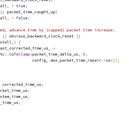
all_ 
=
true
;
||
 packet_time_caught_up
)
all_ 
=
false
;
ed, advance time by (capped) packet time increase.
 
||
 obvious_backward_clock_reset 
||
stall_
)
{
ast_corrected_time_us_ 
+
tc
::
SafeClamp
(
packet_time_delta_us
,
0
,
              config_
.
max_packet_time_repair
->
us
());
 corrected_time_us
;
cket_time_us
;
stem_time_us
;
_time_us
;