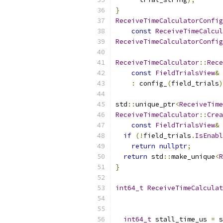
}
ReceiveTimeCalculatorConfig
const
ReceiveTimeCalcul
ReceiveTimeCalculatorConfig
ReceiveTimeCalculator
::
Rece
const
FieldTrialsView
&
 
:
 config_
(
field_trials
)
std
::
unique_ptr
<
ReceiveTime
ReceiveTimeCalculator
::
Crea
const
FieldTrialsView
&
 
if
(!
field_trials
.
IsEnabl
return
nullptr
;
return
 std
::
make_unique
<
R
}
int64_t
ReceiveTimeCalculat
int64_t
 stall_time_us 
=
 s