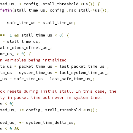
sed_us_ 
<
 config_
.
stall_threshold
->
us
())
{
feMin
(
stall_time_us
,
 config_
.
max_stall
->
us
());
 
=
 safe_time_us 
-
 stall_time_us
;
==
-
1
&&
 stall_time_us 
<
0
)
{
 
=
 stall_time_us
;
atic_clock_offset_us_
;
me_us_ 
>
0
)
{
n variables being intialized
ta_us 
=
 packet_time_us 
-
 last_packet_time_us_
;
ta_us 
=
 system_time_us 
-
 last_system_time_us_
;
_us 
=
 safe_time_us 
-
 last_safe_time_us_
;
ck resets during initial stall. In this case, the
ly in packet time but never in system time.
s 
<
0
)
sed_us_ 
+=
 config_
.
stall_threshold
->
us
();
sed_us_ 
+=
 system_time_delta_us
;
s 
<
0
&&