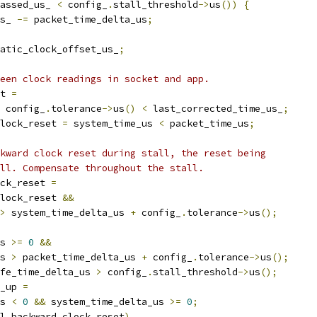
assed_us_ 
<
 config_
.
stall_threshold
->
us
())
{
s_ 
-=
 packet_time_delta_us
;
atic_clock_offset_us_
;
een clock readings in socket and app.
t 
=
 config_
.
tolerance
->
us
()
<
 last_corrected_time_us_
;
lock_reset 
=
 system_time_us 
<
 packet_time_us
;
kward clock reset during stall, the reset being
ll. Compensate throughout the stall.
ck_reset 
=
lock_reset 
&&
>
 system_time_delta_us 
+
 config_
.
tolerance
->
us
();
s 
>=
0
&&
s 
>
 packet_time_delta_us 
+
 config_
.
tolerance
->
us
();
fe_time_delta_us 
>
 config_
.
stall_threshold
->
us
();
_up 
=
s 
<
0
&&
 system_time_delta_us 
>=
0
;
l_backward_clock_reset
)