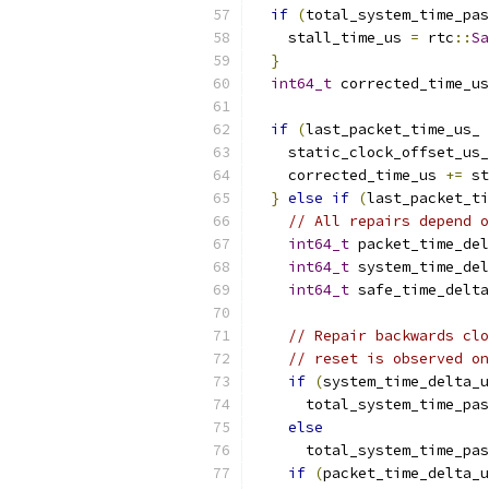
if
(
total_system_time_pas
    stall_time_us 
=
 rtc
::
Sa
}
int64_t
 corrected_time_us
if
(
last_packet_time_us_ 
    static_clock_offset_us_
    corrected_time_us 
+=
 st
}
else
if
(
last_packet_ti
// All repairs depend o
int64_t
 packet_time_del
int64_t
 system_time_del
int64_t
 safe_time_delta
// Repair backwards clo
// reset is observed on
if
(
system_time_delta_u
      total_system_time_pas
else
      total_system_time_pas
if
(
packet_time_delta_u