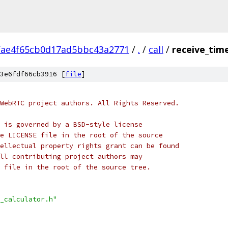
fae4f65cb0d17ad5bbc43a2771
/
.
/
call
/
receive_time
3e6fdf66cb3916 [
file
]
WebRTC project authors. All Rights Reserved.
 is governed by a BSD-style license
e LICENSE file in the root of the source
ellectual property rights grant can be found
ll contributing project authors may
 file in the root of the source tree.
_calculator.h"